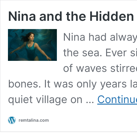
Nina and the Hidden
Nina had always
the sea. Ever 
of waves stirr
bones. It was only years la
quiet village on …
Continu
remtalina.com