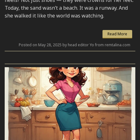
Today, the sand wasn’t a beach. It was a runway. And
she walked it like the world was watching.
Read More
Posted on May 28, 2025 by head editor Yo from remtalina.com