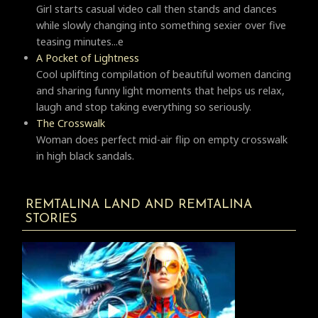
Girl starts casual video call then stands and dances
while slowly changing into something sexier over five
teasing minutes...e
A Pocket of Lightness
Cool uplifting compilation of beautiful women dancing
and sharing funny light moments that helps us relax,
laugh and stop taking everything so seriously.
Тhe Crosswalk
Woman does perfect mid-air flip on empty crosswalk
in high black sandals.
REMTALINA LAND AND REMTALINA
STORIES