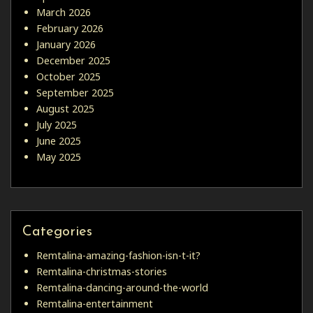
March 2026
February 2026
January 2026
December 2025
October 2025
September 2025
August 2025
July 2025
June 2025
May 2025
Categories
Remtalina-amazing-fashion-isn-t-it?
Remtalina-christmas-stories
Remtalina-dancing-around-the-world
Remtalina-entertainment