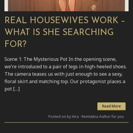
REAL HOUSEWIVES WORK –
WHAT IS SHE SEARCHING
FOR?
Scene 1: The Mysterious Pot In the opening scene,
we’re introduced to a pair of legs in high-heeled shoes.
The camera teases us with just enough to see a sexy,
floral skirt and matching top. Our protagonist places a
pot […]
Read More
Posted on by Hira - Remtalina Author for you