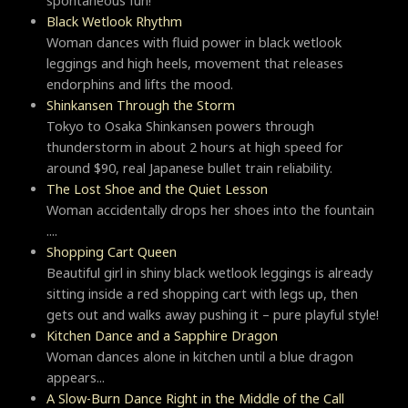
spontaneous fun!
Black Wetlook Rhythm
Woman dances with fluid power in black wetlook
leggings and high heels, movement that releases
endorphins and lifts the mood.
Shinkansen Through the Storm
Tokyo to Osaka Shinkansen powers through
thunderstorm in about 2 hours at high speed for
around $90, real Japanese bullet train reliability.
The Lost Shoe and the Quiet Lesson
Woman accidentally drops her shoes into the fountain
....
Shopping Cart Queen
Beautiful girl in shiny black wetlook leggings is already
sitting inside a red shopping cart with legs up, then
gets out and walks away pushing it – pure playful style!
Kitchen Dance and a Sapphire Dragon
Woman dances alone in kitchen until a blue dragon
appears...
A Slow-Burn Dance Right in the Middle of the Call