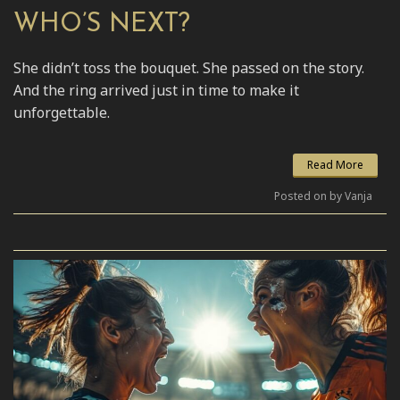
WHO’S NEXT?
She didn’t toss the bouquet. She passed on the story.
And the ring arrived just in time to make it
unforgettable.
Read More
Posted on by Vanja