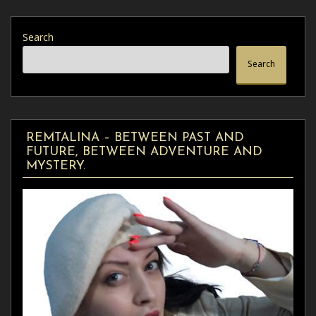
Search
Search
REMTALINA – BETWEEN PAST AND
FUTURE, BETWEEN ADVENTURE AND
MYSTERY.