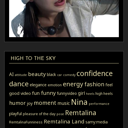
HIGH TO THE SKY
confidence
beauty
AI
black
attitude
car
comedy
dance
energy
fashion
elegance
feel
emotion
funny
fun
girl
good video
funnyvideo
high heels
heels
Nina
moment
humor
music
joy
performance
Remtalina
playful
pleasure of the day
pose
Remtalina Land
samy:media
RemtalinaFunniness