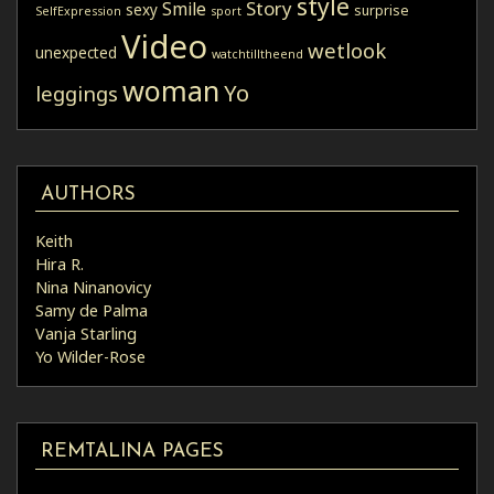
style
Story
Smile
sexy
surprise
SelfExpression
sport
Video
wetlook
unexpected
watchtilltheend
woman
Yo
leggings
AUTHORS
Keith
Hira R.
Nina Ninanovicy
Samy de Palma
Vanja Starling
Yo Wilder-Rose
REMTALINA PAGES