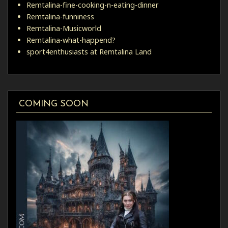
Remtalina-fine-cooking-n-eating-dinner
Remtalina-funniness
Remtalina-Musicworld
Remtalina-what-happend?
sport4enthusiasts at Remtalina Land
COMING SOON