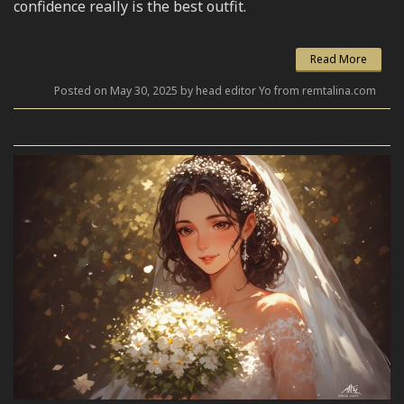
confidence really is the best outfit.
Read More
Posted on May 30, 2025 by head editor Yo from remtalina.com