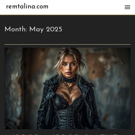
remtalina.com
Month:
May 2025