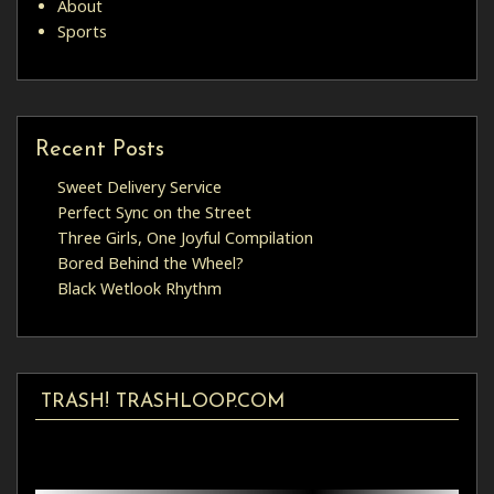
About
Sports
Recent Posts
Sweet Delivery Service
Perfect Sync on the Street
Three Girls, One Joyful Compilation
Bored Behind the Wheel?
Black Wetlook Rhythm
TRASH! TRASHLOOP.COM
Video
Player