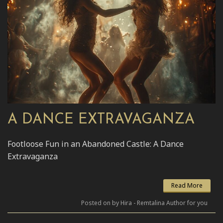
A DANCE EXTRAVAGANZA
Footloose Fun in an Abandoned Castle: A Dance
Extravaganza
Read More
Posted on by Hira - Remtalina Author for you