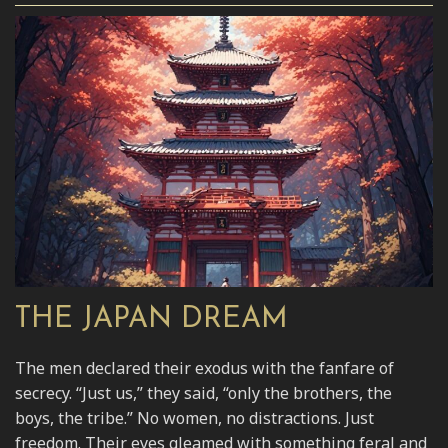
THE JAPAN DREAM
The men declared their exodus with the fanfare of
secrecy. “Just us,” they said, “only the brothers, the
boys, the tribe.” No women, no distractions. Just
freedom. Their eyes gleamed with something feral and