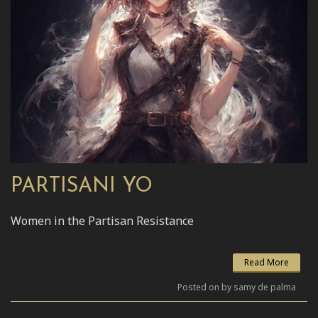
PARTISANI YO
Women in the Partisan Resistance
Read More
Posted on by samy de palma