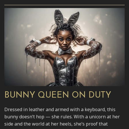
BUNNY QUEEN ON DUTY
Dressed in leather and armed with a keyboard, this
bunny doesn’t hop — she rules. With a unicorn at her
side and the world at her heels, she’s proof that