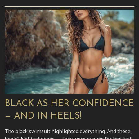
BLACK AS HER CONFIDENCE
— AND IN HEELS!
The black swimsuit highlighted everything. And those
heels? Not just shoes — they were crowns for her feet.