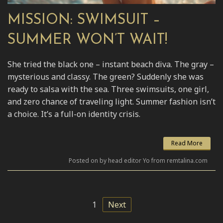
MISSION: SWIMSUIT –
SUMMER WON’T WAIT!
She tried the black one – instant beach diva. The gray –
mysterious and classy. The green? Suddenly she was
ready to salsa with the sea. Three swimsuits, one girl,
and zero chance of traveling light. Summer fashion isn’t
a choice. It’s a full-on identity crisis.
Read More
Posted on by head editor Yo from remtalina.com
1
Next