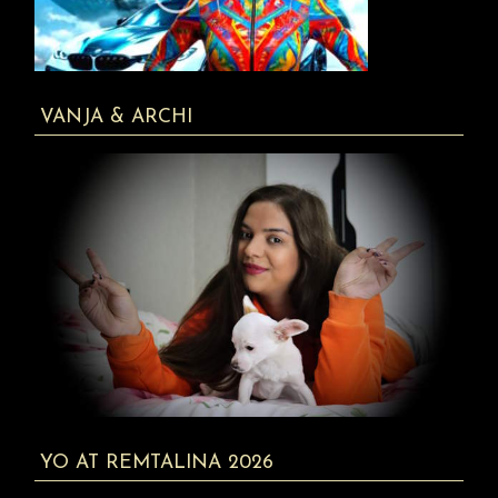
VANJA & ARCHI
YO AT REMTALINA 2026