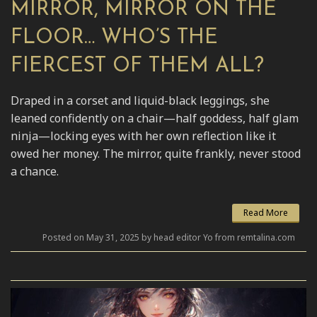
MIRROR, MIRROR ON THE
FLOOR… WHO’S THE
FIERCEST OF THEM ALL?
Draped in a corset and liquid-black leggings, she
leaned confidently on a chair—half goddess, half glam
ninja—locking eyes with her own reflection like it
owed her money. The mirror, quite frankly, never stood
a chance.
Read More
Posted on May 31, 2025 by head editor Yo from remtalina.com