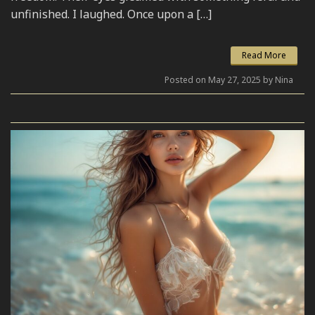
unfinished. I laughed. Once upon a […]
Read More
Posted on May 27, 2025 by Nina