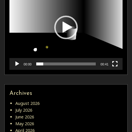
00:00
00:41
Archives
August 2026
July 2026
June 2026
May 2026
April 2026