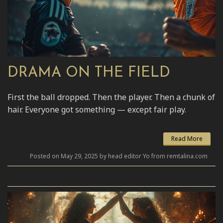
DRAMA ON THE FIELD
First the ball dropped. Then the player. Then a chunk of
hair. Everyone got something — except fair play.
Read More
Posted on May 29, 2025 by head editor Yo from remtalina.com