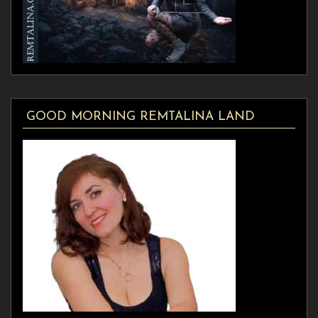
GOOD MORNING REMTALINA LAND