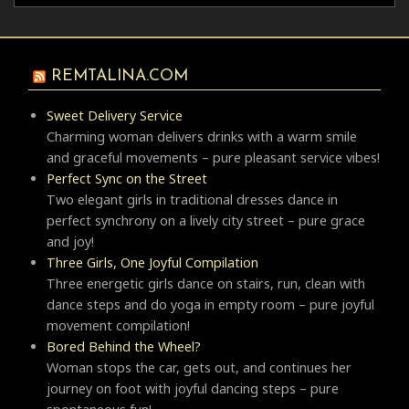
REMTALINA.COM
Sweet Delivery Service
Charming woman delivers drinks with a warm smile
and graceful movements – pure pleasant service vibes!
Perfect Sync on the Street
Two elegant girls in traditional dresses dance in
perfect synchrony on a lively city street – pure grace
and joy!
Three Girls, One Joyful Compilation
Three energetic girls dance on stairs, run, clean with
dance steps and do yoga in empty room – pure joyful
movement compilation!
Bored Behind the Wheel?
Woman stops the car, gets out, and continues her
journey on foot with joyful dancing steps – pure