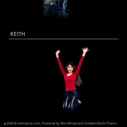
KEITH
2026 © remtalina.com. Powered by WordPress and Golden Black Theme