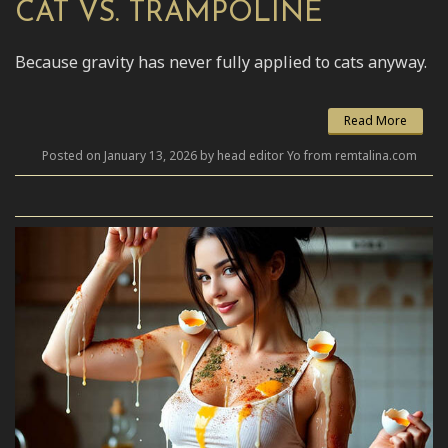
CAT VS. TRAMPOLINE
Because gravity has never fully applied to cats anyway.
Read More
Posted on January 13, 2026 by head editor Yo from remtalina.com