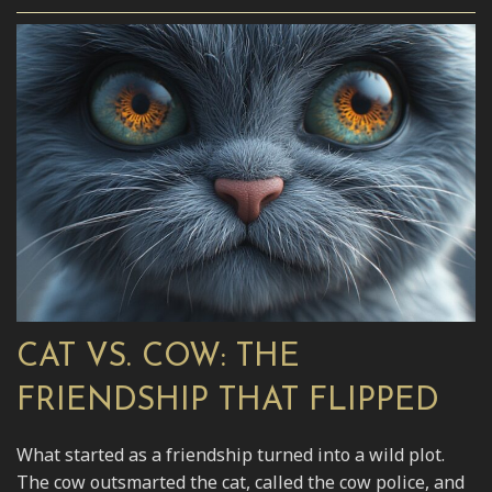
CAT VS. COW: THE
FRIENDSHIP THAT FLIPPED
What started as a friendship turned into a wild plot.
The cow outsmarted the cat, called the cow police, and