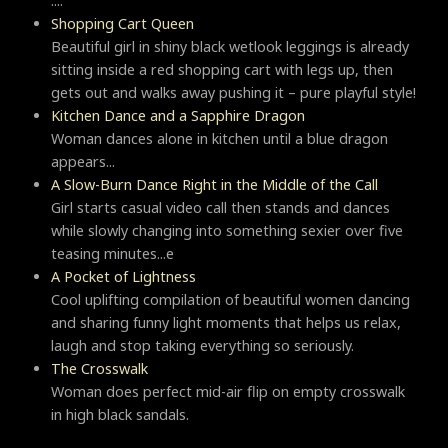
....
Shopping Cart Queen
Beautiful girl in shiny black wetlook leggings is already
sitting inside a red shopping cart with legs up, then
gets out and walks away pushing it – pure playful style!
Kitchen Dance and a Sapphire Dragon
Woman dances alone in kitchen until a blue dragon
appears...
A Slow-Burn Dance Right in the Middle of the Call
Girl starts casual video call then stands and dances
while slowly changing into something sexier over five
teasing minutes...e
A Pocket of Lightness
Cool uplifting compilation of beautiful women dancing
and sharing funny light moments that helps us relax,
laugh and stop taking everything so seriously.
Тhe Crosswalk
Woman does perfect mid-air flip on empty crosswalk
in high black sandals.