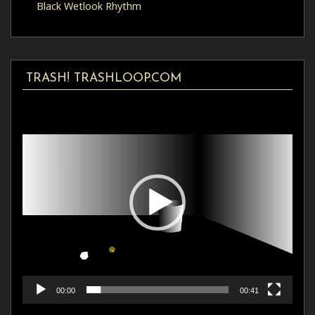
Black Wetlook Rhythm
TRASH! TRASHLOOP.COM
Video
Player
00:00
00:41