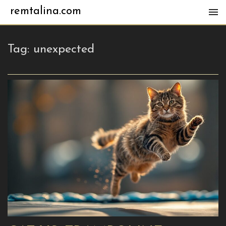
remtalina.com
Tag:
unexpected