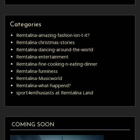
Categories
Remtalina-amazing-fashion-isn-t-it?
Remtalina-christmas-stories
Remtalina-dancing-around-the-world
Remtalina-entertainment
Remtalina-fine-cooking-n-eating-dinner
Remtalina-funniness
Remtalina-Musicworld
Remtalina-what-happend?
sport4enthusiasts at Remtalina Land
COMING SOON