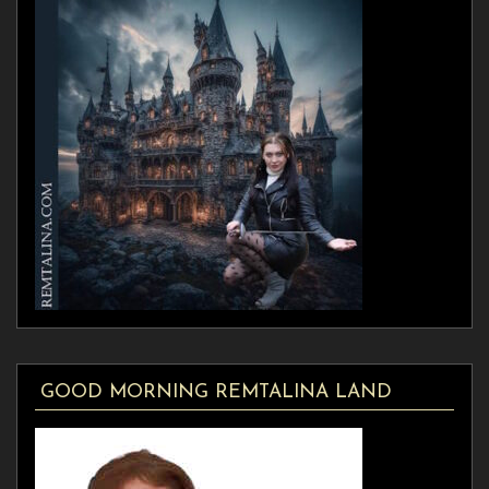
GOOD MORNING REMTALINA LAND