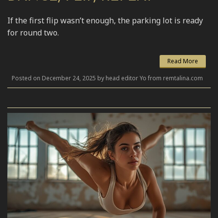
If the first flip wasn’t enough, the parking lot is ready
for round two.
Read More
Posted on December 24, 2025 by head editor Yo from remtalina.com