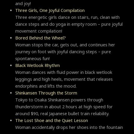
and joy!
Three Girls, One Joyful Compilation
Three energetic girls dance on stairs, run, clean with
dance steps and do yoga in empty room – pure joyful
movement compilation!
Bored Behind the Wheel?
Woman stops the car, gets out, and continues her
journey on foot with joyful dancing steps – pure
spontaneous fun!
Black Wetlook Rhythm
Woman dances with fluid power in black wetlook
leggings and high heels, movement that releases
endorphins and lifts the mood.
Shinkansen Through the Storm
Tokyo to Osaka Shinkansen powers through
thunderstorm in about 2 hours at high speed for
around $90, real Japanese bullet train reliability.
The Lost Shoe and the Quiet Lesson
Woman accidentally drops her shoes into the fountain