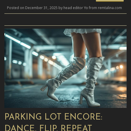
Posted on December 31, 2025 by head editor Yo from remtalina.com
PARKING LOT ENCORE:
DANCE, FLIP, REPEAT