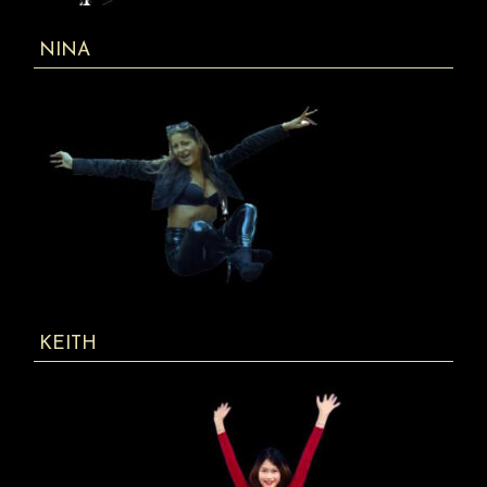
NINA
KEITH