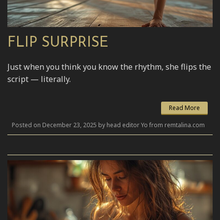
FLIP SURPRISE
Just when you think you know the rhythm, she flips the
script — literally.
Read More
Posted on December 23, 2025 by head editor Yo from remtalina.com