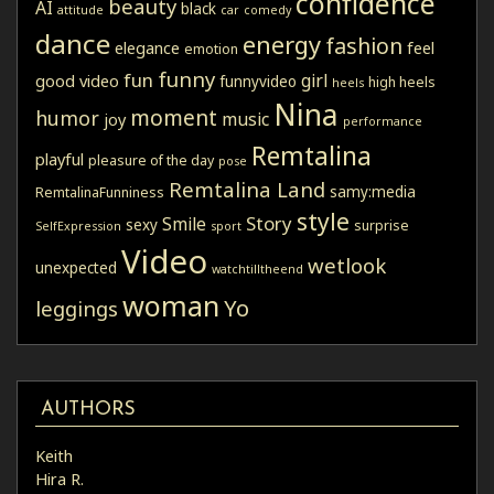
confidence
beauty
AI
black
attitude
car
comedy
dance
energy
fashion
elegance
feel
emotion
funny
fun
girl
good video
funnyvideo
high heels
heels
Nina
moment
humor
music
joy
performance
Remtalina
playful
pleasure of the day
pose
Remtalina Land
samy:media
RemtalinaFunniness
style
Story
Smile
sexy
surprise
SelfExpression
sport
Video
wetlook
unexpected
watchtilltheend
woman
Yo
leggings
AUTHORS
Keith
Hira R.