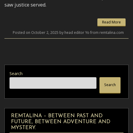
saw justice served.
Read More
Posted on October 2, 2025 by head editor Yo from remtalina.com
Search
Search
REMTALINA – BETWEEN PAST AND
FUTURE, BETWEEN ADVENTURE AND
MYSTERY.