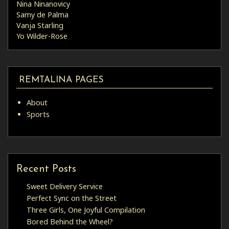
Nina Ninanovicy
Samy de Palma
Vanja Starling
Yo Wilder-Rose
REMTALINA PAGES
About
Sports
Recent Posts
Sweet Delivery Service
Perfect Sync on the Street
Three Girls, One Joyful Compilation
Bored Behind the Wheel?