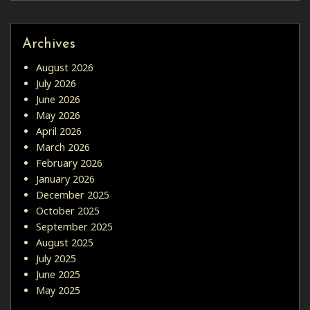
Archives
August 2026
July 2026
June 2026
May 2026
April 2026
March 2026
February 2026
January 2026
December 2025
October 2025
September 2025
August 2025
July 2025
June 2025
May 2025