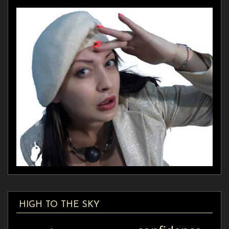
HIGH TO THE SKY