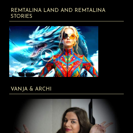
REMTALINA LAND AND REMTALINA
STORIES
VANJA & ARCHI