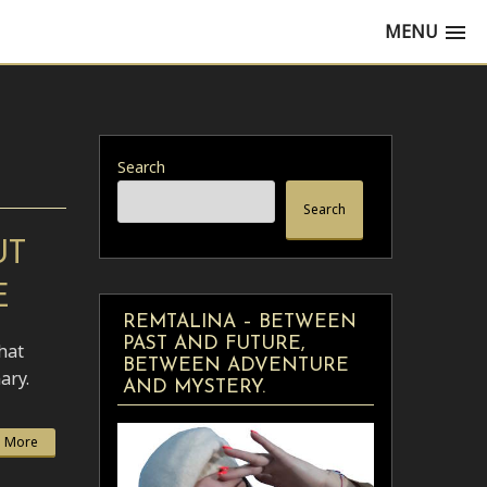
MENU
Search
Search
UT
E
REMTALINA – BETWEEN
PAST AND FUTURE,
hat
BETWEEN ADVENTURE
ary.
AND MYSTERY.
 More