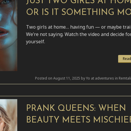
JUST TWO GIRLS AT HO
OR IS IT SOMETHING M
Two girls at home… having fun — or maybe tra
We’re not saying. Watch the video and decide fo
yourself.
Read
Posted on August 11, 2025 by Yo at adventures in Remtal
PRANK QUEENS: WHEN
BEAUTY MEETS MISCHIE