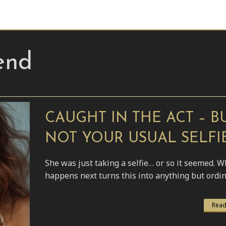
end
CAUGHT IN THE ACT – B
NOT YOUR USUAL SELFI
She was just taking a selfie… or so it seemed. W
happens next turns this into anything but ordin
Read