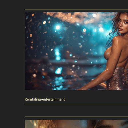
Remtalina-entertainment