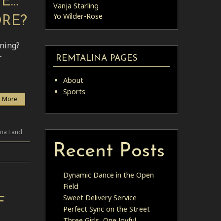
ME…
Vanja Starling
Yo Wilder-Rose
ORE?
ining?
r
REMTALINA PAGES
About
Sports
 More
ina Land
Recent Posts
Dynamic Dance in the Open
Field
Sweet Delivery Service
F
Perfect Sync on the Street
Three Girls, One Joyful