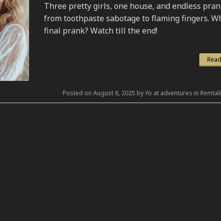
Three pretty girls, one house, and endless pr
from toothpaste sabotage to flaming fingers. Wh
final prank? Watch till the end!
Read
Posted on August 6, 2025 by Yo at adventures in Remtal