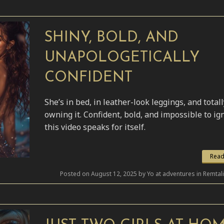
SHINY, BOLD, AND
UNAPOLOGETICALLY
CONFIDENT
She’s in bed, in leather-look leggings, and totall
owning it. Confident, bold, and impossible to i
this video speaks for itself.
Read
Posted on August 12, 2025 by Yo at adventures in Remtal