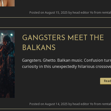
Posted on August 15, 2025 by head editor Yo from remta
GANGSTERS MEET THE
BALKANS
Gangsters. Ghetto. Balkan music. Confusion tur
curiosity in this unexpectedly hilarious crossove
Read
Posted on August 14, 2025 by head editor Yo from remta