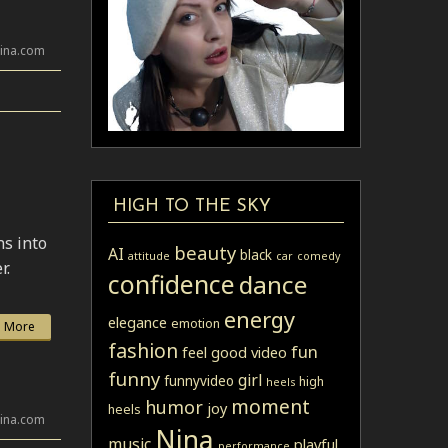
lina.com
HIGH TO THE SKY
ns into
beauty
AI
black
attitude
car
comedy
r.
confidence
dance
energy
elegance
emotion
 More
fashion
fun
feel good video
funny
girl
funnyvideo
high
heels
moment
humor
joy
heels
lina.com
Nina
music
playful
performance