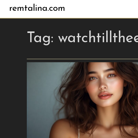
remtalina.com
Tag:
watchtillthe