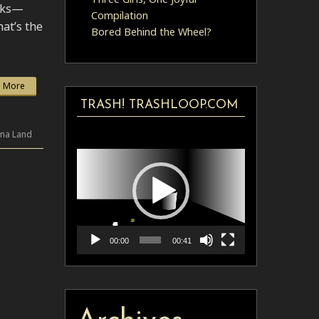
anks—
Compilation
at’s the
Bored Behind the Wheel?
 More
TRASH! TRASHLOOP.COM
Video
ina Land
Player
00:00
00:41