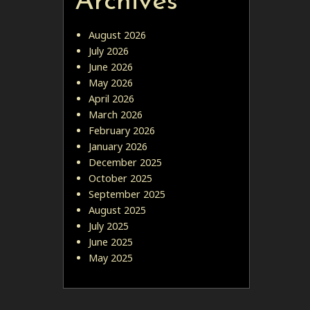
Archives
August 2026
July 2026
June 2026
May 2026
April 2026
March 2026
February 2026
January 2026
December 2025
October 2025
September 2025
August 2025
July 2025
June 2025
May 2025