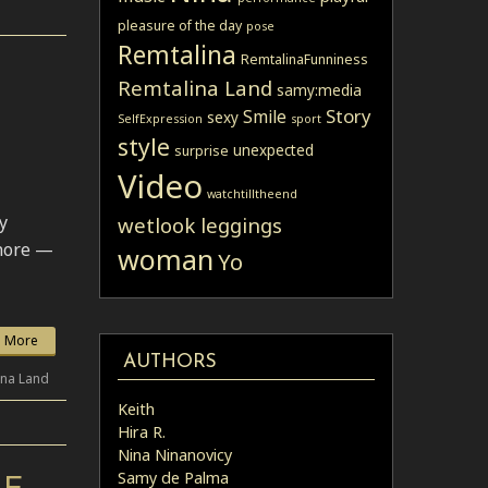
pleasure of the day
pose
Remtalina
RemtalinaFunniness
Remtalina Land
samy:media
Story
Smile
sexy
SelfExpression
sport
style
unexpected
surprise
Video
watchtilltheend
y
wetlook leggings
gnore —
woman
Yo
 More
AUTHORS
ina Land
Keith
Hira R.
Nina Ninanovicy
Samy de Palma