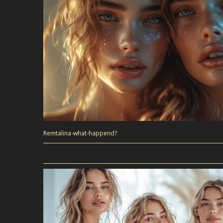
Remtalina-what-happend?