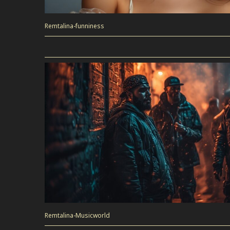
Remtalina-funniness
Remtalina-Musicworld