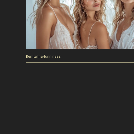
Remtalina-funniness