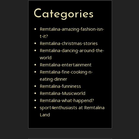
Categories
Remtalina-amazing-fashion-isn-
t-it?
Remtalina-christmas-stories
Remtalina-dancing-around-the-
world
Remtalina-entertainment
Remtalina-fine-cooking-n-
eating-dinner
Remtalina-funniness
Remtalina-Musicworld
Remtalina-what-happend?
sport4enthusiasts at Remtalina
Land