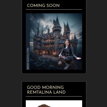
COMING SOON
GOOD MORNING
REMTALINA LAND