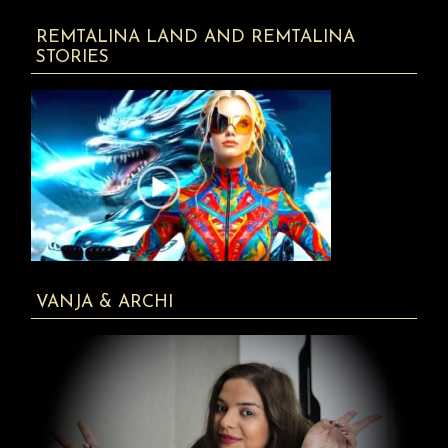
REMTALINA LAND AND REMTALINA
STORIES
VANJA & ARCHI