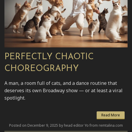
PERFECTLY CHAOTIC
CHOREOGRAPHY
A man, a room full of cats, and a dance routine that
deserves its own Broadway show — or at least a viral
spotlight.
Read More
Posted on December 9, 2025 by head editor Yo from remtalina.com