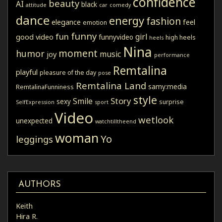
confidence
beauty
AI
black
attitude
car
comedy
dance
energy
fashion
elegance
feel
emotion
funny
fun
girl
good video
funnyvideo
high heels
heels
Nina
moment
humor
music
joy
performance
Remtalina
playful
pleasure of the day
pose
Remtalina Land
samy:media
RemtalinaFunniness
style
Story
Smile
sexy
surprise
SelfExpression
sport
Video
wetlook
unexpected
watchtilltheend
woman
Yo
leggings
AUTHORS
Keith
Hira R.