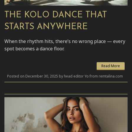
THE KOLO DANCE THAT
STARTS ANYWHERE
When the rhythm hits, there’s no wrong place — every
spot becomes a dance floor.
Read More
Posted on December 30, 2025 by head editor Yo from remtalina.com