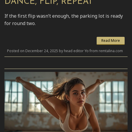
DANCE, FLIP, REPEAT
If the first flip wasn’t enough, the parking lot is ready
for round two.
Read More
Posted on December 24, 2025 by head editor Yo from remtalina.com