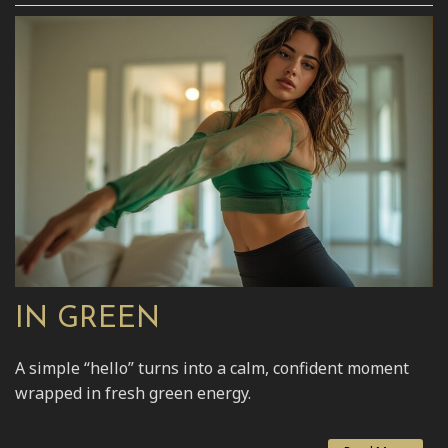
IN GREEN
A simple “hello” turns into a calm, confident moment
wrapped in fresh green energy.