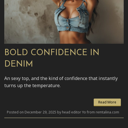
BOLD CONFIDENCE IN
DENIM
An sexy top, and the kind of confidence that instantly
turns up the temperature.
Read More
Posted on December 29, 2025 by head editor Yo from remtalina.com