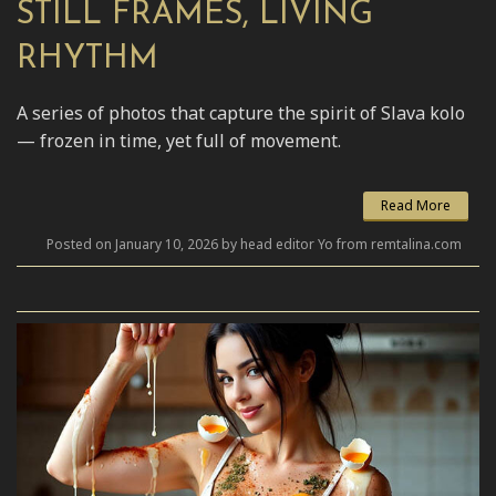
STILL FRAMES, LIVING
RHYTHM
A series of photos that capture the spirit of Slava kolo
— frozen in time, yet full of movement.
Read More
Posted on January 10, 2026 by head editor Yo from remtalina.com