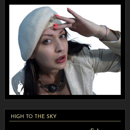
HIGH TO THE SKY