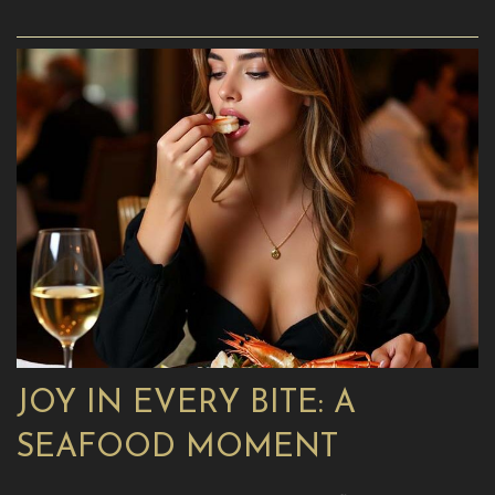
JOY IN EVERY BITE: A
SEAFOOD MOMENT