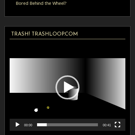
Bored Behind the Wheel?
TRASH! TRASHLOOP.COM
Video
Player
00:00
00:41