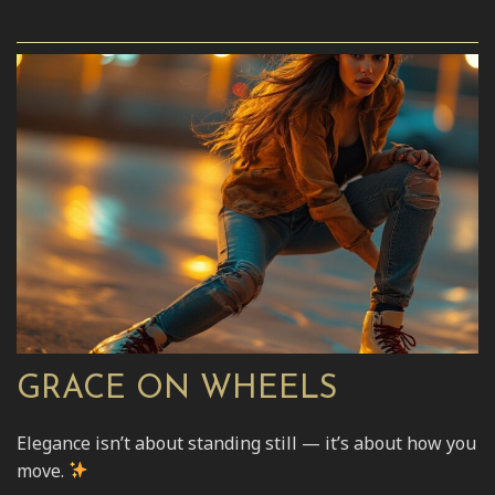
GRACE ON WHEELS
Elegance isn’t about standing still — it’s about how you
move.