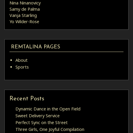
Nina Ninanovicy
Samy de Palma
Vanja Starling
Yo Wilder-Rose
REMTALINA PAGES
About
Sports
Recent Posts
Dynamic Dance in the Open Field
Sweet Delivery Service
Perfect Sync on the Street
Three Girls, One Joyful Compilation