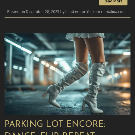
Read More
Posted on December 28, 2025 by head editor Yo from remtalina.com
PARKING LOT ENCORE: