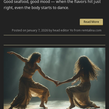
Good seafood, good mood — when the flavors hit just
right, even the body starts to dance.
Read More
Posted on January 7, 2026 by head editor Yo from remtalina.com