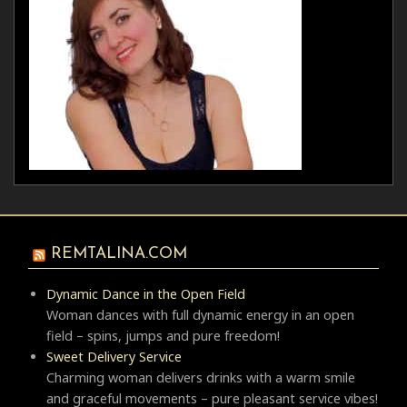
REMTALINA.COM
Dynamic Dance in the Open Field
Woman dances with full dynamic energy in an open
field – spins, jumps and pure freedom!
Sweet Delivery Service
Charming woman delivers drinks with a warm smile
and graceful movements – pure pleasant service vibes!