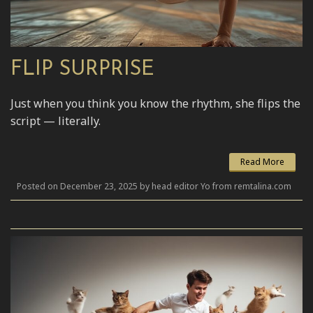
FLIP SURPRISE
Just when you think you know the rhythm, she flips the
script — literally.
Read More
Posted on December 23, 2025 by head editor Yo from remtalina.com