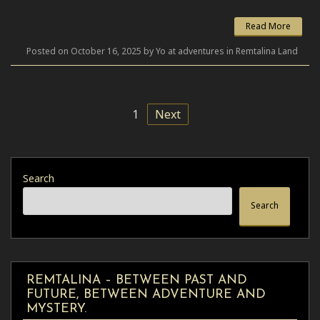
Read More
Posted on October 16, 2025 by Yo at adventures in Remtalina Land
1
Next
Search
Search
REMTALINA – BETWEEN PAST AND
FUTURE, BETWEEN ADVENTURE AND
MYSTERY.