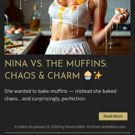
NINA VS. THE MUFFINS:
CHAOS & CHARM
She wanted to bake muffins — instead she baked
chaos… and surprisingly, perfection.
Read More
Posted on January 8, 2026 by head editor Yo from remtalina.com