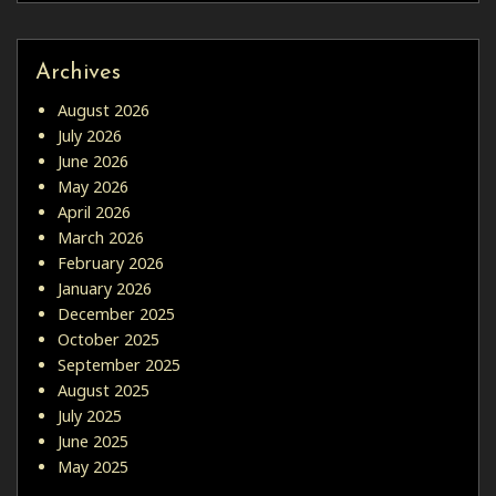
Archives
August 2026
July 2026
June 2026
May 2026
April 2026
March 2026
February 2026
January 2026
December 2025
October 2025
September 2025
August 2025
July 2025
June 2025
May 2025