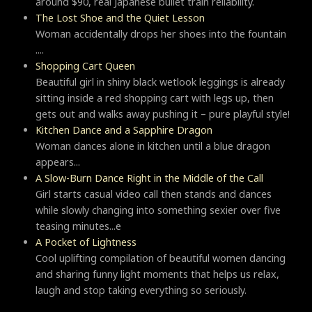
around $90, real Japanese bullet train reliability.
The Lost Shoe and the Quiet Lesson
Woman accidentally drops her shoes into the fountain
....
Shopping Cart Queen
Beautiful girl in shiny black wetlook leggings is already
sitting inside a red shopping cart with legs up, then
gets out and walks away pushing it – pure playful style!
Kitchen Dance and a Sapphire Dragon
Woman dances alone in kitchen until a blue dragon
appears...
A Slow-Burn Dance Right in the Middle of the Call
Girl starts casual video call then stands and dances
while slowly changing into something sexier over five
teasing minutes...e
A Pocket of Lightness
Cool uplifting compilation of beautiful women dancing
and sharing funny light moments that helps us relax,
laugh and stop taking everything so seriously.