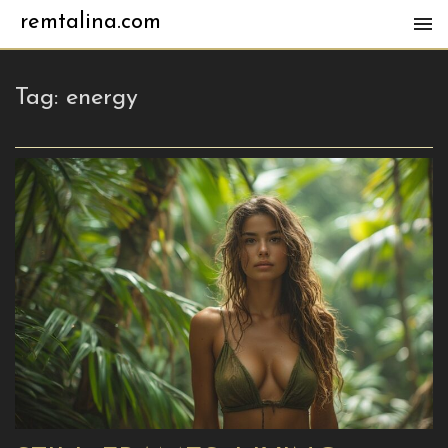
remtalina.com
Tag:
energy