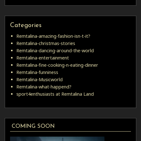
Categories
Remtalina-amazing-fashion-isn-t-it?
Remtalina-christmas-stories
Remtalina-dancing-around-the-world
Remtalina-entertainment
Remtalina-fine-cooking-n-eating-dinner
Remtalina-funniness
Remtalina-Musicworld
Remtalina-what-happend?
sport4enthusiasts at Remtalina Land
COMING SOON