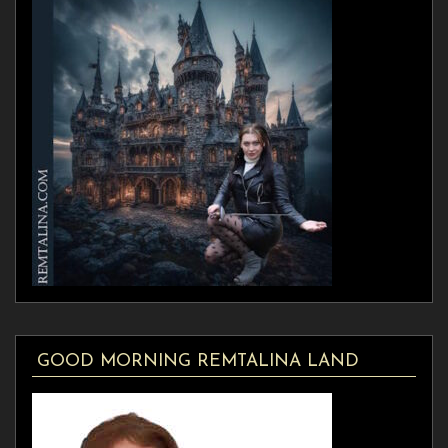
GOOD MORNING REMTALINA LAND