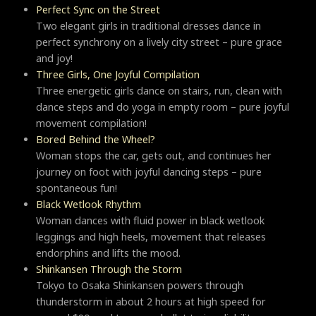
Perfect Sync on the Street
Two elegant girls in traditional dresses dance in
perfect synchrony on a lively city street – pure grace
and joy!
Three Girls, One Joyful Compilation
Three energetic girls dance on stairs, run, clean with
dance steps and do yoga in empty room – pure joyful
movement compilation!
Bored Behind the Wheel?
Woman stops the car, gets out, and continues her
journey on foot with joyful dancing steps – pure
spontaneous fun!
Black Wetlook Rhythm
Woman dances with fluid power in black wetlook
leggings and high heels, movement that releases
endorphins and lifts the mood.
Shinkansen Through the Storm
Tokyo to Osaka Shinkansen powers through
thunderstorm in about 2 hours at high speed for