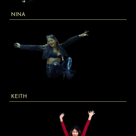
NINA
KEITH