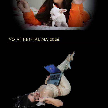
YO AT REMTALINA 2026