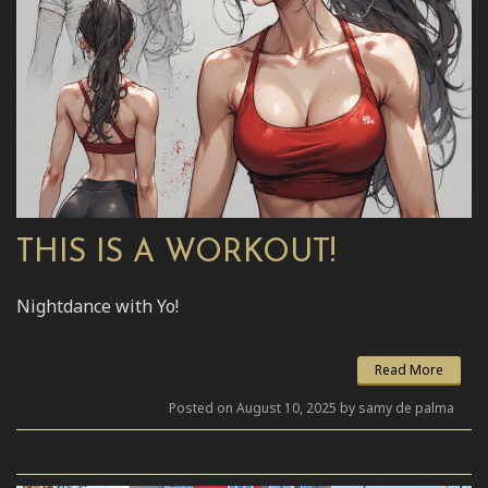
THIS IS A WORKOUT!
Nightdance with Yo!
Read More
Posted on August 10, 2025 by samy de palma