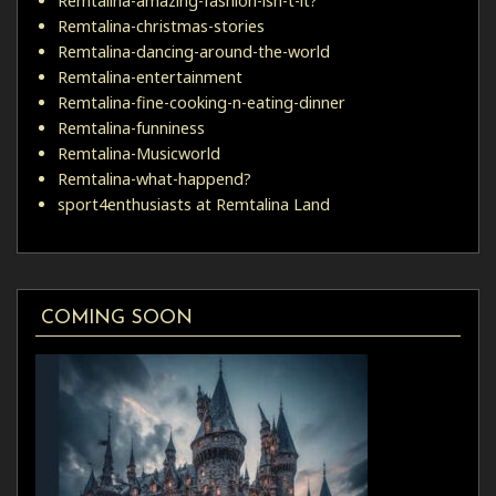
Remtalina-amazing-fashion-isn-t-it?
Remtalina-christmas-stories
Remtalina-dancing-around-the-world
Remtalina-entertainment
Remtalina-fine-cooking-n-eating-dinner
Remtalina-funniness
Remtalina-Musicworld
Remtalina-what-happend?
sport4enthusiasts at Remtalina Land
COMING SOON