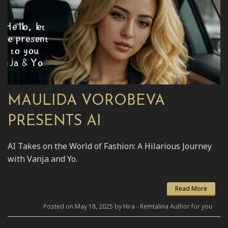
MAULIDA VOROBEVA
PRESENTS AI
AI Takes on the World of Fashion: A Hilarious Journey
with Vanja and Yo.
Read More
Posted on May 18, 2025 by Hira - Remtalina Author for you