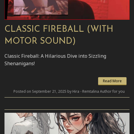
CLASSIC FIREBALL (WITH
MOTOR SOUND)
Classic Fireball: A Hilarious Dive into Sizzling
Shenanigans!
Read More
Posted on September 21, 2025 by Hira - Remtalina Author for you