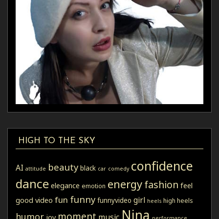
HIGH TO THE SKY
confidence
beauty
AI
black
attitude
car
comedy
dance
energy
fashion
elegance
feel
emotion
funny
fun
girl
good video
funnyvideo
high heels
heels
Nina
moment
humor
music
joy
performance