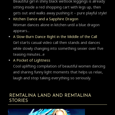
Beautiful girl in shiny black wetlook leggings is already
sitting inside a red shopping cart with legs up, then
gets out and walks away pushing it – pure playful style!
Kitchen Dance and a Sapphire Dragon
Woman dances alone in kitchen until a blue dragon
appears...
A Slow-Burn Dance Right in the Middle of the Call
Girl starts casual video call then stands and dances
while slowly changing into something sexier over five
teasing minutes...e
A Pocket of Lightness
Cool uplifting compilation of beautiful women dancing
and sharing funny light moments that helps us relax,
laugh and stop taking everything so seriously.
REMTALINA LAND AND REMTALINA
STORIES