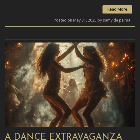
Read More
Posted on May 31, 2025 by samy de palma
A DANCE EXTRAVAGANZA