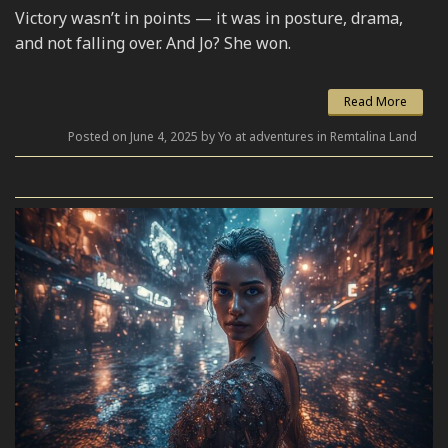
Victory wasn’t in points — it was in posture, drama,
and not falling over. And Jo? She won.
Read More
Posted on June 4, 2025 by Yo at adventures in Remtalina Land