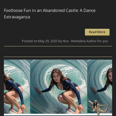
Footloose Fun in an Abandoned Castle: A Dance
Extravaganza
Read More
Posted on May 29, 2025 by Hira - Remtalina Author for you