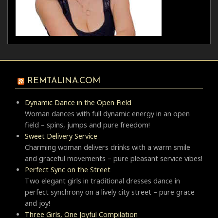
REMTALINA.COM
Dynamic Dance in the Open Field
Woman dances with full dynamic energy in an open
field – spins, jumps and pure freedom!
Sweet Delivery Service
Charming woman delivers drinks with a warm smile
and graceful movements – pure pleasant service vibes!
Perfect Sync on the Street
Two elegant girls in traditional dresses dance in
perfect synchrony on a lively city street – pure grace
and joy!
Three Girls, One Joyful Compilation