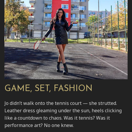
GAME, SET, FASHION
Jo didn’t walk onto the tennis court — she strutted.
Leather dress gleaming under the sun, heels clicking
like a countdown to chaos. Was it tennis? Was it
performance art? No one knew.