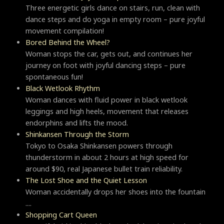
Three energetic girls dance on stairs, run, clean with
dance steps and do yoga in empty room – pure joyful
movement compilation!
Bored Behind the Wheel?
Woman stops the car, gets out, and continues her
journey on foot with joyful dancing steps – pure
spontaneous fun!
Black Wetlook Rhythm
Woman dances with fluid power in black wetlook
leggings and high heels, movement that releases
endorphins and lifts the mood.
Shinkansen Through the Storm
Tokyo to Osaka Shinkansen powers through
thunderstorm in about 2 hours at high speed for
around $90, real Japanese bullet train reliability.
The Lost Shoe and the Quiet Lesson
Woman accidentally drops her shoes into the fountain
....
Shopping Cart Queen