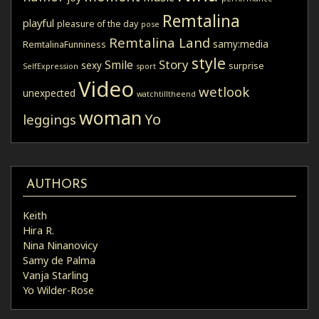
Remtalina
playful
pleasure of the day
pose
Remtalina Land
samy:media
RemtalinaFunniness
style
Story
Smile
sexy
surprise
SelfExpression
sport
Video
wetlook
unexpected
watchtilltheend
woman
Yo
leggings
AUTHORS
Keith
Hira R.
Nina Ninanovicy
Samy de Palma
Vanja Starling
Yo Wilder-Rose