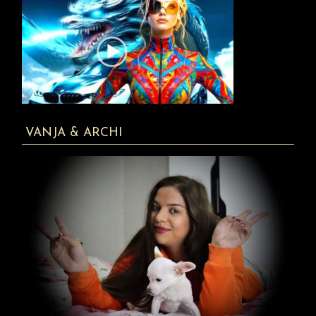
VANJA & ARCHI