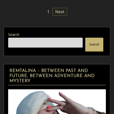
1
Next
Search
Search
REMTALINA – BETWEEN PAST AND
FUTURE, BETWEEN ADVENTURE AND
MYSTERY.