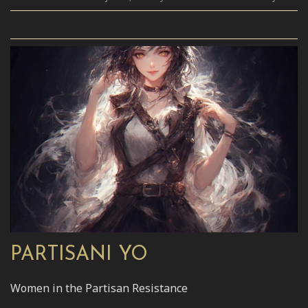
PARTISANI YO
Women in the Partisan Resistance