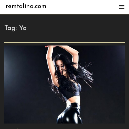
remtalina.com
Tag:
Yo