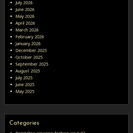
July 2026
June 2026
May 2026
April 2026
March 2026
February 2026
January 2026
December 2025
October 2025
September 2025
August 2025
July 2025
June 2025
May 2025
Categories