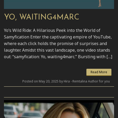
YO, WAITING4MARC
Yo’s Wild Ride: A Hilarious Peek into the World of
Samyfication Enter the captivating empire of YouTube,
where each click holds the promise of surprises and
laughter. Amidst this vast landscape, one video stands
out: “samyfication: Yo, waiting4marc.” Bursting with […]
Read More
Posted on May 20, 2025 by Hira - Remtalina Author for you