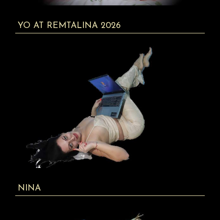
YO AT REMTALINA 2026
NINA