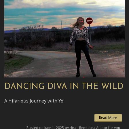
DANCING DIVA IN THE WILD
A Hilarious Journey with Yo
Read More
Posted on June 1, 2025 by Hira - Remtalina Author for you