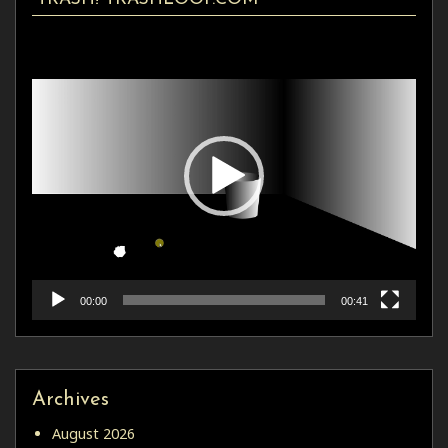
Video
Player
00:00
00:41
Archives
August 2026