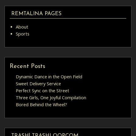
REMTALINA PAGES
About
Sports
Recent Posts
Dynamic Dance in the Open Field
Sweet Delivery Service
Perfect Sync on the Street
Three Girls, One Joyful Compilation
Bored Behind the Wheel?
TRASH! TRASHLOOP.COM