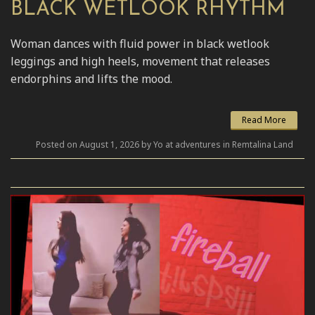
BLACK WETLOOK RHYTHM
Woman dances with fluid power in black wetlook
leggings and high heels, movement that releases
endorphins and lifts the mood.
Read More
Posted on August 1, 2026 by Yo at adventures in Remtalina Land