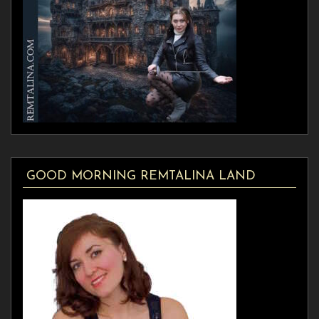
GOOD MORNING REMTALINA LAND