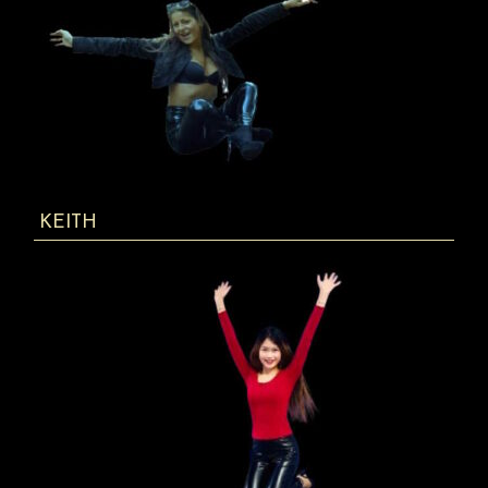
KEITH