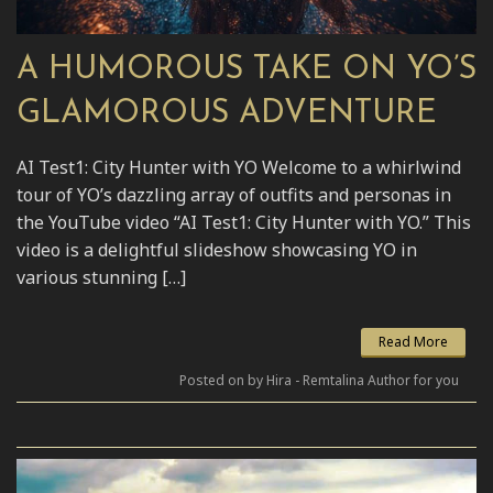
A HUMOROUS TAKE ON YO’S
GLAMOROUS ADVENTURE
AI Test1: City Hunter with YO Welcome to a whirlwind
tour of YO’s dazzling array of outfits and personas in
the YouTube video “AI Test1: City Hunter with YO.” This
video is a delightful slideshow showcasing YO in
various stunning […]
Read More
Posted on by Hira - Remtalina Author for you