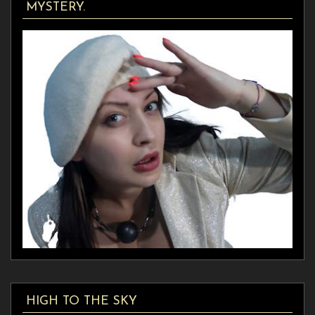
MYSTERY.
HIGH TO THE SKY