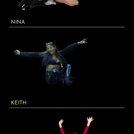
NINA
KEITH