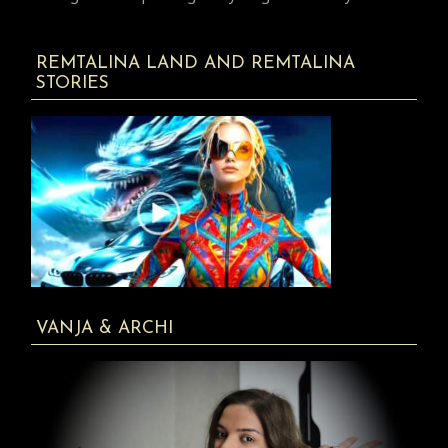
REMTALINA LAND AND REMTALINA
STORIES
VANJA & ARCHI