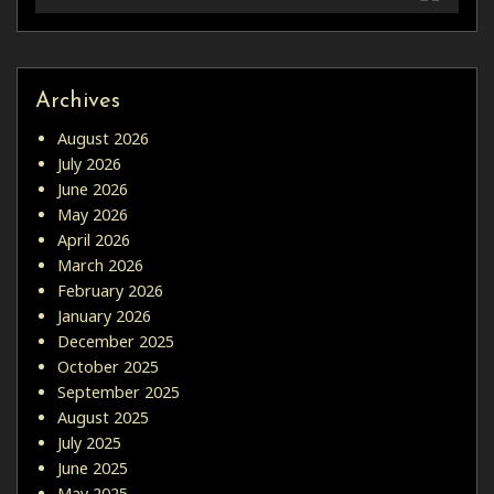
Archives
August 2026
July 2026
June 2026
May 2026
April 2026
March 2026
February 2026
January 2026
December 2025
October 2025
September 2025
August 2025
July 2025
June 2025
May 2025