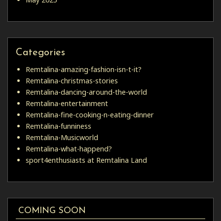
Categories
Remtalina-amazing-fashion-isn-t-it?
Remtalina-christmas-stories
Remtalina-dancing-around-the-world
Remtalina-entertainment
Remtalina-fine-cooking-n-eating-dinner
Remtalina-funniness
Remtalina-Musicworld
Remtalina-what-happend?
sport4enthusiasts at Remtalina Land
COMING SOON