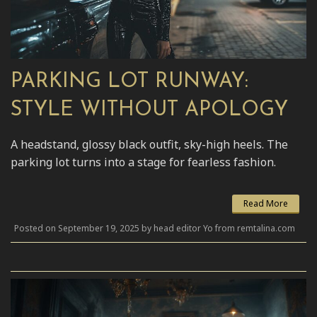
PARKING LOT RUNWAY:
STYLE WITHOUT APOLOGY
A headstand, glossy black outfit, sky-high heels. The
parking lot turns into a stage for fearless fashion.
Read More
Posted on September 19, 2025 by head editor Yo from remtalina.com