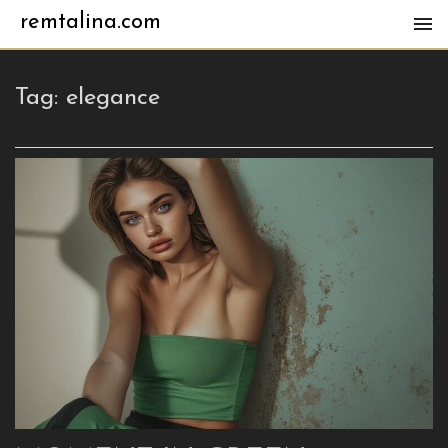
remtalina.com
Tag:
elegance