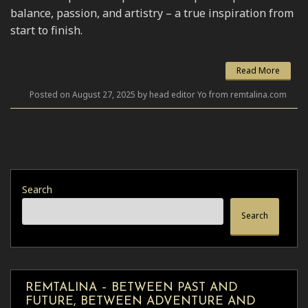
balance, passion, and artistry – a true inspiration from
start to finish.
Read More
Posted on August 27, 2025 by head editor Yo from remtalina.com
Search
Search
REMTALINA – BETWEEN PAST AND
FUTURE, BETWEEN ADVENTURE AND