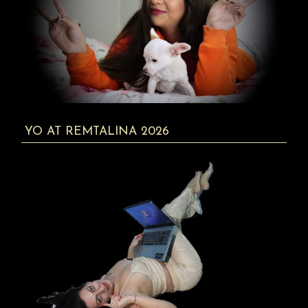
YO AT REMTALINA 2026