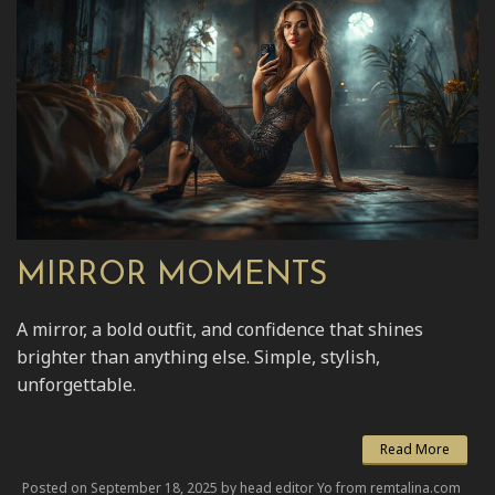
MIRROR MOMENTS
A mirror, a bold outfit, and confidence that shines
brighter than anything else. Simple, stylish,
unforgettable.
Read More
Posted on September 18, 2025 by head editor Yo from remtalina.com