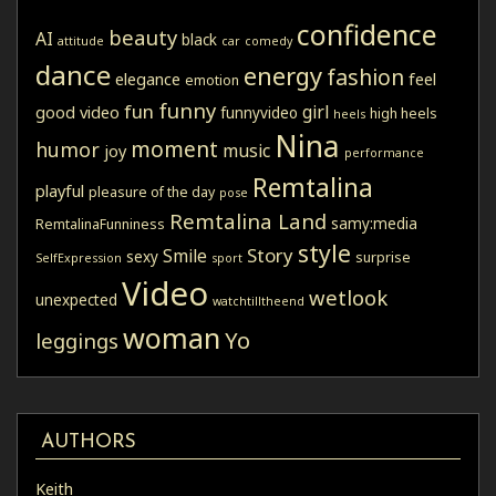
confidence
beauty
AI
black
attitude
car
comedy
dance
energy
fashion
elegance
feel
emotion
funny
fun
girl
good video
funnyvideo
high heels
heels
Nina
moment
humor
music
joy
performance
Remtalina
playful
pleasure of the day
pose
Remtalina Land
samy:media
RemtalinaFunniness
style
Story
Smile
sexy
surprise
SelfExpression
sport
Video
wetlook
unexpected
watchtilltheend
woman
Yo
leggings
AUTHORS
Keith