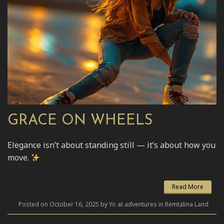
GRACE ON WHEELS
Elegance isn’t about standing still — it’s about how you
move.
Read More
Posted on October 16, 2025 by Yo at adventures in Remtalina Land