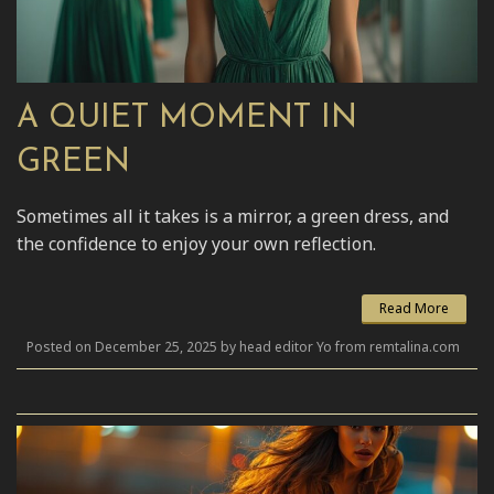
A QUIET MOMENT IN
GREEN
Sometimes all it takes is a mirror, a green dress, and
the confidence to enjoy your own reflection.
Read More
Posted on December 25, 2025 by head editor Yo from remtalina.com