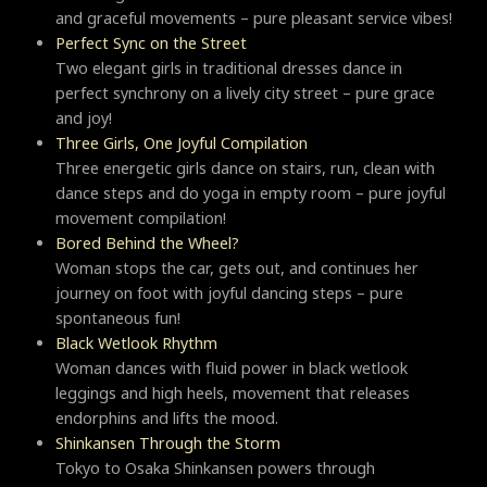
and graceful movements – pure pleasant service vibes!
Perfect Sync on the Street
Two elegant girls in traditional dresses dance in
perfect synchrony on a lively city street – pure grace
and joy!
Three Girls, One Joyful Compilation
Three energetic girls dance on stairs, run, clean with
dance steps and do yoga in empty room – pure joyful
movement compilation!
Bored Behind the Wheel?
Woman stops the car, gets out, and continues her
journey on foot with joyful dancing steps – pure
spontaneous fun!
Black Wetlook Rhythm
Woman dances with fluid power in black wetlook
leggings and high heels, movement that releases
endorphins and lifts the mood.
Shinkansen Through the Storm
Tokyo to Osaka Shinkansen powers through