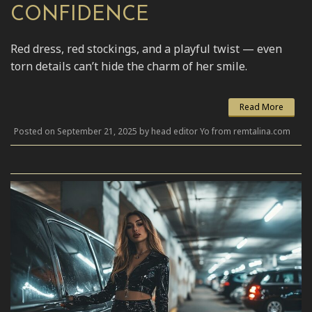
CONFIDENCE
Red dress, red stockings, and a playful twist — even
torn details can’t hide the charm of her smile.
Read More
Posted on September 21, 2025 by head editor Yo from remtalina.com