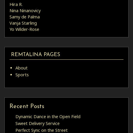
Hira R.
Nina Ninanovicy
Samy de Palma
Vanja Starling
Yo Wilder-Rose
REMTALINA PAGES
About
Sports
Recent Posts
Dynamic Dance in the Open Field
Sweet Delivery Service
Perfect Sync on the Street