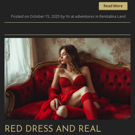
Read More
Posted on October 15, 2025 by Yo at adventures in Remtalina Land
RED DRESS AND REAL