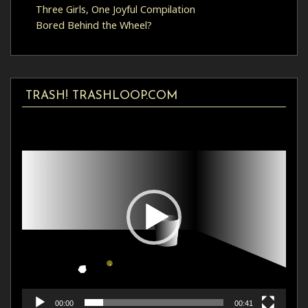
Three Girls, One Joyful Compilation
Bored Behind the Wheel?
TRASH! TRASHLOOP.COM
Video
Player
00:00
00:41