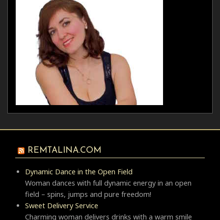
REMTALINA.COM
Dynamic Dance in the Open Field
Woman dances with full dynamic energy in an open
field – spins, jumps and pure freedom!
Sweet Delivery Service
Charming woman delivers drinks with a warm smile