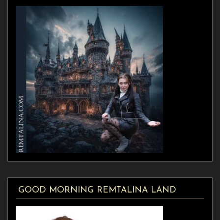
GOOD MORNING REMTALINA LAND