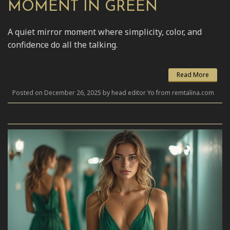
MOMENT IN GREEN
A quiet mirror moment where simplicity, color, and
confidence do all the talking.
Read More
Posted on December 26, 2025 by head editor Yo from remtalina.com