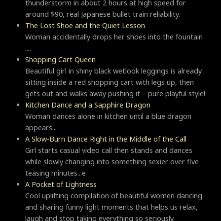
thunderstorm in about 2 hours at high speed for
around $90, real Japanese bullet train reliability.
The Lost Shoe and the Quiet Lesson
Woman accidentally drops her shoes into the fountain
....
Shopping Cart Queen
Beautiful girl in shiny black wetlook leggings is already
sitting inside a red shopping cart with legs up, then
gets out and walks away pushing it – pure playful style!
Kitchen Dance and a Sapphire Dragon
Woman dances alone in kitchen until a blue dragon
appears...
A Slow-Burn Dance Right in the Middle of the Call
Girl starts casual video call then stands and dances
while slowly changing into something sexier over five
teasing minutes...e
A Pocket of Lightness
Cool uplifting compilation of beautiful women dancing
and sharing funny light moments that helps us relax,
laugh and stop taking everything so seriously.