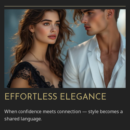
EFFORTLESS ELEGANCE
When confidence meets connection — style becomes a
shared language.