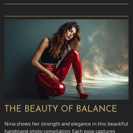
THE BEAUTY OF BALANCE
Nina shows her strength and elegance in this beautiful
handstand photo compilation. Each pose captures