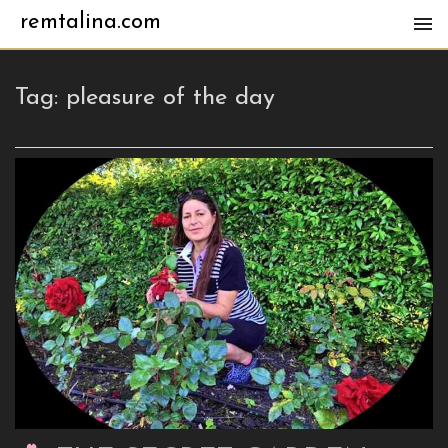
remtalina.com
Tag:
pleasure of the day