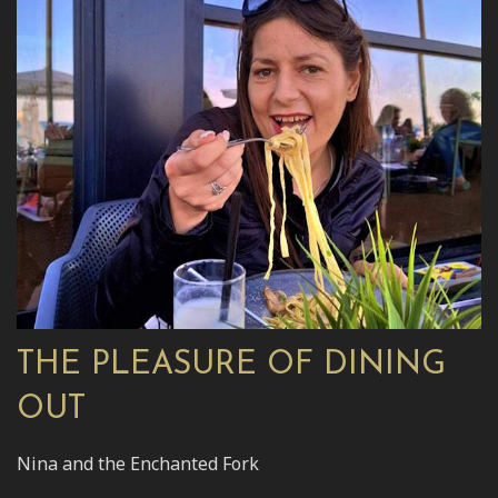
THE PLEASURE OF DINING
OUT
Nina and the Enchanted Fork