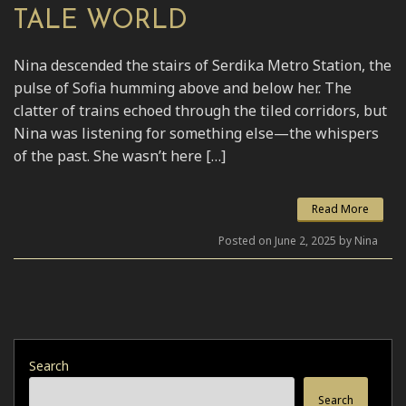
TALE WORLD
Nina descended the stairs of Serdika Metro Station, the
pulse of Sofia humming above and below her. The
clatter of trains echoed through the tiled corridors, but
Nina was listening for something else—the whispers
of the past. She wasn’t here […]
Read More
Posted on June 2, 2025 by Nina
Search
Search