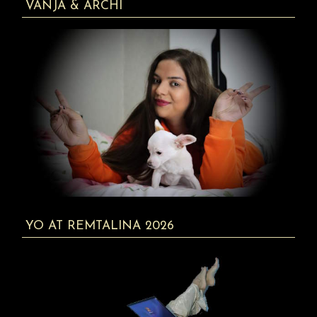
VANJA & ARCHI
YO AT REMTALINA 2026