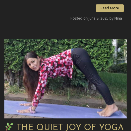
Read More
Posted on June 8, 2025 by Nina
THE QUIET JOY OF YOGA