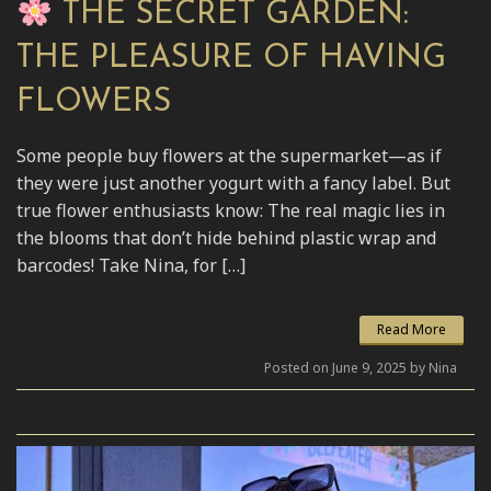
THE SECRET GARDEN:
THE PLEASURE OF HAVING
FLOWERS
Some people buy flowers at the supermarket—as if
they were just another yogurt with a fancy label. But
true flower enthusiasts know: The real magic lies in
the blooms that don’t hide behind plastic wrap and
barcodes! Take Nina, for […]
Read More
Posted on June 9, 2025 by Nina