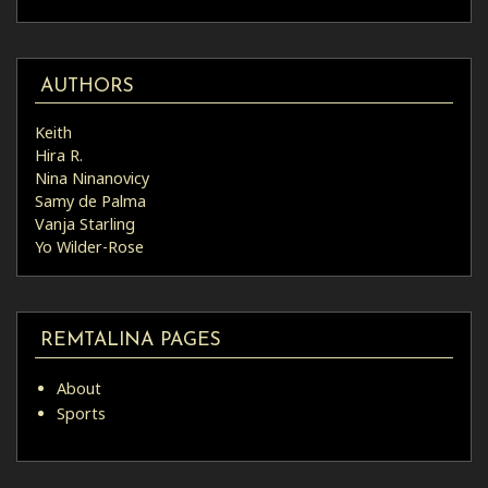
AUTHORS
Keith
Hira R.
Nina Ninanovicy
Samy de Palma
Vanja Starling
Yo Wilder-Rose
REMTALINA PAGES
About
Sports