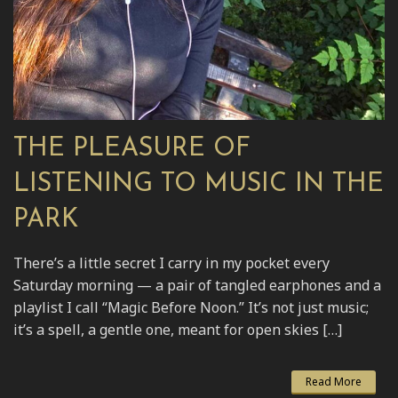
THE PLEASURE OF
LISTENING TO MUSIC IN THE
PARK
There’s a little secret I carry in my pocket every
Saturday morning — a pair of tangled earphones and a
playlist I call “Magic Before Noon.” It’s not just music;
it’s a spell, a gentle one, meant for open skies […]
Read More