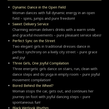
Dynamic Dance in the Open Field
Woman dances with full dynamic energy in an open
field – spins, jumps and pure freedom!
Sweet Delivery Service
Charming woman delivers drinks with a warm smile
and graceful movements – pure pleasant service vibes!
Perfect Sync on the Street
Two elegant girls in traditional dresses dance in
perfect synchrony on a lively city street – pure grace
and joy!
Three Girls, One Joyful Compilation
Three energetic girls dance on stairs, run, clean with
dance steps and do yoga in empty room – pure joyful
movement compilation!
Bored Behind the Wheel?
Woman stops the car, gets out, and continues her
journey on foot with joyful dancing steps – pure
spontaneous fun!
Black Wetlook Rhythm