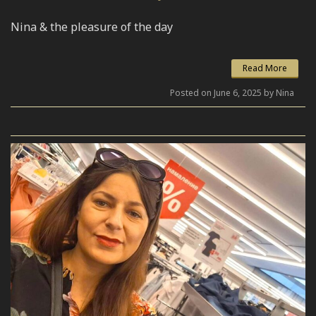
Nina & the pleasure of the day
Read More
Posted on June 6, 2025 by Nina