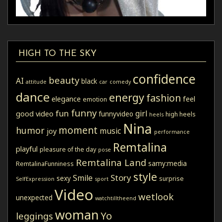
HIGH TO THE SKY
confidence
beauty
AI
black
attitude
car
comedy
dance
energy
fashion
elegance
feel
emotion
funny
fun
girl
good video
funnyvideo
high heels
heels
Nina
moment
humor
music
joy
performance
Remtalina
playful
pleasure of the day
pose
Remtalina Land
samy:media
RemtalinaFunniness
style
Story
Smile
sexy
surprise
SelfExpression
sport
Video
wetlook
unexpected
watchtilltheend
woman
Yo
leggings