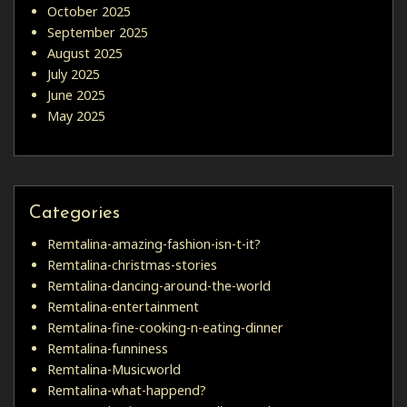
October 2025
September 2025
August 2025
July 2025
June 2025
May 2025
Categories
Remtalina-amazing-fashion-isn-t-it?
Remtalina-christmas-stories
Remtalina-dancing-around-the-world
Remtalina-entertainment
Remtalina-fine-cooking-n-eating-dinner
Remtalina-funniness
Remtalina-Musicworld
Remtalina-what-happend?