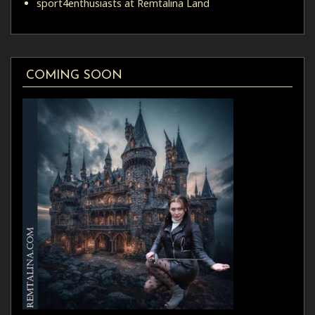
sport4enthusiasts at Remtalina Land
COMING SOON