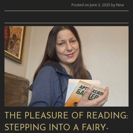
Posted on June 3, 2025 by Nina
THE PLEASURE OF READING:
STEPPING INTO A FAIRY-