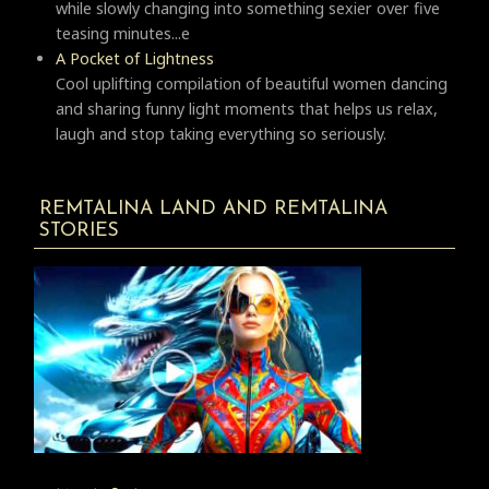
while slowly changing into something sexier over five
teasing minutes...e
A Pocket of Lightness
Cool uplifting compilation of beautiful women dancing
and sharing funny light moments that helps us relax,
laugh and stop taking everything so seriously.
REMTALINA LAND AND REMTALINA
STORIES