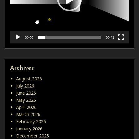
00:00
00:41
Archives
August 2026
July 2026
June 2026
May 2026
April 2026
March 2026
February 2026
January 2026
December 2025