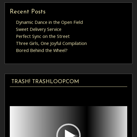
Recent Posts
Dynamic Dance in the Open Field
Sweet Delivery Service
Perfect Sync on the Street
Three Girls, One Joyful Compilation
Bored Behind the Wheel?
TRASH! TRASHLOOP.COM
Video
Player