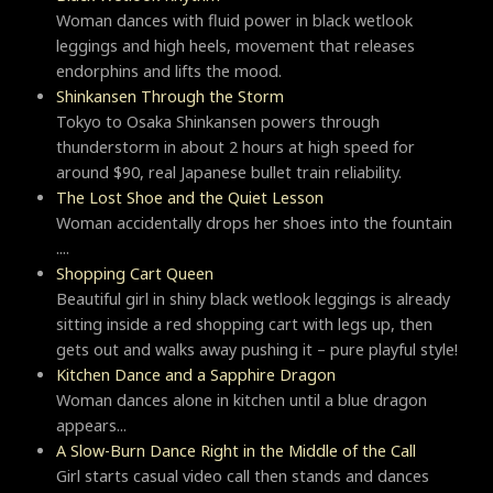
Woman dances with fluid power in black wetlook
leggings and high heels, movement that releases
endorphins and lifts the mood.
Shinkansen Through the Storm
Tokyo to Osaka Shinkansen powers through
thunderstorm in about 2 hours at high speed for
around $90, real Japanese bullet train reliability.
The Lost Shoe and the Quiet Lesson
Woman accidentally drops her shoes into the fountain
....
Shopping Cart Queen
Beautiful girl in shiny black wetlook leggings is already
sitting inside a red shopping cart with legs up, then
gets out and walks away pushing it – pure playful style!
Kitchen Dance and a Sapphire Dragon
Woman dances alone in kitchen until a blue dragon
appears...
A Slow-Burn Dance Right in the Middle of the Call
Girl starts casual video call then stands and dances