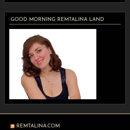
GOOD MORNING REMTALINA LAND
REMTALINA.COM