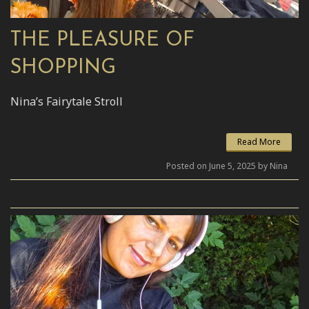
THE PLEASURE OF
SHOPPING
Nina’s Fairytale Stroll
Read More
Posted on June 5, 2025 by Nina