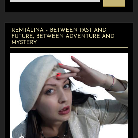
REMTALINA – BETWEEN PAST AND
FUTURE, BETWEEN ADVENTURE AND
MYSTERY.