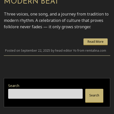
MODERN BEAT
Three voices, one song, and a journey from tradition to
modern rhythm. A celebration of culture that proves
folklore never fades — it only grows stronger.
Read More
Posted on September 22, 2025 by head editor Yo from remtalina.com
Search
Search