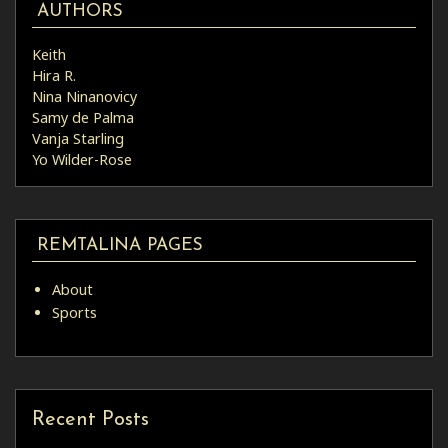
AUTHORS
Keith
Hira R.
Nina Ninanovicy
Samy de Palma
Vanja Starling
Yo Wilder-Rose
REMTALINA PAGES
About
Sports
Recent Posts