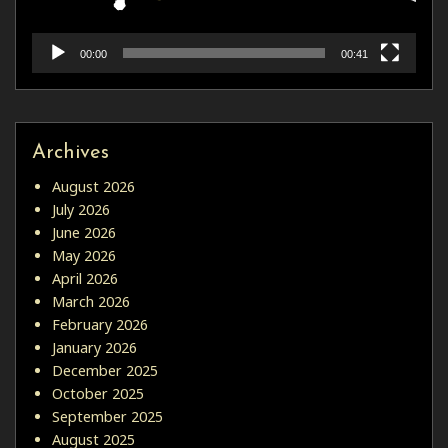
00:00
00:41
Archives
August 2026
July 2026
June 2026
May 2026
April 2026
March 2026
February 2026
January 2026
December 2025
October 2025
September 2025
August 2025