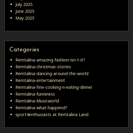
July 2025
June 2025
May 2025
Categories
Remtalina-amazing-fashion-isn-t-it?
Remtalina-christmas-stories
Remtalina-dancing-around-the-world
Remtalina-entertainment
Remtalina-fine-cooking-n-eating-dinner
Remtalina-funniness
Remtalina-Musicworld
Remtalina-what-happend?
sport4enthusiasts at Remtalina Land