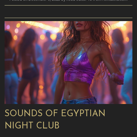
SOUNDS OF EGYPTIAN
NIGHT CLUB