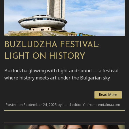
BUZLUDZHA FESTIVAL:
LIGHT ON HISTORY
Buzludzha glowing with light and sound — a festival
where history meets art under the Bulgarian sky.
Read More
Posted on September 24, 2025 by head editor Yo from remtalina.com