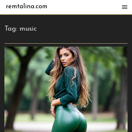
remtalina.com
Tag:
music