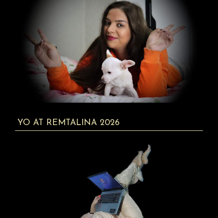
YO AT REMTALINA 2026