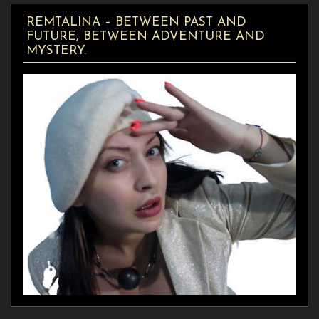
REMTALINA – BETWEEN PAST AND
FUTURE, BETWEEN ADVENTURE AND
MYSTERY.