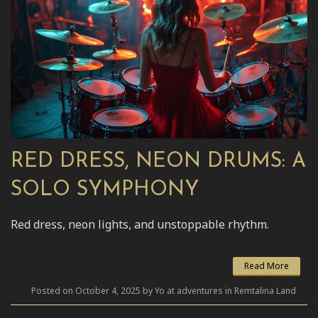
RED DRESS, NEON DRUMS: A
SOLO SYMPHONY
Red dress, neon lights, and unstoppable rhythm.
Read More
Posted on October 4, 2025 by Yo at adventures in Remtalina Land