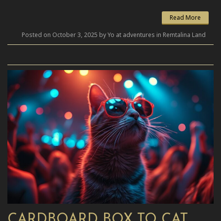
Read More
Posted on October 3, 2025 by Yo at adventures in Remtalina Land
CARDBOARD BOX TO CAT