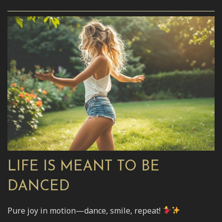
LIFE IS MEANT TO BE
DANCED
Pure joy in motion—dance, smile, repeat!