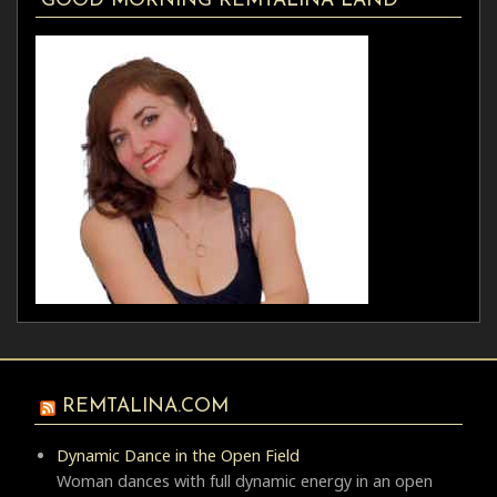
GOOD MORNING REMTALINA LAND
REMTALINA.COM
Dynamic Dance in the Open Field
Woman dances with full dynamic energy in an open