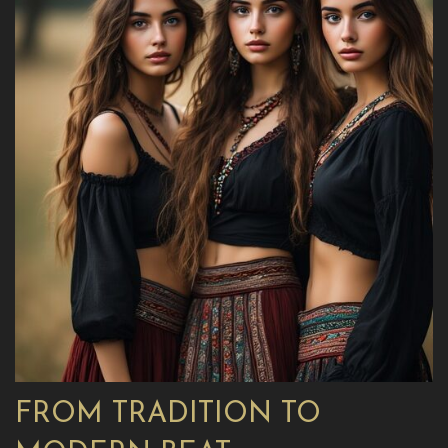
FROM TRADITION TO