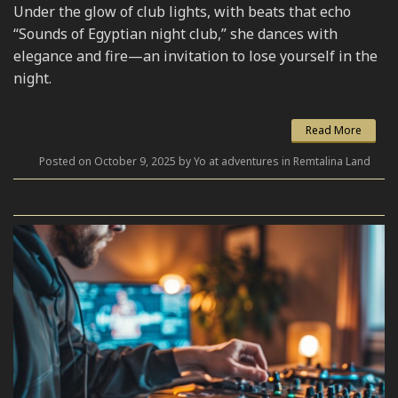
Under the glow of club lights, with beats that echo
“Sounds of Egyptian night club,” she dances with
elegance and fire—an invitation to lose yourself in the
night.
Read More
Posted on October 9, 2025 by Yo at adventures in Remtalina Land