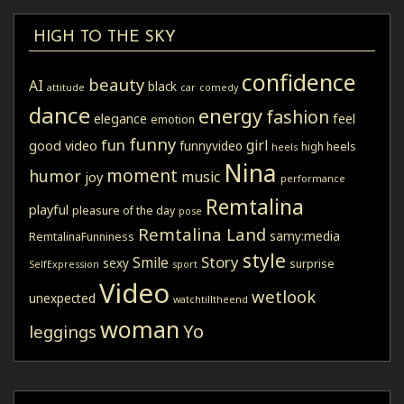
HIGH TO THE SKY
confidence
beauty
AI
black
attitude
car
comedy
dance
energy
fashion
elegance
feel
emotion
funny
fun
girl
good video
funnyvideo
high heels
heels
Nina
moment
humor
music
joy
performance
Remtalina
playful
pleasure of the day
pose
Remtalina Land
samy:media
RemtalinaFunniness
style
Story
Smile
sexy
surprise
SelfExpression
sport
Video
wetlook
unexpected
watchtilltheend
woman
Yo
leggings