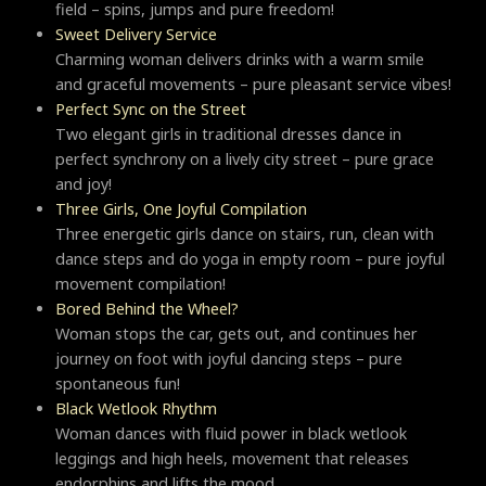
field – spins, jumps and pure freedom!
Sweet Delivery Service
Charming woman delivers drinks with a warm smile
and graceful movements – pure pleasant service vibes!
Perfect Sync on the Street
Two elegant girls in traditional dresses dance in
perfect synchrony on a lively city street – pure grace
and joy!
Three Girls, One Joyful Compilation
Three energetic girls dance on stairs, run, clean with
dance steps and do yoga in empty room – pure joyful
movement compilation!
Bored Behind the Wheel?
Woman stops the car, gets out, and continues her
journey on foot with joyful dancing steps – pure
spontaneous fun!
Black Wetlook Rhythm
Woman dances with fluid power in black wetlook
leggings and high heels, movement that releases
endorphins and lifts the mood.