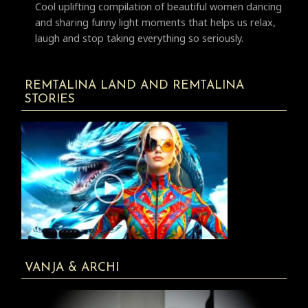
Cool uplifting compilation of beautiful women dancing
and sharing funny light moments that helps us relax,
laugh and stop taking everything so seriously.
REMTALINA LAND AND REMTALINA
STORIES
VANJA & ARCHI