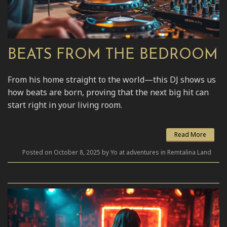
BEATS FROM THE BEDROOM
From his home straight to the world—this DJ shows us
how beats are born, proving that the next big hit can
start right in your living room.
Read More
Posted on October 8, 2025 by Yo at adventures in Remtalina Land