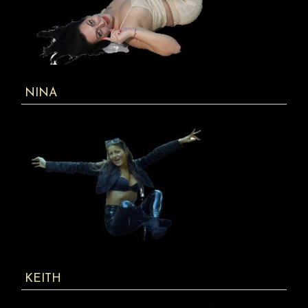
NINA
KEITH