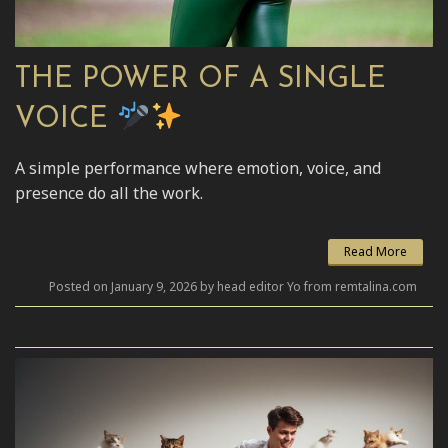
THE POWER OF A SINGLE
VOICE
A simple performance where emotion, voice, and
presence do all the work.
Read More
Posted on January 9, 2026 by head editor Yo from remtalina.com