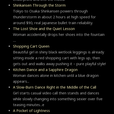
Shinkansen Through the Storm
Tokyo to Osaka Shinkansen powers through
thunderstorm in about 2 hours at high speed for
around $90, real Japanese bullet train reliability.
The Lost Shoe and the Quiet Lesson
Woman accidentally drops her shoes into the fountain
....
Shopping Cart Queen
Beautiful girl in shiny black wetlook leggings is already
sitting inside a red shopping cart with legs up, then
gets out and walks away pushing it – pure playful style!
Kitchen Dance and a Sapphire Dragon
Woman dances alone in kitchen until a blue dragon
appears...
A Slow-Burn Dance Right in the Middle of the Call
Girl starts casual video call then stands and dances
while slowly changing into something sexier over five
teasing minutes...e
A Pocket of Lightness