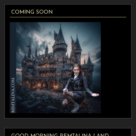
COMING SOON