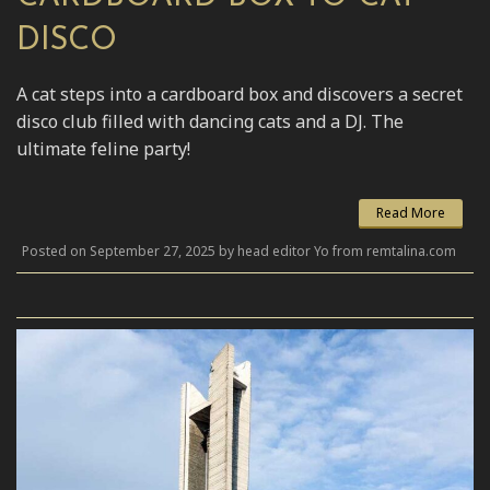
DISCO
A cat steps into a cardboard box and discovers a secret
disco club filled with dancing cats and a DJ. The
ultimate feline party!
Read More
Posted on September 27, 2025 by head editor Yo from remtalina.com