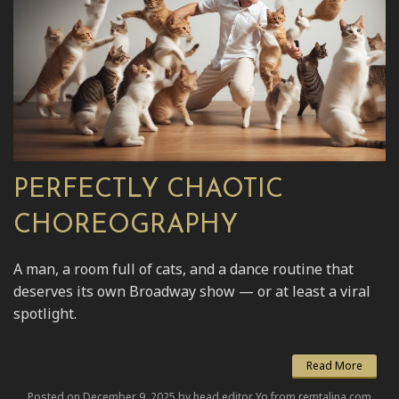
PERFECTLY CHAOTIC
CHOREOGRAPHY
A man, a room full of cats, and a dance routine that
deserves its own Broadway show — or at least a viral
spotlight.
Read More
Posted on December 9, 2025 by head editor Yo from remtalina.com