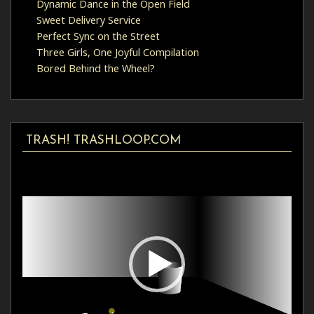
Dynamic Dance in the Open Field
Sweet Delivery Service
Perfect Sync on the Street
Three Girls, One Joyful Compilation
Bored Behind the Wheel?
TRASH! TRASHLOOP.COM
Video
Player