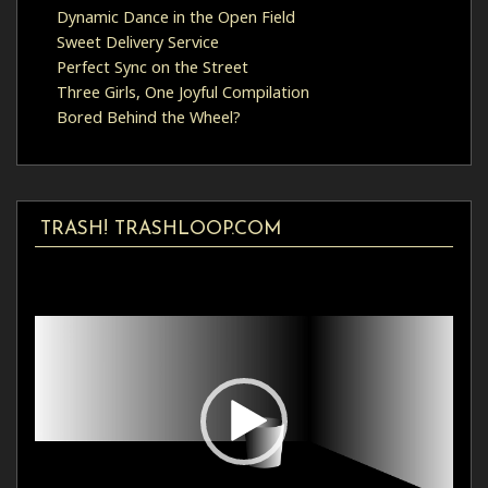
Dynamic Dance in the Open Field
Sweet Delivery Service
Perfect Sync on the Street
Three Girls, One Joyful Compilation
Bored Behind the Wheel?
TRASH! TRASHLOOP.COM
Video
Player