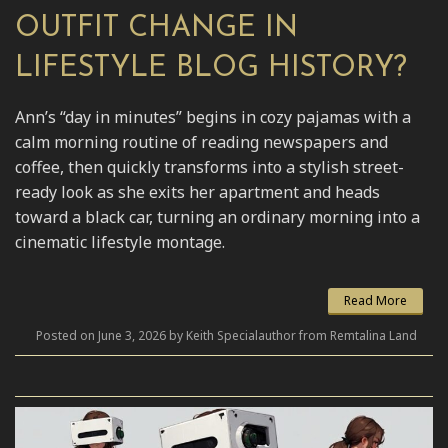
OUTFIT CHANGE IN
LIFESTYLE BLOG HISTORY?
Ann’s “day in minutes” begins in cozy pajamas with a
calm morning routine of reading newspapers and
coffee, then quickly transforms into a stylish street-
ready look as she exits her apartment and heads
toward a black car, turning an ordinary morning into a
cinematic lifestyle montage.
Read More
Posted on June 3, 2026 by Keith Specialauthor from Remtalina Land