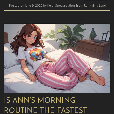
Posted on June 9, 2026 by Keith Specialauthor from Remtalina Land
IS ANN’S MORNING
ROUTINE THE FASTEST