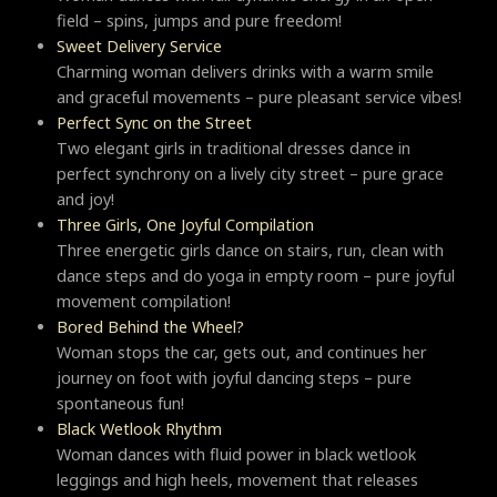
field – spins, jumps and pure freedom!
Sweet Delivery Service
Charming woman delivers drinks with a warm smile
and graceful movements – pure pleasant service vibes!
Perfect Sync on the Street
Two elegant girls in traditional dresses dance in
perfect synchrony on a lively city street – pure grace
and joy!
Three Girls, One Joyful Compilation
Three energetic girls dance on stairs, run, clean with
dance steps and do yoga in empty room – pure joyful
movement compilation!
Bored Behind the Wheel?
Woman stops the car, gets out, and continues her
journey on foot with joyful dancing steps – pure
spontaneous fun!
Black Wetlook Rhythm
Woman dances with fluid power in black wetlook
leggings and high heels, movement that releases