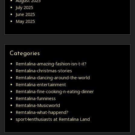
August 2025
July 2025
June 2025
May 2025
Categories
Remtalina-amazing-fashion-isn-t-it?
Remtalina-christmas-stories
Remtalina-dancing-around-the-world
Remtalina-entertainment
Remtalina-fine-cooking-n-eating-dinner
Remtalina-funniness
Remtalina-Musicworld
Remtalina-what-happend?
sport4enthusiasts at Remtalina Land