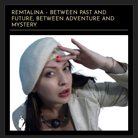
REMTALINA – BETWEEN PAST AND
FUTURE, BETWEEN ADVENTURE AND
MYSTERY.