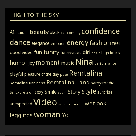
HIGH TO THE SKY
confidence
beauty
AI
black
attitude
car
comedy
dance
energy
fashion
elegance
feel
emotion
funny
fun
girl
good video
funnyvideo
high heels
heels
Nina
moment
humor
music
joy
performance
Remtalina
playful
pleasure of the day
pose
Remtalina Land
samy:media
RemtalinaFunniness
style
Story
Smile
sexy
surprise
SelfExpression
sport
Video
wetlook
unexpected
watchtilltheend
woman
Yo
leggings