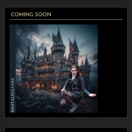
COMING SOON