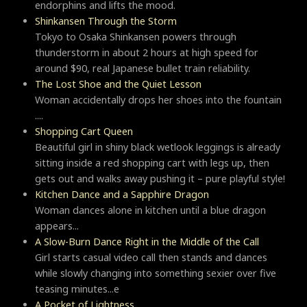
endorphins and lifts the mood.
Shinkansen Through the Storm
Tokyo to Osaka Shinkansen powers through
thunderstorm in about 2 hours at high speed for
around $90, real Japanese bullet train reliability.
The Lost Shoe and the Quiet Lesson
Woman accidentally drops her shoes into the fountain
....
Shopping Cart Queen
Beautiful girl in shiny black wetlook leggings is already
sitting inside a red shopping cart with legs up, then
gets out and walks away pushing it – pure playful style!
Kitchen Dance and a Sapphire Dragon
Woman dances alone in kitchen until a blue dragon
appears...
A Slow-Burn Dance Right in the Middle of the Call
Girl starts casual video call then stands and dances
while slowly changing into something sexier over five
teasing minutes...e
A Pocket of Lightness