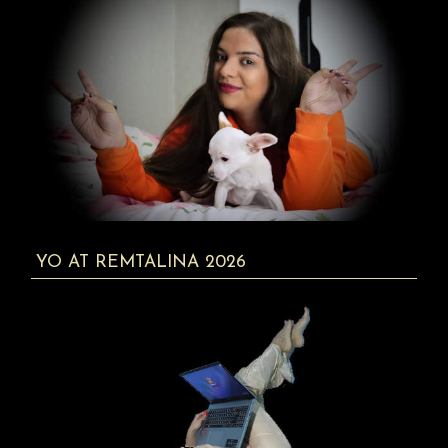
YO AT REMTALINA 2026