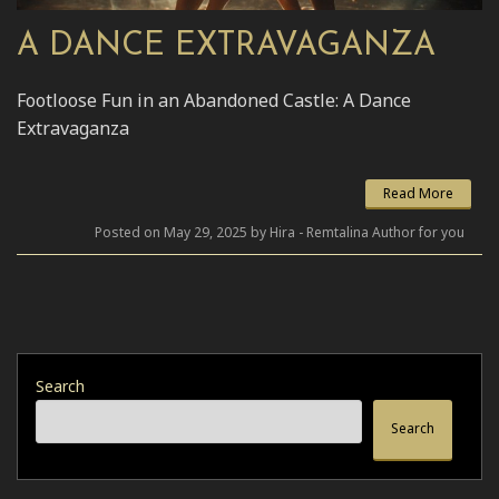
A DANCE EXTRAVAGANZA
Footloose Fun in an Abandoned Castle: A Dance
Extravaganza
Read More
Posted on May 29, 2025 by Hira - Remtalina Author for you
Search
Search