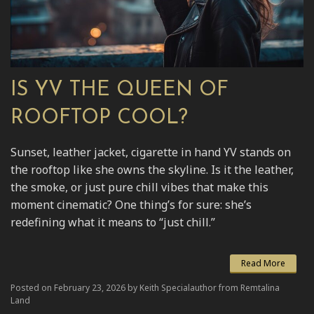
IS YV THE QUEEN OF
ROOFTOP COOL?
Sunset, leather jacket, cigarette in hand YV stands on
the rooftop like she owns the skyline. Is it the leather,
the smoke, or just pure chill vibes that make this
moment cinematic? One thing’s for sure: she’s
redefining what it means to “just chill.”
Read More
Posted on February 23, 2026 by Keith Specialauthor from Remtalina
Land