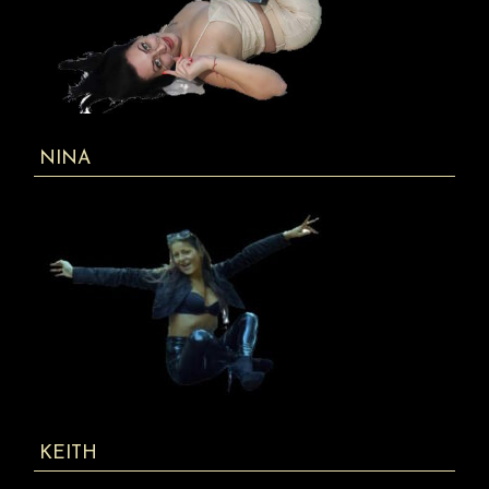
NINA
KEITH