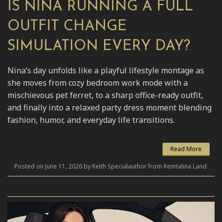
IS NINA RUNNING A FULL
OUTFIT CHANGE
SIMULATION EVERY DAY?
Nina’s day unfolds like a playful lifestyle montage as
she moves from cozy bedroom work mode with a
mischievous pet ferret, to a sharp office-ready outfit,
and finally into a relaxed party dress moment blending
fashion, humor, and everyday life transitions.
Read More
Posted on June 11, 2026 by Keith Specialauthor from Remtalina Land