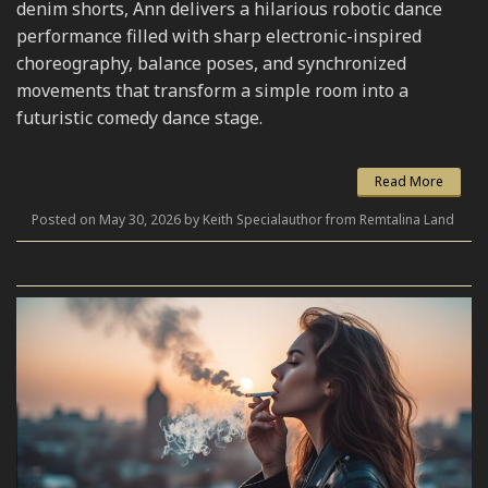
denim shorts, Ann delivers a hilarious robotic dance
performance filled with sharp electronic-inspired
choreography, balance poses, and synchronized
movements that transform a simple room into a
futuristic comedy dance stage.
Read More
Posted on May 30, 2026 by Keith Specialauthor from Remtalina Land