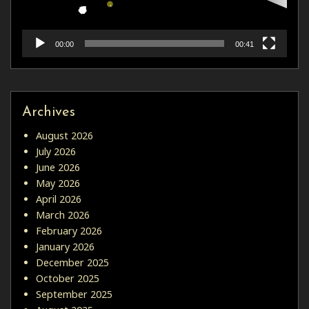
00:00
00:41
Archives
August 2026
July 2026
June 2026
May 2026
April 2026
March 2026
February 2026
January 2026
December 2025
October 2025
September 2025