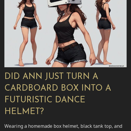
DID ANN JUST TURN A
CARDBOARD BOX INTO A
FUTURISTIC DANCE
HELMET?
Wearing a homemade box helmet, black tank top, and