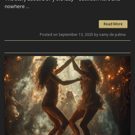
nowhere …
Read More
Posted on September 13, 2025 by samy de palma