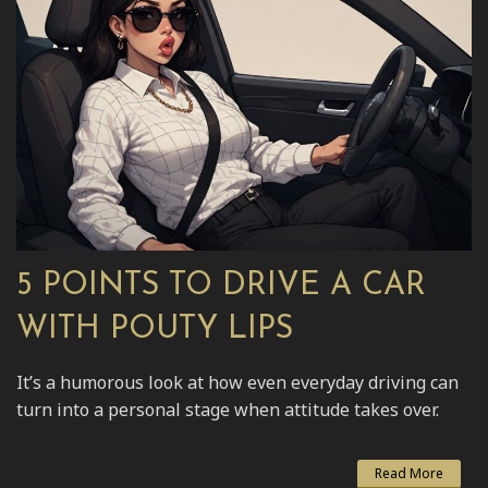
5 POINTS TO DRIVE A CAR
WITH POUTY LIPS
It’s a humorous look at how even everyday driving can
turn into a personal stage when attitude takes over.
Read More