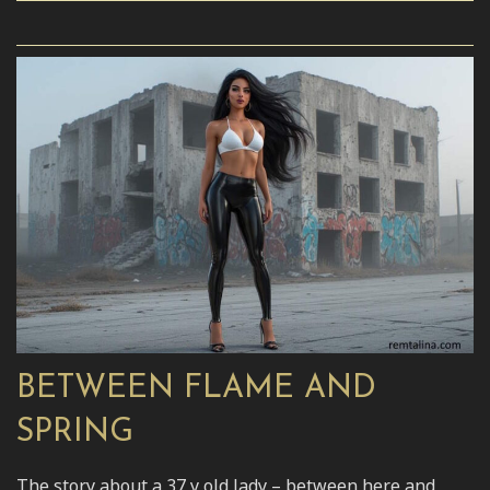
BETWEEN FLAME AND
SPRING
The story about a 37 y old lady – between here and