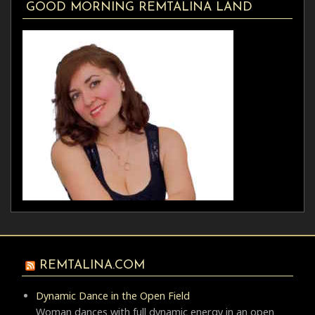
GOOD MORNING REMTALINA LAND
REMTALINA.COM
Dynamic Dance in the Open Field
Woman dances with full dynamic energy in an open