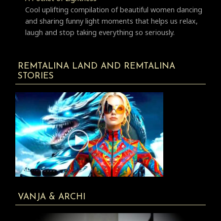
Cool uplifting compilation of beautiful women dancing
and sharing funny light moments that helps us relax,
laugh and stop taking everything so seriously.
REMTALINA LAND AND REMTALINA
STORIES
VANJA & ARCHI