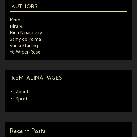
AUTHORS
Keith
Hira R.
Nina Ninanovicy
Samy de Palma
Vanja Starling
Yo Wilder-Rose
REMTALINA PAGES
About
Sports
Recent Posts