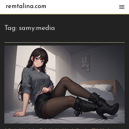
remtalina.com
Tag:
samy:media