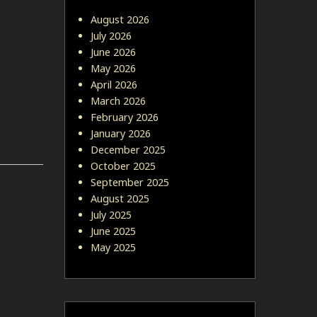
August 2026
July 2026
June 2026
May 2026
April 2026
March 2026
February 2026
January 2026
December 2025
October 2025
September 2025
August 2025
July 2025
June 2025
May 2025