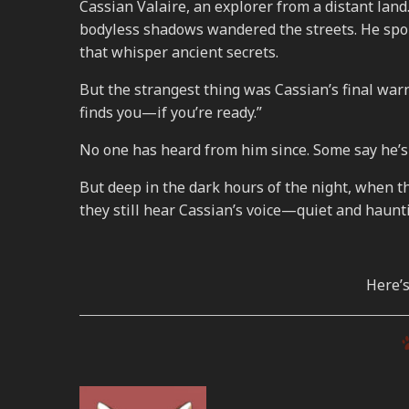
Cassian Valaire, an explorer from a distant land.
bodyless shadows wandered the streets. He spok
that whisper ancient secrets.
But the strangest thing was Cassian’s final warni
finds you—if you’re ready.”
No one has heard from him since. Some say he’s 
But deep in the dark hours of the night, when 
they still hear Cassian’s voice—quiet and haunti
Here’s