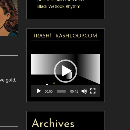
Black Wetlook Rhythm
TRASH! TRASHLOOP.COM
Video
Player
e gold.
00:00
00:41
Archives