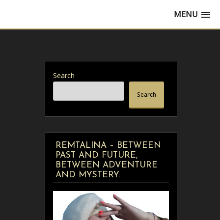
MENU
Search
Search
REMTALINA – BETWEEN
PAST AND FUTURE,
BETWEEN ADVENTURE
AND MYSTERY.