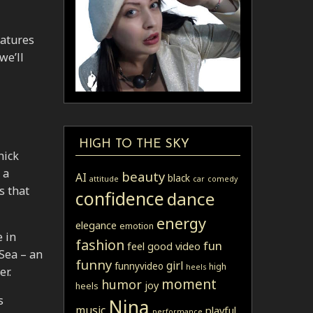
eatures
we’ll
HIGH TO THE SKY
hick
 a
beauty
AI
black
attitude
car
comedy
s that
confidence
dance
energy
elegance
emotion
e in
fashion
fun
feel good video
Sea – an
funny
girl
funnyvideo
high
heels
er.
moment
humor
joy
heels
s
Nina
music
playful
performance