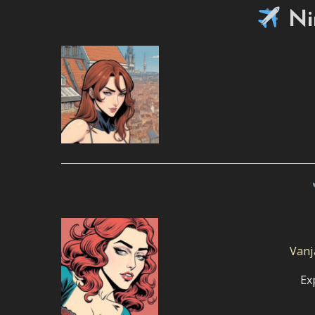
Ni
Vanj
Ex