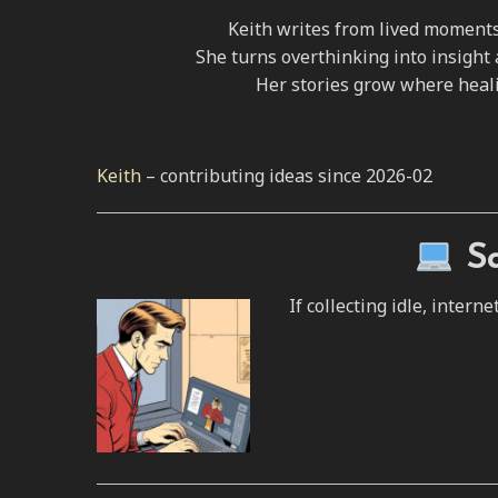
Keith writes from lived moments 
She turns overthinking into insight 
Her stories grow where heal
Keith
– contributing ideas since 2026-02
S
If collecting idle, inte