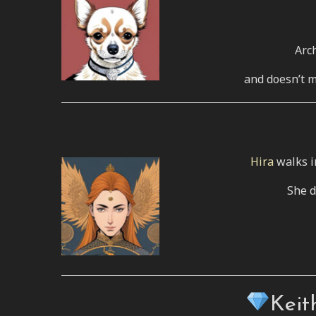
Arch
and doesn’t m
Hira
walks i
She d
Keit