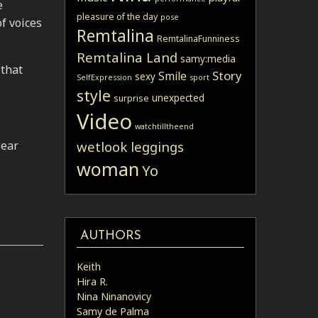
e
pleasure of the day
pose
f voices
Remtalina
RemtalinaFunniness
Remtalina Land
samy:media
 that
Story
Smile
sexy
SelfExpression
sport
style
unexpected
surprise
Video
watchtilltheend
wear
wetlook leggings
woman
Yo
AUTHORS
Keith
Hira R.
Nina Ninanovicy
Samy de Palma