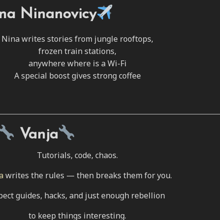
na Ninanovicy
Nina writes stories from jungle rooftops,
frozen train stations,
anywhere where is a Wi-Fi
A special boost gives strong coffee
Vanja
Tutorials, code, chaos.
a
writes the rules — then breaks them for you.
pect guides, hacks, and just enough rebellion
to keep things interesting.