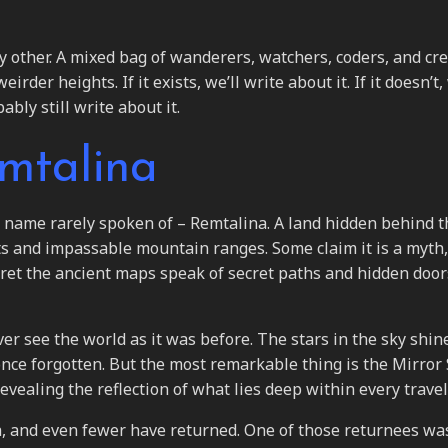
y other. A mixed bag of wanderers, watchers, coders, and cr
er heights. If it exists, we’ll write about it. If it doesn’t, 
ably still write about it.
emtalina
 a name rarely spoken of – Remtalina. A land hidden behind t
ts and impassable mountain ranges. Some claim it is a myth,
ret the ancient maps speak of secret paths and hidden door
er see the world as it was before. The stars in the sky shin
nce forgotten. But the most remarkable thing is the Mirror 
vealing the reflection of what lies deep within every travel
a, and even fewer have returned. One of those returnees wa