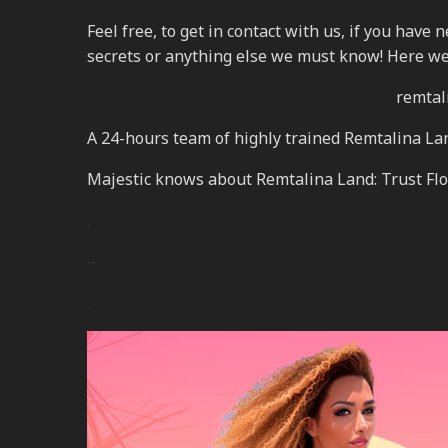
Feel free, to get in contact with us, if you have
secrets or anything else we must know! Here we
remtali
A 24-hours team of highly trained Remtalina La
Majestic knows about Remtalina Land: Trust Flow
.
–
.