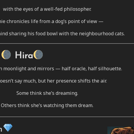
with the eyes of a well-fed philosopher.
ie chronicles life from a dog’s point of view —
ind sharing his food bowl with the neighbourhood cats.
Hira
n moonlight and mirrors — half oracle, half silhouette.
oesn’t say much, but her presence shifts the air.
Some think she’s dreaming.
Others think she’s watching them dream.
h