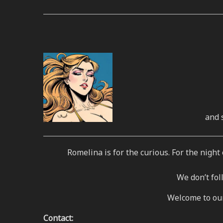
and 
Romelina is for the curious. For the nigh
We don’t fo
Welcome to our 
Contact: