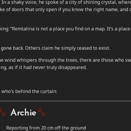
 In a shaky voice, he spoke of a city of shining crystal, wher
e of doors that only open if you know the right name, and o
ng: “Remtalina is not a place you find on a map. It’s a place
gone back. Others claim he simply ceased to exist.
the wind whispers through the trees, there are those who s
ng, as if it had never truly disappeared.
 who’s behind the curtain:
Archie
Reporting from 20 cm off the ground