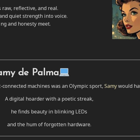
raw, reflective, and real.
and quiet strength into voice.
ing and honesty meet.
amy de Palma
rnet-connected machines was an Olympic sport,
Samy
would hav
A digital hoarder with a poetic streak,
he finds beauty in blinking LEDs
and the hum of forgotten hardware.