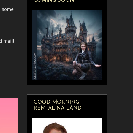
COMING SOON
us some
d mail!
GOOD MORNING
REMTALINA LAND