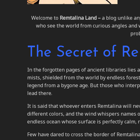
Welcome to
Remtalina Land –
a blog unlike an
who see the world from curious angles and weird
prob
The Secret of R
In the forgotten pages of ancient libraries lies
mists, shielded from the world by endless fores
legend from a bygone age. But those who interp
lead there.
It is said that whoever enters Remtalina will nev
different colors, and the wind whispers names o
endless ocean whose surface is perfectly calm, re
Few have dared to cross the border of Remtalin