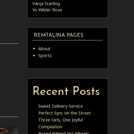
Vanja Starling
Yo Wilder-Rose
REMTALINA PAGES
About
Sports
Recent Posts
Sweet Delivery Service
Perfect Sync on the Street
Three Girls, One Joyful
Compilation
Bored Behind the Wheel?