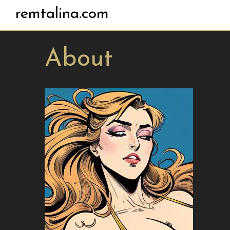
remtalina.com
About