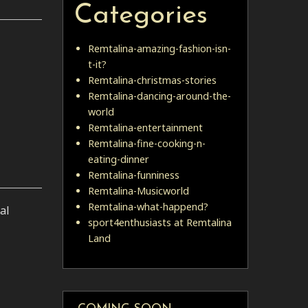
Categories
Remtalina-amazing-fashion-isn-
t-it?
Remtalina-christmas-stories
Remtalina-dancing-around-the-
world
Remtalina-entertainment
Remtalina-fine-cooking-n-
eating-dinner
Remtalina-funniness
Remtalina-Musicworld
Remtalina-what-happend?
al
sport4enthusiasts at Remtalina
Land