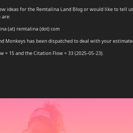
 new ideas for the Remtalina Land Blog or would like to tell 
 are:
na (at) remtalina (dot) com
nd Monkeys has been dispatched to deal with your estimate
 = 15 and the Citation Flow = 33 (2025-05-23).