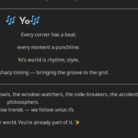
Yo
Every corner has a beat,
every moment a punchline.
Yo
’s world is rhythm, style,
sharp timing — bringing the groove to the grid.
t owls, the window-watchers, the code-breakers, the accident
philosophers.
llow trends — we follow
what ifs
.
world. You’re already part of it.