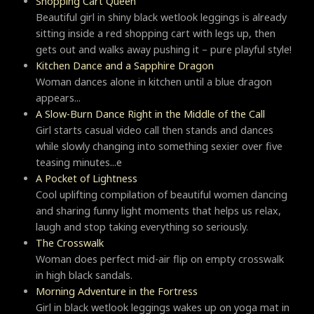
Shopping Cart Queen
Beautiful girl in shiny black wetlook leggings is already
sitting inside a red shopping cart with legs up, then
gets out and walks away pushing it – pure playful style!
Kitchen Dance and a Sapphire Dragon
Woman dances alone in kitchen until a blue dragon
appears...
A Slow-Burn Dance Right in the Middle of the Call
Girl starts casual video call then stands and dances
while slowly changing into something sexier over five
teasing minutes...e
A Pocket of Lightness
Cool uplifting compilation of beautiful women dancing
and sharing funny light moments that helps us relax,
laugh and stop taking everything so seriously.
Тhe Crosswalk
Woman does perfect mid-air flip on empty crosswalk
in high black sandals.
Morning Adventure in the Fortress
Girl in black wetlook leggings wakes up on yoga mat in