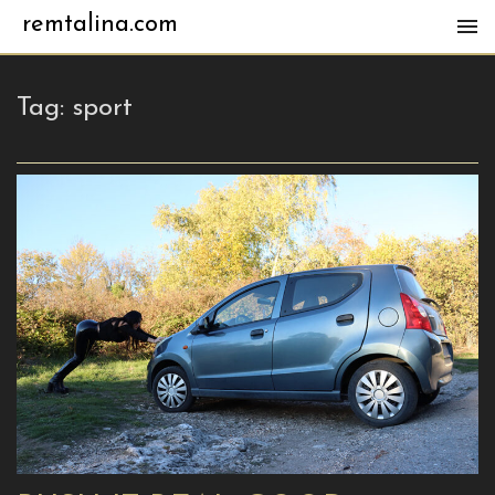
remtalina.com
Tag:
sport