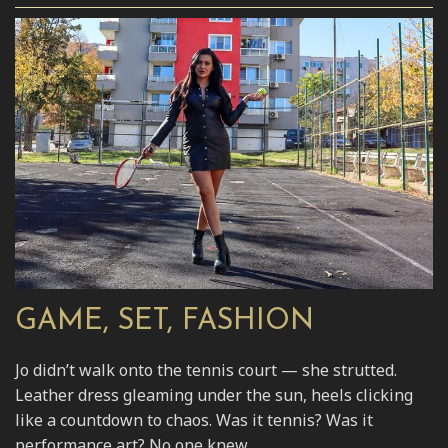
GAME, SET, FASHION
Jo didn’t walk onto the tennis court — she strutted.
Leather dress gleaming under the sun, heels clicking
like a countdown to chaos. Was it tennis? Was it
performance art? No one knew.