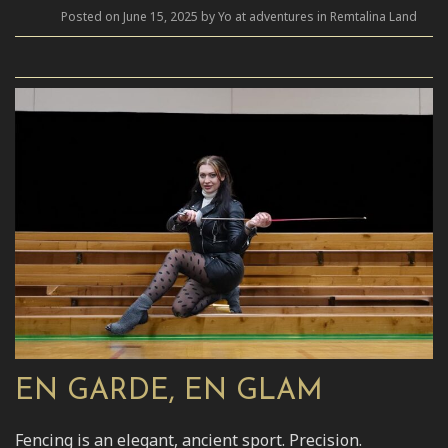
Posted on June 15, 2025 by Yo at adventures in Remtalina Land
EN GARDE, EN GLAM
Fencing is an elegant, ancient sport. Precision.