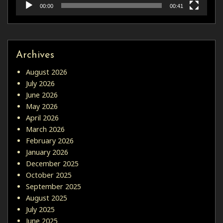
00:00
00:41
Archives
August 2026
July 2026
June 2026
May 2026
April 2026
March 2026
February 2026
January 2026
December 2025
October 2025
September 2025
August 2025
July 2025
June 2025