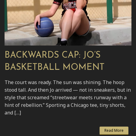
BACKWARDS CAP: JO’S
BASKETBALL MOMENT
The court was ready. The sun was shining. The hoop
stood tall. And then Jo arrived — not in sneakers, but in
style that screamed “streetwear meets runway with a
hint of rebellion.” Sporting a Chicago tee, tiny shorts,
and […]
Read More