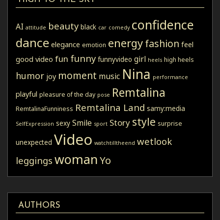
confidence
beauty
AI
black
attitude
car
comedy
dance
energy
fashion
elegance
feel
emotion
funny
fun
girl
good video
funnyvideo
high heels
heels
Nina
moment
humor
music
joy
performance
Remtalina
playful
pleasure of the day
pose
Remtalina Land
samy:media
RemtalinaFunniness
style
Story
Smile
sexy
surprise
SelfExpression
sport
Video
wetlook
unexpected
watchtilltheend
woman
Yo
leggings
AUTHORS