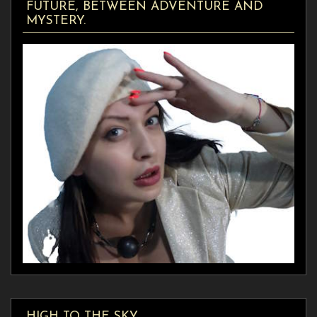
FUTURE, BETWEEN ADVENTURE AND
MYSTERY.
HIGH TO THE SKY