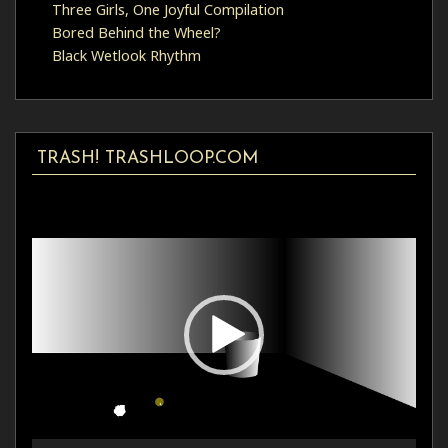
Three Girls, One Joyful Compilation
Bored Behind the Wheel?
Black Wetlook Rhythm
TRASH! TRASHLOOP.COM
Video
Player