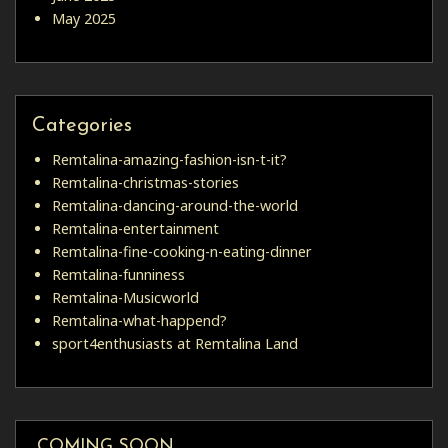
May 2025
Categories
Remtalina-amazing-fashion-isn-t-it?
Remtalina-christmas-stories
Remtalina-dancing-around-the-world
Remtalina-entertainment
Remtalina-fine-cooking-n-eating-dinner
Remtalina-funniness
Remtalina-Musicworld
Remtalina-what-happend?
sport4enthusiasts at Remtalina Land
COMING SOON