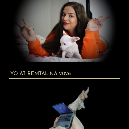
YO AT REMTALINA 2026