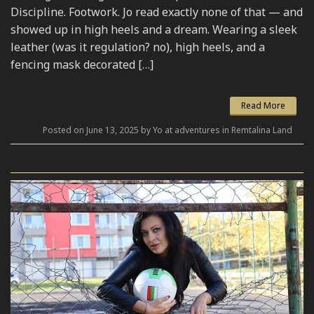
Discipline. Footwork. Jo read exactly none of that — and
showed up in high heels and a dream. Wearing a sleek
leather (was it regulation? no), high heels, and a
fencing mask decorated […]
Read More
Posted on June 13, 2025 by Yo at adventures in Remtalina Land