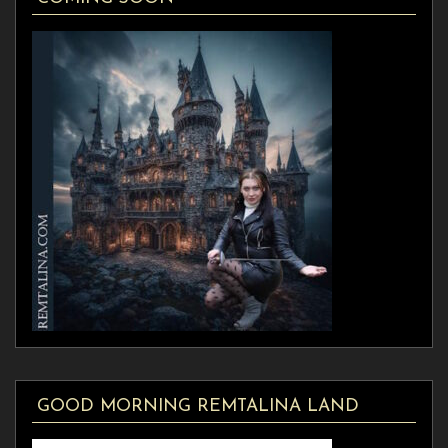
GOOD MORNING REMTALINA LAND