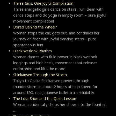
Three Girls, One Joyful Compilation
Three energetic girls dance on stairs, run, clean with
dance steps and do yoga in empty room – pure joyful
movement compilation!
Bored Behind the Wheel?
Woman stops the car, gets out, and continues her
journey on foot with joyful dancing steps – pure
spontaneous fun!
Black Wetlook Rhythm
Woman dances with fluid power in black wetlook
leggings and high heels, movement that releases
endorphins and lifts the mood.
Shinkansen Through the Storm
Tokyo to Osaka Shinkansen powers through
thunderstorm in about 2 hours at high speed for
around $90, real Japanese bullet train reliability.
The Lost Shoe and the Quiet Lesson
Woman accidentally drops her shoes into the fountain
....