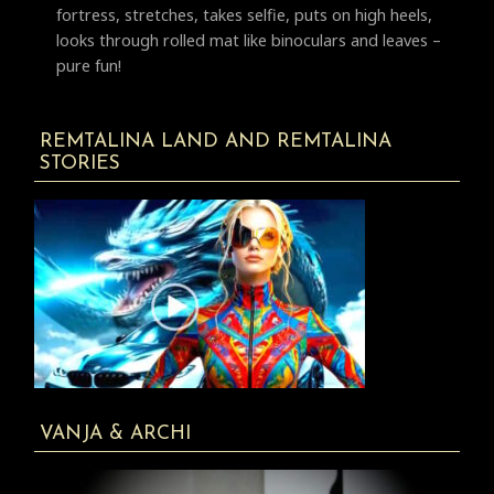
fortress, stretches, takes selfie, puts on high heels,
looks through rolled mat like binoculars and leaves –
pure fun!
REMTALINA LAND AND REMTALINA
STORIES
VANJA & ARCHI