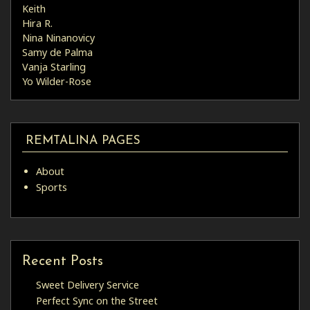
Keith
Hira R.
Nina Ninanovicy
Samy de Palma
Vanja Starling
Yo Wilder-Rose
REMTALINA PAGES
About
Sports
Recent Posts
Sweet Delivery Service
Perfect Sync on the Street