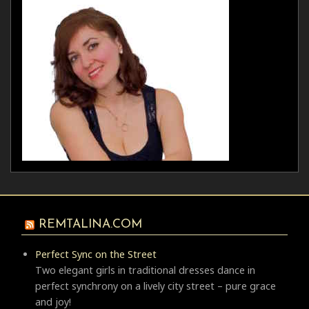
REMTALINA.COM
Perfect Sync on the Street
Two elegant girls in traditional dresses dance in
perfect synchrony on a lively city street – pure grace
and joy!