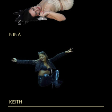
NINA
KEITH