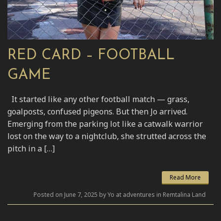
RED CARD – FOOTBALL
GAME
It started like any other football match — grass,
goalposts, confused pigeons. But then Jo arrived.
Emerging from the parking lot like a catwalk warrior
lost on the way to a nightclub, she strutted across the
pitch in a […]
Read More
Posted on June 7, 2025 by Yo at adventures in Remtalina Land