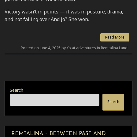
Victory wasn’t in points — it was in posture, drama,
and not falling over. And Jo? She won.
Read More
Posted on June 4, 2025 by Yo at adventures in Remtalina Land
Search
Search
REMTALINA – BETWEEN PAST AND