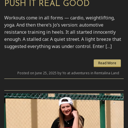
PUSH IT REAL GOOD
Workouts come in all forms — cardio, weightlifting,
yoga. And then there’s Jo’s version: automotive
resistance training in heels. It all started innocently
enough. A stalled car. A quiet street. A light breeze that
suggested everything was under control. Enter […]
Read More
Posted on June 25, 2025 by Yo at adventures in Remtalina Land