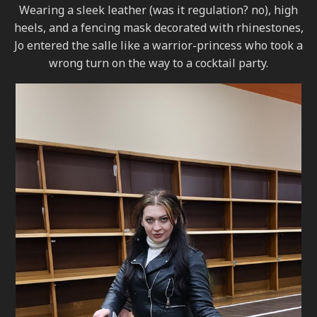
Wearing a sleek leather (was it regulation? no), high
heels, and a fencing mask decorated with rhinestones,
Jo entered the salle like a warrior-princess who took a
wrong turn on the way to a cocktail party.