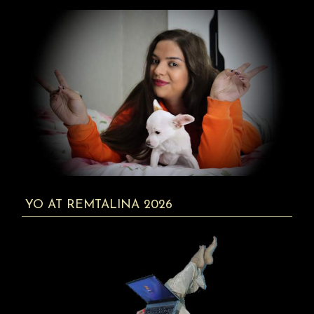
YO AT REMTALINA 2026