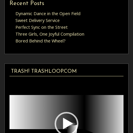
Recent Posts
Dynamic Dance in the Open Field
Sweet Delivery Service
Perfect Sync on the Street
Three Girls, One Joyful Compilation
Bored Behind the Wheel?
TRASH! TRASHLOOP.COM
Video
Player