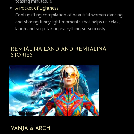
teasing minutes...e
A Pocket of Lightness
Cool uplifting compilation of beautiful women dancing
and sharing funny light moments that helps us relax,
laugh and stop taking everything so seriously.
REMTALINA LAND AND REMTALINA
STORIES
VANJA & ARCHI