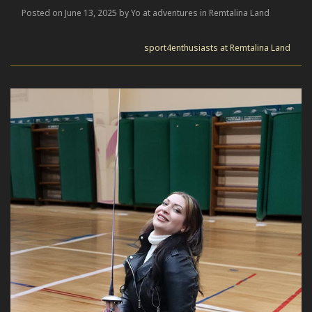
Posted on June 13, 2025 by Yo at adventures in Remtalina Land
sport4enthusiasts at Remtalina Land