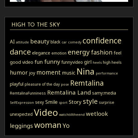
HIGH TO THE SKY
confidence
beauty
AI
black
attitude
car
comedy
dance
energy
fashion
elegance
feel
emotion
funny
fun
girl
good video
funnyvideo
high heels
heels
Nina
moment
humor
music
joy
performance
Remtalina
playful
pleasure of the day
pose
Remtalina Land
samy:media
RemtalinaFunniness
style
Story
Smile
sexy
surprise
SelfExpression
sport
Video
wetlook
unexpected
watchtilltheend
woman
Yo
leggings