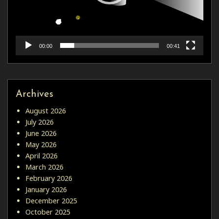
00:00
00:41
Archives
August 2026
July 2026
June 2026
May 2026
April 2026
March 2026
February 2026
January 2026
December 2025
October 2025