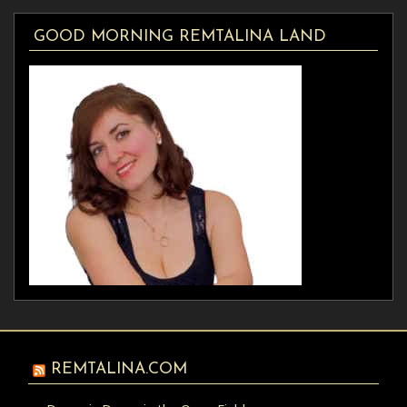
GOOD MORNING REMTALINA LAND
REMTALINA.COM