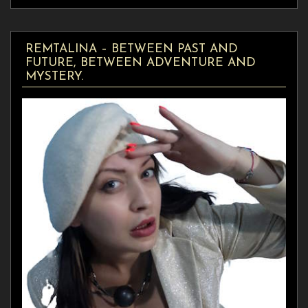
REMTALINA – BETWEEN PAST AND
FUTURE, BETWEEN ADVENTURE AND
MYSTERY.