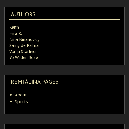
AUTHORS
Keith
Hira R.
Nina Ninanovicy
Samy de Palma
Vanja Starling
Yo Wilder-Rose
REMTALINA PAGES
About
Sports