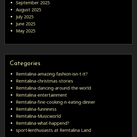
September 2025
August 2025
July 2025
June 2025
May 2025
Categories
Remtalina-amazing-fashion-isn-t-it?
Remtalina-christmas-stories
Remtalina-dancing-around-the-world
Remtalina-entertainment
Remtalina-fine-cooking-n-eating-dinner
Remtalina-funniness
Remtalina-Musicworld
Remtalina-what-happend?
sport4enthusiasts at Remtalina Land