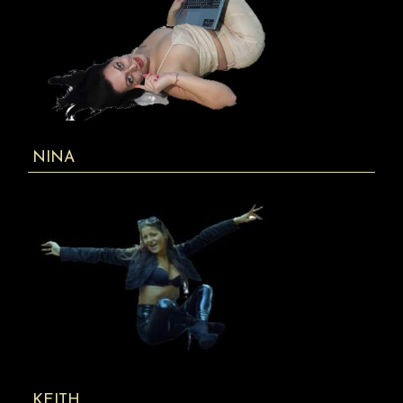
NINA
KEITH