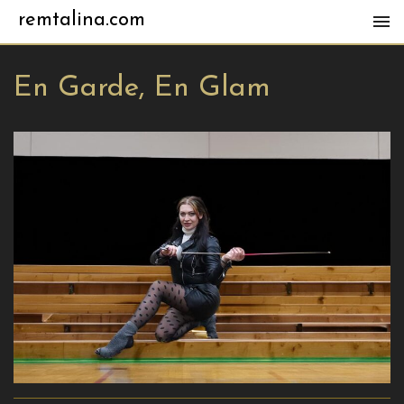
remtalina.com
En Garde, En Glam