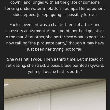
down), and lunged with all the grace of someone
fencing underwater in platform pumps. Her opponent
sidestepped. Jo kept going — possibly forever.
Each movement was a chaotic blend of attack and
accessory adjustment. At one point, her heel got stuck
in the mat. At another, she performed what experts are
now calling “the pirouette parry,” though it may have
just been her trying not to fall.
She was hit. Twice. Then a third time. But instead of
retreating, she struck a pose, blade pointed skyward,
yelling, Touché to this outfit!”