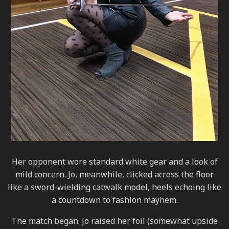
Her opponent wore standard white gear and a look of
mild concern. Jo, meanwhile, clicked across the floor
like a sword-wielding catwalk model, heels echoing like
a countdown to fashion mayhem.
The match began. Jo raised her foil (somewhat upside