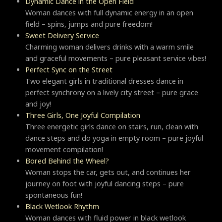
Dynamic Dance in the Open Field
Woman dances with full dynamic energy in an open
field – spins, jumps and pure freedom!
Sweet Delivery Service
Charming woman delivers drinks with a warm smile
and graceful movements – pure pleasant service vibes!
Perfect Sync on the Street
Two elegant girls in traditional dresses dance in
perfect synchrony on a lively city street – pure grace
and joy!
Three Girls, One Joyful Compilation
Three energetic girls dance on stairs, run, clean with
dance steps and do yoga in empty room – pure joyful
movement compilation!
Bored Behind the Wheel?
Woman stops the car, gets out, and continues her
journey on foot with joyful dancing steps – pure
spontaneous fun!
Black Wetlook Rhythm
Woman dances with fluid power in black wetlook