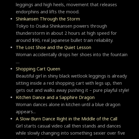
leggings and high heels, movement that releases
endorphins and lifts the mood.
Shinkansen Through the Storm
Tokyo to Osaka Shinkansen powers through
thunderstorm in about 2 hours at high speed for
around $90, real Japanese bullet train reliability.
The Lost Shoe and the Quiet Lesson
Woman accidentally drops her shoes into the fountain
....
Shopping Cart Queen
Beautiful girl in shiny black wetlook leggings is already
sitting inside a red shopping cart with legs up, then
gets out and walks away pushing it – pure playful style!
Kitchen Dance and a Sapphire Dragon
Woman dances alone in kitchen until a blue dragon
appears...
A Slow-Burn Dance Right in the Middle of the Call
Girl starts casual video call then stands and dances
while slowly changing into something sexier over five