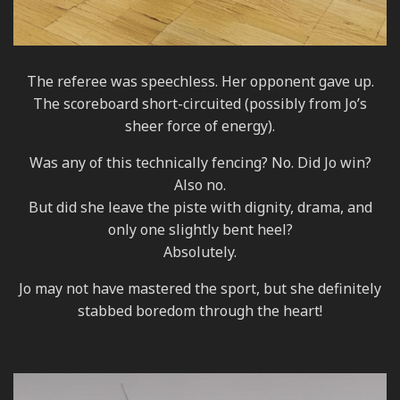
The referee was speechless. Her opponent gave up.
The scoreboard short-circuited (possibly from Jo’s
sheer force of energy).
Was any of this technically fencing? No. Did Jo win?
Also no.
But did she leave the piste with dignity, drama, and
only one slightly bent heel?
Absolutely.
Jo may not have mastered the sport, but she definitely
stabbed boredom through the heart!