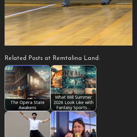
Related Posts at Remtalina Land:
What Will Summer
The Opera State
2026 Look Like with
Awakens
Fantasy Sports…