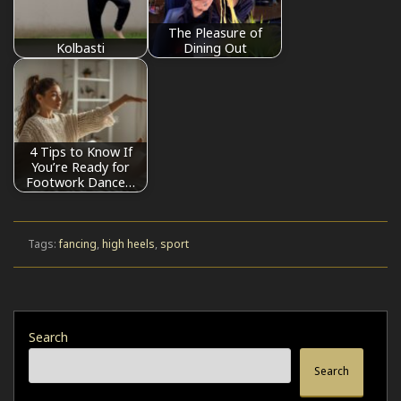
The Pleasure of
Kolbasti
Dining Out
4 Tips to Know If
You’re Ready for
Footwork Dance…
Tags:
fancing
,
high heels
,
sport
Search
Search