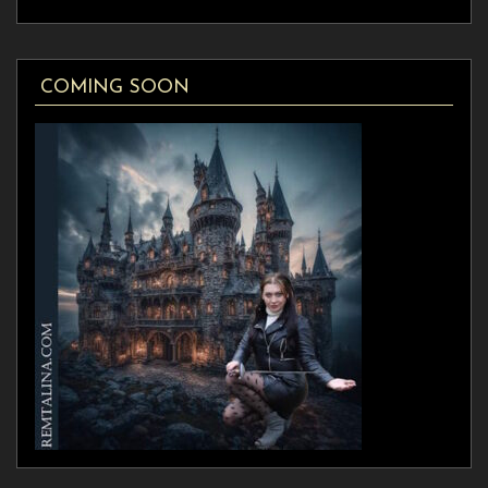
COMING SOON