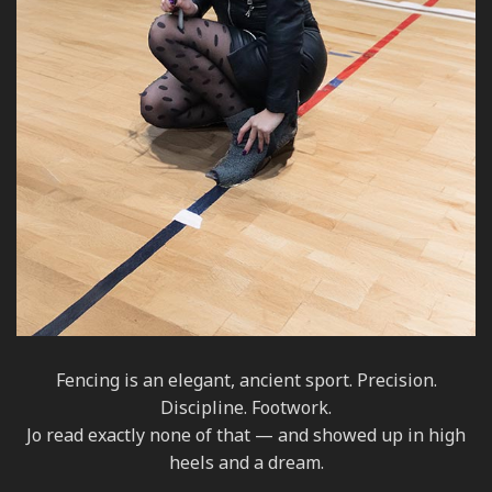
Fencing is an elegant, ancient sport. Precision.
Discipline. Footwork.
Jo read exactly none of that — and showed up in high
heels and a dream.