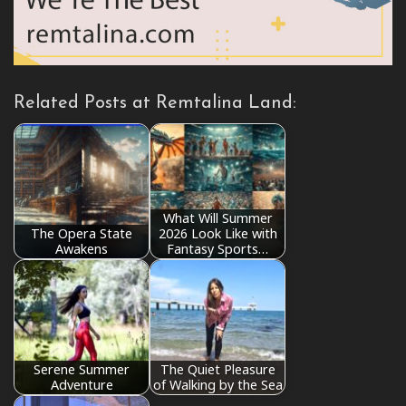
Related Posts at Remtalina Land:
What Will Summer
The Opera State
2026 Look Like with
Awakens
Fantasy Sports…
Serene Summer
The Quiet Pleasure
Adventure
of Walking by the Sea