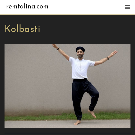
remtalina.com
Kolbasti