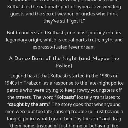
Kolbastı is the national sport of hyperactive wedding
guests and the secret weapon of uncles who think
they’ve still “got it.”
But to understand Kolbastı, one must journey into its
legendary origin, which is equal parts truth, myth, and
espresso-fueled fever dream.
A Dance Born of the Night (and Maybe the
Police)
Legend has it that Kolbastı started in the 1930s or
1940s in Trabzon, as a response to the late-night police
patrols who were trying to keep rowdy youngsters off
the streets. The word
“Kolbastı”
loosely translates to
“caught by the arm.”
The story goes that when young
men were out too late causing trouble (or just having a
laugh), police would grab them “by the arm” and drag
them home. Instead of just hiding or behaving like