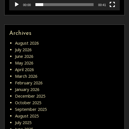
00:00
00:41
Archives
August 2026
July 2026
June 2026
May 2026
April 2026
March 2026
February 2026
January 2026
December 2025
October 2025
September 2025
August 2025
July 2025