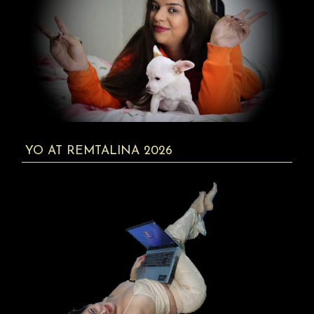
YO AT REMTALINA 2026