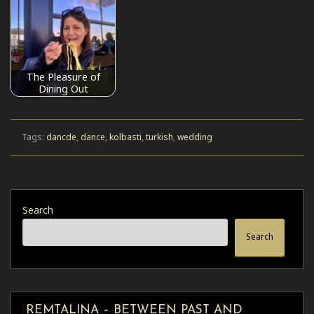
The Pleasure of
Dining Out
Tags:
dancde
,
dance
,
kolbasti
,
turkish
,
wedding
Search
Search
REMTALINA – BETWEEN PAST AND