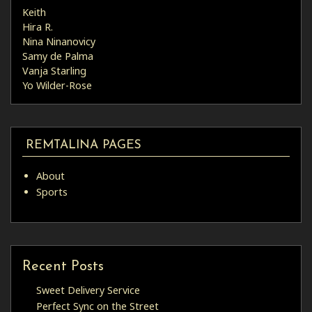
Keith
Hira R.
Nina Ninanovicy
Samy de Palma
Vanja Starling
Yo Wilder-Rose
REMTALINA PAGES
About
Sports
Recent Posts
Sweet Delivery Service
Perfect Sync on the Street