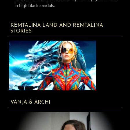
in high black sandals.
REMTALINA LAND AND REMTALINA
STORIES
VANJA & ARCHI