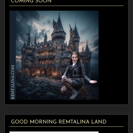
COMING SOON
GOOD MORNING REMTALINA LAND