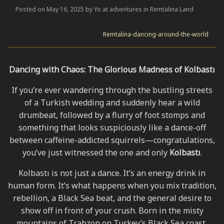
Posted on May 16, 2025 by Yo at adventures in Remtalina Land
Remtalina-dancing-around-the-world
Dancing with Chaos: The Glorious Madness of Kolbastı
If you’re ever wandering through the bustling streets
of a Turkish wedding and suddenly hear a wild
drumbeat, followed by a flurry of foot stomps and
something that looks suspiciously like a dance-off
between caffeine-addicted squirrels—congratulations,
you’ve just witnessed the one and only
Kolbastı
.
Kolbastı is not just a dance. It’s an energy drink in
human form. It’s what happens when you mix tradition,
rebellion, a Black Sea beat, and the general desire to
show off in front of your crush. Born in the misty
mountains of Trabzon on Turkey’s Black Sea coast,