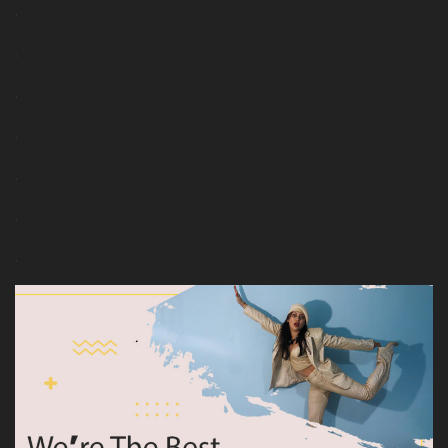
.
.
.
.
.
.
.