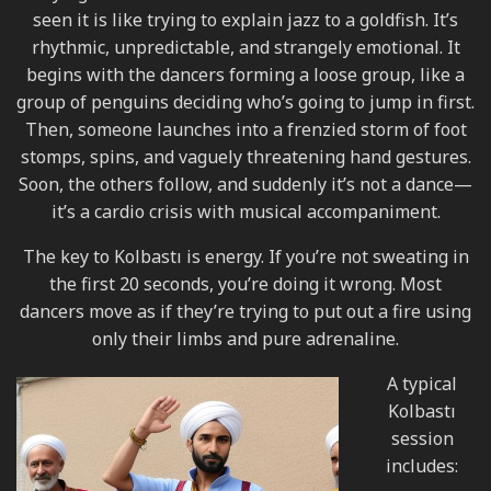
seen it is like trying to explain jazz to a goldfish. It’s
rhythmic, unpredictable, and strangely emotional. It
begins with the dancers forming a loose group, like a
group of penguins deciding who’s going to jump in first.
Then, someone launches into a frenzied storm of foot
stomps, spins, and vaguely threatening hand gestures.
Soon, the others follow, and suddenly it’s not a dance—
it’s a cardio crisis with musical accompaniment.
The key to Kolbastı is energy. If you’re not sweating in
the first 20 seconds, you’re doing it wrong. Most
dancers move as if they’re trying to put out a fire using
only their limbs and pure adrenaline.
A typical
Kolbastı
session
includes: