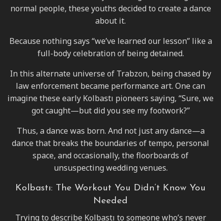
normal people, these youths decided to create a dance
about it.
Because nothing says “we’ve learned our lesson” like a
full-body celebration of being detained.
In this alternate universe of Trabzon, being chased by
law enforcement became performance art. One can
imagine these early Kolbastı pioneers saying, “Sure, we
got caught—but did you see my footwork?”
Thus, a dance was born. And not just any dance—a
dance that breaks the boundaries of tempo, personal
space, and occasionally, the floorboards of
unsuspecting wedding venues.
Kolbastı: The Workout You Didn’t Know You
Needed
Trying to describe Kolbastı to someone who’s never