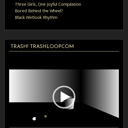
Three Girls, One Joyful Compilation
Bored Behind the Wheel?
Black Wetlook Rhythm
TRASH! TRASHLOOP.COM
Video
Player