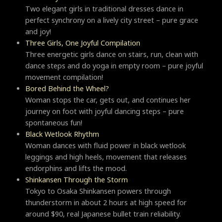
Two elegant girls in traditional dresses dance in
perfect synchrony on a lively city street – pure grace
and joy!
Three Girls, One Joyful Compilation
Three energetic girls dance on stairs, run, clean with
dance steps and do yoga in empty room – pure joyful
movement compilation!
Bored Behind the Wheel?
Woman stops the car, gets out, and continues her
journey on foot with joyful dancing steps – pure
spontaneous fun!
Black Wetlook Rhythm
Woman dances with fluid power in black wetlook
leggings and high heels, movement that releases
endorphins and lifts the mood.
Shinkansen Through the Storm
Tokyo to Osaka Shinkansen powers through
thunderstorm in about 2 hours at high speed for
around $90, real Japanese bullet train reliability.