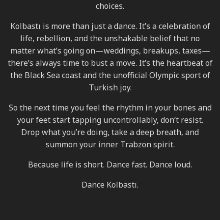
choices.
Kolbastı is more than just a dance. It’s a celebration of
life, rebellion, and the unshakable belief that no
matter what’s going on—weddings, breakups, taxes—
there’s always time to bust a move. It’s the heartbeat of
the Black Sea coast and the unofficial Olympic sport of
Turkish joy.
So the next time you feel the rhythm in your bones and
your feet start tapping uncontrollably, don’t resist.
Drop what you’re doing, take a deep breath, and
summon your inner Trabzon spirit.
Because life is short. Dance fast. Dance loud.
Dance Kolbastı.
.