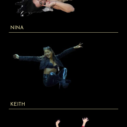
NINA
KEITH