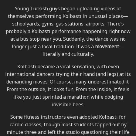
Young Turkish guys began uploading videos of
themselves performing Kolbastı in unusual places—
schoolyards, gyms, gas stations, airports. There’s
probably a Kolbastı performance happening right now
at a bus stop near you. Suddenly, the dance was no
longer just a local tradition. It was a
movement
—
literally and culturally.
Kolbastı became a viral sensation, with even
international dancers trying their hand (and legs) at its
demanding moves. Of course, many underestimated it.
From the outside, it looks fun. From the inside, it feels
like you just sprinted a marathon while dodging
invisible bees.
Some fitness instructors even adopted Kolbastı for
cardio classes, though most students tapped out by
minute three and left the studio questioning their life