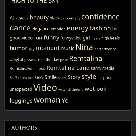
HIGH TO THE SKY
confidence
beauty
AI
black
attitude
car
comedy
dance
energy
fashion
elegance
feel
emotion
funny
fun
girl
good video
funnyvideo
high heels
heels
Nina
moment
humor
music
joy
performance
Remtalina
playful
pleasure of the day
pose
Remtalina Land
samy:media
RemtalinaFunniness
style
Story
Smile
sexy
surprise
SelfExpression
sport
Video
wetlook
unexpected
watchtilltheend
woman
Yo
leggings
AUTHORS