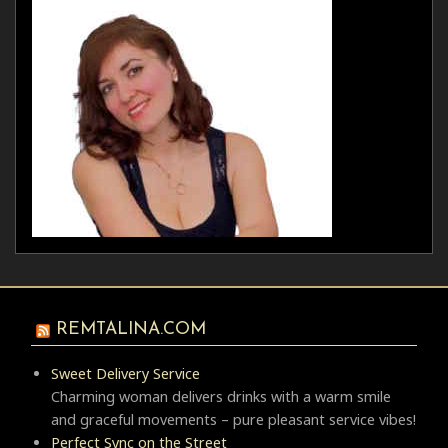
REMTALINA.COM
Sweet Delivery Service
Charming woman delivers drinks with a warm smile
and graceful movements – pure pleasant service vibes!
Perfect Sync on the Street