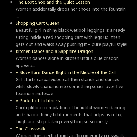
The Lost Shoe and the Quiet Lesson
Woman accidentally drops her shoes into the fountain
....
Shopping Cart Queen
Beautiful girl in shiny black wetlook leggings is already
sitting inside a red shopping cart with legs up, then
gets out and walks away pushing it – pure playful style!
Kitchen Dance and a Sapphire Dragon
Woman dances alone in kitchen until a blue dragon
appears...
A Slow-Burn Dance Right in the Middle of the Call
Girl starts casual video call then stands and dances
while slowly changing into something sexier over five
teasing minutes...e
A Pocket of Lightness
Cool uplifting compilation of beautiful women dancing
and sharing funny light moments that helps us relax,
laugh and stop taking everything so seriously.
Тhe Crosswalk
Woman does perfect mid-air flip on empty crosswalk