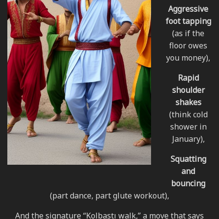
Aggressive
foot tapping
(as if the
floor owes
you money),
Rapid
shoulder
shakes
(think cold
shower in
January),
Squatting
and
bouncing
(part dance, part glute workout),
And the signature “Kolbastı walk,” a move that says