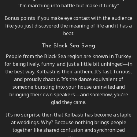
“I’m marching into battle but make it funky.”
Bonus points if you make eye contact with the audience
like you just discovered the meaning of life and it has a
beat.
The Black Sea Swag
People from the Black Sea region are known in Turkey
for being lively, funny, and just a little bit unhinged—in
the best way. Kolbastı is their anthem. It’s fast, furious,
and proudly chaotic. It’s the dance equivalent of
someone bursting into your house uninvited and
bringing their own speakers—and somehow, you’re
glad they came.
It’s no surprise then that Kolbastı has become a staple
at weddings. Why? Because nothing brings people
together like shared confusion and synchronized