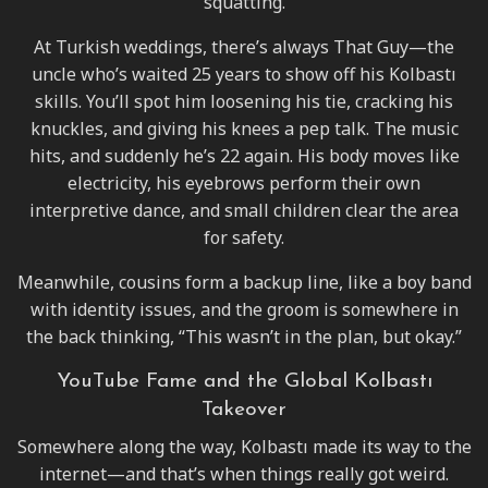
squatting.
At Turkish weddings, there’s always That Guy—the
uncle who’s waited 25 years to show off his Kolbastı
skills. You’ll spot him loosening his tie, cracking his
knuckles, and giving his knees a pep talk. The music
hits, and suddenly he’s 22 again. His body moves like
electricity, his eyebrows perform their own
interpretive dance, and small children clear the area
for safety.
Meanwhile, cousins form a backup line, like a boy band
with identity issues, and the groom is somewhere in
the back thinking, “This wasn’t in the plan, but okay.”
YouTube Fame and the Global Kolbastı
Takeover
Somewhere along the way, Kolbastı made its way to the
internet—and that’s when things really got weird.