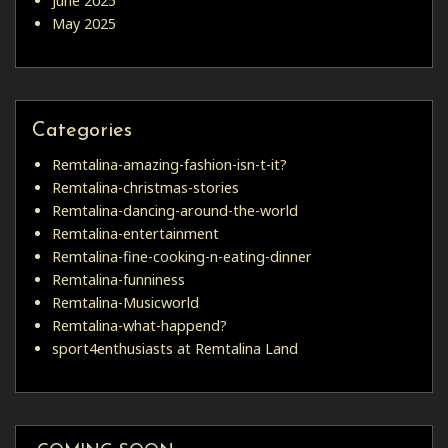
June 2025
May 2025
Categories
Remtalina-amazing-fashion-isn-t-it?
Remtalina-christmas-stories
Remtalina-dancing-around-the-world
Remtalina-entertainment
Remtalina-fine-cooking-n-eating-dinner
Remtalina-funniness
Remtalina-Musicworld
Remtalina-what-happend?
sport4enthusiasts at Remtalina Land