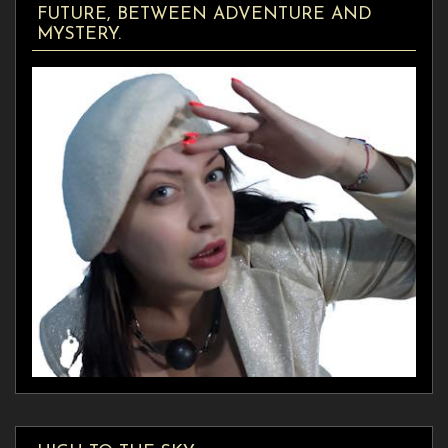
FUTURE, BETWEEN ADVENTURE AND
MYSTERY.