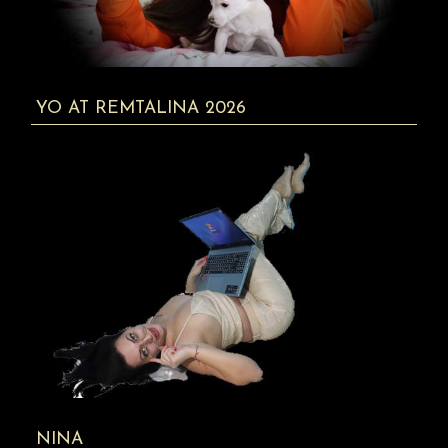
YO AT REMTALINA 2026
NINA