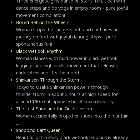
Three energetic girls dance on stairs, run, clean with
dance steps and do yoga in empty room – pure joyful
movement compilation!
Bored Behind the Wheel?
Woman stops the car, gets out, and continues her
journey on foot with joyful dancing steps – pure
spontaneous fun!
Black Wetlook Rhythm
Woman dances with fluid power in black wetlook
leggings and high heels, movement that releases
endorphins and lifts the mood.
Shinkansen Through the Storm
Tokyo to Osaka Shinkansen powers through
thunderstorm in about 2 hours at high speed for
around $90, real Japanese bullet train reliability.
The Lost Shoe and the Quiet Lesson
Woman accidentally drops her shoes into the fountain
....
Shopping Cart Queen
Beautiful girl in shiny black wetlook leggings is already