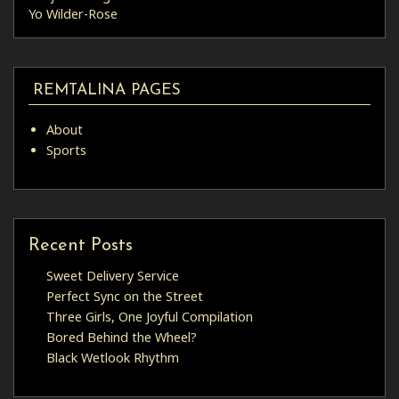
Yo Wilder-Rose
REMTALINA PAGES
About
Sports
Recent Posts
Sweet Delivery Service
Perfect Sync on the Street
Three Girls, One Joyful Compilation
Bored Behind the Wheel?
Black Wetlook Rhythm