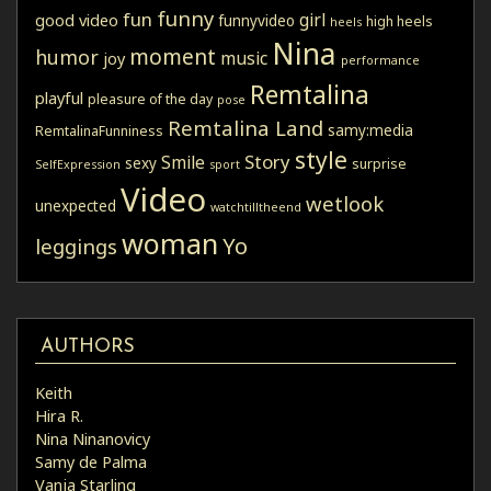
funny
fun
girl
good video
funnyvideo
high heels
heels
Nina
moment
humor
music
joy
performance
Remtalina
playful
pleasure of the day
pose
Remtalina Land
samy:media
RemtalinaFunniness
style
Story
Smile
sexy
surprise
SelfExpression
sport
Video
wetlook
unexpected
watchtilltheend
woman
Yo
leggings
AUTHORS
Keith
Hira R.
Nina Ninanovicy
Samy de Palma
Vanja Starling