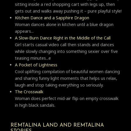
sitting inside a red shopping cart with legs up, then
gets out and walks away pushing it – pure playful style!
Kitchen Dance and a Sapphire Dragon
Woman dances alone in kitchen until a blue dragon
appears...
A Slow-Burn Dance Right in the Middle of the Call
Girl starts casual video call then stands and dances
while slowly changing into something sexier over five
teasing minutes...e
A Pocket of Lightness
Cool uplifting compilation of beautiful women dancing
and sharing funny light moments that helps us relax,
laugh and stop taking everything so seriously.
Тhe Crosswalk
Woman does perfect mid-air flip on empty crosswalk
in high black sandals.
REMTALINA LAND AND REMTALINA