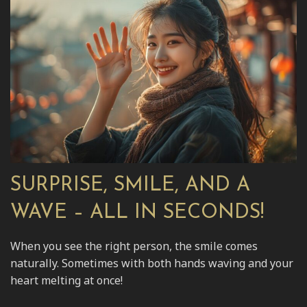
SURPRISE, SMILE, AND A
WAVE – ALL IN SECONDS!
When you see the right person, the smile comes
naturally. Sometimes with both hands waving and your
heart melting at once!