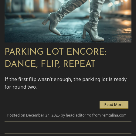
PARKING LOT ENCORE:
DANCE, FLIP, REPEAT
If the first flip wasn’t enough, the parking lot is ready
for round two.
Read More
Posted on December 24, 2025 by head editor Yo from remtalina.com