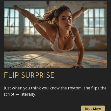
FLIP SURPRISE
Just when you think you know the rhythm, she flips the
script — literally.
Read More