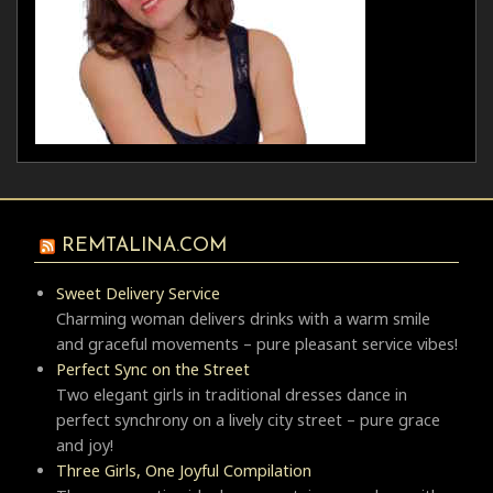
REMTALINA.COM
Sweet Delivery Service
Charming woman delivers drinks with a warm smile
and graceful movements – pure pleasant service vibes!
Perfect Sync on the Street
Two elegant girls in traditional dresses dance in
perfect synchrony on a lively city street – pure grace
and joy!
Three Girls, One Joyful Compilation