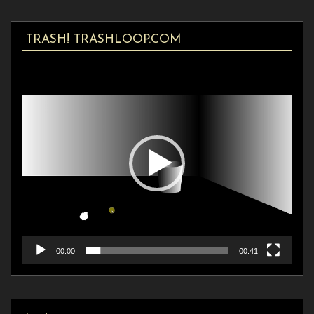
TRASH! TRASHLOOP.COM
Video
Player
00:00
00:41