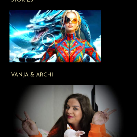
STORIES
VANJA & ARCHI