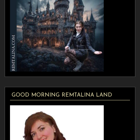
GOOD MORNING REMTALINA LAND