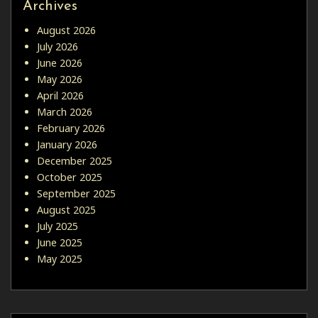
Archives
August 2026
July 2026
June 2026
May 2026
April 2026
March 2026
February 2026
January 2026
December 2025
October 2025
September 2025
August 2025
July 2025
June 2025
May 2025