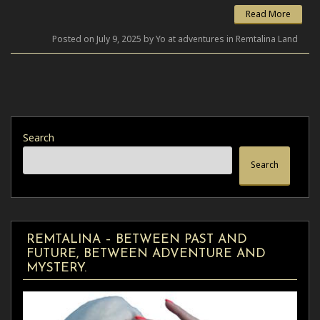
Read More
Posted on July 9, 2025 by Yo at adventures in Remtalina Land
Search
Search
REMTALINA – BETWEEN PAST AND
FUTURE, BETWEEN ADVENTURE AND
MYSTERY.