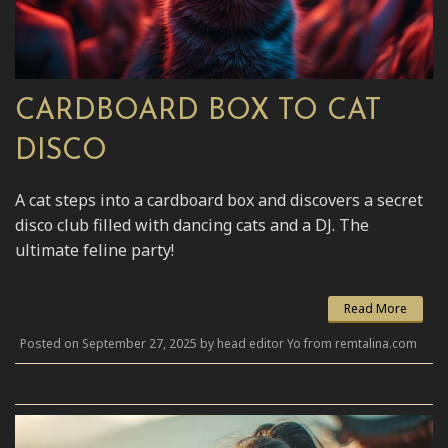
CARDBOARD BOX TO CAT
DISCO
A cat steps into a cardboard box and discovers a secret
disco club filled with dancing cats and a DJ. The
ultimate feline party!
Read More
Posted on September 27, 2025 by head editor Yo from remtalina.com