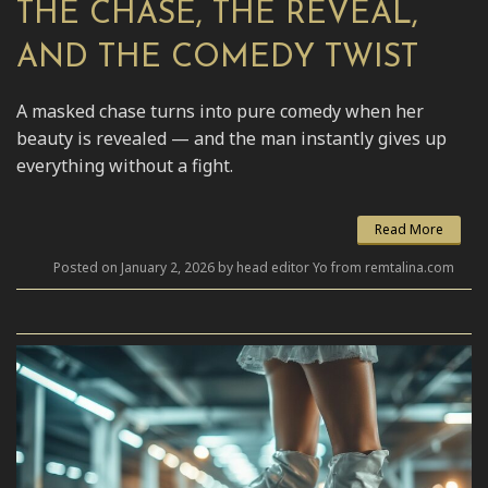
THE CHASE, THE REVEAL,
AND THE COMEDY TWIST
A masked chase turns into pure comedy when her
beauty is revealed — and the man instantly gives up
everything without a fight.
Read More
Posted on January 2, 2026 by head editor Yo from remtalina.com