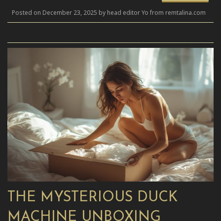
Posted on December 23, 2025 by head editor Yo from remtalina.com
THE MYSTERIOUS DUCK
MACHINE UNBOXING