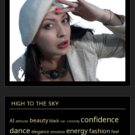
HIGH TO THE SKY
confidence
beauty
AI
black
attitude
car
comedy
dance
energy
fashion
elegance
feel
emotion