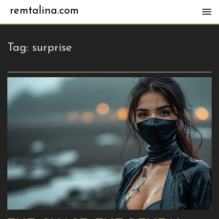
remtalina.com
Tag:
surprise