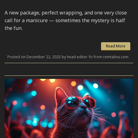
A new package, perfect wrapping, and one very close
call for a manicure — sometimes the mystery is half
the fun.
Read More
Posted on December 22, 2025 by head editor Yo from remtalina.com