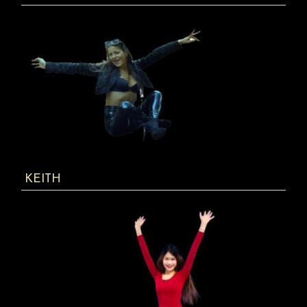
KEITH