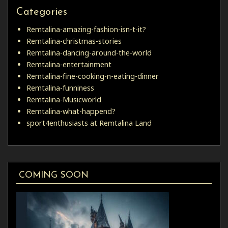
Categories
Remtalina-amazing-fashion-isn-t-it?
Remtalina-christmas-stories
Remtalina-dancing-around-the-world
Remtalina-entertainment
Remtalina-fine-cooking-n-eating-dinner
Remtalina-funniness
Remtalina-Musicworld
Remtalina-what-happend?
sport4enthusiasts at Remtalina Land
COMING SOON