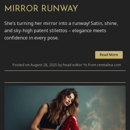
MIRROR RUNWAY
She’s turning her mirror into a runway! Satin, shine,
and sky-high patent stilettos – elegance meets
confidence in every pose.
Read More
Posted on August 28, 2025 by head editor Yo from remtalina.com