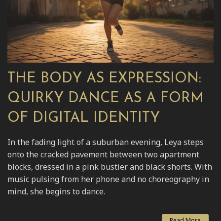
THE BODY AS EXPRESSION:
QUIRKY DANCE AS A FORM
OF DIGITAL IDENTITY
In the fading light of a suburban evening, Leya steps
onto the cracked pavement between two apartment
blocks, dressed in a pink bustier and black shorts. With
music pulsing from her phone and no choreography in
mind, she begins to dance.
Read More