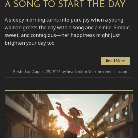
A SONG TO START THE DAY
A sleepy morning turns into pure joy when a young
woman greets the day with a song and a smile. Simple,
sweet, and contagious—her happiness might just
brighten your day too.
Read More
Posted on August 25, 2025 by head editor Yo from remtalina.com