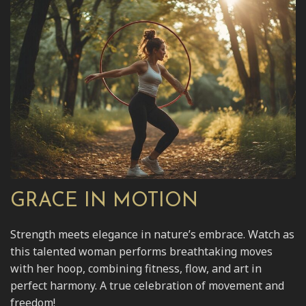
GRACE IN MOTION
Strength meets elegance in nature’s embrace. Watch as
this talented woman performs breathtaking moves
with her hoop, combining fitness, flow, and art in
perfect harmony. A true celebration of movement and
freedom!