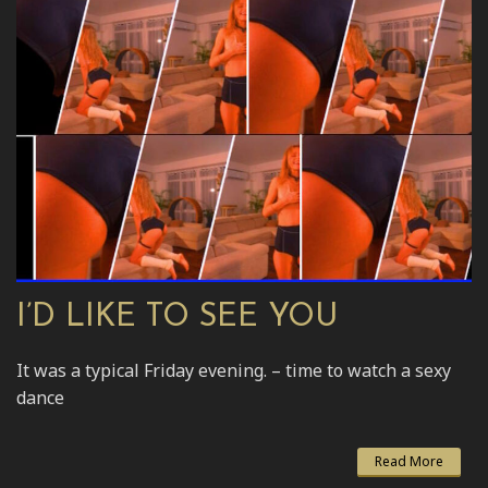
I’D LIKE TO SEE YOU
It was a typical Friday evening. – time to watch a sexy
dance
Read More