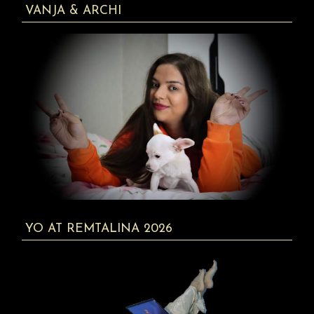
VANJA & ARCHI
YO AT REMTALINA 2026