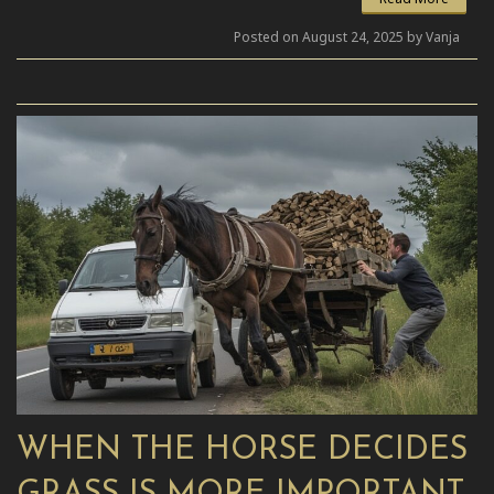
Posted on August 24, 2025 by Vanja
WHEN THE HORSE DECIDES