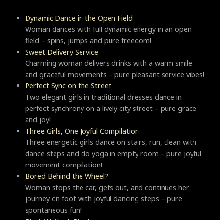
Dynamic Dance in the Open Field
Woman dances with full dynamic energy in an open
field – spins, jumps and pure freedom!
Sweet Delivery Service
Charming woman delivers drinks with a warm smile
and graceful movements – pure pleasant service vibes!
Perfect Sync on the Street
Two elegant girls in traditional dresses dance in
perfect synchrony on a lively city street – pure grace
and joy!
Three Girls, One Joyful Compilation
Three energetic girls dance on stairs, run, clean with
dance steps and do yoga in empty room – pure joyful
movement compilation!
Bored Behind the Wheel?
Woman stops the car, gets out, and continues her
journey on foot with joyful dancing steps – pure
spontaneous fun!