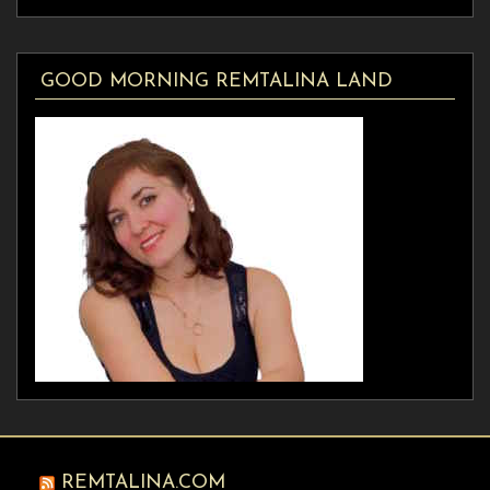
GOOD MORNING REMTALINA LAND
REMTALINA.COM