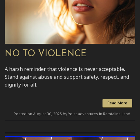
NO TO VIOLENCE
A harsh reminder that violence is never acceptable.
Stand against abuse and support safety, respect, and
dignity for all.
Read More
Posted on August 30, 2025 by Yo at adventures in Remtalina Land