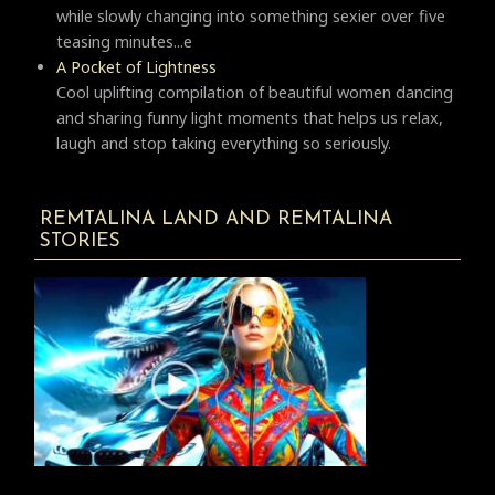
while slowly changing into something sexier over five
teasing minutes...e
A Pocket of Lightness
Cool uplifting compilation of beautiful women dancing
and sharing funny light moments that helps us relax,
laugh and stop taking everything so seriously.
REMTALINA LAND AND REMTALINA
STORIES