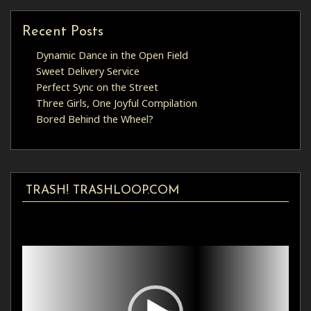
Recent Posts
Dynamic Dance in the Open Field
Sweet Delivery Service
Perfect Sync on the Street
Three Girls, One Joyful Compilation
Bored Behind the Wheel?
TRASH! TRASHLOOP.COM
Video
Player