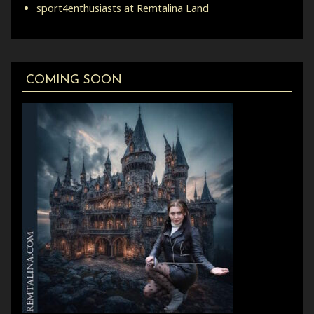
sport4enthusiasts at Remtalina Land
COMING SOON