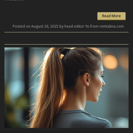
Read More
Posted on August 26, 2025 by head editor Yo from remtalina.com