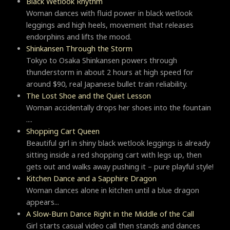
Black Wetlook Rhythm
Woman dances with fluid power in black wetlook
leggings and high heels, movement that releases
endorphins and lifts the mood.
Shinkansen Through the Storm
Tokyo to Osaka Shinkansen powers through
thunderstorm in about 2 hours at high speed for
around $90, real Japanese bullet train reliability.
The Lost Shoe and the Quiet Lesson
Woman accidentally drops her shoes into the fountain
....
Shopping Cart Queen
Beautiful girl in shiny black wetlook leggings is already
sitting inside a red shopping cart with legs up, then
gets out and walks away pushing it – pure playful style!
Kitchen Dance and a Sapphire Dragon
Woman dances alone in kitchen until a blue dragon
appears...
A Slow-Burn Dance Right in the Middle of the Call
Girl starts casual video call then stands and dances