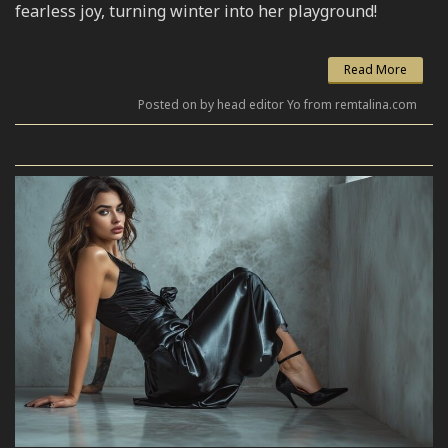
fearless joy, turning winter into her playground!
Read More
Posted on by head editor Yo from remtalina.com