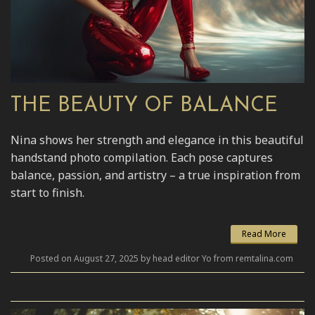
THE BEAUTY OF BALANCE
Nina shows her strength and elegance in this beautiful
handstand photo compilation. Each pose captures
balance, passion, and artistry – a true inspiration from
start to finish.
Read More
Posted on August 27, 2025 by head editor Yo from remtalina.com