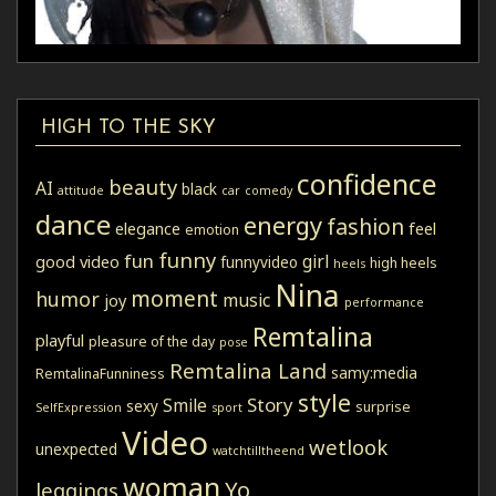
HIGH TO THE SKY
confidence
beauty
AI
black
attitude
car
comedy
dance
energy
fashion
elegance
feel
emotion
funny
fun
girl
good video
funnyvideo
high heels
heels
Nina
moment
humor
music
joy
performance
Remtalina
playful
pleasure of the day
pose
Remtalina Land
samy:media
RemtalinaFunniness
style
Story
Smile
sexy
surprise
SelfExpression
sport
Video
wetlook
unexpected
watchtilltheend
woman
Yo
leggings