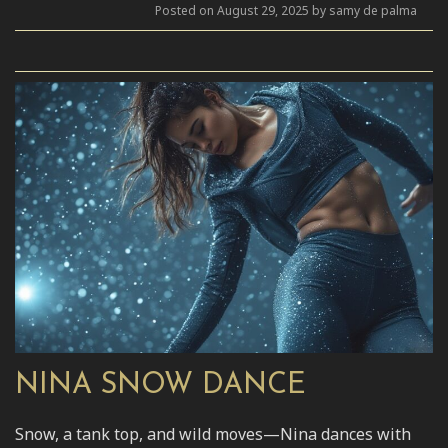
Posted on August 29, 2025 by samy de palma
NINA SNOW DANCE
Snow, a tank top, and wild moves—Nina dances with