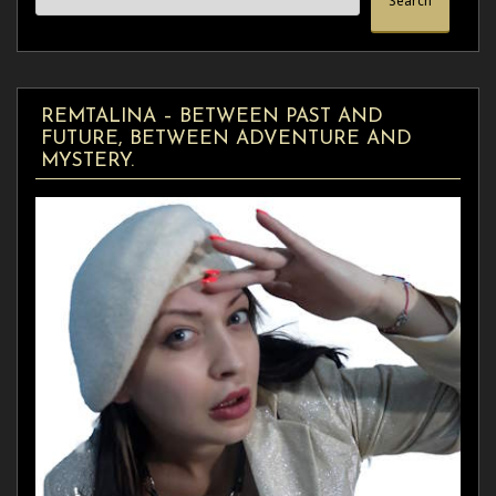
Search
REMTALINA – BETWEEN PAST AND
FUTURE, BETWEEN ADVENTURE AND
MYSTERY.