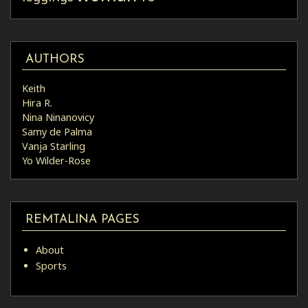
AUTHORS
Keith
Hira R.
Nina Ninanovicy
Samy de Palma
Vanja Starling
Yo Wilder-Rose
REMTALINA PAGES
About
Sports