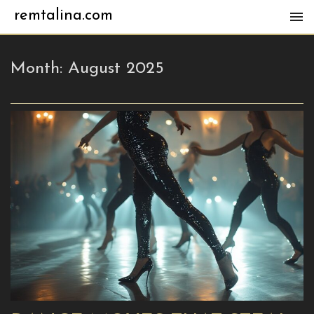
remtalina.com
Month:
August 2025