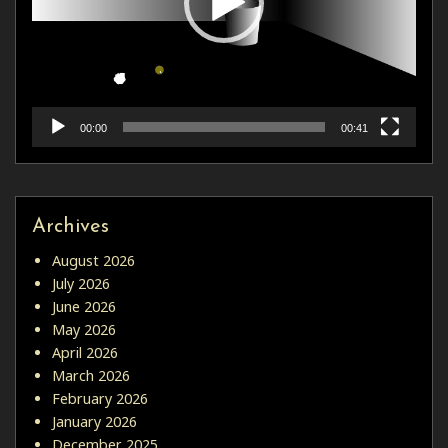
00:00
00:41
Archives
August 2026
July 2026
June 2026
May 2026
April 2026
March 2026
February 2026
January 2026
December 2025