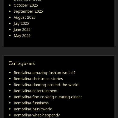
October 2025
September 2025
August 2025
July 2025
June 2025
May 2025
Categories
Remtalina-amazing-fashion-isn-t-it?
Remtalina-christmas-stories
Remtalina-dancing-around-the-world
Remtalina-entertainment
Remtalina-fine-cooking-n-eating-dinner
Remtalina-funniness
Remtalina-Musicworld
Remtalina-what-happend?