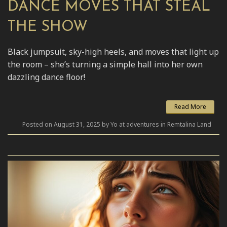
DANCE MOVES THAT STEAL
THE SHOW
Black jumpsuit, sky-high heels, and moves that light up
the room – she’s turning a simple hall into her own
dazzling dance floor!
Read More
Posted on August 31, 2025 by Yo at adventures in Remtalina Land