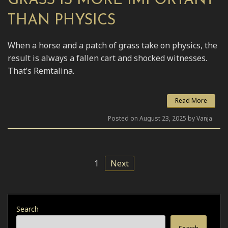
GRASS IS MORE IMPORTANT
THAN PHYSICS
When a horse and a patch of grass take on physics, the
result is always a fallen cart and shocked witnesses.
That’s Remtalina.
Read More
Posted on August 23, 2025 by Vanja
1
Next
Search