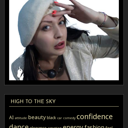
HIGH TO THE SKY
confidence
beauty
AI
black
attitude
car
comedy
dance
energy
fashion
elegance
feel