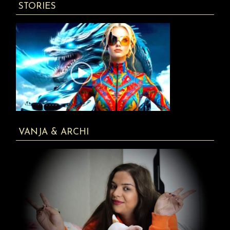
STORIES
VANJA & ARCHI