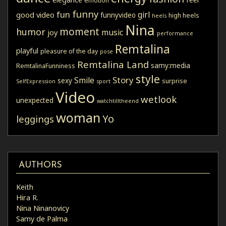
emotion
funny
fun
girl
good video
funnyvideo
high heels
heels
Nina
moment
humor
music
joy
performance
Remtalina
playful
pleasure of the day
pose
Remtalina Land
samy:media
RemtalinaFunniness
style
Story
Smile
sexy
surprise
SelfExpression
sport
Video
wetlook
unexpected
watchtilltheend
woman
Yo
leggings
AUTHORS
Keith
Hira R.
Nina Ninanovicy
Samy de Palma