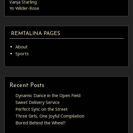
Vanja Starling
Yo Wilder-Rose
REMTALINA PAGES
About
Sports
Recent Posts
Dynamic Dance in the Open Field
Sweet Delivery Service
Perfect Sync on the Street
Three Girls, One Joyful Compilation
Bored Behind the Wheel?