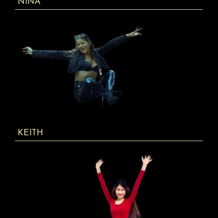
NINA
KEITH