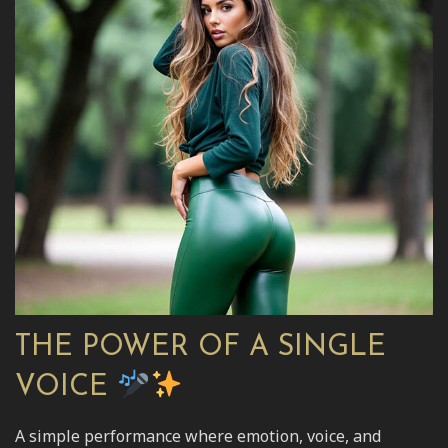
THE POWER OF A SINGLE
VOICE
A simple performance where emotion, voice, and