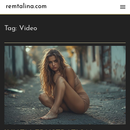
remtalina.com
Tag:
Video