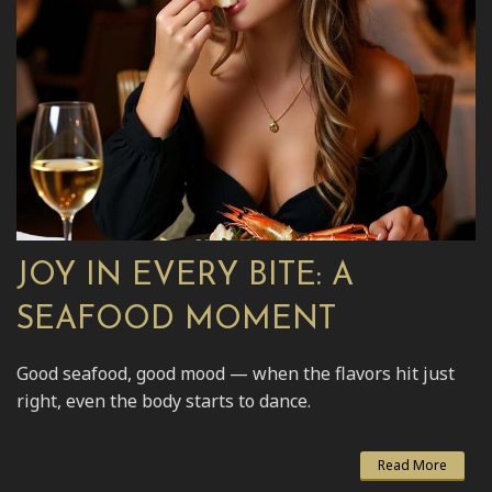
JOY IN EVERY BITE: A
SEAFOOD MOMENT
Good seafood, good mood — when the flavors hit just
right, even the body starts to dance.
Read More