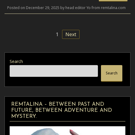
Posted on December 29, 2025 by head editor Yo from remtalina.com
1
Next
Search
Search
REMTALINA – BETWEEN PAST AND
FUTURE, BETWEEN ADVENTURE AND
MYSTERY.