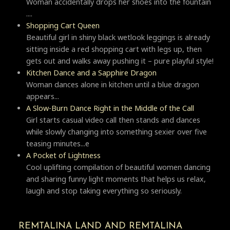
Woman accidentally drops her shoes into the fountain
....
Shopping Cart Queen
Beautiful girl in shiny black wetlook leggings is already
sitting inside a red shopping cart with legs up, then
gets out and walks away pushing it – pure playful style!
Kitchen Dance and a Sapphire Dragon
Woman dances alone in kitchen until a blue dragon
appears...
A Slow-Burn Dance Right in the Middle of the Call
Girl starts casual video call then stands and dances
while slowly changing into something sexier over five
teasing minutes...e
A Pocket of Lightness
Cool uplifting compilation of beautiful women dancing
and sharing funny light moments that helps us relax,
laugh and stop taking everything so seriously.
REMTALINA LAND AND REMTALINA