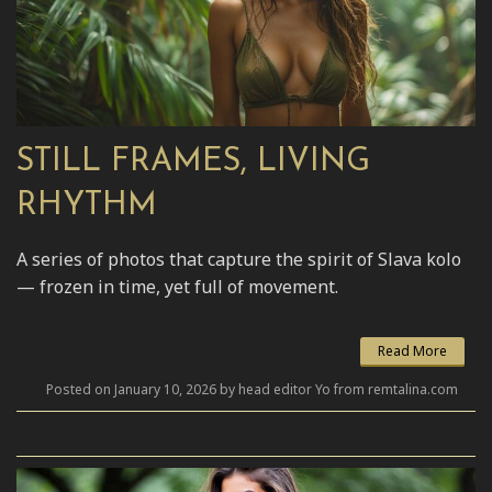
STILL FRAMES, LIVING
RHYTHM
A series of photos that capture the spirit of Slava kolo
— frozen in time, yet full of movement.
Read More
Posted on January 10, 2026 by head editor Yo from remtalina.com