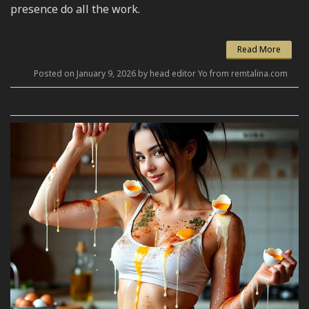
presence do all the work.
Read More
Posted on January 9, 2026 by head editor Yo from remtalina.com