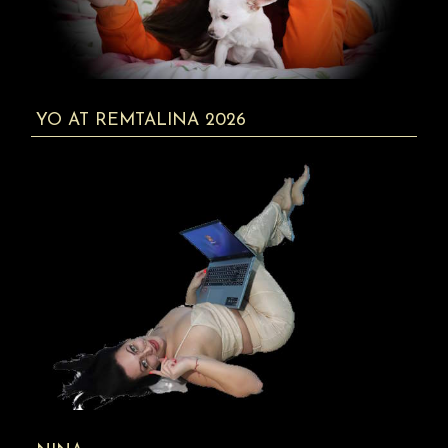
YO AT REMTALINA 2026