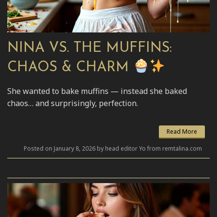
NINA VS. THE MUFFINS:
CHAOS & CHARM
She wanted to bake muffins — instead she baked
chaos… and surprisingly, perfection.
Read More
Posted on January 8, 2026 by head editor Yo from remtalina.com