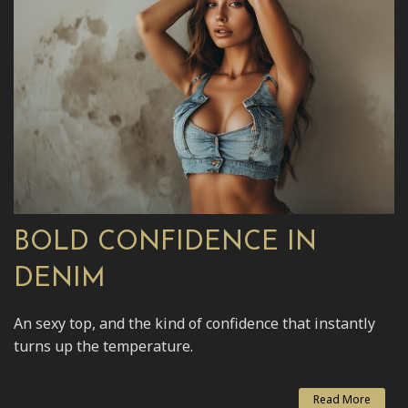
BOLD CONFIDENCE IN
DENIM
An sexy top, and the kind of confidence that instantly
turns up the temperature.
Read More