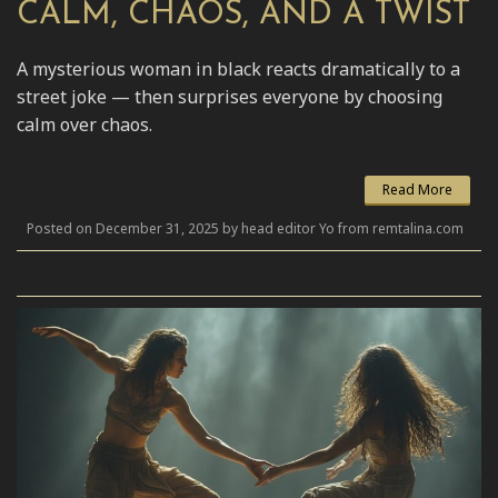
CALM, CHAOS, AND A TWIST
A mysterious woman in black reacts dramatically to a
street joke — then surprises everyone by choosing
calm over chaos.
Read More
Posted on December 31, 2025 by head editor Yo from remtalina.com