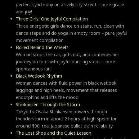
perfect synchrony on a lively city street – pure grace
and joy!
Three Girls, One Joyful Compilation
Three energetic girls dance on stairs, run, clean with
dance steps and do yoga in empty room – pure joyful
movement compilation!
Bored Behind the Wheel?
Woman stops the car, gets out, and continues her
journey on foot with joyful dancing steps – pure
spontaneous fun!
Black Wetlook Rhythm
Woman dances with fluid power in black wetlook
leggings and high heels, movement that releases
endorphins and lifts the mood.
Shinkansen Through the Storm
Tokyo to Osaka Shinkansen powers through
thunderstorm in about 2 hours at high speed for
around $90, real Japanese bullet train reliability.
The Lost Shoe and the Quiet Lesson