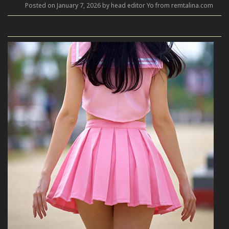
Posted on January 7, 2026 by head editor Yo from remtalina.com