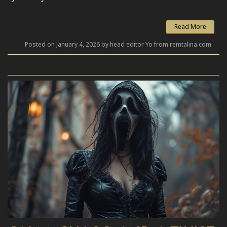
Read More
Posted on January 4, 2026 by head editor Yo from remtalina.com