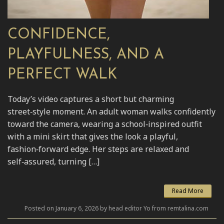
CONFIDENCE,
PLAYFULNESS, AND A
PERFECT WALK
Today’s video captures a short but charming
street‑style moment. An adult woman walks confidently
toward the camera, wearing a school‑inspired outfit
with a mini skirt that gives the look a playful,
fashion‑forward edge. Her steps are relaxed and
self‑assured, turning […]
Read More
Posted on January 6, 2026 by head editor Yo from remtalina.com