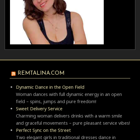
REMTALINA.COM
Dynamic Dance in the Open Field
Woman dances with full dynamic energy in an open
field – spins, jumps and pure freedom!
Sweet Delivery Service
Charming woman delivers drinks with a warm smile
and graceful movements – pure pleasant service vibes!
Perfect Sync on the Street
Two elegant girls in traditional dresses dance in