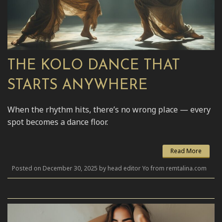
THE KOLO DANCE THAT
STARTS ANYWHERE
When the rhythm hits, there’s no wrong place — every
spot becomes a dance floor.
Read More
Posted on December 30, 2025 by head editor Yo from remtalina.com