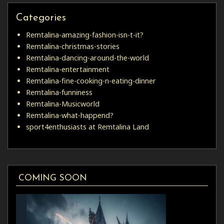
Categories
Remtalina-amazing-fashion-isn-t-it?
Remtalina-christmas-stories
Remtalina-dancing-around-the-world
Remtalina-entertainment
Remtalina-fine-cooking-n-eating-dinner
Remtalina-funniness
Remtalina-Musicworld
Remtalina-what-happend?
sport4enthusiasts at Remtalina Land
COMING SOON