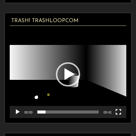
TRASH! TRASHLOOP.COM
Video
Player
00:00
00:41