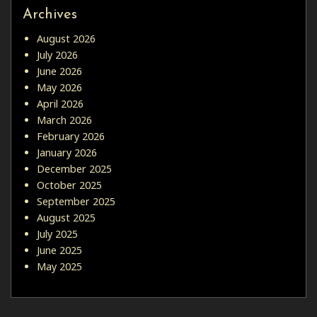
Archives
August 2026
July 2026
June 2026
May 2026
April 2026
March 2026
February 2026
January 2026
December 2025
October 2025
September 2025
August 2025
July 2025
June 2025
May 2025