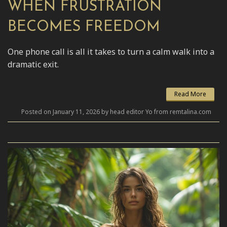
WHEN FRUSTRATION
BECOMES FREEDOM
One phone call is all it takes to turn a calm walk into a
dramatic exit.
Read More
Posted on January 11, 2026 by head editor Yo from remtalina.com