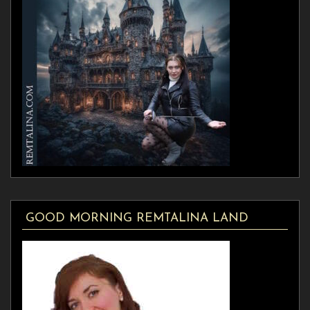
GOOD MORNING REMTALINA LAND