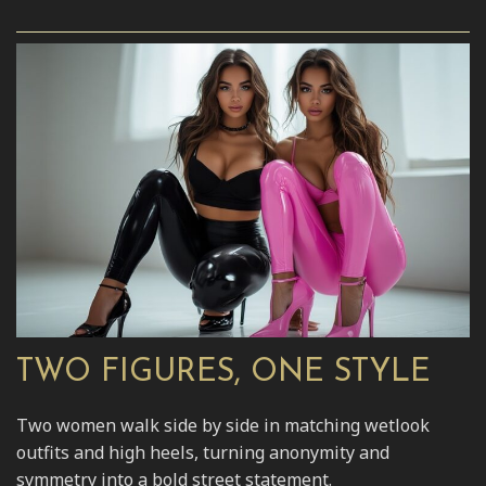
TWO FIGURES, ONE STYLE
Two women walk side by side in matching wetlook
outfits and high heels, turning anonymity and
symmetry into a bold street statement.