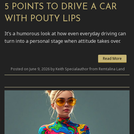
5 POINTS TO DRIVE A CAR
WITH POUTY LIPS
It’s a humorous look at how even everyday driving can
turn into a personal stage when attitude takes over.
Read More
Posted on June 9, 2026 by Keith Specialauthor from Remtalina Land