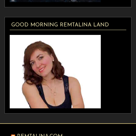
GOOD MORNING REMTALINA LAND