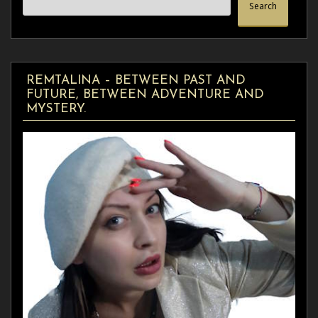
Search
REMTALINA – BETWEEN PAST AND
FUTURE, BETWEEN ADVENTURE AND
MYSTERY.