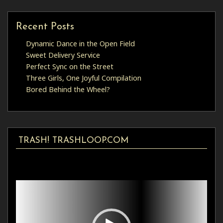
Recent Posts
Dynamic Dance in the Open Field
Sweet Delivery Service
Perfect Sync on the Street
Three Girls, One Joyful Compilation
Bored Behind the Wheel?
TRASH! TRASHLOOP.COM
Video
Player