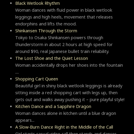
Black Wetlook Rhythm
Woman dances with fluid power in black wetlook
leggings and high heels, movement that releases
endorphins and lifts the mood.
Shinkansen Through the Storm
Tokyo to Osaka Shinkansen powers through
thunderstorm in about 2 hours at high speed for
around $90, real Japanese bullet train reliability.
The Lost Shoe and the Quiet Lesson
Woman accidentally drops her shoes into the fountain
....
Shopping Cart Queen
Beautiful girl in shiny black wetlook leggings is already
sitting inside a red shopping cart with legs up, then
gets out and walks away pushing it – pure playful style!
Kitchen Dance and a Sapphire Dragon
Woman dances alone in kitchen until a blue dragon
appears...
A Slow-Burn Dance Right in the Middle of the Call
Girl starts casual video call then stands and dances