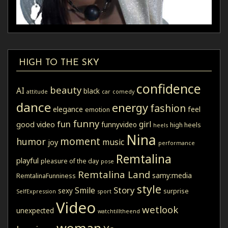
HIGH TO THE SKY
confidence
beauty
AI
black
attitude
car
comedy
dance
energy
fashion
elegance
feel
emotion
funny
fun
girl
good video
funnyvideo
high heels
heels
Nina
moment
humor
music
joy
performance
Remtalina
playful
pleasure of the day
pose
Remtalina Land
samy:media
RemtalinaFunniness
style
Story
Smile
sexy
surprise
SelfExpression
sport
Video
wetlook
unexpected
watchtilltheend
woman