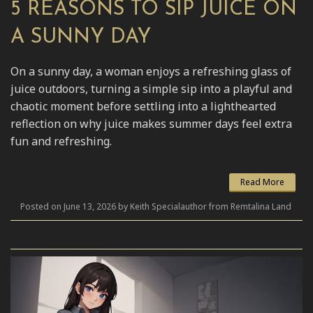
5 REASONS TO SIP JUICE ON
A SUNNY DAY
On a sunny day, a woman enjoys a refreshing glass of
juice outdoors, turning a simple sip into a playful and
chaotic moment before settling into a lighthearted
reflection on why juice makes summer days feel extra
fun and refreshing.
Read More
Posted on June 13, 2026 by Keith Specialauthor from Remtalina Land