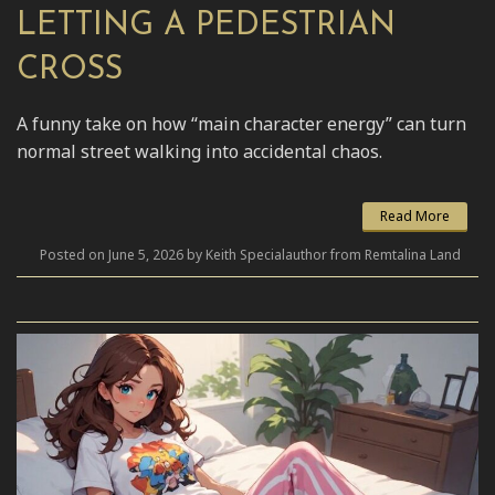
LETTING A PEDESTRIAN
CROSS
A funny take on how “main character energy” can turn
normal street walking into accidental chaos.
Read More
Posted on June 5, 2026 by Keith Specialauthor from Remtalina Land