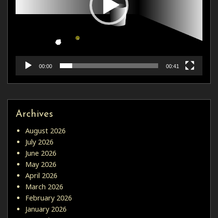
00:00
00:41
Archives
August 2026
July 2026
June 2026
May 2026
April 2026
March 2026
February 2026
January 2026