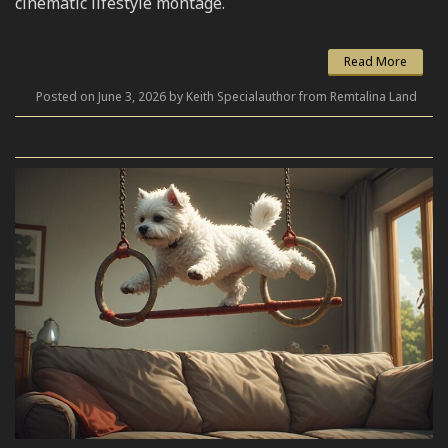
cinematic lifestyle montage.
Read More
Posted on June 3, 2026 by Keith Specialauthor from Remtalina Land