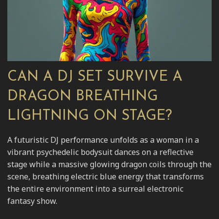
CAN A DJ SET SURVIVE A
DRAGON BREATHING
LIGHTNING ON STAGE?
A futuristic DJ performance unfolds as a woman in a
vibrant psychedelic bodysuit dances on a reflective
stage while a massive glowing dragon coils through the
scene, breathing electric blue energy that transforms
the entire environment into a surreal electronic
fantasy show.