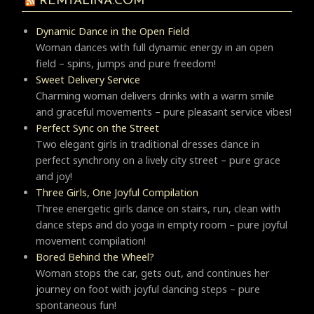
REMTALINA.COM
Dynamic Dance in the Open Field
Woman dances with full dynamic energy in an open
field – spins, jumps and pure freedom!
Sweet Delivery Service
Charming woman delivers drinks with a warm smile
and graceful movements – pure pleasant service vibes!
Perfect Sync on the Street
Two elegant girls in traditional dresses dance in
perfect synchrony on a lively city street – pure grace
and joy!
Three Girls, One Joyful Compilation
Three energetic girls dance on stairs, run, clean with
dance steps and do yoga in empty room – pure joyful
movement compilation!
Bored Behind the Wheel?
Woman stops the car, gets out, and continues her
journey on foot with joyful dancing steps – pure
spontaneous fun!