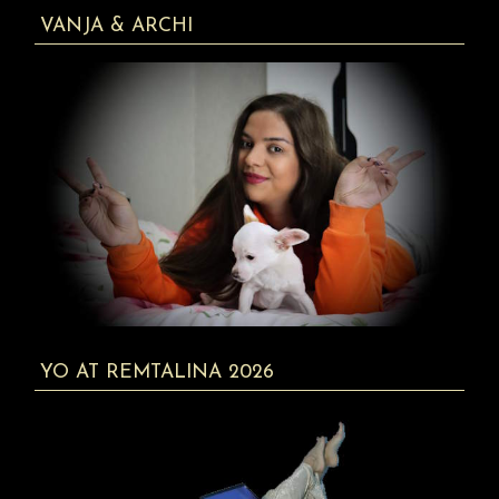
VANJA & ARCHI
YO AT REMTALINA 2026