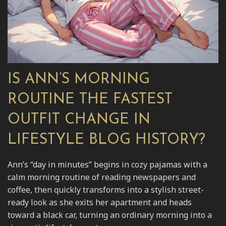
IS ANN’S MORNING
ROUTINE THE FASTEST
OUTFIT CHANGE IN
LIFESTYLE BLOG HISTORY?
Ann’s “day in minutes” begins in cozy pajamas with a
calm morning routine of reading newspapers and
coffee, then quickly transforms into a stylish street-
ready look as she exits her apartment and heads
toward a black car, turning an ordinary morning into a