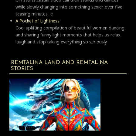
while slowly changing into something sexier over five
teasing minutes...e
A Pocket of Lightness
Cool uplifting compilation of beautiful women dancing
and sharing funny light moments that helps us relax,
laugh and stop taking everything so seriously.
REMTALINA LAND AND REMTALINA
STORIES