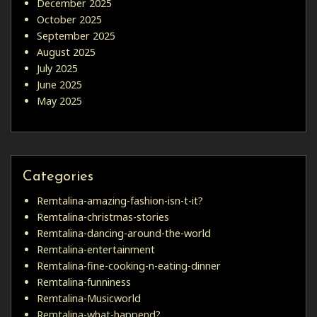
December 2025
October 2025
September 2025
August 2025
July 2025
June 2025
May 2025
Categories
Remtalina-amazing-fashion-isn-t-it?
Remtalina-christmas-stories
Remtalina-dancing-around-the-world
Remtalina-entertainment
Remtalina-fine-cooking-n-eating-dinner
Remtalina-funniness
Remtalina-Musicworld
Remtalina-what-happend?