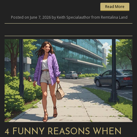
Read More
Posted on June 7, 2026 by Keith Specialauthor from Remtalina Land
4 FUNNY REASONS WHEN