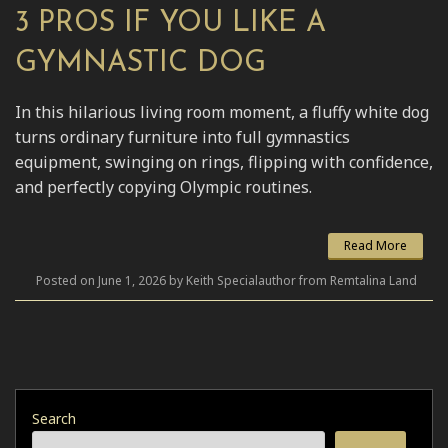
3 PROS IF YOU LIKE A
GYMNASTIC DOG
In this hilarious living room moment, a fluffy white dog
turns ordinary furniture into full gymnastics
equipment, swinging on rings, flipping with confidence,
and perfectly copying Olympic routines.
Read More
Posted on June 1, 2026 by Keith Specialauthor from Remtalina Land
Search