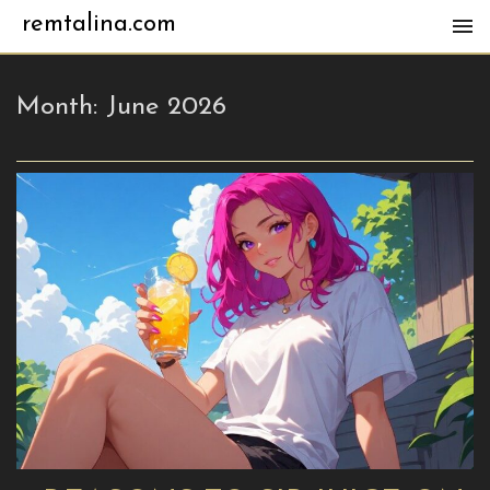
remtalina.com
Month:
June 2026