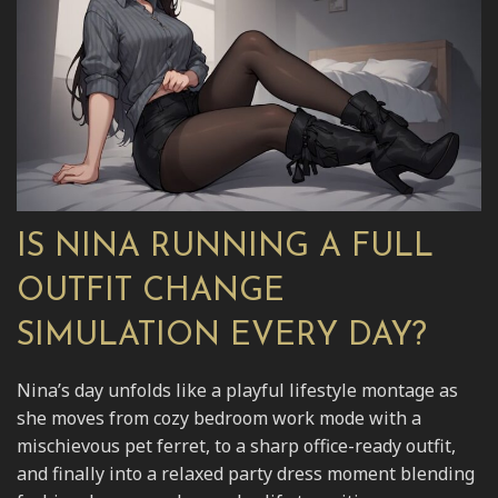
IS NINA RUNNING A FULL
OUTFIT CHANGE
SIMULATION EVERY DAY?
Nina’s day unfolds like a playful lifestyle montage as
she moves from cozy bedroom work mode with a
mischievous pet ferret, to a sharp office-ready outfit,
and finally into a relaxed party dress moment blending