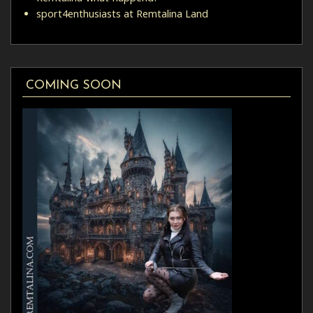
sport4enthusiasts at Remtalina Land
COMING SOON