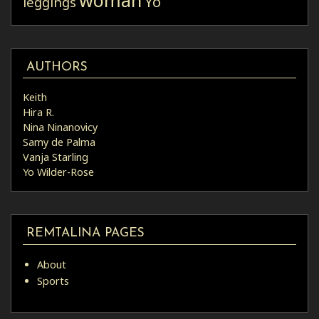
Yo
leggings
AUTHORS
Keith
Hira R.
Nina Ninanovicy
Samy de Palma
Vanja Starling
Yo Wilder-Rose
REMTALINA PAGES
About
Sports