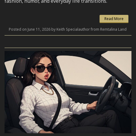
fashion, humor, and everyday life transitions.
Read More
Posted on June 11, 2026 by Keith Specialauthor from Remtalina Land