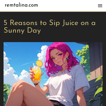
remtalina.com
5 Reasons to Sip Juice on a
Sunny Day