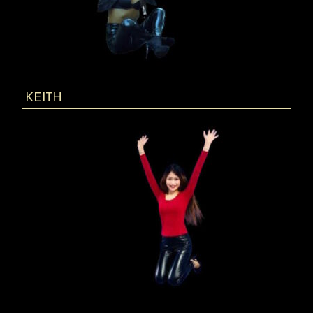
KEITH