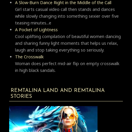
A Slow-Burn Dance Right in the Middle of the Call
Girl starts casual video call then stands and dances
while slowly changing into something sexier over five
teasing minutes...e
A Pocket of Lightness
Cool uplifting compilation of beautiful women dancing
and sharing funny light moments that helps us relax,
laugh and stop taking everything so seriously.
Тhe Crosswalk
Woman does perfect mid-air flip on empty crosswalk
in high black sandals.
REMTALINA LAND AND REMTALINA
STORIES