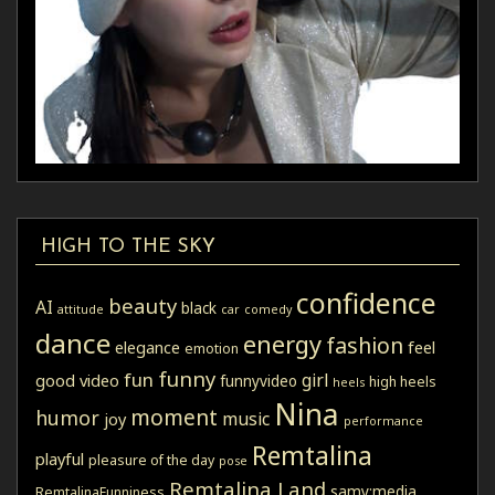
HIGH TO THE SKY
confidence
beauty
AI
black
attitude
car
comedy
dance
energy
fashion
elegance
feel
emotion
funny
fun
girl
good video
funnyvideo
high heels
heels
Nina
moment
humor
music
joy
performance
Remtalina
playful
pleasure of the day
pose
Remtalina Land
samy:media
RemtalinaFunniness