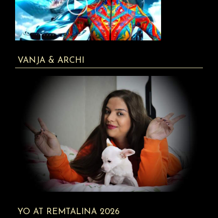
VANJA & ARCHI
YO AT REMTALINA 2026