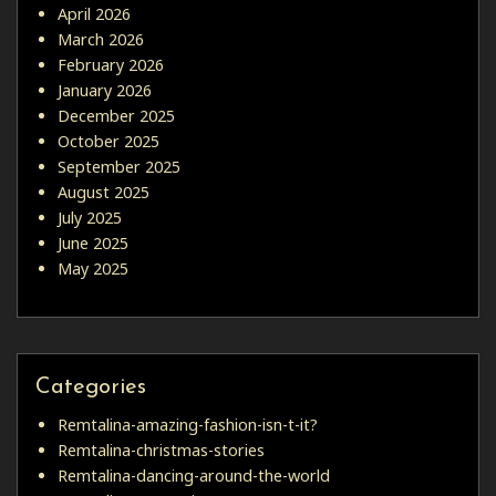
April 2026
March 2026
February 2026
January 2026
December 2025
October 2025
September 2025
August 2025
July 2025
June 2025
May 2025
Categories
Remtalina-amazing-fashion-isn-t-it?
Remtalina-christmas-stories
Remtalina-dancing-around-the-world