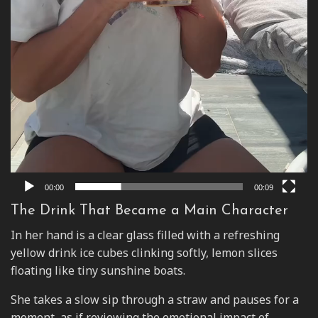
00:00
00:09
The Drink That Became a Main Character
In her hand is a clear glass filled with a refreshing
yellow drink ice cubes clinking softly, lemon slices
floating like tiny sunshine boats.
She takes a slow sip through a straw and pauses for a
moment, as if reviewing the emotional impact of