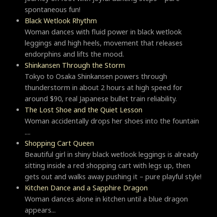
spontaneous fun!
Black Wetlook Rhythm
Woman dances with fluid power in black wetlook
leggings and high heels, movement that releases
endorphins and lifts the mood.
Shinkansen Through the Storm
Tokyo to Osaka Shinkansen powers through
thunderstorm in about 2 hours at high speed for
around $90, real Japanese bullet train reliability.
The Lost Shoe and the Quiet Lesson
Woman accidentally drops her shoes into the fountain
....
Shopping Cart Queen
Beautiful girl in shiny black wetlook leggings is already
sitting inside a red shopping cart with legs up, then
gets out and walks away pushing it – pure playful style!
Kitchen Dance and a Sapphire Dragon
Woman dances alone in kitchen until a blue dragon
appears...