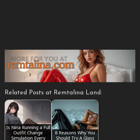
Related Posts at Remtalina Land:
Is Nina Running a Full
Outfit Change
8 Reasons Why You
Simulation Every
Should Try A Glass