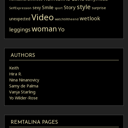
style
Story
Smile
sexy
surprise
SelfExpression
sport
Video
wetlook
unexpected
watchtilltheend
woman
Yo
leggings
AUTHORS
Keith
Hira R.
Nina Ninanovicy
Samy de Palma
Vanja Starling
Yo Wilder-Rose
REMTALINA PAGES