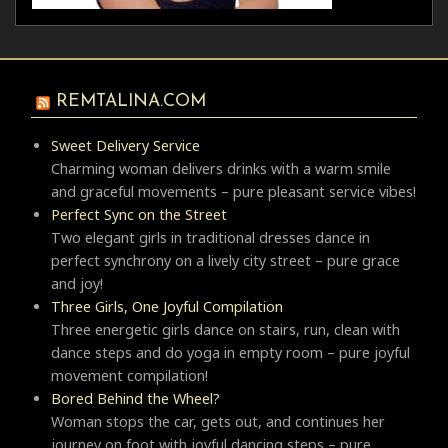
REMTALINA.COM
Sweet Delivery Service
Charming woman delivers drinks with a warm smile
and graceful movements – pure pleasant service vibes!
Perfect Sync on the Street
Two elegant girls in traditional dresses dance in
perfect synchrony on a lively city street – pure grace
and joy!
Three Girls, One Joyful Compilation
Three energetic girls dance on stairs, run, clean with
dance steps and do yoga in empty room – pure joyful
movement compilation!
Bored Behind the Wheel?
Woman stops the car, gets out, and continues her
journey on foot with joyful dancing steps – pure