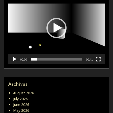
00:00
00:41
Archives
August 2026
July 2026
June 2026
May 2026