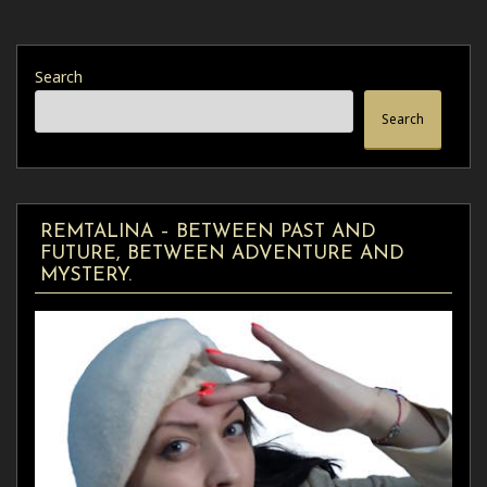
Search
Search
REMTALINA – BETWEEN PAST AND
FUTURE, BETWEEN ADVENTURE AND
MYSTERY.