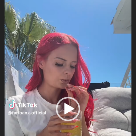
Player