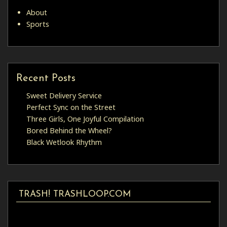
About
Sports
Recent Posts
Sweet Delivery Service
Perfect Sync on the Street
Three Girls, One Joyful Compilation
Bored Behind the Wheel?
Black Wetlook Rhythm
TRASH! TRASHLOOP.COM
Video
Player