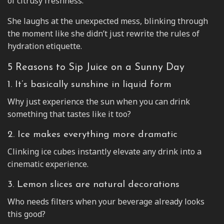
of citrusy freshness.
She laughs at the unexpected mess, blinking through
the moment like she didn’t just rewrite the rules of
hydration etiquette.
5 Reasons to Sip Juice on a Sunny Day
1. It’s basically sunshine in liquid form
Why just experience the sun when you can drink
something that tastes like it too?
2. Ice makes everything more dramatic
Clinking ice cubes instantly elevate any drink into a
cinematic experience.
3. Lemon slices are natural decorations
Who needs filters when your beverage already looks
this good?