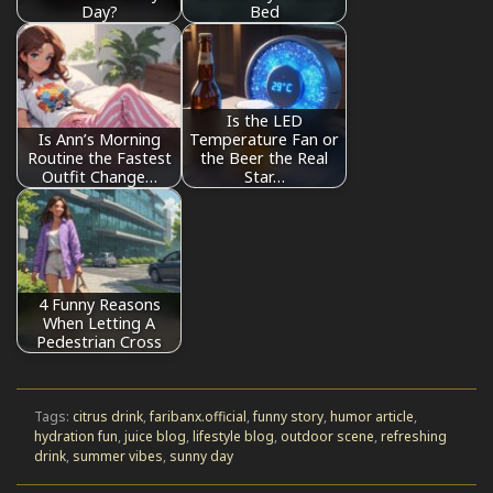
Day?
Bed
Is the LED
Is Ann’s Morning
Temperature Fan or
Routine the Fastest
the Beer the Real
Outfit Change…
Star…
4 Funny Reasons
When Letting A
Pedestrian Cross
Tags:
citrus drink
,
faribanx.official
,
funny story
,
humor article
,
hydration fun
,
juice blog
,
lifestyle blog
,
outdoor scene
,
refreshing
drink
,
summer vibes
,
sunny day