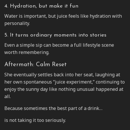
4. Hydration, but make it fun
Water is important, but juice feels like hydration with
personality.
5. It turns ordinary moments into stories
Even a simple sip can become a full lifestyle scene
worth remembering.
Aftermath: Calm Reset
She eventually settles back into her seat, laughing at
her own spontaneous “juice experiment,” continuing to
enjoy the sunny day like nothing unusual happened at
all.
Because sometimes the best part of a drink…
is not taking it too seriously.