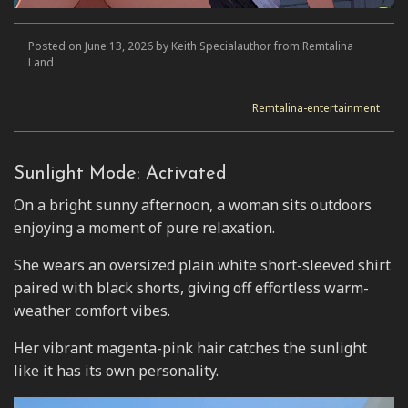
Posted on June 13, 2026 by Keith Specialauthor from Remtalina
Land
Remtalina-entertainment
Sunlight Mode: Activated
On a bright sunny afternoon, a woman sits outdoors
enjoying a moment of pure relaxation.
She wears an oversized plain white short-sleeved shirt
paired with black shorts, giving off effortless warm-
weather comfort vibes.
Her vibrant magenta-pink hair catches the sunlight
like it has its own personality.
Video