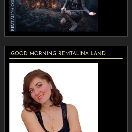
GOOD MORNING REMTALINA LAND