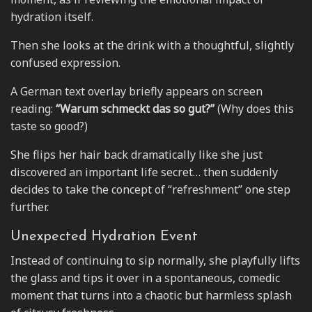
hydration itself.
Then she looks at the drink with a thoughtful, slightly
confused expression.
A German text overlay briefly appears on screen
reading:
“Warum schmeckt das so gut?”
(Why does this
taste so good?)
She flips her hair back dramatically like she just
discovered an important life secret… then suddenly
decides to take the concept of “refreshment” one step
further.
Unexpected Hydration Event
Instead of continuing to sip normally, she playfully lifts
the glass and tips it over in a spontaneous, comedic
moment that turns into a chaotic but harmless splash