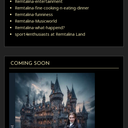
Remtalina-entertainment
Remtalina-fine-cooking-n-eating-dinner
Remtalina-funniness
Remtalina-Musicworld
Remtalina-what-happend?
sport4enthusiasts at Remtalina Land
COMING SOON