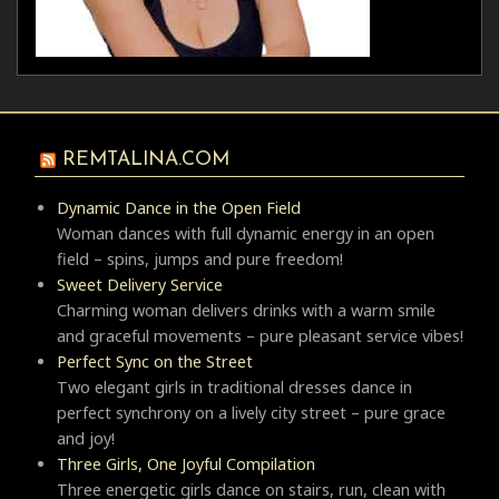
REMTALINA.COM
Dynamic Dance in the Open Field
Woman dances with full dynamic energy in an open
field – spins, jumps and pure freedom!
Sweet Delivery Service
Charming woman delivers drinks with a warm smile
and graceful movements – pure pleasant service vibes!
Perfect Sync on the Street
Two elegant girls in traditional dresses dance in
perfect synchrony on a lively city street – pure grace
and joy!
Three Girls, One Joyful Compilation
Three energetic girls dance on stairs, run, clean with