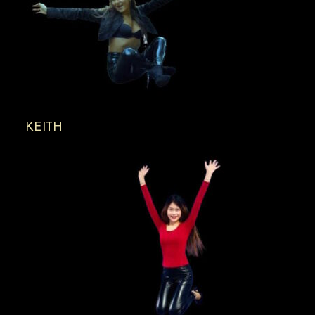
KEITH