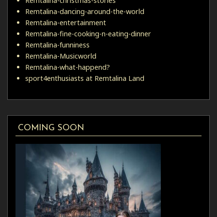
Remtalina-christmas-stories
Remtalina-dancing-around-the-world
Remtalina-entertainment
Remtalina-fine-cooking-n-eating-dinner
Remtalina-funniness
Remtalina-Musicworld
Remtalina-what-happend?
sport4enthusiasts at Remtalina Land
COMING SOON