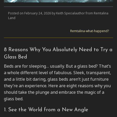
Posted on February 24, 2026 by Keith Specialauthor from Remtalina
Land
Remtalina-what-happend?
8 Reasons Why You Absolutely Need to Try a
Glass Bed
Beds are for sleeping… usually. But a glass bed? That’s
a whole different level of fabulous. Sleek, transparent,
and a little bit daring, glass beds aren’t just furniture
they’re an experience. Here are eight reasons why you
should take the plunge and embrace the magic of a
glass bed.
1. See the World from a New Angle