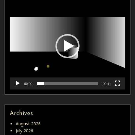
Video
Player
00:00
00:41
Archives
August 2026
July 2026