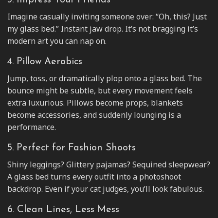
3. Impress Your Friends
Imagine casually inviting someone over: “Oh, this? Just
my glass bed.” Instant jaw drop. It’s not bragging it’s
modern art you can nap on.
4. Pillow Aerobics
Jump, toss, or dramatically plop onto a glass bed. The
bounce might be subtle, but every movement feels
extra luxurious. Pillows become props, blankets
become accessories, and suddenly lounging is a
performance.
5. Perfect for Fashion Shoots
Shiny leggings? Glittery pajamas? Sequined sleepwear?
A glass bed turns every outfit into a photoshoot
backdrop. Even if your cat judges, you’ll look fabulous.
6. Clean Lines, Less Mess