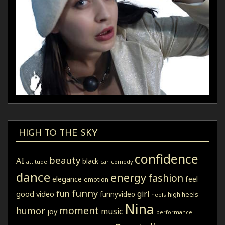
HIGH TO THE SKY
confidence
beauty
AI
black
attitude
car
comedy
dance
energy
fashion
elegance
feel
emotion
funny
fun
girl
good video
funnyvideo
high heels
heels
Nina
moment
humor
music
joy
performance