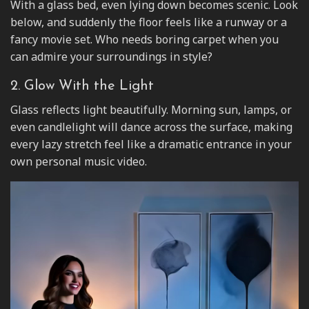
With a glass bed, even lying down becomes scenic. Look
below, and suddenly the floor feels like a runway or a
fancy movie set. Who needs boring carpet when you
can admire your surroundings in style?
2. Glow With the Light
Glass reflects light beautifully. Morning sun, lamps, or
even candlelight will dance across the surface, making
every lazy stretch feel like a dramatic entrance in your
own personal music video.
Video
Player