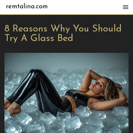
remtalina.com
8 Reasons Why You Should
Try A Glass Bed