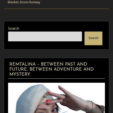
Blanket
,
Room Runway
Search
Search
REMTALINA – BETWEEN PAST AND
FUTURE, BETWEEN ADVENTURE AND
MYSTERY.