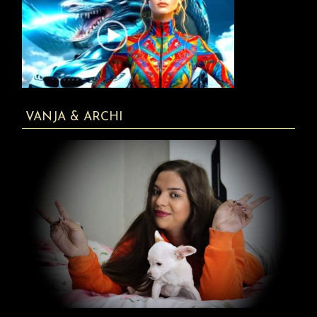
VANJA & ARCHI