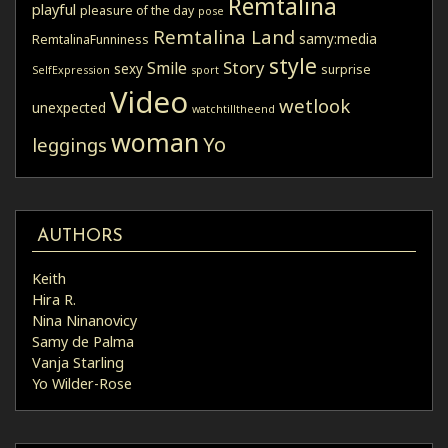
Remtalina
playful
pleasure of the day
pose
Remtalina Land
samy:media
RemtalinaFunniness
style
Story
Smile
sexy
surprise
SelfExpression
sport
Video
wetlook
unexpected
watchtilltheend
woman
Yo
leggings
AUTHORS
Keith
Hira R.
Nina Ninanovicy
Samy de Palma
Vanja Starling
Yo Wilder-Rose