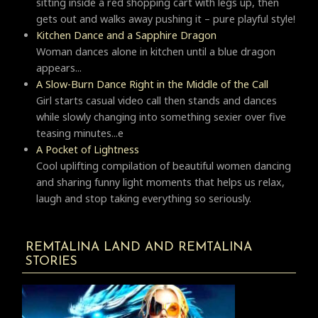
sitting inside a red shopping cart with legs up, then
gets out and walks away pushing it – pure playful style!
Kitchen Dance and a Sapphire Dragon
Woman dances alone in kitchen until a blue dragon
appears...
A Slow-Burn Dance Right in the Middle of the Call
Girl starts casual video call then stands and dances
while slowly changing into something sexier over five
teasing minutes...e
A Pocket of Lightness
Cool uplifting compilation of beautiful women dancing
and sharing funny light moments that helps us relax,
laugh and stop taking everything so seriously.
REMTALINA LAND AND REMTALINA
STORIES