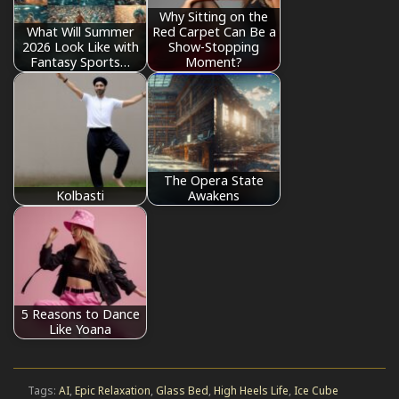
Why Sitting on the
What Will Summer
Red Carpet Can Be a
2026 Look Like with
Show-Stopping
Fantasy Sports…
Moment?
The Opera State
Kolbasti
Awakens
5 Reasons to Dance
Like Yoana
Tags:
AI
,
Epic Relaxation
,
Glass Bed
,
High Heels Life
,
Ice Cube