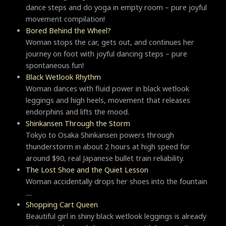
dance steps and do yoga in empty room – pure joyful
movement compilation!
Bored Behind the Wheel?
Woman stops the car, gets out, and continues her
journey on foot with joyful dancing steps – pure
spontaneous fun!
Black Wetlook Rhythm
Woman dances with fluid power in black wetlook
leggings and high heels, movement that releases
endorphins and lifts the mood.
Shinkansen Through the Storm
Tokyo to Osaka Shinkansen powers through
thunderstorm in about 2 hours at high speed for
around $90, real Japanese bullet train reliability.
The Lost Shoe and the Quiet Lesson
Woman accidentally drops her shoes into the fountain
....
Shopping Cart Queen
Beautiful girl in shiny black wetlook leggings is already