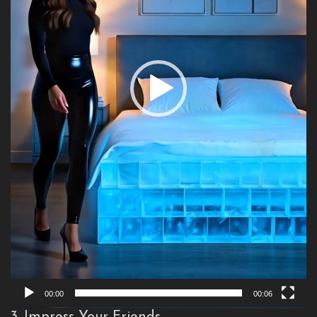
00:00
00:06