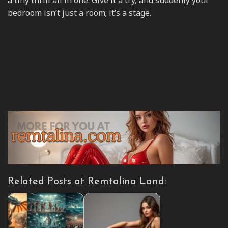
a tiny thrill all in one. Give it a try, and suddenly your
bedroom isn’t just a room; it’s a stage.
Related Posts at Remtalina Land: