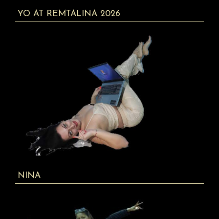
YO AT REMTALINA 2026
NINA