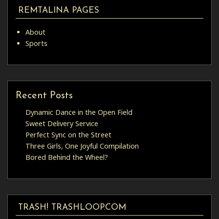
REMTALINA PAGES
About
Sports
Recent Posts
Dynamic Dance in the Open Field
Sweet Delivery Service
Perfect Sync on the Street
Three Girls, One Joyful Compilation
Bored Behind the Wheel?
TRASH! TRASHLOOP.COM