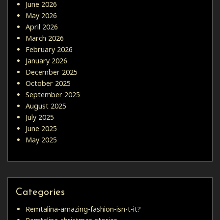
June 2026
May 2026
April 2026
March 2026
February 2026
January 2026
December 2025
October 2025
September 2025
August 2025
July 2025
June 2025
May 2025
Categories
Remtalina-amazing-fashion-isn-t-it?