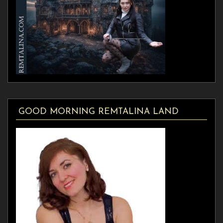
GOOD MORNING REMTALINA LAND