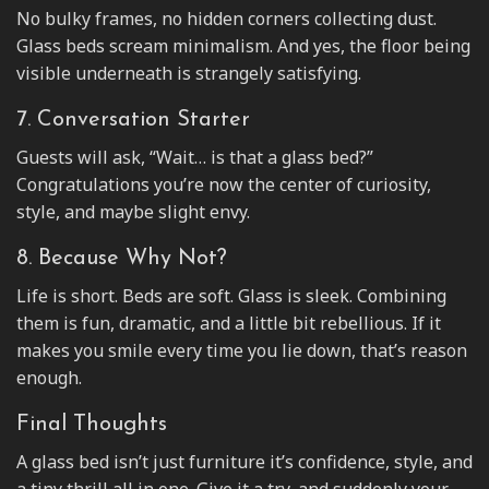
No bulky frames, no hidden corners collecting dust.
Glass beds scream minimalism. And yes, the floor being
visible underneath is strangely satisfying.
7. Conversation Starter
Guests will ask, “Wait… is that a glass bed?”
Congratulations you’re now the center of curiosity,
style, and maybe slight envy.
8. Because Why Not?
Life is short. Beds are soft. Glass is sleek. Combining
them is fun, dramatic, and a little bit rebellious. If it
makes you smile every time you lie down, that’s reason
enough.
Final Thoughts
A glass bed isn’t just furniture it’s confidence, style, and