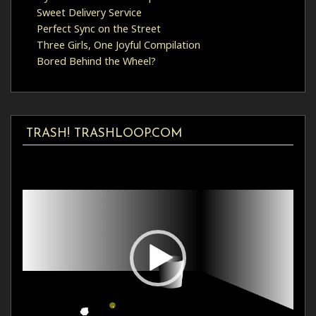
Sweet Delivery Service
Perfect Sync on the Street
Three Girls, One Joyful Compilation
Bored Behind the Wheel?
TRASH! TRASHLOOP.COM
Video
Player