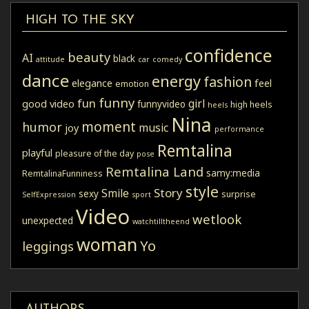
HIGH TO THE SKY
confidence
beauty
AI
black
attitude
car
comedy
dance
energy
fashion
elegance
feel
emotion
funny
fun
girl
good video
funnyvideo
high heels
heels
Nina
moment
humor
music
joy
performance
Remtalina
playful
pleasure of the day
pose
Remtalina Land
samy:media
RemtalinaFunniness
style
Story
Smile
sexy
surprise
SelfExpression
sport
Video
wetlook
unexpected
watchtilltheend
woman
Yo
leggings