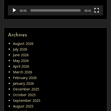
00:00
00:41
Archives
August 2026
July 2026
June 2026
May 2026
April 2026
March 2026
February 2026
January 2026
December 2025
October 2025
September 2025
August 2025