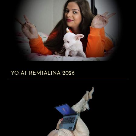
YO AT REMTALINA 2026