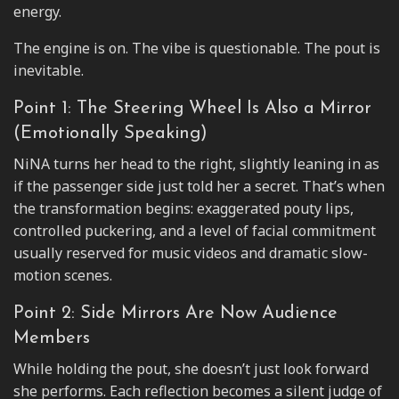
energy.
The engine is on. The vibe is questionable. The pout is
inevitable.
Point 1: The Steering Wheel Is Also a Mirror
(Emotionally Speaking)
NiNA turns her head to the right, slightly leaning in as
if the passenger side just told her a secret. That’s when
the transformation begins: exaggerated pouty lips,
controlled puckering, and a level of facial commitment
usually reserved for music videos and dramatic slow-
motion scenes.
Point 2: Side Mirrors Are Now Audience
Members
While holding the pout, she doesn’t just look forward
she performs. Each reflection becomes a silent judge of