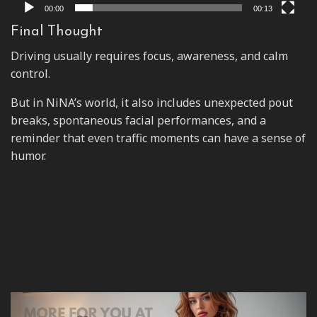
00:00
00:13
Final Thought
Driving usually requires focus, awareness, and calm
control.
But in NiNA’s world, it also includes unexpected pout
breaks, spontaneous facial performances, and a
reminder that even traffic moments can have a sense of
humor.