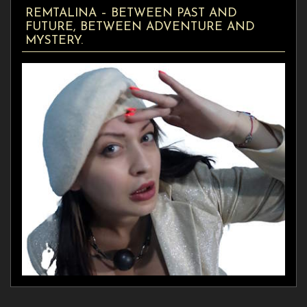
REMTALINA – BETWEEN PAST AND
FUTURE, BETWEEN ADVENTURE AND
MYSTERY.