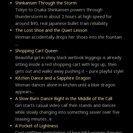
Shinkansen Through the Storm
Tokyo to Osaka Shinkansen powers through
thunderstorm in about 2 hours at high speed for
around $90, real Japanese bullet train reliability.
The Lost Shoe and the Quiet Lesson
Woman accidentally drops her shoes into the fountain
....
Shopping Cart Queen
Beautiful girl in shiny black wetlook leggings is already
sitting inside a red shopping cart with legs up, then
gets out and walks away pushing it – pure playful style!
Kitchen Dance and a Sapphire Dragon
Woman dances alone in kitchen until a blue dragon
appears...
A Slow-Burn Dance Right in the Middle of the Call
Girl starts casual video call then stands and dances
while slowly changing into something sexier over five
teasing minutes...e
A Pocket of Lightness
Cool uplifting compilation of beautiful women dancing