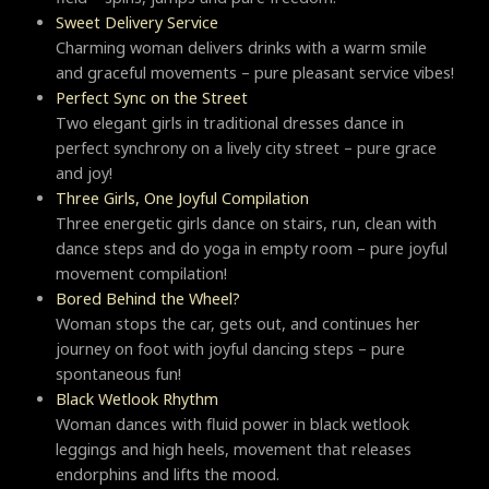
Sweet Delivery Service
Charming woman delivers drinks with a warm smile
and graceful movements – pure pleasant service vibes!
Perfect Sync on the Street
Two elegant girls in traditional dresses dance in
perfect synchrony on a lively city street – pure grace
and joy!
Three Girls, One Joyful Compilation
Three energetic girls dance on stairs, run, clean with
dance steps and do yoga in empty room – pure joyful
movement compilation!
Bored Behind the Wheel?
Woman stops the car, gets out, and continues her
journey on foot with joyful dancing steps – pure
spontaneous fun!
Black Wetlook Rhythm
Woman dances with fluid power in black wetlook
leggings and high heels, movement that releases
endorphins and lifts the mood.