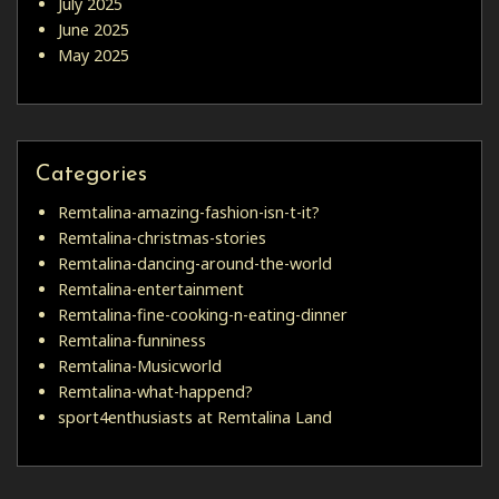
July 2025
June 2025
May 2025
Categories
Remtalina-amazing-fashion-isn-t-it?
Remtalina-christmas-stories
Remtalina-dancing-around-the-world
Remtalina-entertainment
Remtalina-fine-cooking-n-eating-dinner
Remtalina-funniness
Remtalina-Musicworld
Remtalina-what-happend?
sport4enthusiasts at Remtalina Land