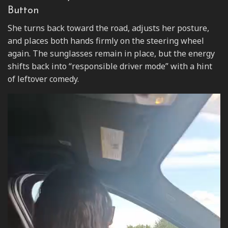
Button
She turns back toward the road, adjusts her posture,
and places both hands firmly on the steering wheel
again. The sunglasses remain in place, but the energy
shifts back into “responsible driver mode” with a hint
of leftover comedy.
Video
Player