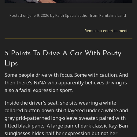
Posted on June 9, 2026 by Keith Specialauthor from Remtalina Land
Remtalina-entertainment
5 Points To Drive A Car With Pouty
Lips
Some people drive with focus. Some with caution. And
then there’s NiNA who apparently believes driving is
also a facial expression sport.
Inside the driver’s seat, she sits wearing a white
collared button-down shirt layered under a white and
gray grid-patterned long-sleeve sweater, paired with
fitted black pants. A large pair of dark classic Ray-Ban
sunglasses hides half her expression but not her