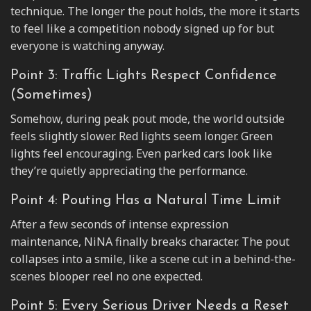
technique. The longer the pout holds, the more it starts
to feel like a competition nobody signed up for but
everyone is watching anyway.
Point 3: Traffic Lights Respect Confidence
(Sometimes)
Somehow, during peak pout mode, the world outside
feels slightly slower. Red lights seem longer. Green
lights feel encouraging. Even parked cars look like
they’re quietly appreciating the performance.
Point 4: Pouting Has a Natural Time Limit
After a few seconds of intense expression
maintenance, NiNA finally breaks character. The pout
collapses into a smile, like a scene cut in a behind-the-
scenes blooper reel no one expected.
Point 5: Every Serious Driver Needs a Reset