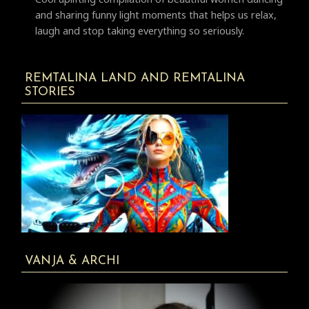
and sharing funny light moments that helps us relax,
laugh and stop taking everything so seriously.
REMTALINA LAND AND REMTALINA
STORIES
VANJA & ARCHI