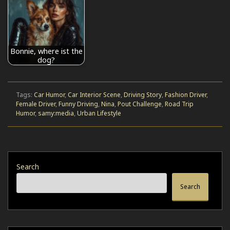
Bonnie, where ist the
dog?
Tags:
Car Humor
,
Car Interior Scene
,
Driving Story
,
Fashion Driver
,
Female Driver
,
Funny Driving
,
Nina
,
Pout Challenge
,
Road Trip
Humor
,
samy:media
,
Urban Lifestyle
Search
Search