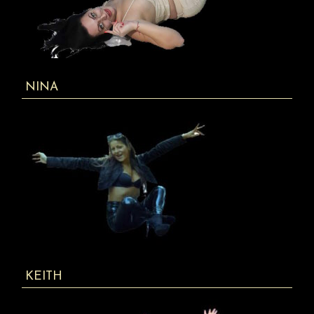
NINA
KEITH