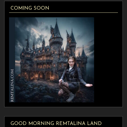
COMING SOON
GOOD MORNING REMTALINA LAND