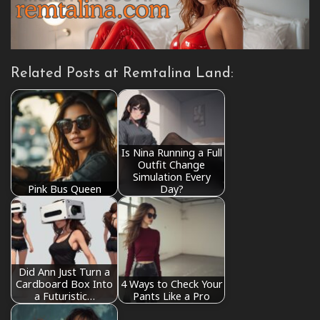
Related Posts at Remtalina Land:
Is Nina Running a Full
Outfit Change
Simulation Every
Pink Bus Queen
Day?
Did Ann Just Turn a
Cardboard Box Into
4 Ways to Check Your
a Futuristic…
Pants Like a Pro