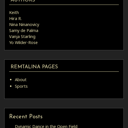
AUTHORS
Keith
Hira R.
Nina Ninanovicy
Samy de Palma
Vanja Starling
Yo Wilder-Rose
REMTALINA PAGES
About
Sports
Recent Posts
Dynamic Dance in the Open Field