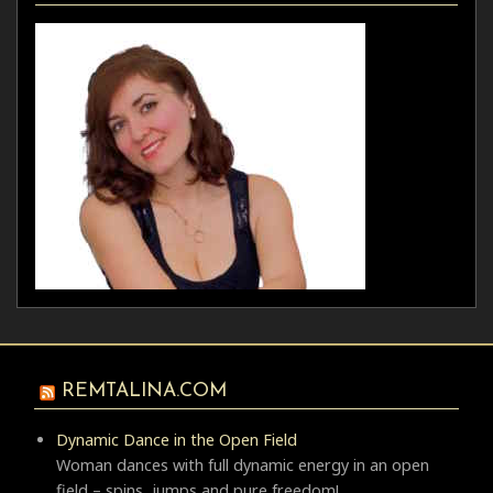
REMTALINA.COM
Dynamic Dance in the Open Field
Woman dances with full dynamic energy in an open
field – spins, jumps and pure freedom!