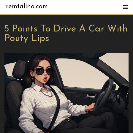
remtalina.com
5 Points To Drive A Car With
Pouty Lips