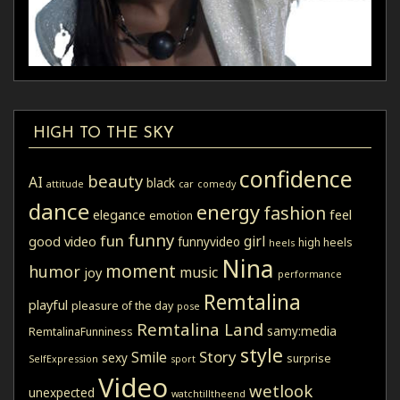
HIGH TO THE SKY
confidence
beauty
AI
black
attitude
car
comedy
dance
energy
fashion
elegance
feel
emotion
funny
fun
girl
good video
funnyvideo
high heels
heels
Nina
moment
humor
music
joy
performance
Remtalina
playful
pleasure of the day
pose
Remtalina Land
samy:media
RemtalinaFunniness
style
Story
Smile
sexy
surprise
SelfExpression
sport
Video
wetlook
unexpected
watchtilltheend