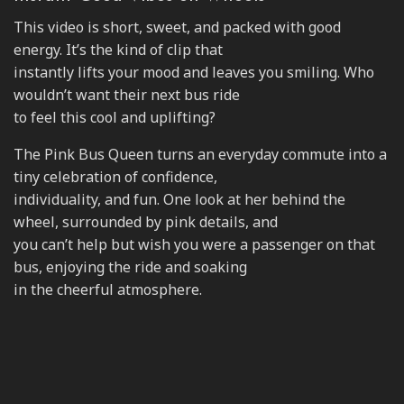
This video is short, sweet, and packed with good
energy. It’s the kind of clip that
instantly lifts your mood and leaves you smiling. Who
wouldn’t want their next bus ride
to feel this cool and uplifting?
The Pink Bus Queen turns an everyday commute into a
tiny celebration of confidence,
individuality, and fun. One look at her behind the
wheel, surrounded by pink details, and
you can’t help but wish you were a passenger on that
bus, enjoying the ride and soaking
in the cheerful atmosphere.