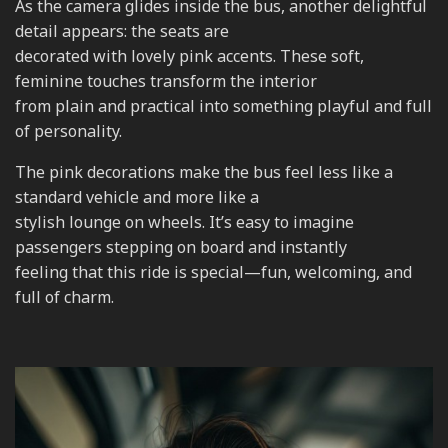
As the camera glides inside the bus, another delightful
detail appears: the seats are
decorated with lovely pink accents. These soft,
feminine touches transform the interior
from plain and practical into something playful and full
of personality.
The pink decorations make the bus feel less like a
standard vehicle and more like a
stylish lounge on wheels. It’s easy to imagine
passengers stepping on board and instantly
feeling that this ride is special—fun, welcoming, and
full of charm.