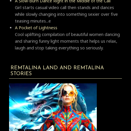
A Slow-Burn Dance Right in the Middle of the Call
Girl starts casual video call then stands and dances
while slowly changing into something sexier over five
teasing minutes...e
A Pocket of Lightness
Cool uplifting compilation of beautiful women dancing
and sharing funny light moments that helps us relax,
laugh and stop taking everything so seriously.
REMTALINA LAND AND REMTALINA
STORIES