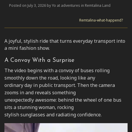
Posted on July 3, 2026 by Yo at adventures in Remtalina Land
Remtalina-what-happend?
A joyful, stylish ride that turns everyday transport into
a mini fashion show.
A Convoy With a Surprise
The video begins with a convoy of buses rolling
smoothly down the road, looking like any
ordinary day in public transport. Then the camera
zooms in and reveals something
unexpectedly awesome: behind the wheel of one bus
sits a stunning woman, rocking
stylish sunglasses and radiating confidence.
Video