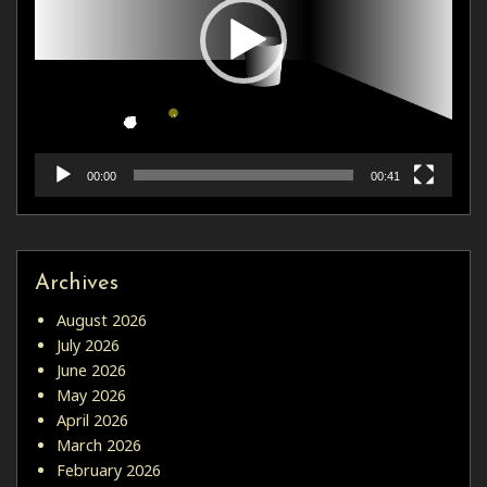
00:00
00:41
Archives
August 2026
July 2026
June 2026
May 2026
April 2026
March 2026
February 2026