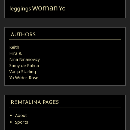
woman
Yo
leggings
AUTHORS
Keith
Hira R.
Nina Ninanovicy
Samy de Palma
Vanja Starling
Yo Wilder-Rose
REMTALINA PAGES
About
Sports