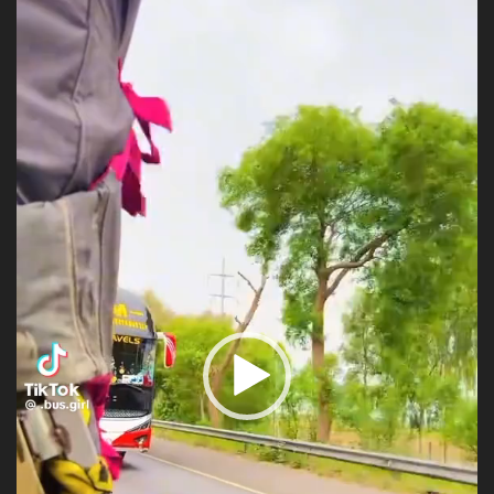
Player