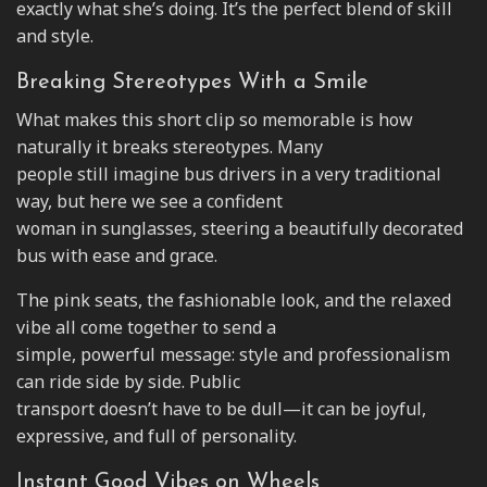
exactly what she’s doing. It’s the perfect blend of skill
and style.
Breaking Stereotypes With a Smile
What makes this short clip so memorable is how
naturally it breaks stereotypes. Many
people still imagine bus drivers in a very traditional
way, but here we see a confident
woman in sunglasses, steering a beautifully decorated
bus with ease and grace.
The pink seats, the fashionable look, and the relaxed
vibe all come together to send a
simple, powerful message: style and professionalism
can ride side by side. Public
transport doesn’t have to be dull—it can be joyful,
expressive, and full of personality.
Instant Good Vibes on Wheels