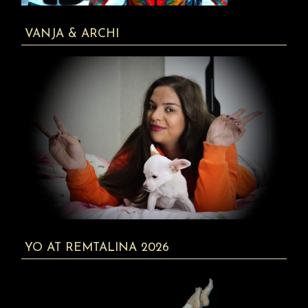
VANJA & ARCHI
YO AT REMTALINA 2026