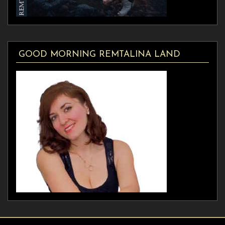
GOOD MORNING REMTALINA LAND