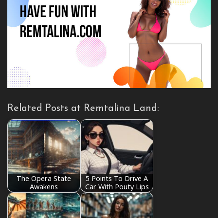
Related Posts at Remtalina Land:
The Opera State
5 Points To Drive A
Awakens
Car With Pouty Lips