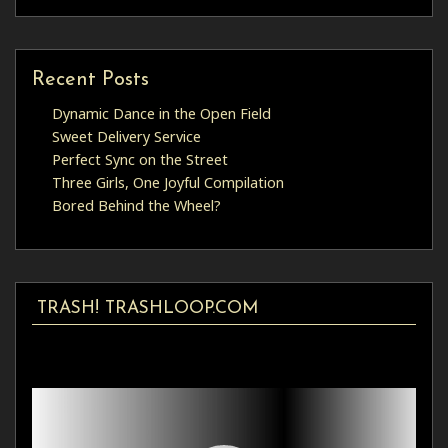
Recent Posts
Dynamic Dance in the Open Field
Sweet Delivery Service
Perfect Sync on the Street
Three Girls, One Joyful Compilation
Bored Behind the Wheel?
TRASH! TRASHLOOP.COM
Video
Player