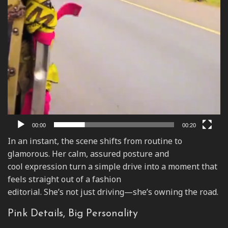
00:00
00:20
In an instant, the scene shifts from routine to
glamorous. Her calm, assured posture and
cool expression turn a simple drive into a moment that
feels straight out of a fashion
editorial. She’s not just driving—she’s owning the road.
Pink Details, Big Personality