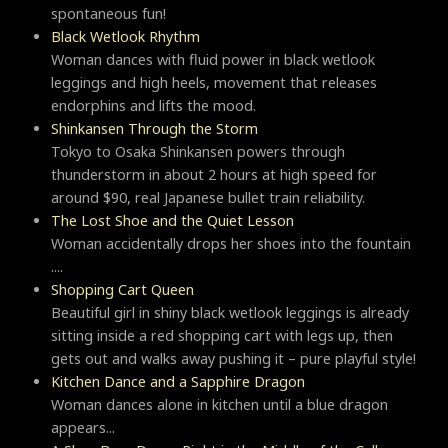
spontaneous fun!
Black Wetlook Rhythm
Woman dances with fluid power in black wetlook
leggings and high heels, movement that releases
endorphins and lifts the mood.
Shinkansen Through the Storm
Tokyo to Osaka Shinkansen powers through
thunderstorm in about 2 hours at high speed for
around $90, real Japanese bullet train reliability.
The Lost Shoe and the Quiet Lesson
Woman accidentally drops her shoes into the fountain
....
Shopping Cart Queen
Beautiful girl in shiny black wetlook leggings is already
sitting inside a red shopping cart with legs up, then
gets out and walks away pushing it – pure playful style!
Kitchen Dance and a Sapphire Dragon
Woman dances alone in kitchen until a blue dragon
appears...