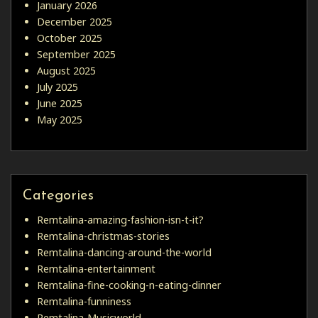
January 2026
December 2025
October 2025
September 2025
August 2025
July 2025
June 2025
May 2025
Categories
Remtalina-amazing-fashion-isn-t-it?
Remtalina-christmas-stories
Remtalina-dancing-around-the-world
Remtalina-entertainment
Remtalina-fine-cooking-n-eating-dinner
Remtalina-funniness
Remtalina-Musicworld