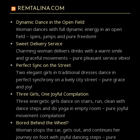
REMTALINA.COM
Dynamic Dance in the Open Field
Woman dances with full dynamic energy in an open
field – spins, jumps and pure freedom!
Sweet Delivery Service
Charming woman delivers drinks with a warm smile
and graceful movements – pure pleasant service vibes!
Perfect Sync on the Street
Two elegant girls in traditional dresses dance in
perfect synchrony on a lively city street – pure grace
and joy!
Three Girls, One Joyful Compilation
Three energetic girls dance on stairs, run, clean with
dance steps and do yoga in empty room – pure joyful
movement compilation!
Bored Behind the Wheel?
Woman stops the car, gets out, and continues her
journey on foot with joyful dancing steps – pure