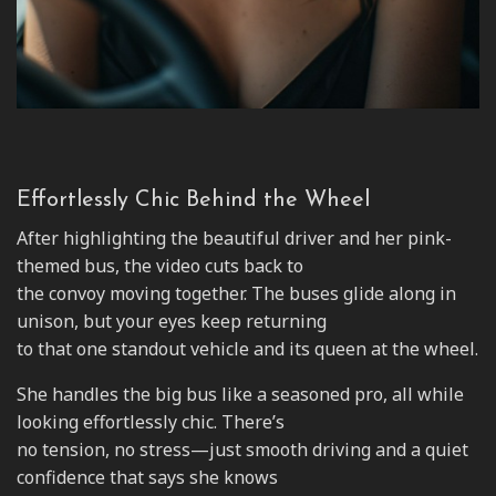
Effortlessly Chic Behind the Wheel
After highlighting the beautiful driver and her pink-
themed bus, the video cuts back to
the convoy moving together. The buses glide along in
unison, but your eyes keep returning
to that one standout vehicle and its queen at the wheel.
She handles the big bus like a seasoned pro, all while
looking effortlessly chic. There’s
no tension, no stress—just smooth driving and a quiet
confidence that says she knows