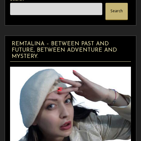
Search
REMTALINA – BETWEEN PAST AND
FUTURE, BETWEEN ADVENTURE AND
MYSTERY.