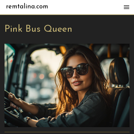
remtalina.com
Pink Bus Queen