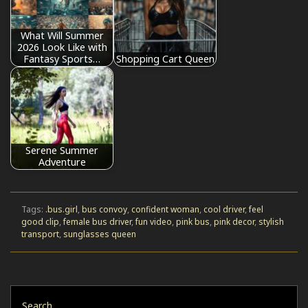
What Will Summer
2026 Look Like with
Fantasy Sports…
Shopping Cart Queen
Serene Summer
Adventure
Tags:
.bus.girl
,
bus convoy
,
confident woman
,
cool driver
,
feel
good clip
,
female bus driver
,
fun video
,
pink bus
,
pink decor
,
stylish
transport
,
sunglasses queen
Search