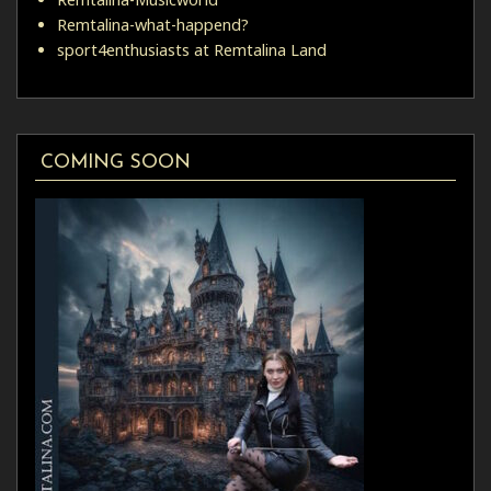
Remtalina-what-happend?
sport4enthusiasts at Remtalina Land
COMING SOON