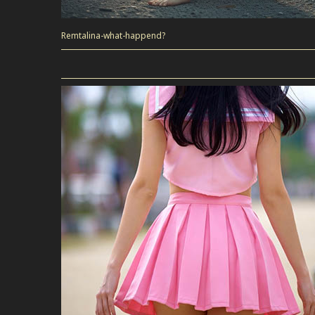
Remtalina-what-happend?