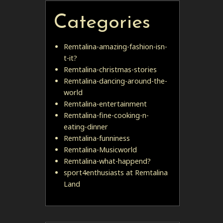
Categories
Remtalina-amazing-fashion-isn-
t-it?
Remtalina-christmas-stories
Remtalina-dancing-around-the-
world
Remtalina-entertainment
Remtalina-fine-cooking-n-
eating-dinner
Remtalina-funniness
Remtalina-Musicworld
Remtalina-what-happend?
sport4enthusiasts at Remtalina
Land