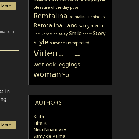
 More
pleasure of the day
pose
Remtalina
RemtalinaFunniness
Remtalina Land
samy:media
lina.com
Story
Smile
sexy
SelfExpression
sport
style
unexpected
surprise
Video
watchtilltheend
wetlook leggings
woman
Yo
ts in
ing
AUTHORS
Keith
Hira R.
 More
Nina Ninanovicy
Samy de Palma