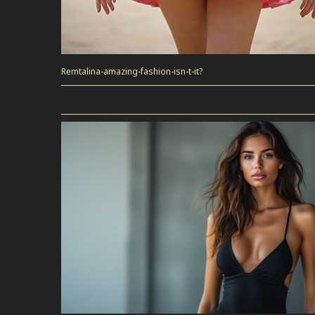
Remtalina-amazing-fashion-isn-t-it?