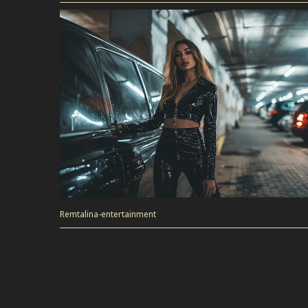
Remtalina-entertainment