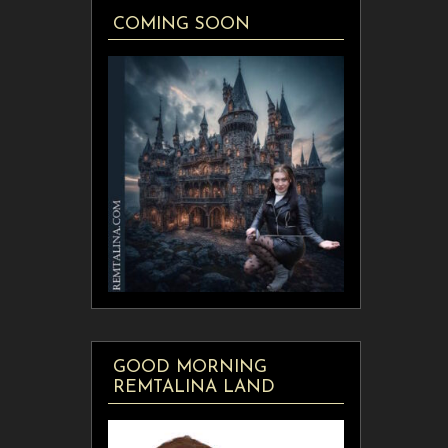
COMING SOON
GOOD MORNING
REMTALINA LAND