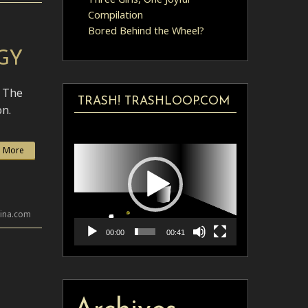
Compilation
Bored Behind the Wheel?
GY
. The
TRASH! TRASHLOOP.COM
on.
Video
Player
 More
lina.com
00:00
00:41