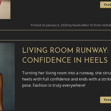
Read
Posted on January 6, 2026 by head editor Yo from remta
LIVING ROOM RUNWAY:
CONFIDENCE IN HEELS
Turning her living room into a runway, she stru
heels with full confidence and ends with a strik
pose. Fashion is truly everywhere!
Read