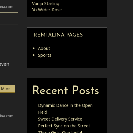
Vanja Starling
lina.com
Yo Wilder-Rose
REMTALINA PAGES
About
Sports
 even
Recent Posts
 More
Dynamic Dance in the Open
Field
lina.com
Sweet Delivery Service
Perfect Sync on the Street
Three Girls, One Joyful