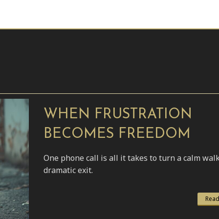
WHEN FRUSTRATION
BECOMES FREEDOM
One phone call is all it takes to turn a calm walk
dramatic exit.
Read