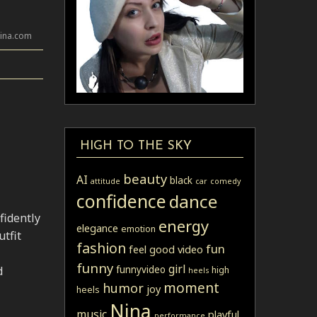
lina.com
HIGH TO THE SKY
beauty
AI
black
attitude
car
comedy
confidence
dance
fidently
energy
elegance
emotion
tfit
fashion
fun
feel good video
funny
girl
funnyvideo
d
high
heels
moment
humor
joy
heels
Nina
music
playful
performance