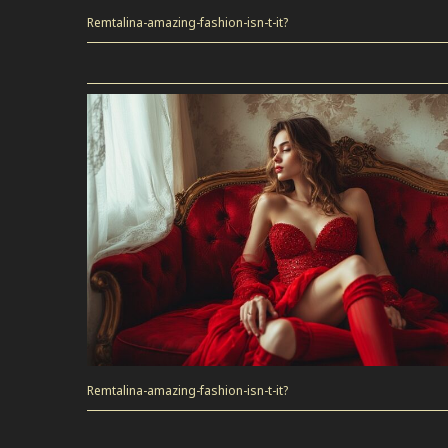
Remtalina-amazing-fashion-isn-t-it?
Remtalina-amazing-fashion-isn-t-it?