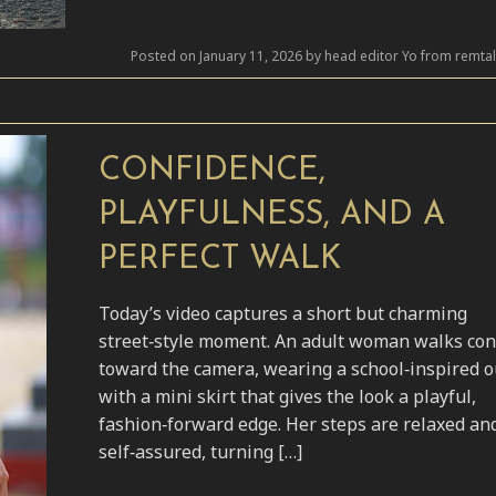
Posted on January 11, 2026 by head editor Yo from remta
CONFIDENCE,
PLAYFULNESS, AND A
PERFECT WALK
Today’s video captures a short but charming
street‑style moment. An adult woman walks con
toward the camera, wearing a school‑inspired ou
with a mini skirt that gives the look a playful,
fashion‑forward edge. Her steps are relaxed an
self‑assured, turning […]