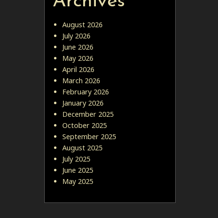
Archives
August 2026
July 2026
June 2026
May 2026
April 2026
March 2026
February 2026
January 2026
December 2025
October 2025
September 2025
August 2025
July 2025
June 2025
May 2025