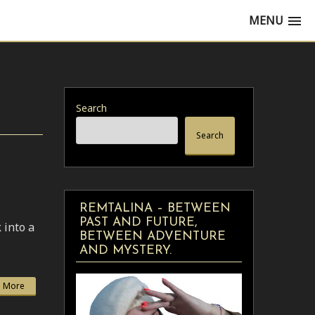
MENU
Search
Search
REMTALINA – BETWEEN
PAST AND FUTURE,
 into a
BETWEEN ADVENTURE
AND MYSTERY.
 More