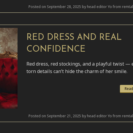
Posted on September 28, 2025 by head editor Yo from remta
RED DRESS AND REAL
CONFIDENCE
Red dress, red stockings, and a playful twist —
torn details can’t hide the charm of her smile.
Read
Posted on September 21, 2025 by head editor Yo from remta