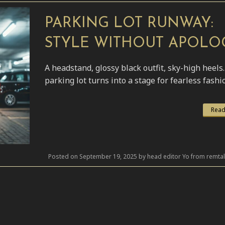
PARKING LOT RUNWAY:
STYLE WITHOUT APOLO
A headstand, glossy black outfit, sky-high heels
parking lot turns into a stage for fearless fashi
Read
Posted on September 19, 2025 by head editor Yo from remta