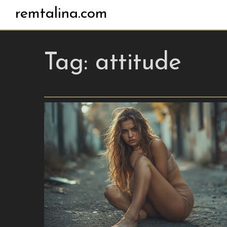
remtalina.com
Tag:
attitude