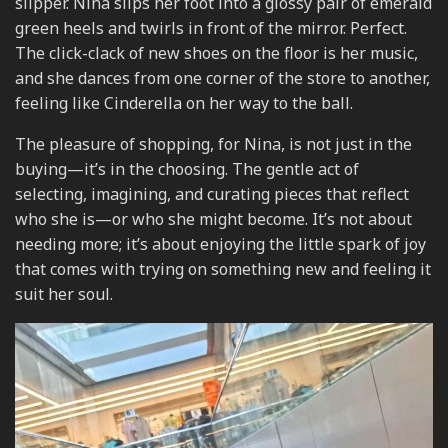
slipper. Nina slips her foot into a glossy pair of emerald
green heels and twirls in front of the mirror. Perfect.
The click-clack of new shoes on the floor is her music,
and she dances from one corner of the store to another,
feeling like Cinderella on her way to the ball.
The pleasure of shopping, for Nina, is not just in the
buying—it’s in the choosing. The gentle act of
selecting, imagining, and curating pieces that reflect
who she is—or who she might become. It’s not about
needing more; it’s about enjoying the little spark of joy
that comes with trying on something new and feeling it
suit her soul.