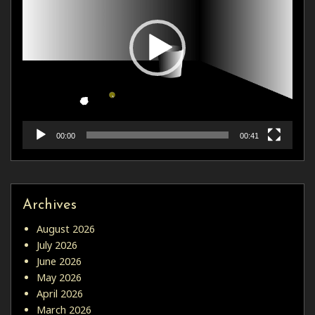
00:00
00:41
Archives
August 2026
July 2026
June 2026
May 2026
April 2026
March 2026