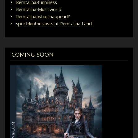
Remtalina-funniness
Remtalina-Musicworld
Remtalina-what-happend?
sport4enthusiasts at Remtalina Land
COMING SOON