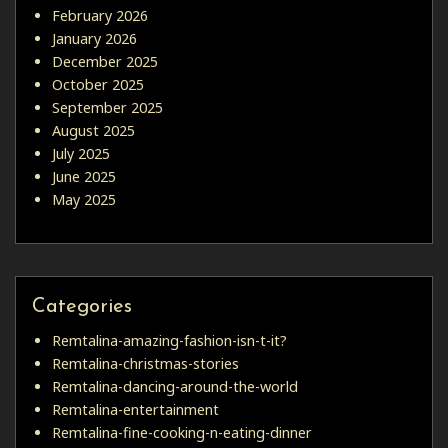
February 2026
January 2026
December 2025
October 2025
September 2025
August 2025
July 2025
June 2025
May 2025
Categories
Remtalina-amazing-fashion-isn-t-it?
Remtalina-christmas-stories
Remtalina-dancing-around-the-world
Remtalina-entertainment
Remtalina-fine-cooking-n-eating-dinner