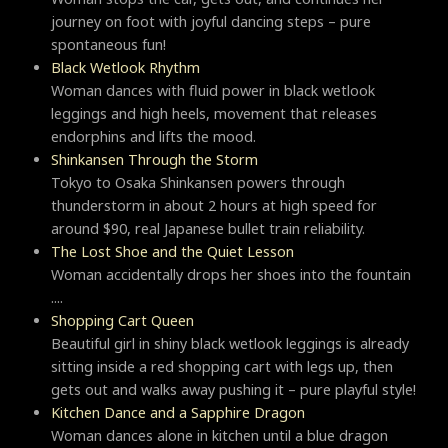
journey on foot with joyful dancing steps – pure
spontaneous fun!
Black Wetlook Rhythm
Woman dances with fluid power in black wetlook
leggings and high heels, movement that releases
endorphins and lifts the mood.
Shinkansen Through the Storm
Tokyo to Osaka Shinkansen powers through
thunderstorm in about 2 hours at high speed for
around $90, real Japanese bullet train reliability.
The Lost Shoe and the Quiet Lesson
Woman accidentally drops her shoes into the fountain
....
Shopping Cart Queen
Beautiful girl in shiny black wetlook leggings is already
sitting inside a red shopping cart with legs up, then
gets out and walks away pushing it – pure playful style!
Kitchen Dance and a Sapphire Dragon
Woman dances alone in kitchen until a blue dragon