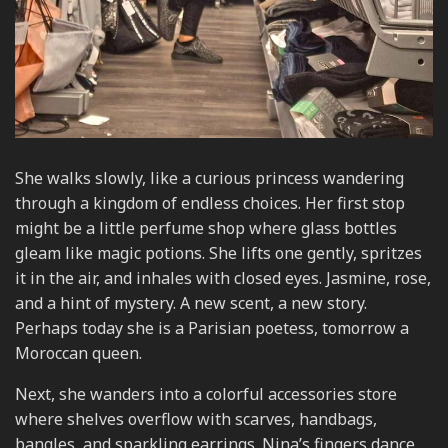
She walks slowly, like a curious princess wandering
through a kingdom of endless choices. Her first stop
might be a little perfume shop where glass bottles
gleam like magic potions. She lifts one gently, spritzes
it in the air, and inhales with closed eyes. Jasmine, rose,
and a hint of mystery. A new scent, a new story.
Perhaps today she is a Parisian poetess, tomorrow a
Moroccan queen.
Next, she wanders into a colorful accessories store
where shelves overflow with scarves, handbags,
bangles, and sparkling earrings. Nina’s fingers dance