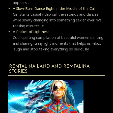
appears...
A Slow-Burn Dance Right in the Middle of the Call
Girl starts casual video call then stands and dances
while slowly changing into something sexier over five
teasing minutes...e
A Pocket of Lightness
Cool uplifting compilation of beautiful women dancing
and sharing funny light moments that helps us relax,
laugh and stop taking everything so seriously.
REMTALINA LAND AND REMTALINA
STORIES