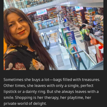
Sometimes she buys a lot—bags filled with treasures.
Other times, she leaves with only a single, perfect
lipstick or a dainty ring. But she always leaves with a
smile. Shopping is her therapy, her playtime, her
private world of delight.