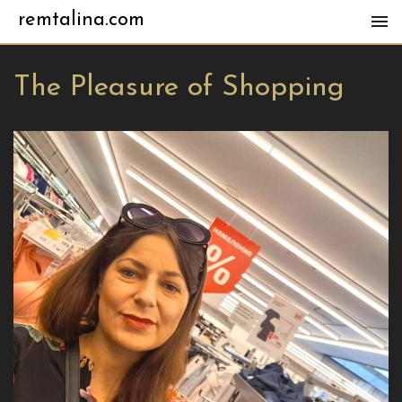
remtalina.com
The Pleasure of Shopping