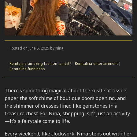
Posted on June 5, 2025 by Nina
Remtalina-amazing-fashion-isn-t-it?
|
Remtalina-entertainment
|
Remtalina-funniness
There’s something magical about the rustle of tissue
paper, the soft chime of boutique doors opening, and
the shimmer of dresses lined like gemstones in a
treasure chest. For Nina, shopping isn’t just an activity
—it’s a fairytale come to life.
Every weekend, like clockwork, Nina steps out with her