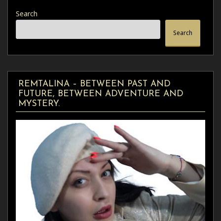
Search
Search
REMTALINA – BETWEEN PAST AND
FUTURE, BETWEEN ADVENTURE AND
MYSTERY.