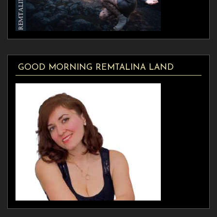
GOOD MORNING REMTALINA LAND