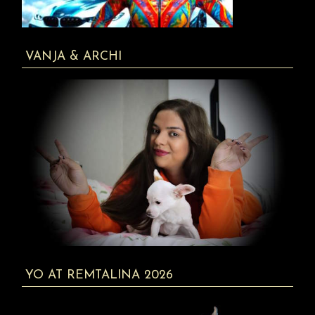
VANJA & ARCHI
YO AT REMTALINA 2026