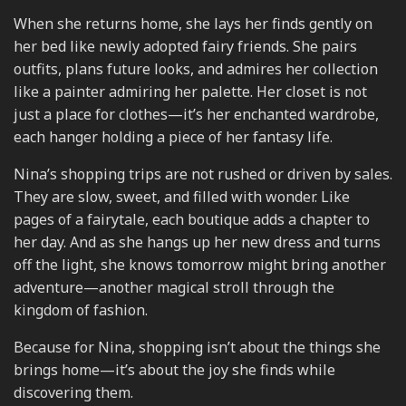
When she returns home, she lays her finds gently on
her bed like newly adopted fairy friends. She pairs
outfits, plans future looks, and admires her collection
like a painter admiring her palette. Her closet is not
just a place for clothes—it’s her enchanted wardrobe,
each hanger holding a piece of her fantasy life.
Nina’s shopping trips are not rushed or driven by sales.
They are slow, sweet, and filled with wonder. Like
pages of a fairytale, each boutique adds a chapter to
her day. And as she hangs up her new dress and turns
off the light, she knows tomorrow might bring another
adventure—another magical stroll through the
kingdom of fashion.
Because for Nina, shopping isn’t about the things she
brings home—it’s about the joy she finds while
discovering them.