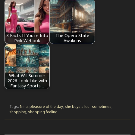
3 Facts If You're Into
The Opera State
Pink Wetlook
Awakens
What Will Summer
2026 Look Like with
Fantasy Sports…
Tags:
Nina
,
pleasure of the day
,
she buys a lot - sometimes
,
shopping
,
shopping feeling