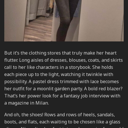
But it’s the clothing stores that truly make her heart
flutter. Long aisles of dresses, blouses, coats, and skirts
call to her like characters in a storybook. She holds
each piece up to the light, watching it twinkle with
possibility. A pastel dress trimmed with lace becomes
her outfit for a moonlit garden party. A bold red blazer?
That’s her power look for a fantasy job interview with
a magazine in Milan.
And oh, the shoes! Rows and rows of heels, sandals,
boots, and flats, each waiting to be chosen like a glass