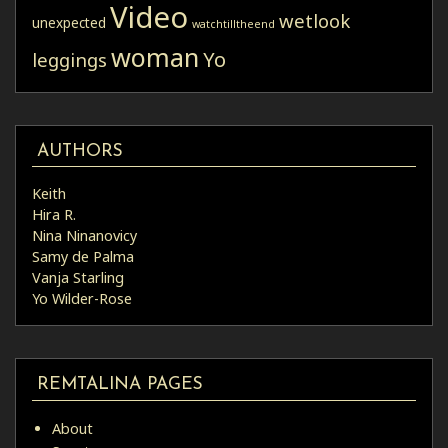
Video
wetlook
unexpected
watchtilltheend
woman
Yo
leggings
AUTHORS
Keith
Hira R.
Nina Ninanovicy
Samy de Palma
Vanja Starling
Yo Wilder-Rose
REMTALINA PAGES
About