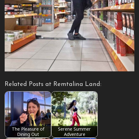
Related Posts at Remtalina Land:
The Pleasure of
Serene Summer
Dining Out
Adventure