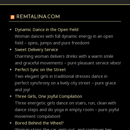
REMTALINA.COM
Dynamic Dance in the Open Field
Woman dances with full dynamic energy in an open
field – spins, jumps and pure freedom!
Sweet Delivery Service
Charming woman delivers drinks with a warm smile
and graceful movements – pure pleasant service vibes!
Perfect Sync on the Street
Two elegant girls in traditional dresses dance in
perfect synchrony on a lively city street – pure grace
and joy!
Three Girls, One Joyful Compilation
Three energetic girls dance on stairs, run, clean with
dance steps and do yoga in empty room – pure joyful
movement compilation!
Bored Behind the Wheel?
Woman stops the car, gets out, and continues her