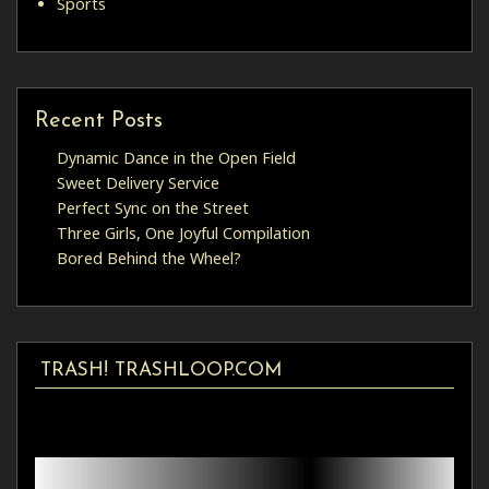
Sports
Recent Posts
Dynamic Dance in the Open Field
Sweet Delivery Service
Perfect Sync on the Street
Three Girls, One Joyful Compilation
Bored Behind the Wheel?
TRASH! TRASHLOOP.COM
Video
Player