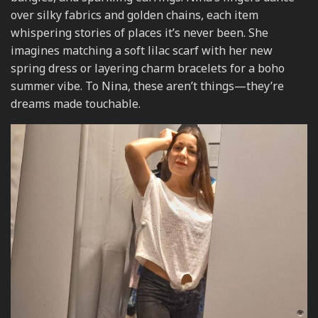
over silky fabrics and golden chains, each item
whispering stories of places it’s never been. She
imagines matching a soft lilac scarf with her new
spring dress or layering charm bracelets for a boho
summer vibe. To Nina, these aren’t things—they’re
dreams made touchable.