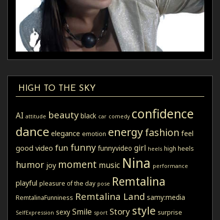
HIGH TO THE SKY
confidence
beauty
AI
black
attitude
car
comedy
dance
energy
fashion
elegance
feel
emotion
funny
fun
girl
good video
funnyvideo
high heels
heels
Nina
moment
humor
music
joy
performance
Remtalina
playful
pleasure of the day
pose
Remtalina Land
samy:media
RemtalinaFunniness
style
Story
Smile
sexy
surprise
SelfExpression
sport