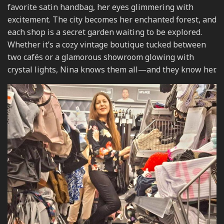
favorite satin handbag, her eyes glimmering with
excitement. The city becomes her enchanted forest, and
each shop is a secret garden waiting to be explored.
Whether it’s a cozy vintage boutique tucked between
two cafés or a glamorous showroom glowing with
crystal lights, Nina knows them all—and they know her.