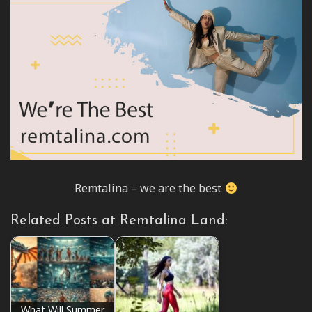
Remtalina – we are the best
Related Posts at Remtalina Land:
What Will Summer