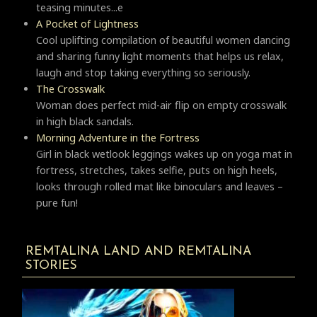
teasing minutes...e
A Pocket of Lightness
Cool uplifting compilation of beautiful women dancing
and sharing funny light moments that helps us relax,
laugh and stop taking everything so seriously.
Тhe Crosswalk
Woman does perfect mid-air flip on empty crosswalk
in high black sandals.
Morning Adventure in the Fortress
Girl in black wetlook leggings wakes up on yoga mat in
fortress, stretches, takes selfie, puts on high heels,
looks through rolled mat like binoculars and leaves –
pure fun!
REMTALINA LAND AND REMTALINA
STORIES