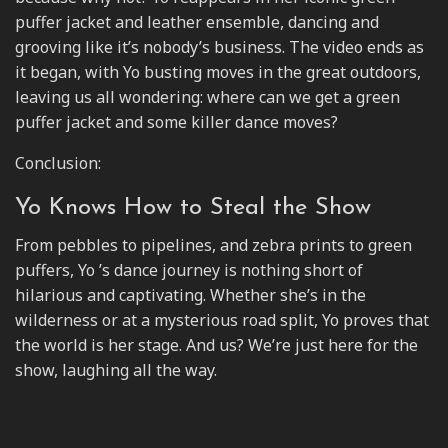
puffer jacket and leather ensemble, dancing and
grooving like it’s nobody’s business. The video ends as
it began, with Yo busting moves in the great outdoors,
leaving us all wondering: where can we get a green
puffer jacket and some killer dance moves?
Conclusion:
Yo Knows How to Steal the Show
From pebbles to pipelines, and zebra prints to green
puffers, Yo ’s dance journey is nothing short of
hilarious and captivating. Whether she’s in the
wilderness or at a mysterious road split, Yo proves that
the world is her stage. And us? We’re just here for the
show, laughing all the way.