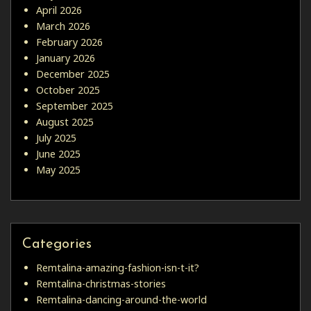
April 2026
March 2026
February 2026
January 2026
December 2025
October 2025
September 2025
August 2025
July 2025
June 2025
May 2025
Categories
Remtalina-amazing-fashion-isn-t-it?
Remtalina-christmas-stories
Remtalina-dancing-around-the-world