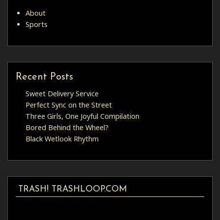
About
Sports
Recent Posts
Sweet Delivery Service
Perfect Sync on the Street
Three Girls, One Joyful Compilation
Bored Behind the Wheel?
Black Wetlook Rhythm
TRASH! TRASHLOOP.COM
Video
Player