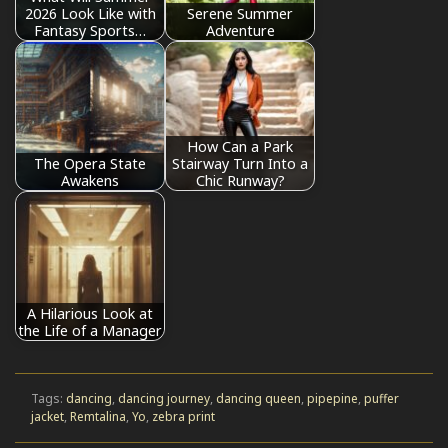
2026 Look Like with
Serene Summer
Fantasy Sports…
Adventure
How Can a Park
The Opera State
Stairway Turn Into a
Awakens
Chic Runway?
A Hilarious Look at
the Life of a Manager
Tags:
dancing
,
dancing journey
,
dancing queen
,
pipepine
,
puffer
jacket
,
Remtalina
,
Yo
,
zebra print