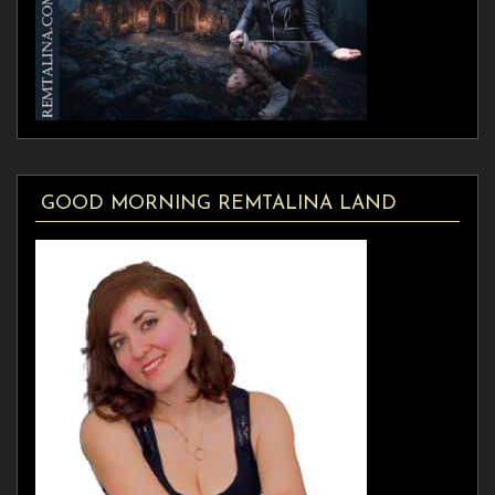
GOOD MORNING REMTALINA LAND