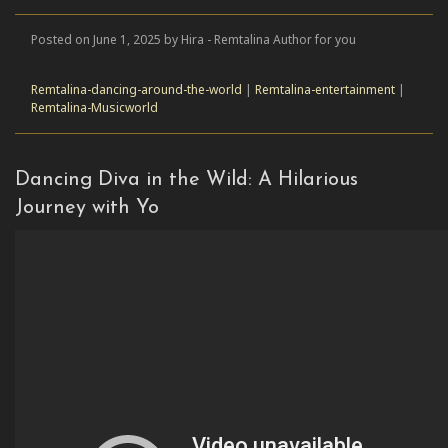
Posted on June 1, 2025 by Hira - Remtalina Author for you
Remtalina-dancing-around-the-world
|
Remtalina-entertainment
|
Remtalina-Musicworld
Dancing Diva in the Wild: A Hilarious
Journey with Yo