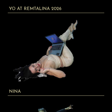
YO AT REMTALINA 2026
NINA