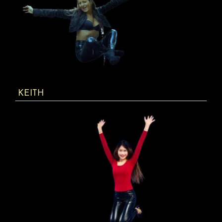
KEITH