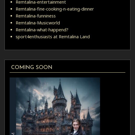
Remtalina-entertainment
Remtalina-fine-cooking-n-eating-dinner
Remtalina-funniness
Remtalina-Musicworld
Remtalina-what-happend?
sport4enthusiasts at Remtalina Land
COMING SOON