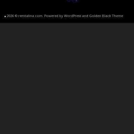
2026 © remtalina.com. Powered by WordPress and Golden Black Theme