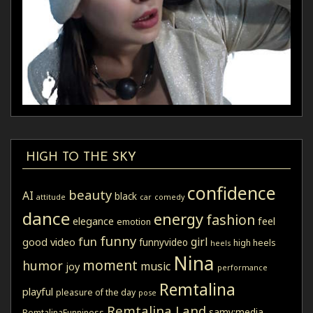
HIGH TO THE SKY
confidence
beauty
AI
black
attitude
car
comedy
dance
energy
fashion
elegance
feel
emotion
funny
fun
girl
good video
funnyvideo
high heels
heels
Nina
moment
humor
music
joy
performance
Remtalina
playful
pleasure of the day
pose
Remtalina Land
samy:media
RemtalinaFunniness