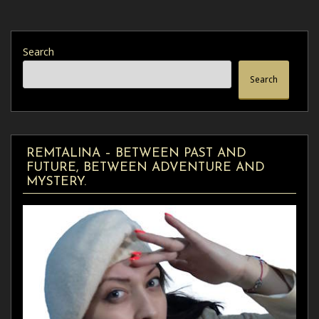
Search
Search
REMTALINA – BETWEEN PAST AND
FUTURE, BETWEEN ADVENTURE AND
MYSTERY.