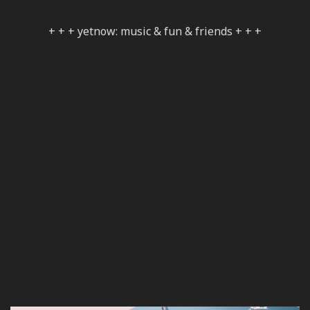
+ + + yetnow: music & fun & friends + + +