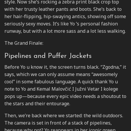
style. Now she’s rocking a zebra print black crop top
with her trusty leather pants and boots. She’s back to
her hair-flipping, hip-swaying antics, showing off some
seriously sexy moves. It’s like Yo ’s personal fashion
runway, but with a lot more sass and a lot less walking.
The Grand Finale:
Pipelines and Puffer Jackets
Before Yo u know it, the screen turns black. “Zgodna,” it
says, which we can only assume means “awesomely
cool” in some fabulous language. A quick thank Yo u
note to Yo and Kemal Malovčić I Južni Vetar I kolege
pops up—because every epic video needs a shoutout to
the stars and their entourage.
Then, we’re back where we started: the wild outdoors.
The camera is set in front of a stack of pipelines,
because why not? Yo reappears in her iconic green