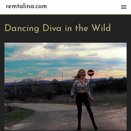
remtalina.com
Dancing Diva in the Wild