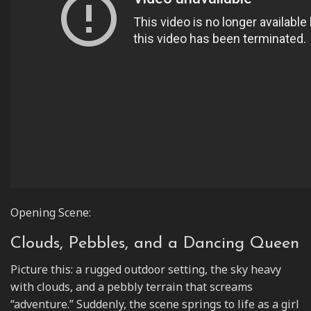
Opening Scene:
Clouds, Pebbles, and a Dancing Queen
Picture this: a rugged outdoor setting, the sky heavy
with clouds, and a pebbly terrain that screams
“adventure.” Suddenly, the scene springs to life as a girl