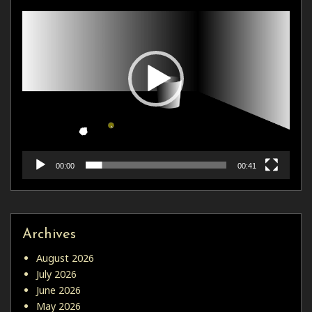
00:00
00:41
Archives
August 2026
July 2026
June 2026
May 2026