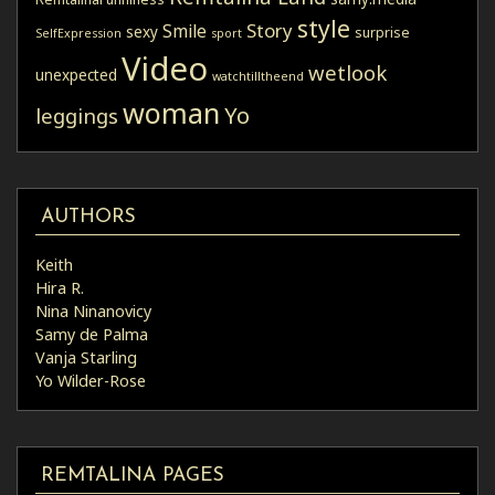
style
Story
Smile
sexy
surprise
SelfExpression
sport
Video
wetlook
unexpected
watchtilltheend
woman
Yo
leggings
AUTHORS
Keith
Hira R.
Nina Ninanovicy
Samy de Palma
Vanja Starling
Yo Wilder-Rose
REMTALINA PAGES