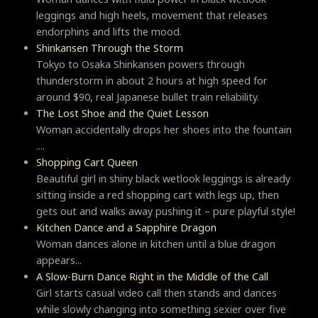
leggings and high heels, movement that releases
endorphins and lifts the mood.
Shinkansen Through the Storm
Tokyo to Osaka Shinkansen powers through
thunderstorm in about 2 hours at high speed for
around $90, real Japanese bullet train reliability.
The Lost Shoe and the Quiet Lesson
Woman accidentally drops her shoes into the fountain
....
Shopping Cart Queen
Beautiful girl in shiny black wetlook leggings is already
sitting inside a red shopping cart with legs up, then
gets out and walks away pushing it – pure playful style!
Kitchen Dance and a Sapphire Dragon
Woman dances alone in kitchen until a blue dragon
appears...
A Slow-Burn Dance Right in the Middle of the Call
Girl starts casual video call then stands and dances
while slowly changing into something sexier over five