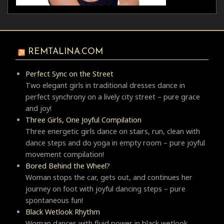
REMTALINA.COM
Perfect Sync on the Street
Two elegant girls in traditional dresses dance in
perfect synchrony on a lively city street – pure grace
and joy!
Three Girls, One Joyful Compilation
Three energetic girls dance on stairs, run, clean with
dance steps and do yoga in empty room – pure joyful
movement compilation!
Bored Behind the Wheel?
Woman stops the car, gets out, and continues her
journey on foot with joyful dancing steps – pure
spontaneous fun!
Black Wetlook Rhythm
Woman dances with fluid power in black wetlook