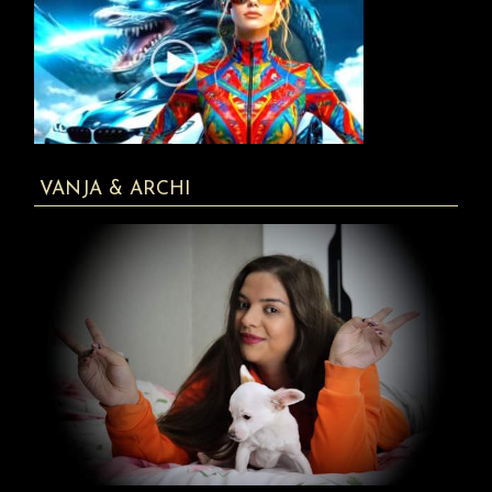
VANJA & ARCHI