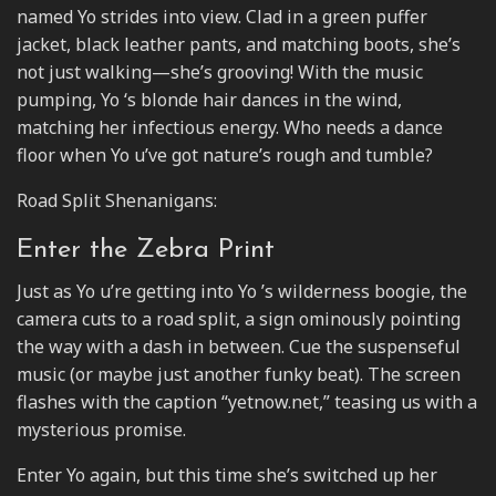
named Yo strides into view. Clad in a green puffer
jacket, black leather pants, and matching boots, she’s
not just walking—she’s grooving! With the music
pumping, Yo ‘s blonde hair dances in the wind,
matching her infectious energy. Who needs a dance
floor when Yo u’ve got nature’s rough and tumble?
Road Split Shenanigans:
Enter the Zebra Print
Just as Yo u’re getting into Yo ’s wilderness boogie, the
camera cuts to a road split, a sign ominously pointing
the way with a dash in between. Cue the suspenseful
music (or maybe just another funky beat). The screen
flashes with the caption “yetnow.net,” teasing us with a
mysterious promise.
Enter Yo again, but this time she’s switched up her