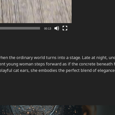
00:13
n the ordinary world turns into a stage. Late at night, un
dent young woman steps forward as if the concrete beneath 
 playful cat ears, she embodies the perfect blend of elegance