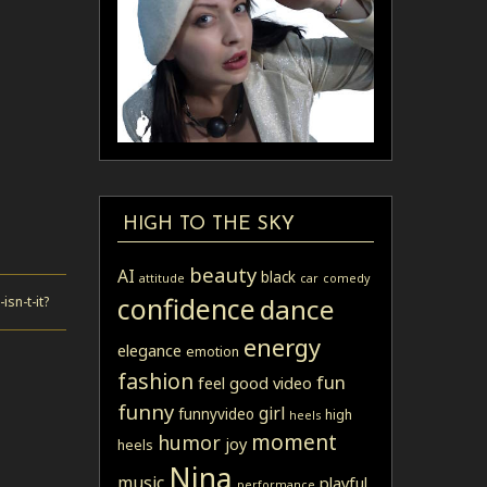
HIGH TO THE SKY
beauty
AI
black
attitude
car
comedy
confidence
dance
sn-t-it?
energy
elegance
emotion
fashion
fun
feel good video
funny
girl
funnyvideo
high
heels
moment
humor
joy
heels
Nina
music
playful
performance