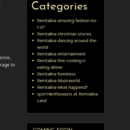
Categories
Remtalina-amazing-fashion-isn-
t-it?
Remtalina-christmas-stories
Remtalina-dancing-around-the-
world
Remtalina-entertainment
ence,
Remtalina-fine-cooking-n-
urage to
eating-dinner
Remtalina-funniness
Remtalina-Musicworld
Remtalina-what-happend?
sport4enthusiasts at Remtalina
Land