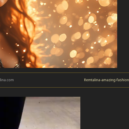
lina.com
Remtalina-amazing-fashion-i