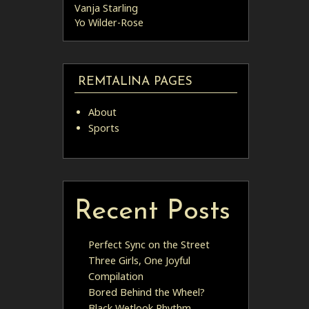
Vanja Starling
Yo Wilder-Rose
REMTALINA PAGES
About
Sports
Recent Posts
Perfect Sync on the Street
Three Girls, One Joyful
Compilation
Bored Behind the Wheel?
Black Wetlook Rhythm