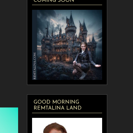
COMING SOON
GOOD MORNING
REMTALINA LAND