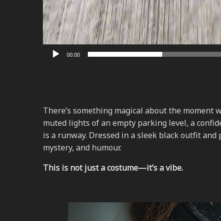
00:00
There’s something magical about the moment whe
muted lights of an empty parking level, a confi
is a runway. Dressed in a sleek black outfit and
mystery, and humour.
This is not just a costume—it’s a vibe.