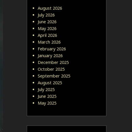
August 2026
July 2026
June 2026
May 2026
April 2026
March 2026
February 2026
January 2026
December 2025
October 2025
September 2025
August 2025
July 2025
June 2025
May 2025