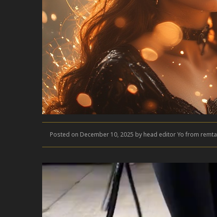
Posted on December 10, 2025 by head editor Yo from remta
Video
Player