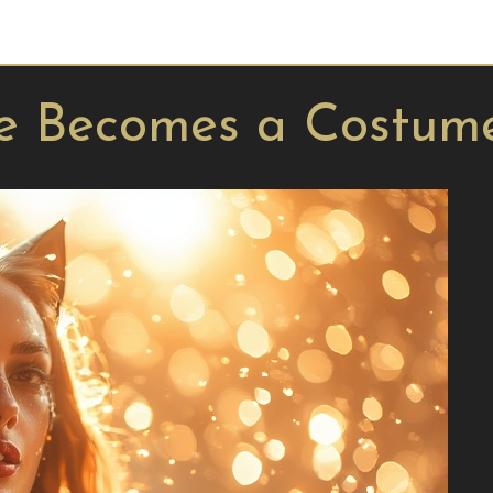
e Becomes a Costum