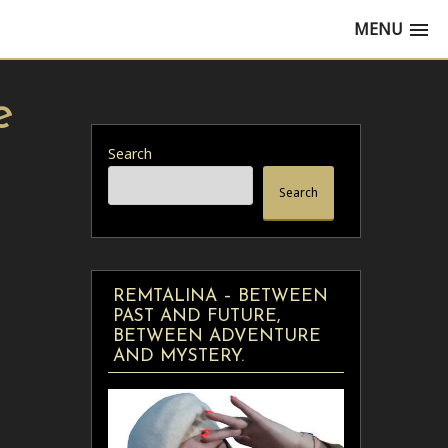
MENU
e
Search
Search
REMTALINA – BETWEEN
PAST AND FUTURE,
BETWEEN ADVENTURE
AND MYSTERY.