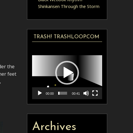
Shinkansen Through the Storm
TRASH! TRASHLOOP.COM
Video
Player
der the
her feet
,
00:00
00:41
Archives