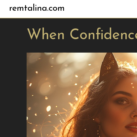
remtalina.com
When Confidenc