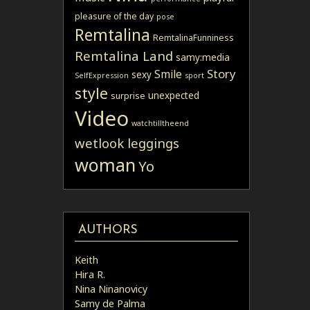
pleasure of the day
pose
Remtalina
RemtalinaFunniness
Remtalina Land
samy:media
Story
Smile
sexy
SelfExpression
sport
style
unexpected
surprise
Video
watchtilltheend
wetlook leggings
woman
Yo
AUTHORS
Keith
Hira R.
Nina Ninanovicy
Samy de Palma