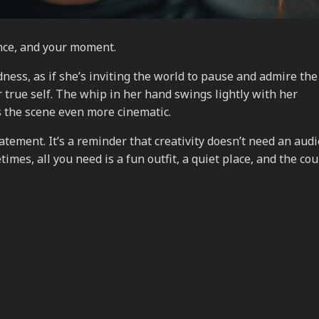
ence, and your moment.
ness, as if she’s inviting the world to pause and admire the
true self. The whip in her hand swings lightly with her
 the scene even more cinematic.
tement. It’s a reminder that creativity doesn’t need an audi
mes, all you need is a fun outfit, a quiet place, and the co