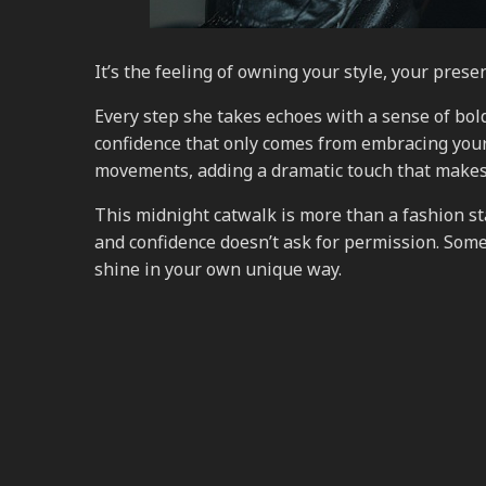
It’s the feeling of owning your style, your pres
Every step she takes echoes with a sense of bold
confidence that only comes from embracing your 
movements, adding a dramatic touch that makes
This midnight catwalk is more than a fashion sta
and confidence doesn’t ask for permission. Someti
shine in your own unique way.