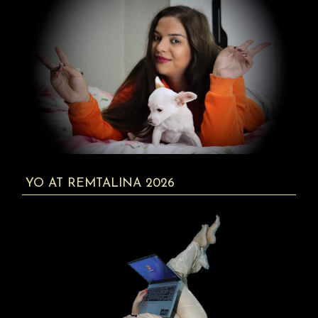
YO AT REMTALINA 2026