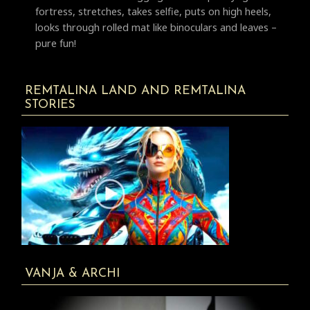
fortress, stretches, takes selfie, puts on high heels,
looks through rolled mat like binoculars and leaves –
pure fun!
REMTALINA LAND AND REMTALINA
STORIES
VANJA & ARCHI