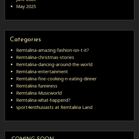
May 2025
Categories
Remtalina-amazing-fashion-isn-t-it?
Remtalina-christmas-stories
Remtalina-dancing-around-the-world
Remtalina-entertainment
Remtalina-fine-cooking-n-eating-dinner
Remtalina-funniness
Remtalina-Musicworld
Remtalina-what-happend?
sport4enthusiasts at Remtalina Land