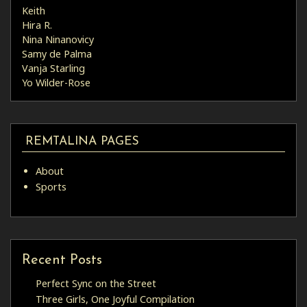
Keith
Hira R.
Nina Ninanovicy
Samy de Palma
Vanja Starling
Yo Wilder-Rose
REMTALINA PAGES
About
Sports
Recent Posts
Perfect Sync on the Street
Three Girls, One Joyful Compilation