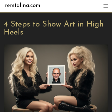
remtalina.com
4 Steps to Show Art in High
Heels