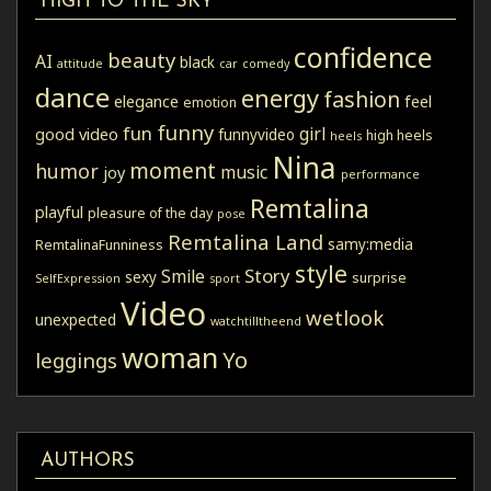
HIGH TO THE SKY
confidence
beauty
AI
black
attitude
car
comedy
dance
energy
fashion
elegance
feel
emotion
funny
fun
girl
good video
funnyvideo
high heels
heels
Nina
moment
humor
music
joy
performance
Remtalina
playful
pleasure of the day
pose
Remtalina Land
samy:media
RemtalinaFunniness
style
Story
Smile
sexy
surprise
SelfExpression
sport
Video
wetlook
unexpected
watchtilltheend
woman
Yo
leggings
AUTHORS