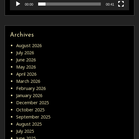
00:00
00:41
Archives
August 2026
July 2026
June 2026
May 2026
April 2026
March 2026
February 2026
January 2026
December 2025
October 2025
September 2025
August 2025
July 2025
June 2025