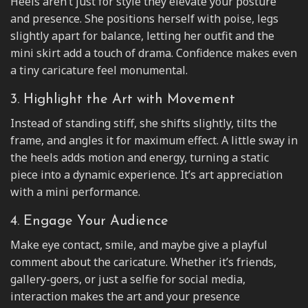
Heels aren’t just for style they elevate your posture
and presence. She positions herself with poise, legs
slightly apart for balance, letting her outfit and the
mini skirt add a touch of drama. Confidence makes even
a tiny caricature feel monumental.
3. Highlight the Art with Movement
Instead of standing stiff, she shifts slightly, tilts the
frame, and angles it for maximum effect. A little sway in
the heels adds motion and energy, turning a static
piece into a dynamic experience. It’s art appreciation
with a mini performance.
4. Engage Your Audience
Make eye contact, smile, and maybe give a playful
comment about the caricature. Whether it’s friends,
gallery-goers, or just a selfie for social media,
interaction makes the art and your presence