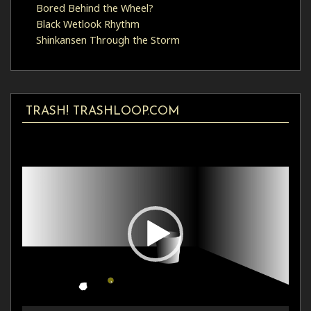
Bored Behind the Wheel?
Black Wetlook Rhythm
Shinkansen Through the Storm
TRASH! TRASHLOOP.COM
Video
Player