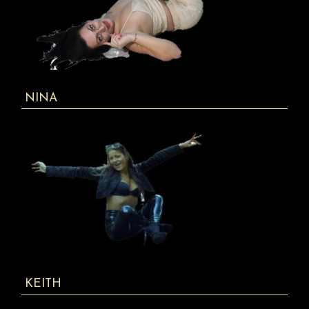
NINA
KEITH