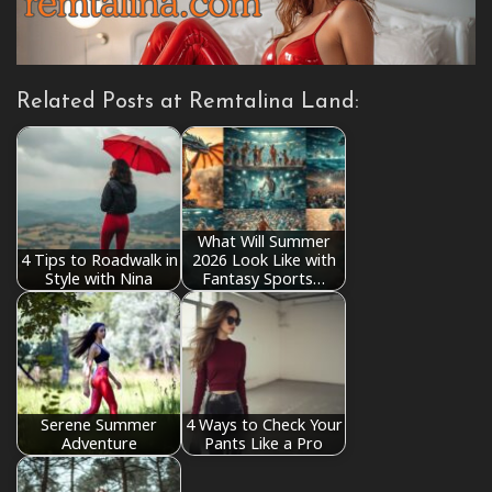
Related Posts at Remtalina Land:
What Will Summer
4 Tips to Roadwalk in
2026 Look Like with
Style with Nina
Fantasy Sports…
Serene Summer
4 Ways to Check Your
Adventure
Pants Like a Pro