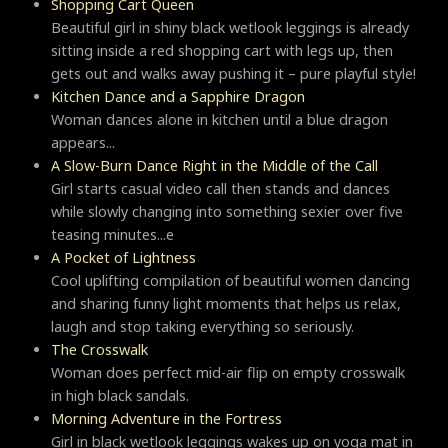
Shopping Cart Queen
Beautiful girl in shiny black wetlook leggings is already
sitting inside a red shopping cart with legs up, then
gets out and walks away pushing it – pure playful style!
Kitchen Dance and a Sapphire Dragon
Woman dances alone in kitchen until a blue dragon
appears...
A Slow-Burn Dance Right in the Middle of the Call
Girl starts casual video call then stands and dances
while slowly changing into something sexier over five
teasing minutes...e
A Pocket of Lightness
Cool uplifting compilation of beautiful women dancing
and sharing funny light moments that helps us relax,
laugh and stop taking everything so seriously.
Тhe Crosswalk
Woman does perfect mid-air flip on empty crosswalk
in high black sandals.
Morning Adventure in the Fortress
Girl in black wetlook leggings wakes up on yoga mat in