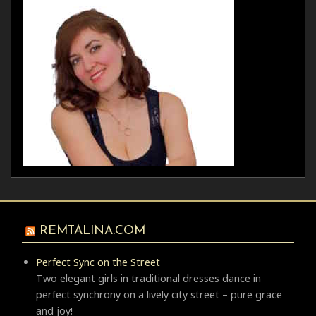
REMTALINA.COM
Perfect Sync on the Street
Two elegant girls in traditional dresses dance in
perfect synchrony on a lively city street – pure grace
and joy!