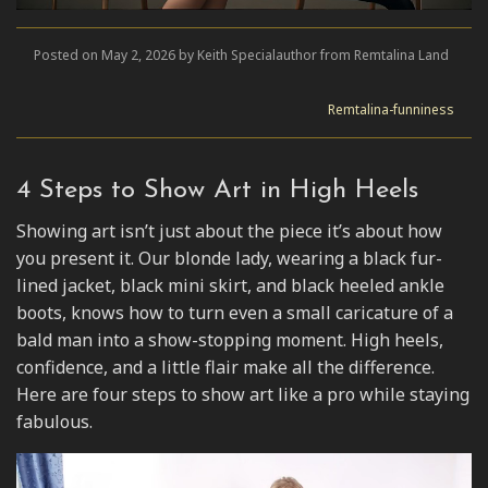
Posted on May 2, 2026 by Keith Specialauthor from Remtalina Land
Remtalina-funniness
4 Steps to Show Art in High Heels
Showing art isn’t just about the piece it’s about how
you present it. Our blonde lady, wearing a black fur-
lined jacket, black mini skirt, and black heeled ankle
boots, knows how to turn even a small caricature of a
bald man into a show-stopping moment. High heels,
confidence, and a little flair make all the difference.
Here are four steps to show art like a pro while staying
fabulous.
Video