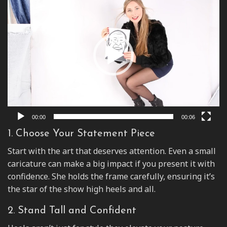
Player
00:00
00:06
1. Choose Your Statement Piece
Start with the art that deserves attention. Even a small
caricature can make a big impact if you present it with
confidence. She holds the frame carefully, ensuring it’s
the star of the show high heels and all.
2. Stand Tall and Confident