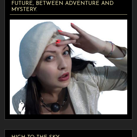
FUTURE, BETWEEN ADVENTURE AND
MYSTERY.