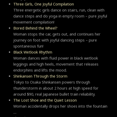
Three Girls, One Joyful Compilation
Three energetic girls dance on stairs, run, clean with
dance steps and do yoga in empty room – pure joyful
movement compilation!
Bored Behind the Wheel?
Woman stops the car, gets out, and continues her
journey on foot with joyful dancing steps – pure
spontaneous fun!
Black Wetlook Rhythm
Woman dances with fluid power in black wetlook
leggings and high heels, movement that releases
endorphins and lifts the mood.
Shinkansen Through the Storm
Tokyo to Osaka Shinkansen powers through
thunderstorm in about 2 hours at high speed for
around $90, real Japanese bullet train reliability.
The Lost Shoe and the Quiet Lesson
Woman accidentally drops her shoes into the fountain
....