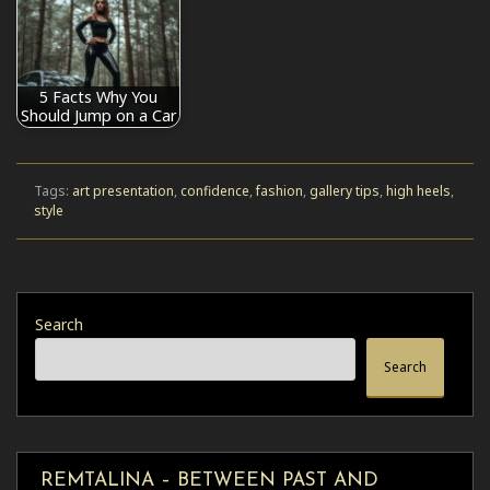
5 Facts Why You
Should Jump on a Car
Tags:
art presentation
,
confidence
,
fashion
,
gallery tips
,
high heels
,
style
Search
Search
REMTALINA – BETWEEN PAST AND