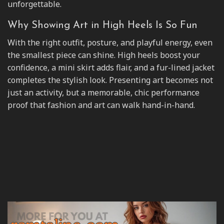
unforgettable.
Why Showing Art in High Heels Is So Fun
With the right outfit, posture, and playful energy, even
the smallest piece can shine. High heels boost your
confidence, a mini skirt adds flair, and a fur-lined jacket
completes the stylish look. Presenting art becomes not
just an activity, but a memorable, chic performance
proof that fashion and art can walk hand-in-hand.