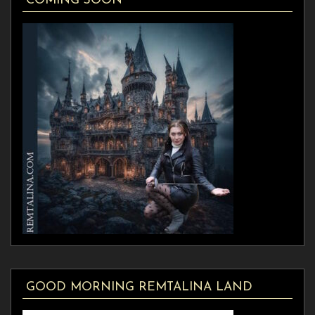
COMING SOON
GOOD MORNING REMTALINA LAND