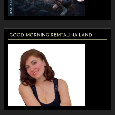
GOOD MORNING REMTALINA LAND