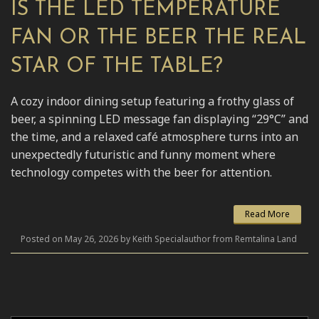
IS THE LED TEMPERATURE
FAN OR THE BEER THE REAL
STAR OF THE TABLE?
A cozy indoor dining setup featuring a frothy glass of
beer, a spinning LED message fan displaying “29°C” and
the time, and a relaxed café atmosphere turns into an
unexpectedly futuristic and funny moment where
technology competes with the beer for attention.
Read More
Posted on May 26, 2026 by Keith Specialauthor from Remtalina Land