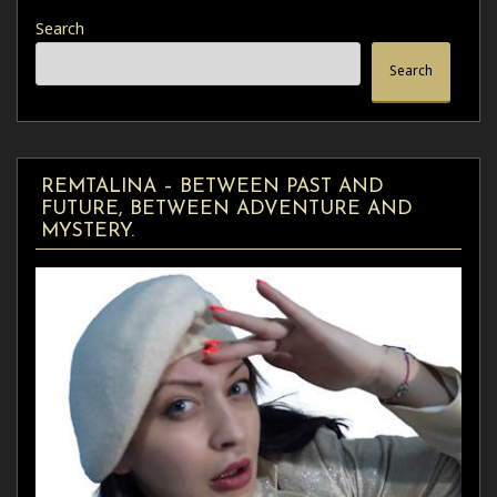
Search
Search
REMTALINA – BETWEEN PAST AND
FUTURE, BETWEEN ADVENTURE AND
MYSTERY.