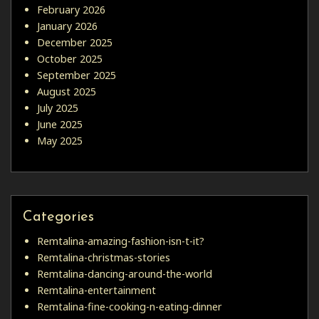
February 2026
January 2026
December 2025
October 2025
September 2025
August 2025
July 2025
June 2025
May 2025
Categories
Remtalina-amazing-fashion-isn-t-it?
Remtalina-christmas-stories
Remtalina-dancing-around-the-world
Remtalina-entertainment
Remtalina-fine-cooking-n-eating-dinner