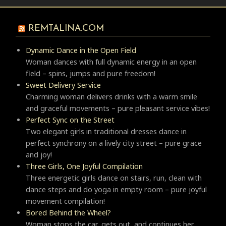
REMTALINA.COM
Dynamic Dance in the Open Field
Woman dances with full dynamic energy in an open
field – spins, jumps and pure freedom!
Sweet Delivery Service
Charming woman delivers drinks with a warm smile
and graceful movements – pure pleasant service vibes!
Perfect Sync on the Street
Two elegant girls in traditional dresses dance in
perfect synchrony on a lively city street – pure grace
and joy!
Three Girls, One Joyful Compilation
Three energetic girls dance on stairs, run, clean with
dance steps and do yoga in empty room – pure joyful
movement compilation!
Bored Behind the Wheel?
Woman stops the car, gets out, and continues her