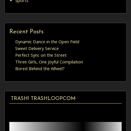
Sports
Recent Posts
Dynamic Dance in the Open Field
Sweet Delivery Service
Perfect Sync on the Street
Three Girls, One Joyful Compilation
Bored Behind the Wheel?
TRASH! TRASHLOOP.COM
Video
Player