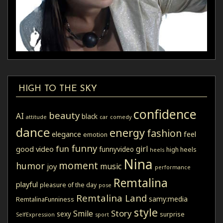
HIGH TO THE SKY
confidence
beauty
AI
black
attitude
car
comedy
dance
energy
fashion
elegance
feel
emotion
funny
fun
girl
good video
funnyvideo
high heels
heels
Nina
moment
humor
music
joy
performance
Remtalina
playful
pleasure of the day
pose
Remtalina Land
samy:media
RemtalinaFunniness
style
Story
Smile
sexy
surprise
SelfExpression
sport