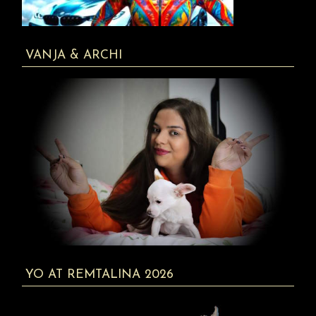
VANJA & ARCHI
YO AT REMTALINA 2026