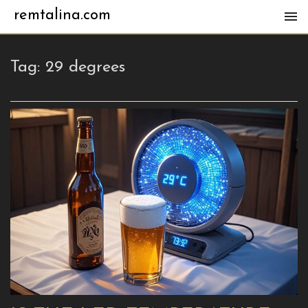
remtalina.com
Tag:
29 degrees