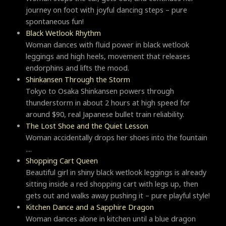
journey on foot with joyful dancing steps – pure
spontaneous fun!
Black Wetlook Rhythm
Woman dances with fluid power in black wetlook
leggings and high heels, movement that releases
endorphins and lifts the mood.
Shinkansen Through the Storm
Tokyo to Osaka Shinkansen powers through
thunderstorm in about 2 hours at high speed for
around $90, real Japanese bullet train reliability.
The Lost Shoe and the Quiet Lesson
Woman accidentally drops her shoes into the fountain
....
Shopping Cart Queen
Beautiful girl in shiny black wetlook leggings is already
sitting inside a red shopping cart with legs up, then
gets out and walks away pushing it – pure playful style!
Kitchen Dance and a Sapphire Dragon
Woman dances alone in kitchen until a blue dragon