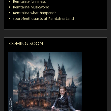
Remtalina-funniness
Remtalina-Musicworld
Remtalina-what-happend?
sport4enthusiasts at Remtalina Land
COMING SOON