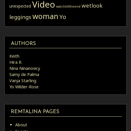
Video
wetlook
unexpected
watchtilltheend
woman
Yo
leggings
AUTHORS
Keith
Hira R.
Nina Ninanovicy
Samy de Palma
Vanja Starling
Yo Wilder-Rose
REMTALINA PAGES
About