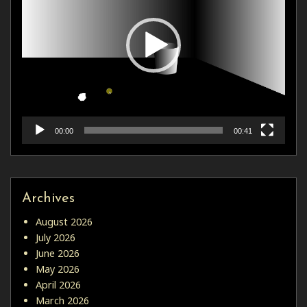
00:00
00:41
Archives
August 2026
July 2026
June 2026
May 2026
April 2026
March 2026