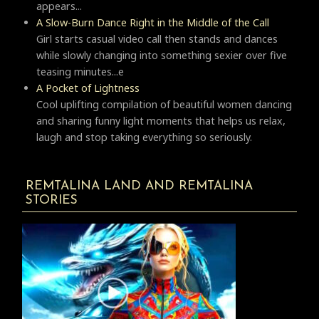
appears...
A Slow-Burn Dance Right in the Middle of the Call
Girl starts casual video call then stands and dances
while slowly changing into something sexier over five
teasing minutes...e
A Pocket of Lightness
Cool uplifting compilation of beautiful women dancing
and sharing funny light moments that helps us relax,
laugh and stop taking everything so seriously.
REMTALINA LAND AND REMTALINA
STORIES