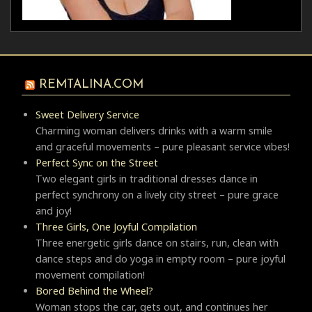
REMTALINA.COM
Sweet Delivery Service
Charming woman delivers drinks with a warm smile
and graceful movements – pure pleasant service vibes!
Perfect Sync on the Street
Two elegant girls in traditional dresses dance in
perfect synchrony on a lively city street – pure grace
and joy!
Three Girls, One Joyful Compilation
Three energetic girls dance on stairs, run, clean with
dance steps and do yoga in empty room – pure joyful
movement compilation!
Bored Behind the Wheel?
Woman stops the car, gets out, and continues her