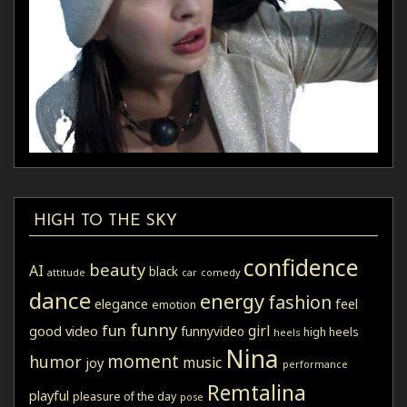
HIGH TO THE SKY
confidence
beauty
AI
black
attitude
car
comedy
dance
energy
fashion
elegance
feel
emotion
funny
fun
girl
good video
funnyvideo
high heels
heels
Nina
moment
humor
music
joy
performance
Remtalina
playful
pleasure of the day
pose