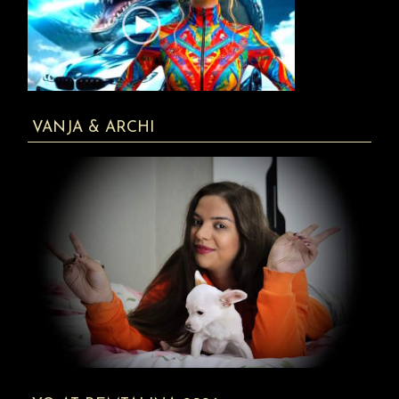
VANJA & ARCHI