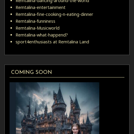
Remtalina-dancing-around-the-world
Remtalina-entertainment
Remtalina-fine-cooking-n-eating-dinner
Remtalina-funniness
Remtalina-Musicworld
Remtalina-what-happend?
sport4enthusiasts at Remtalina Land
COMING SOON