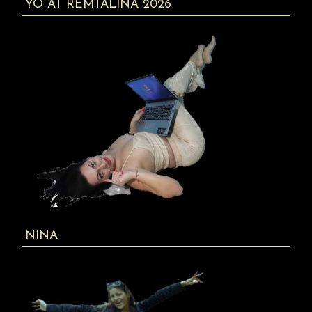
YO AT REMTALINA 2026
NINA