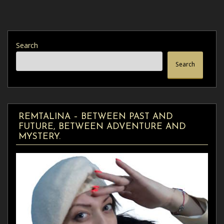
Search
Search
REMTALINA – BETWEEN PAST AND
FUTURE, BETWEEN ADVENTURE AND
MYSTERY.