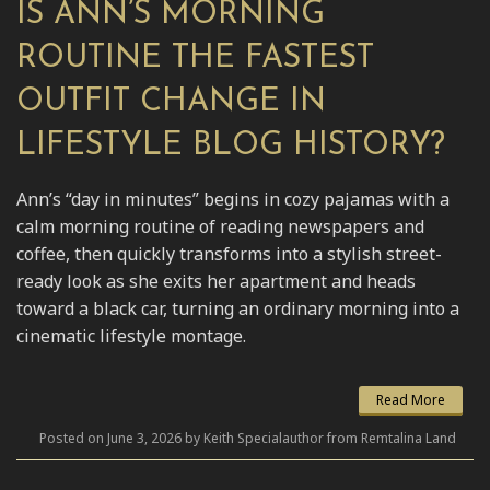
IS ANN’S MORNING
ROUTINE THE FASTEST
OUTFIT CHANGE IN
LIFESTYLE BLOG HISTORY?
Ann’s “day in minutes” begins in cozy pajamas with a
calm morning routine of reading newspapers and
coffee, then quickly transforms into a stylish street-
ready look as she exits her apartment and heads
toward a black car, turning an ordinary morning into a
cinematic lifestyle montage.
Read More
Posted on June 3, 2026 by Keith Specialauthor from Remtalina Land