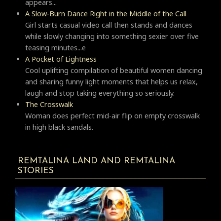
appears...
A Slow-Burn Dance Right in the Middle of the Call
Girl starts casual video call then stands and dances
while slowly changing into something sexier over five
teasing minutes...e
A Pocket of Lightness
Cool uplifting compilation of beautiful women dancing
and sharing funny light moments that helps us relax,
laugh and stop taking everything so seriously.
Тhe Crosswalk
Woman does perfect mid-air flip on empty crosswalk
in high black sandals.
REMTALINA LAND AND REMTALINA
STORIES