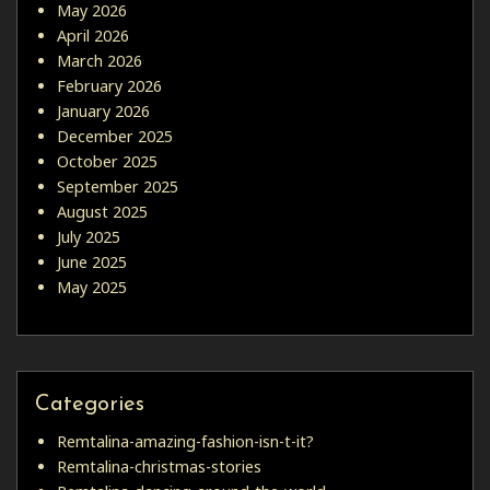
May 2026
April 2026
March 2026
February 2026
January 2026
December 2025
October 2025
September 2025
August 2025
July 2025
June 2025
May 2025
Categories
Remtalina-amazing-fashion-isn-t-it?
Remtalina-christmas-stories