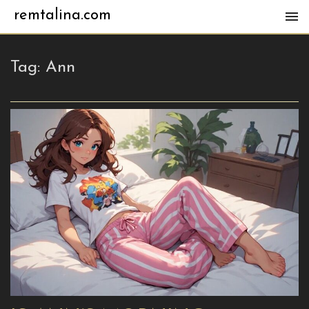
remtalina.com
Tag:
Ann