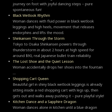
journey on foot with joyful dancing steps – pure
spontaneous fun!
Black Wetlook Rhythm
Woman dances with fluid power in black wetlook
leggings and high heels, movement that releases
endorphins and lifts the mood.
Shinkansen Through the Storm
Tokyo to Osaka Shinkansen powers through
thunderstorm in about 2 hours at high speed for
around $90, real Japanese bullet train reliability.
The Lost Shoe and the Quiet Lesson
Woman accidentally drops her shoes into the fountain
....
Shopping Cart Queen
Beautiful girl in shiny black wetlook leggings is already
sitting inside a red shopping cart with legs up, then
gets out and walks away pushing it – pure playful style!
Kitchen Dance and a Sapphire Dragon
Woman dances alone in kitchen until a blue dragon