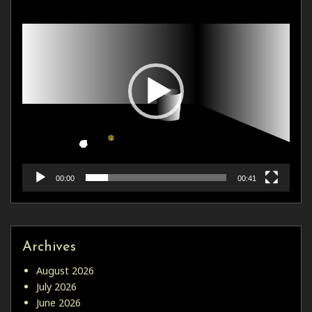
Player
00:00
00:41
Archives
August 2026
July 2026
June 2026