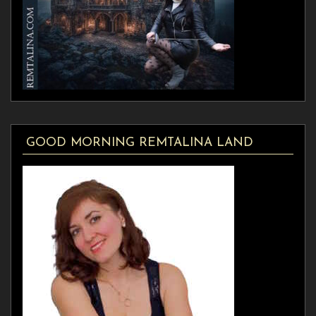
GOOD MORNING REMTALINA LAND