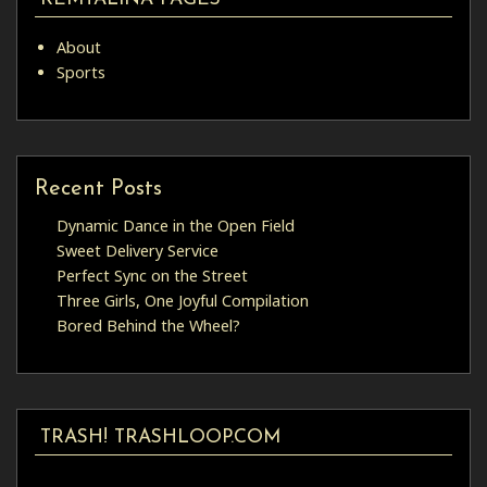
About
Sports
Recent Posts
Dynamic Dance in the Open Field
Sweet Delivery Service
Perfect Sync on the Street
Three Girls, One Joyful Compilation
Bored Behind the Wheel?
TRASH! TRASHLOOP.COM
Video