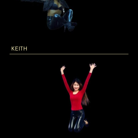
KEITH