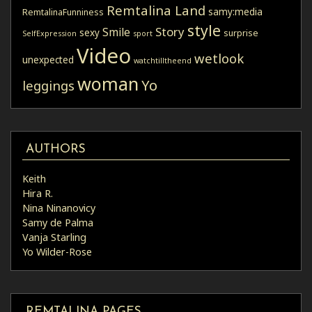
Remtalina Land
samy:media
RemtalinaFunniness
style
Story
Smile
sexy
surprise
SelfExpression
sport
Video
wetlook
unexpected
watchtilltheend
woman
Yo
leggings
AUTHORS
Keith
Hira R.
Nina Ninanovicy
Samy de Palma
Vanja Starling
Yo Wilder-Rose
REMTALINA PAGES