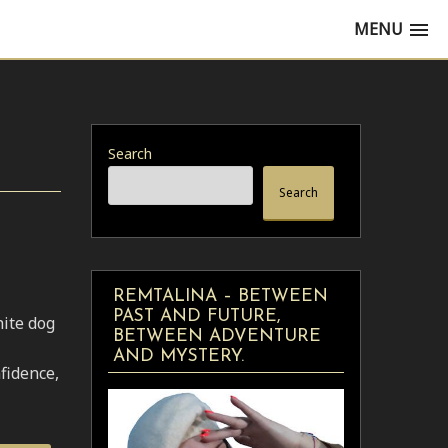
MENU
Search
Search
REMTALINA – BETWEEN
PAST AND FUTURE,
hite dog
BETWEEN ADVENTURE
AND MYSTERY.
fidence,