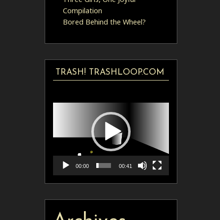
Compilation
Bored Behind the Wheel?
TRASH! TRASHLOOP.COM
Video
Player
00:00
00:41