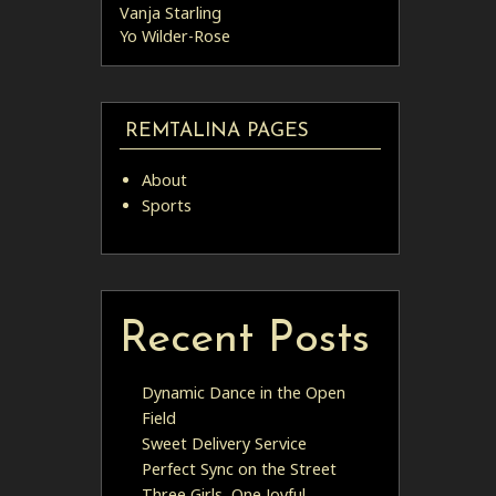
Vanja Starling
Yo Wilder-Rose
REMTALINA PAGES
About
Sports
Recent Posts
Dynamic Dance in the Open
Field
Sweet Delivery Service
Perfect Sync on the Street
Three Girls, One Joyful