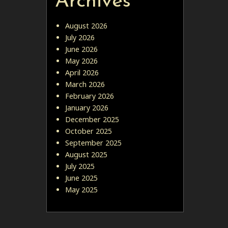
Archives
August 2026
July 2026
June 2026
May 2026
April 2026
March 2026
February 2026
January 2026
December 2025
October 2025
September 2025
August 2025
July 2025
June 2025
May 2025