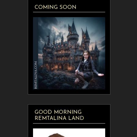
COMING SOON
GOOD MORNING
REMTALINA LAND