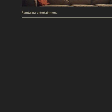
Remtalina-entertainment