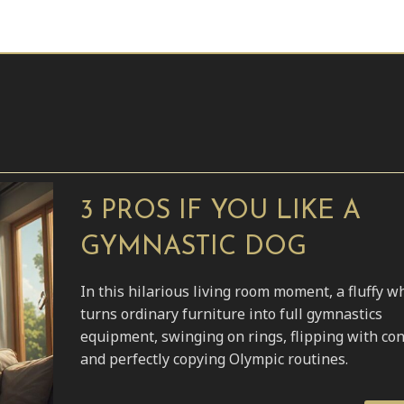
3 PROS IF YOU LIKE A
GYMNASTIC DOG
In this hilarious living room moment, a fluffy w
turns ordinary furniture into full gymnastics
equipment, swinging on rings, flipping with con
and perfectly copying Olympic routines.