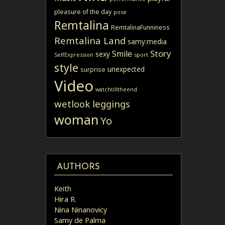
pleasure of the day
pose
Remtalina
RemtalinaFunniness
Remtalina Land
samy:media
Story
Smile
sexy
SelfExpression
sport
style
unexpected
surprise
Video
watchtilltheend
wetlook leggings
woman
Yo
AUTHORS
Keith
Hira R.
Nina Ninanovicy
Samy de Palma