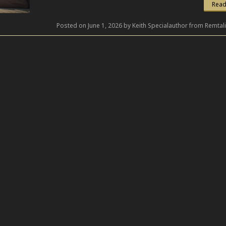
Read
Posted on June 1, 2026 by Keith Specialauthor from Remtal