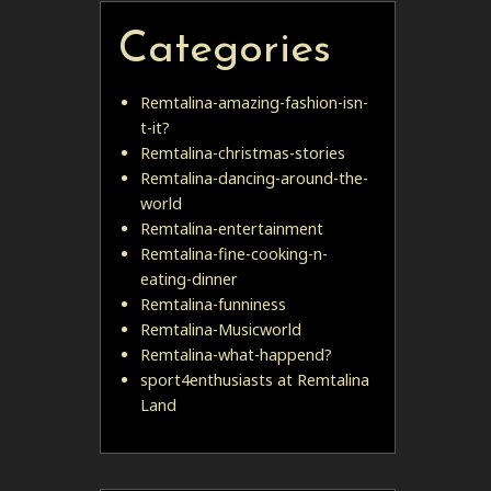
Categories
Remtalina-amazing-fashion-isn-
t-it?
Remtalina-christmas-stories
Remtalina-dancing-around-the-
world
Remtalina-entertainment
Remtalina-fine-cooking-n-
eating-dinner
Remtalina-funniness
Remtalina-Musicworld
Remtalina-what-happend?
sport4enthusiasts at Remtalina
Land