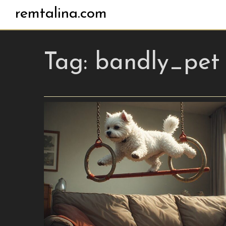
remtalina.com
Tag:
bandly_pet