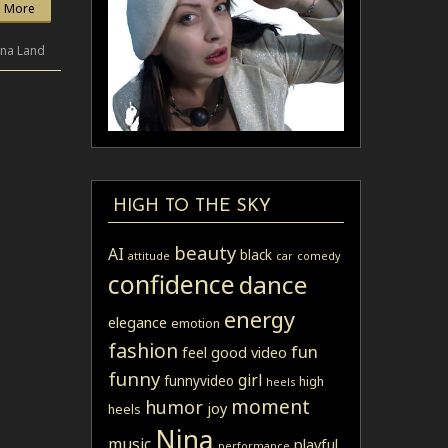
 More
ina Land
HIGH TO THE SKY
beauty
AI
black
attitude
car
comedy
confidence
dance
energy
elegance
emotion
fashion
fun
feel good video
funny
girl
funnyvideo
high
heels
moment
humor
joy
heels
Nina
music
playful
performance