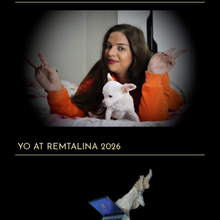
YO AT REMTALINA 2026