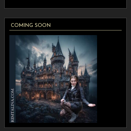
COMING SOON