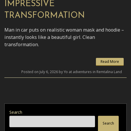
IMPRESSIVE
TRANSFORMATION
Man in car puts on realistic woman mask and hoodie –
instantly looks like a beautiful girl. Clean
transformation.
Read More
Posted on July 6, 2026 by Yo at adventures in Remtalina Land
Search
Search