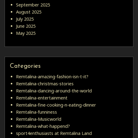
September 2025
August 2025
July 2025
June 2025
May 2025
Categories
Remtalina-amazing-fashion-isn-t-it?
Remtalina-christmas-stories
Remtalina-dancing-around-the-world
Remtalina-entertainment
Remtalina-fine-cooking-n-eating-dinner
Remtalina-funniness
Remtalina-Musicworld
Remtalina-what-happend?
sport4enthusiasts at Remtalina Land