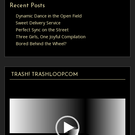
Recent Posts
Dynamic Dance in the Open Field
Sweet Delivery Service
Perfect Sync on the Street
Three Girls, One Joyful Compilation
Bored Behind the Wheel?
TRASH! TRASHLOOP.COM
Video
Player