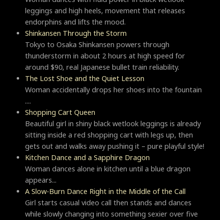
leggings and high heels, movement that releases
endorphins and lifts the mood.
Shinkansen Through the Storm
Tokyo to Osaka Shinkansen powers through
thunderstorm in about 2 hours at high speed for
around $90, real Japanese bullet train reliability.
The Lost Shoe and the Quiet Lesson
Woman accidentally drops her shoes into the fountain
....
Shopping Cart Queen
Beautiful girl in shiny black wetlook leggings is already
sitting inside a red shopping cart with legs up, then
gets out and walks away pushing it – pure playful style!
Kitchen Dance and a Sapphire Dragon
Woman dances alone in kitchen until a blue dragon
appears...
A Slow-Burn Dance Right in the Middle of the Call
Girl starts casual video call then stands and dances
while slowly changing into something sexier over five