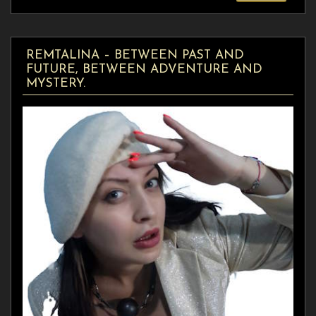
REMTALINA – BETWEEN PAST AND
FUTURE, BETWEEN ADVENTURE AND
MYSTERY.