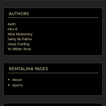
AUTHORS
Keith
Hira R.
Nina Ninanovicy
Samy de Palma
Vanja Starling
Yo Wilder-Rose
REMTALINA PAGES
About
Sports