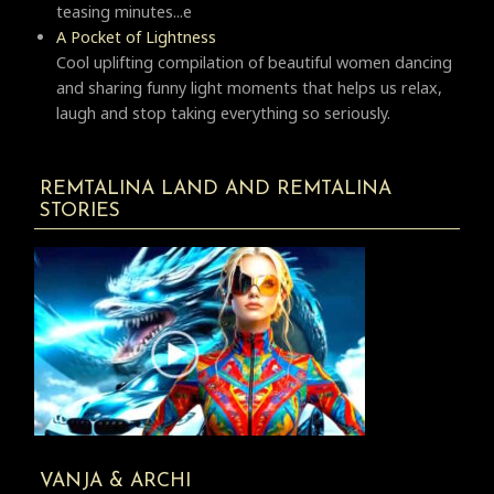
teasing minutes...e
A Pocket of Lightness
Cool uplifting compilation of beautiful women dancing
and sharing funny light moments that helps us relax,
laugh and stop taking everything so seriously.
REMTALINA LAND AND REMTALINA
STORIES
VANJA & ARCHI