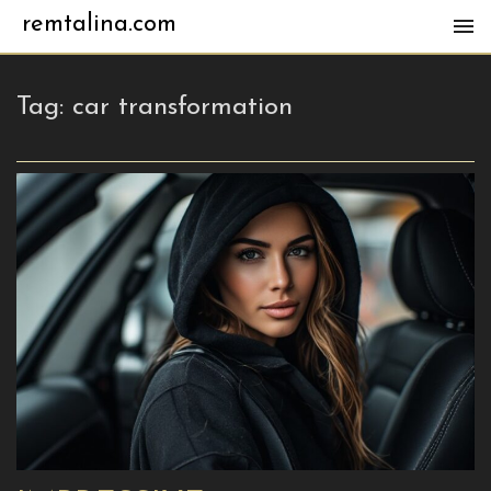
remtalina.com
Tag:
car transformation