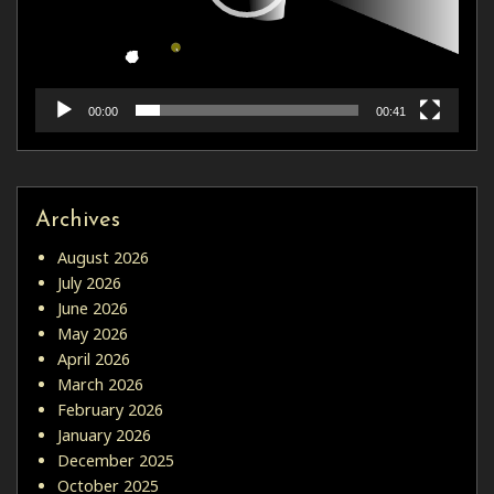
00:00
00:41
Archives
August 2026
July 2026
June 2026
May 2026
April 2026
March 2026
February 2026
January 2026
December 2025
October 2025