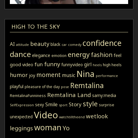
HIGH TO THE SKY
confidence
beauty
AI
black
attitude
car
comedy
dance
energy
fashion
elegance
feel
emotion
funny
fun
girl
good video
funnyvideo
high heels
heels
Nina
moment
humor
music
joy
performance
Remtalina
playful
pleasure of the day
pose
Remtalina Land
samy:media
RemtalinaFunniness
style
Story
Smile
sexy
surprise
SelfExpression
sport
Video
wetlook
unexpected
watchtilltheend
woman
Yo
leggings