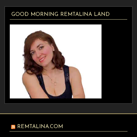
GOOD MORNING REMTALINA LAND
REMTALINA.COM