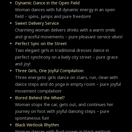
Dynamic Dance in the Open Field
Woman dances with full dynamic energy in an open
field – spins, jumps and pure freedom!
Sweet Delivery Service
Charming woman delivers drinks with a warm smile
and graceful movements – pure pleasant service vibes!
Perfect Sync on the Street
Two elegant girls in traditional dresses dance in
perfect synchrony on a lively city street – pure grace
and joy!
Three Girls, One Joyful Compilation
Three energetic girls dance on stairs, run, clean with
dance steps and do yoga in empty room – pure joyful
movement compilation!
Bored Behind the Wheel?
Woman stops the car, gets out, and continues her
journey on foot with joyful dancing steps – pure
spontaneous fun!
Black Wetlook Rhythm
Woman dances with fluid power in black wetlook