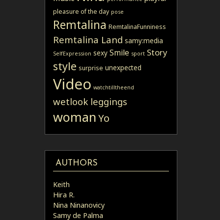
pleasure of the day
pose
Remtalina
RemtalinaFunniness
Remtalina Land
samy:media
Story
Smile
sexy
SelfExpression
sport
style
unexpected
surprise
Video
watchtilltheend
wetlook leggings
woman
Yo
AUTHORS
Keith
Hira R.
Nina Ninanovicy
Samy de Palma