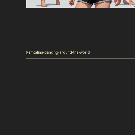
Remtalina-dancing-around-the-world