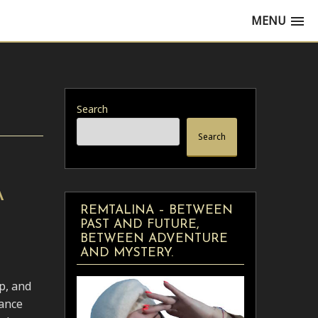
MENU
Search
Search
A
REMTALINA – BETWEEN
PAST AND FUTURE,
BETWEEN ADVENTURE
AND MYSTERY.
p, and
dance