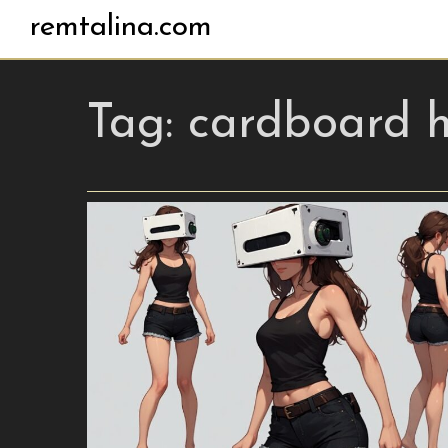
remtalina.com
Tag:
cardboard 