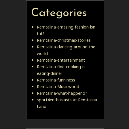
Categories
Remtalina-amazing-fashion-isn-
t-it?
Remtalina-christmas-stories
Remtalina-dancing-around-the-
world
Remtalina-entertainment
Remtalina-fine-cooking-n-
eating-dinner
Remtalina-funniness
Remtalina-Musicworld
Remtalina-what-happend?
sport4enthusiasts at Remtalina
Land