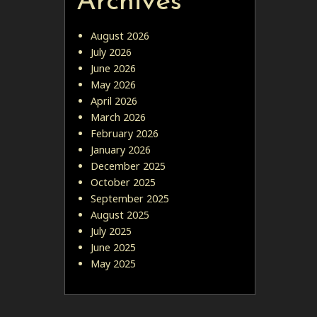
Archives
August 2026
July 2026
June 2026
May 2026
April 2026
March 2026
February 2026
January 2026
December 2025
October 2025
September 2025
August 2025
July 2025
June 2025
May 2025