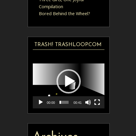
Compilation
Bored Behind the Wheel?
TRASH! TRASHLOOP.COM
Video
Player
00:00
00:41