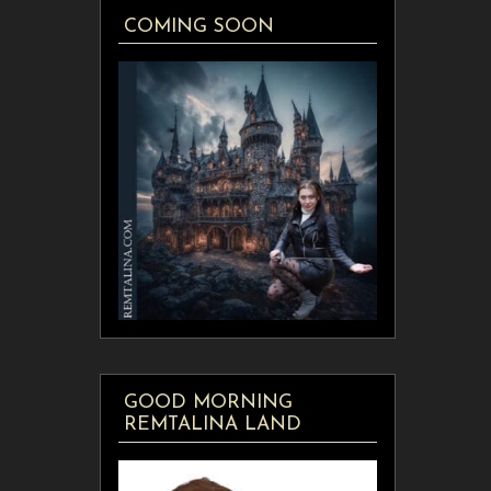
COMING SOON
GOOD MORNING
REMTALINA LAND