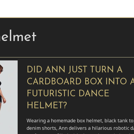
helmet
DID ANN JUST TURN A
CARDBOARD BOX INTO 
FUTURISTIC DANCE
HELMET?
Wearing a homemade box helmet, black tank to
denim shorts, Ann delivers a hilarious robotic 