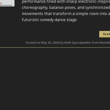
performance filled with sharp electronic-inspir
choreography, balance poses, and synchronized
movements that transform a simple room into 
futuristic comedy dance stage.
Read
Posted on May 30, 2026 by Keith Specialauthor from Remtal