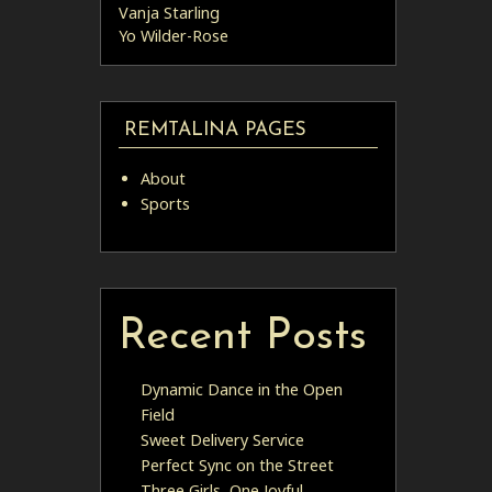
Vanja Starling
Yo Wilder-Rose
REMTALINA PAGES
About
Sports
Recent Posts
Dynamic Dance in the Open
Field
Sweet Delivery Service
Perfect Sync on the Street
Three Girls, One Joyful