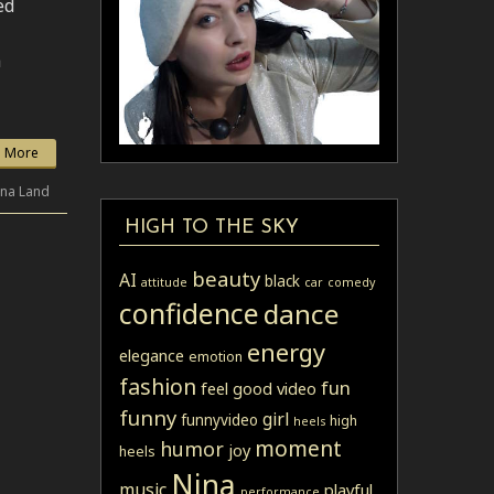
ed
a
 More
ina Land
HIGH TO THE SKY
beauty
AI
black
attitude
car
comedy
confidence
dance
energy
elegance
emotion
fashion
fun
feel good video
funny
girl
funnyvideo
high
heels
moment
humor
joy
heels
Nina
music
playful
performance