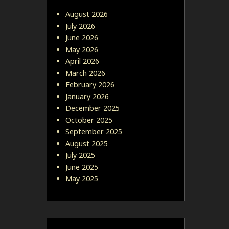
August 2026
July 2026
June 2026
May 2026
April 2026
March 2026
February 2026
January 2026
December 2025
October 2025
September 2025
August 2025
July 2025
June 2025
May 2025