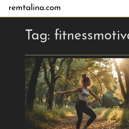
remtalina.com
Tag:
fitnessmotiv