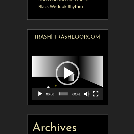
Black Wetlook Rhythm
TRASH! TRASHLOOP.COM
Video
Player
00:00
00:41
Archives