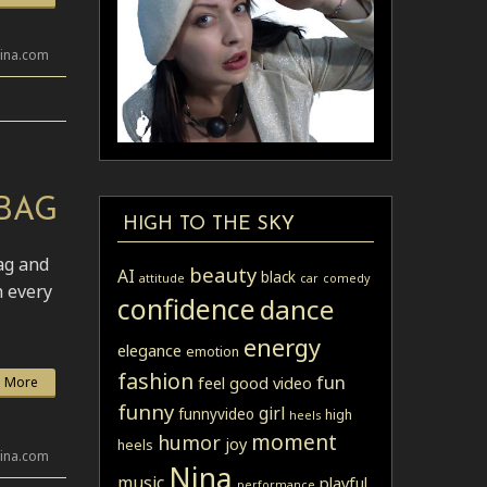
lina.com
BAG
HIGH TO THE SKY
ag and
beauty
AI
black
attitude
car
comedy
h every
confidence
dance
energy
elegance
emotion
fashion
fun
feel good video
 More
funny
girl
funnyvideo
high
heels
moment
humor
joy
heels
lina.com
Nina
music
playful
performance