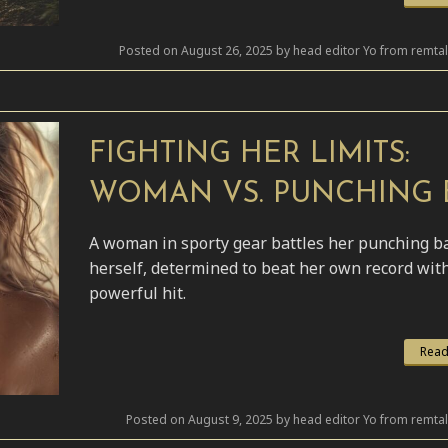
Posted on August 26, 2025 by head editor Yo from remta
FIGHTING HER LIMITS:
WOMAN VS. PUNCHING 
A woman in sporty gear battles her punching b
herself, determined to beat her own record wit
powerful hit.
Read
Posted on August 9, 2025 by head editor Yo from remta