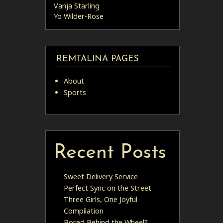
Vanja Starling
Yo Wilder-Rose
REMTALINA PAGES
About
Sports
Recent Posts
Sweet Delivery Service
Perfect Sync on the Street
Three Girls, One Joyful
Compilation
Bored Behind the Wheel?