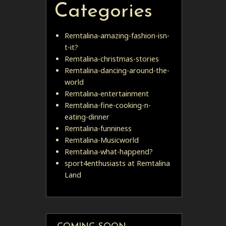
Categories
Remtalina-amazing-fashion-isn-
t-it?
Remtalina-christmas-stories
Remtalina-dancing-around-the-
world
Remtalina-entertainment
Remtalina-fine-cooking-n-
eating-dinner
Remtalina-funniness
Remtalina-Musicworld
Remtalina-what-happend?
sport4enthusiasts at Remtalina
Land