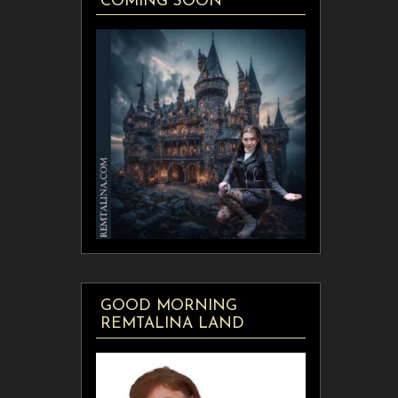
COMING SOON
GOOD MORNING
REMTALINA LAND