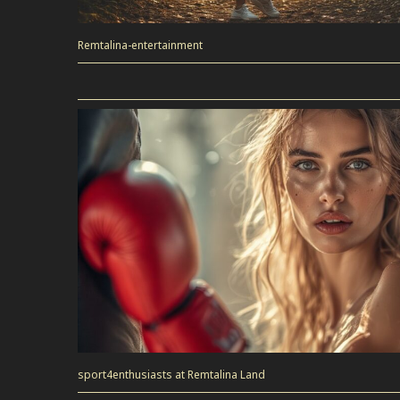
Remtalina-entertainment
sport4enthusiasts at Remtalina Land