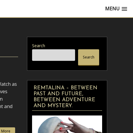
MENU
Search
Search
Watch as
REMTALINA – BETWEEN
oves
PAST AND FUTURE,
in
BETWEEN ADVENTURE
nt and
AND MYSTERY.
 More