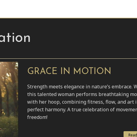
ation
GRACE IN MOTION
Strength meets elegance in nature’s embrace. 
this talented woman performs breathtaking m
with her hoop, combining fitness, flow, and art 
perfect harmony. A true celebration of moveme
freedom!
Read