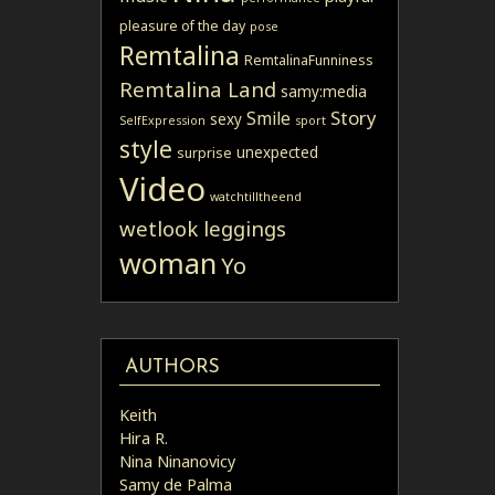
pleasure of the day
pose
Remtalina
RemtalinaFunniness
Remtalina Land
samy:media
Story
Smile
sexy
SelfExpression
sport
style
unexpected
surprise
Video
watchtilltheend
wetlook leggings
woman
Yo
AUTHORS
Keith
Hira R.
Nina Ninanovicy
Samy de Palma