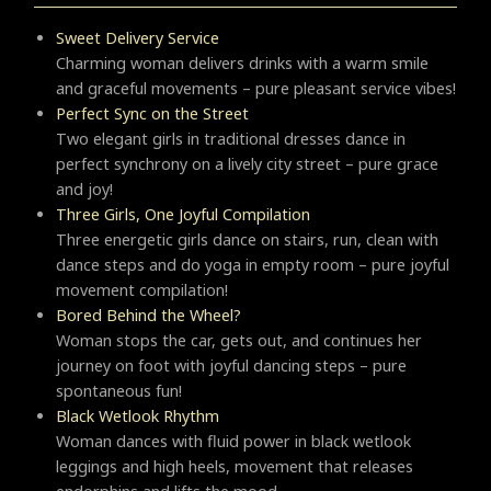
Sweet Delivery Service
Charming woman delivers drinks with a warm smile
and graceful movements – pure pleasant service vibes!
Perfect Sync on the Street
Two elegant girls in traditional dresses dance in
perfect synchrony on a lively city street – pure grace
and joy!
Three Girls, One Joyful Compilation
Three energetic girls dance on stairs, run, clean with
dance steps and do yoga in empty room – pure joyful
movement compilation!
Bored Behind the Wheel?
Woman stops the car, gets out, and continues her
journey on foot with joyful dancing steps – pure
spontaneous fun!
Black Wetlook Rhythm
Woman dances with fluid power in black wetlook
leggings and high heels, movement that releases