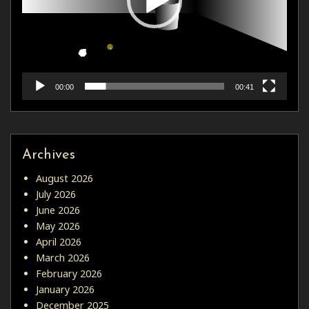
00:00
00:41
Archives
August 2026
July 2026
June 2026
May 2026
April 2026
March 2026
February 2026
January 2026
December 2025