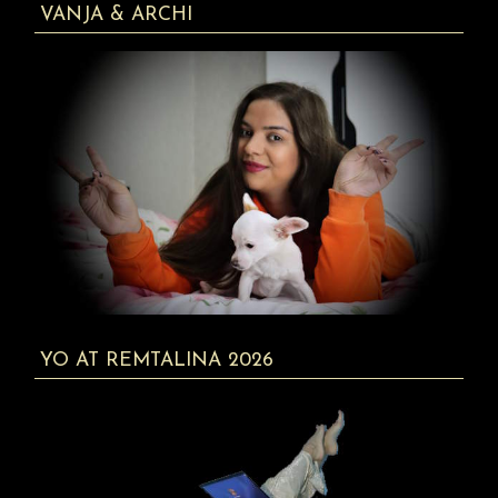
VANJA & ARCHI
YO AT REMTALINA 2026