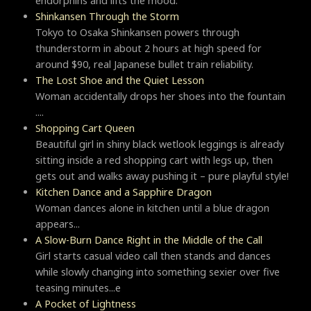
endorphins and lifts the mood.
Shinkansen Through the Storm
Tokyo to Osaka Shinkansen powers through
thunderstorm in about 2 hours at high speed for
around $90, real Japanese bullet train reliability.
The Lost Shoe and the Quiet Lesson
Woman accidentally drops her shoes into the fountain
....
Shopping Cart Queen
Beautiful girl in shiny black wetlook leggings is already
sitting inside a red shopping cart with legs up, then
gets out and walks away pushing it – pure playful style!
Kitchen Dance and a Sapphire Dragon
Woman dances alone in kitchen until a blue dragon
appears...
A Slow-Burn Dance Right in the Middle of the Call
Girl starts casual video call then stands and dances
while slowly changing into something sexier over five
teasing minutes...e
A Pocket of Lightness