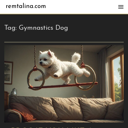
remtalina.com
Tag:
Gymnastics Dog