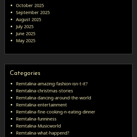
October 2025
September 2025
August 2025
July 2025
June 2025
May 2025
Categories
Remtalina-amazing-fashion-isn-t-it?
Remtalina-christmas-stories
Remtalina-dancing-around-the-world
Remtalina-entertainment
Remtalina-fine-cooking-n-eating-dinner
Remtalina-funniness
Remtalina-Musicworld
Remtalina-what-happend?