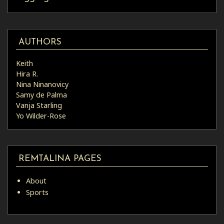
AUTHORS
Keith
Hira R.
Nina Ninanovicy
Samy de Palma
Vanja Starling
Yo Wilder-Rose
REMTALINA PAGES
About
Sports