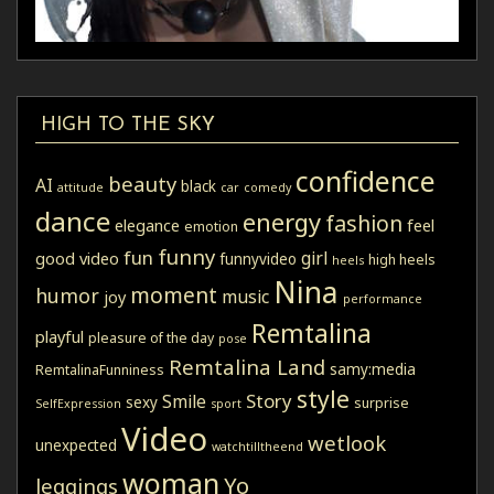
HIGH TO THE SKY
confidence
beauty
AI
black
attitude
car
comedy
dance
energy
fashion
elegance
feel
emotion
funny
fun
girl
good video
funnyvideo
high heels
heels
Nina
moment
humor
music
joy
performance
Remtalina
playful
pleasure of the day
pose
Remtalina Land
samy:media
RemtalinaFunniness
style
Story
Smile
sexy
surprise
SelfExpression
sport
Video
wetlook
unexpected
watchtilltheend
woman
Yo
leggings