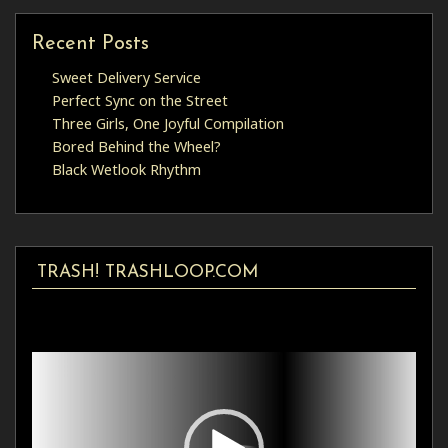
Recent Posts
Sweet Delivery Service
Perfect Sync on the Street
Three Girls, One Joyful Compilation
Bored Behind the Wheel?
Black Wetlook Rhythm
TRASH! TRASHLOOP.COM
Video
Player