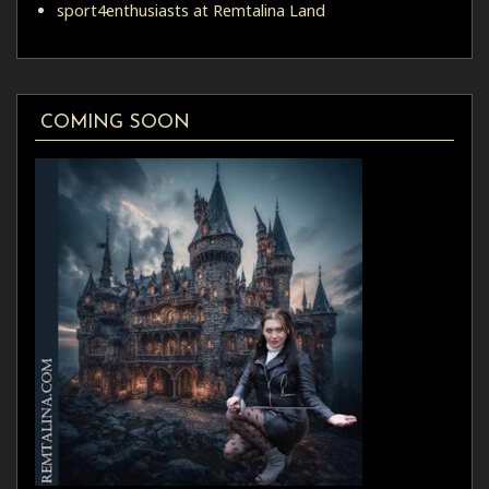
sport4enthusiasts at Remtalina Land
COMING SOON