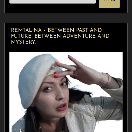
REMTALINA – BETWEEN PAST AND
FUTURE, BETWEEN ADVENTURE AND
MYSTERY.