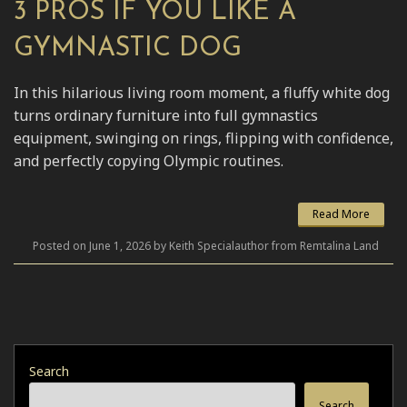
3 PROS IF YOU LIKE A
GYMNASTIC DOG
In this hilarious living room moment, a fluffy white dog
turns ordinary furniture into full gymnastics
equipment, swinging on rings, flipping with confidence,
and perfectly copying Olympic routines.
Read More
Posted on June 1, 2026 by Keith Specialauthor from Remtalina Land
Search
Search