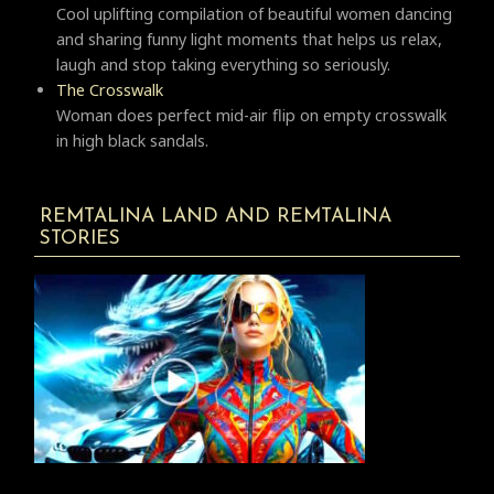
Cool uplifting compilation of beautiful women dancing
and sharing funny light moments that helps us relax,
laugh and stop taking everything so seriously.
Тhe Crosswalk
Woman does perfect mid-air flip on empty crosswalk
in high black sandals.
REMTALINA LAND AND REMTALINA
STORIES