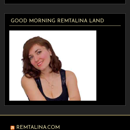
GOOD MORNING REMTALINA LAND
REMTALINA.COM