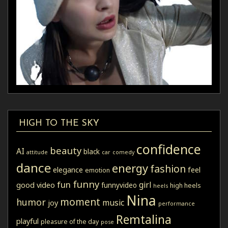
HIGH TO THE SKY
confidence
beauty
AI
black
attitude
car
comedy
dance
energy
fashion
elegance
feel
emotion
funny
fun
girl
good video
funnyvideo
high heels
heels
Nina
moment
humor
music
joy
performance
Remtalina
playful
pleasure of the day
pose