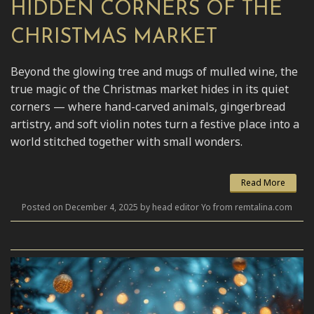
HIDDEN CORNERS OF THE
CHRISTMAS MARKET
Beyond the glowing tree and mugs of mulled wine, the
true magic of the Christmas market hides in its quiet
corners — where hand-carved animals, gingerbread
artistry, and soft violin notes turn a festive place into a
world stitched together with small wonders.
Read More
Posted on December 4, 2025 by head editor Yo from remtalina.com