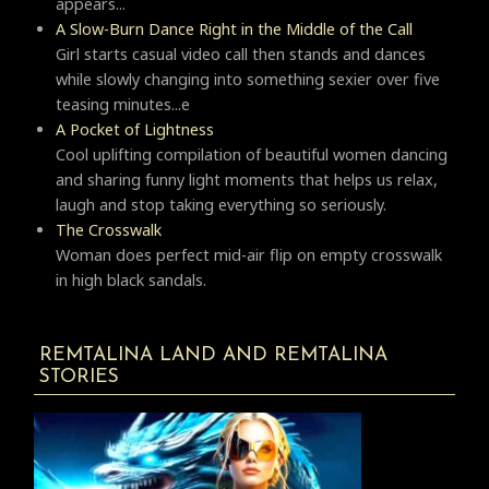
appears...
A Slow-Burn Dance Right in the Middle of the Call
Girl starts casual video call then stands and dances
while slowly changing into something sexier over five
teasing minutes...e
A Pocket of Lightness
Cool uplifting compilation of beautiful women dancing
and sharing funny light moments that helps us relax,
laugh and stop taking everything so seriously.
Тhe Crosswalk
Woman does perfect mid-air flip on empty crosswalk
in high black sandals.
REMTALINA LAND AND REMTALINA
STORIES