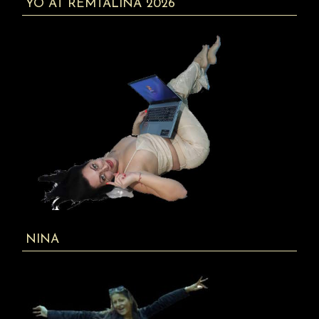
YO AT REMTALINA 2026
NINA