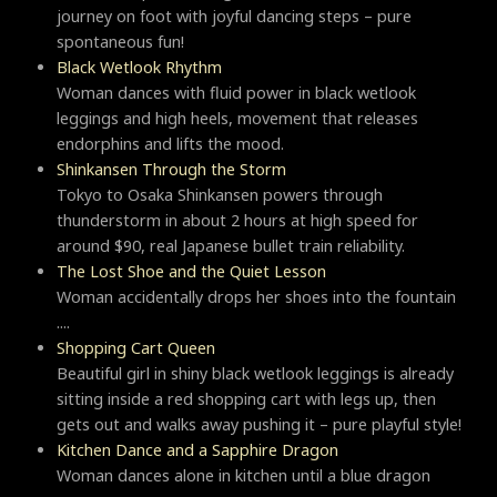
journey on foot with joyful dancing steps – pure
spontaneous fun!
Black Wetlook Rhythm
Woman dances with fluid power in black wetlook
leggings and high heels, movement that releases
endorphins and lifts the mood.
Shinkansen Through the Storm
Tokyo to Osaka Shinkansen powers through
thunderstorm in about 2 hours at high speed for
around $90, real Japanese bullet train reliability.
The Lost Shoe and the Quiet Lesson
Woman accidentally drops her shoes into the fountain
....
Shopping Cart Queen
Beautiful girl in shiny black wetlook leggings is already
sitting inside a red shopping cart with legs up, then
gets out and walks away pushing it – pure playful style!
Kitchen Dance and a Sapphire Dragon
Woman dances alone in kitchen until a blue dragon