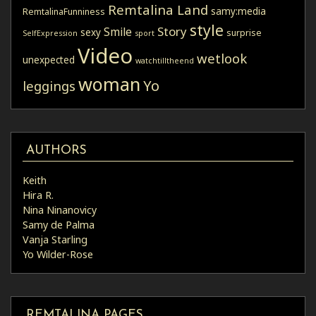
Remtalina Land
samy:media
RemtalinaFunniness
style
Story
Smile
sexy
surprise
SelfExpression
sport
Video
wetlook
unexpected
watchtilltheend
woman
Yo
leggings
AUTHORS
Keith
Hira R.
Nina Ninanovicy
Samy de Palma
Vanja Starling
Yo Wilder-Rose
REMTALINA PAGES