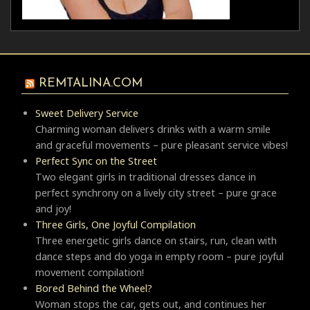
REMTALINA.COM
Sweet Delivery Service
Charming woman delivers drinks with a warm smile
and graceful movements – pure pleasant service vibes!
Perfect Sync on the Street
Two elegant girls in traditional dresses dance in
perfect synchrony on a lively city street – pure grace
and joy!
Three Girls, One Joyful Compilation
Three energetic girls dance on stairs, run, clean with
dance steps and do yoga in empty room – pure joyful
movement compilation!
Bored Behind the Wheel?
Woman stops the car, gets out, and continues her