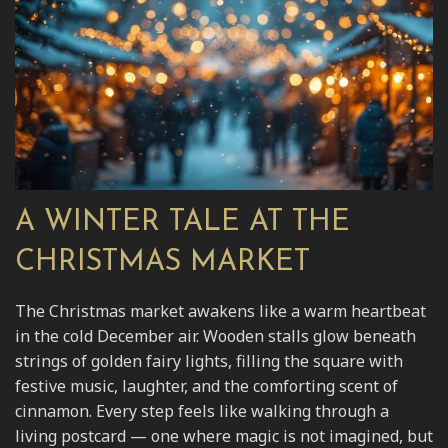
A WINTER TALE AT THE
CHRISTMAS MARKET
The Christmas market awakens like a warm heartbeat
in the cold December air. Wooden stalls glow beneath
strings of golden fairy lights, filling the square with
festive music, laughter, and the comforting scent of
cinnamon. Every step feels like walking through a
living postcard — one where magic is not imagined, but