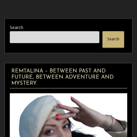
Search
Search
REMTALINA – BETWEEN PAST AND
FUTURE, BETWEEN ADVENTURE AND
MYSTERY.