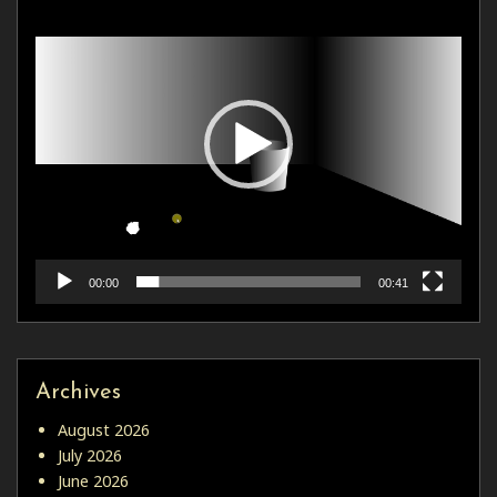
Player
00:00
00:41
Archives
August 2026
July 2026
June 2026