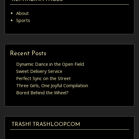
About
Sports
Recent Posts
Dynamic Dance in the Open Field
Sweet Delivery Service
Perfect Sync on the Street
Three Girls, One Joyful Compilation
Bored Behind the Wheel?
TRASH! TRASHLOOP.COM
Video