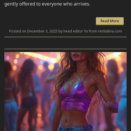
gently offered to everyone who arrives.
Read More
Posted on December 3, 2025 by head editor Yo from remtalina.com