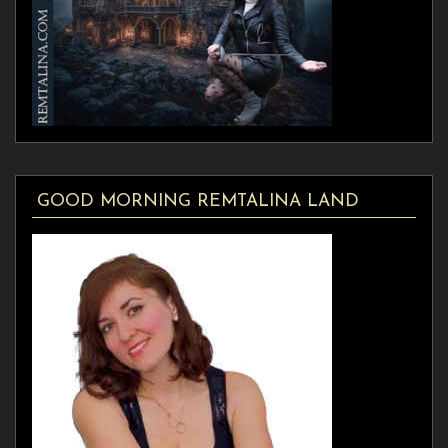
GOOD MORNING REMTALINA LAND