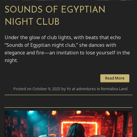
SOUNDS OF EGYPTIAN
NIGHT CLUB
Under the glow of club lights, with beats that echo
“Sounds of Egyptian night club,” she dances with
elegance and fire—an invitation to lose yourself in the
night.
Read More
Posted on October 9, 2025 by Yo at adventures in Remtalina Land