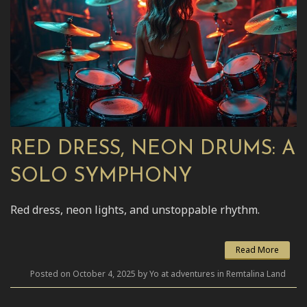
RED DRESS, NEON DRUMS: A
SOLO SYMPHONY
Red dress, neon lights, and unstoppable rhythm.
Read More
Posted on October 4, 2025 by Yo at adventures in Remtalina Land