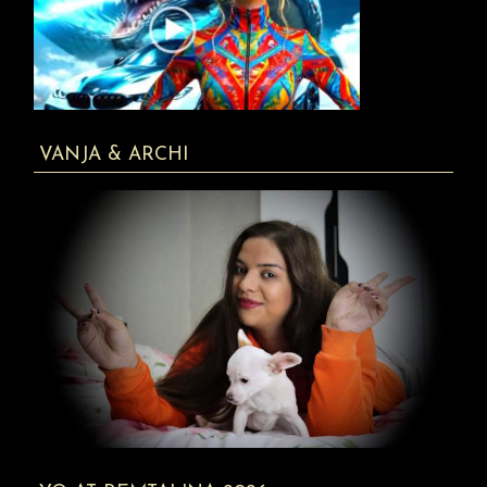
VANJA & ARCHI