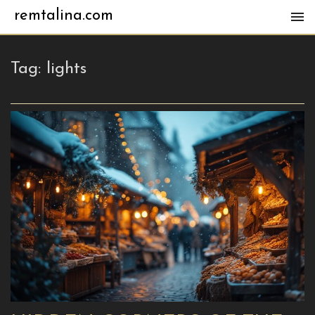
remtalina.com
Tag:
lights