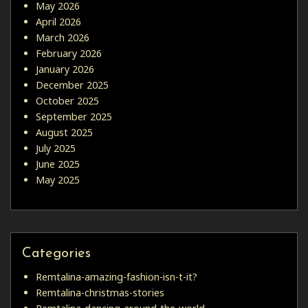
May 2026
April 2026
March 2026
February 2026
January 2026
December 2025
October 2025
September 2025
August 2025
July 2025
June 2025
May 2025
Categories
Remtalina-amazing-fashion-isn-t-it?
Remtalina-christmas-stories