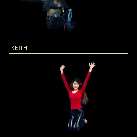
KEITH