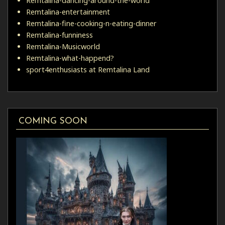
Remtalina-dancing-around-the-world
Remtalina-entertainment
Remtalina-fine-cooking-n-eating-dinner
Remtalina-funniness
Remtalina-Musicworld
Remtalina-what-happend?
sport4enthusiasts at Remtalina Land
COMING SOON