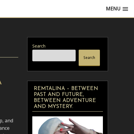
MENU
Search
Search
A
REMTALINA – BETWEEN
PAST AND FUTURE,
BETWEEN ADVENTURE
AND MYSTERY.
p, and
dance