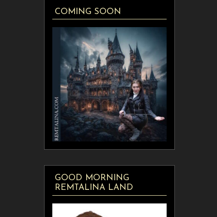
COMING SOON
GOOD MORNING
REMTALINA LAND