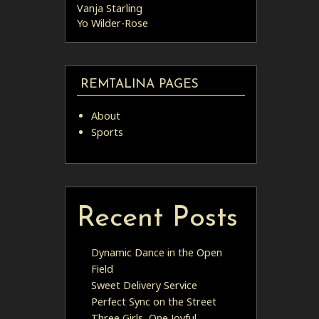
Vanja Starling
Yo Wilder-Rose
REMTALINA PAGES
About
Sports
Recent Posts
Dynamic Dance in the Open
Field
Sweet Delivery Service
Perfect Sync on the Street
Three Girls, One Joyful