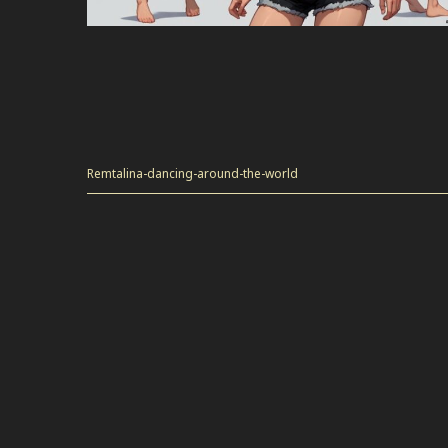
Remtalina-dancing-around-the-world