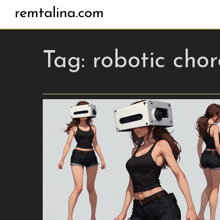
remtalina.com
Tag:
robotic cho