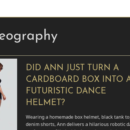
reography
DID ANN JUST TURN A
CARDBOARD BOX INTO 
FUTURISTIC DANCE
HELMET?
Wearing a homemade box helmet, black tank to
denim shorts, Ann delivers a hilarious robotic 