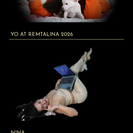
YO AT REMTALINA 2026
NINA