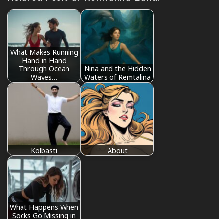
What Makes Running
Hand in Hand
Through Ocean
Nina and the Hidden
Waves…
Waters of Remtalina
Kolbasti
About
What Happens When
Socks Go Missing in