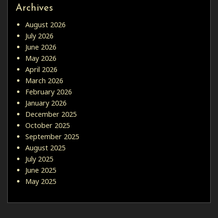
Archives
August 2026
July 2026
June 2026
May 2026
April 2026
March 2026
February 2026
January 2026
December 2025
October 2025
September 2025
August 2025
July 2025
June 2025
May 2025