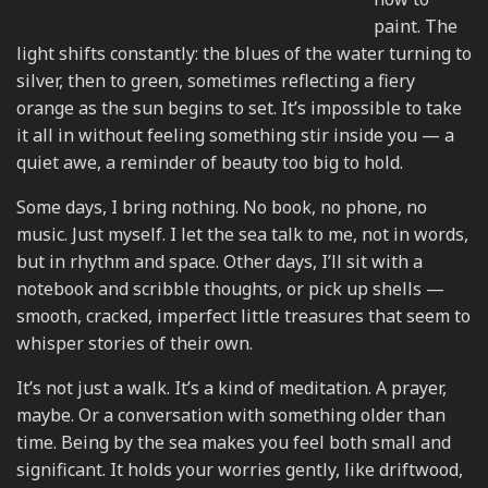
paint. The
light shifts constantly: the blues of the water turning to
silver, then to green, sometimes reflecting a fiery
orange as the sun begins to set. It’s impossible to take
it all in without feeling something stir inside you — a
quiet awe, a reminder of beauty too big to hold.
Some days, I bring nothing. No book, no phone, no
music. Just myself. I let the sea talk to me, not in words,
but in rhythm and space. Other days, I’ll sit with a
notebook and scribble thoughts, or pick up shells —
smooth, cracked, imperfect little treasures that seem to
whisper stories of their own.
It’s not just a walk. It’s a kind of meditation. A prayer,
maybe. Or a conversation with something older than
time. Being by the sea makes you feel both small and
significant. It holds your worries gently, like driftwood,