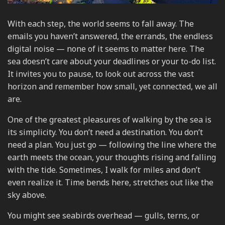
With each step, the world seems to fall away. The
emails you haven’t answered, the errands, the endless
digital noise — none of it seems to matter here. The
sea doesn’t care about your deadlines or your to-do list.
It invites you to pause, to look out across the vast
horizon and remember how small, yet connected, we all
are.
One of the greatest pleasures of walking by the sea is
its simplicity. You don’t need a destination. You don’t
need a plan. You just go — following the line where the
earth meets the ocean, your thoughts rising and falling
with the tide. Sometimes, I walk for miles and don’t
even realize it. Time bends here, stretches out like the
sky above.
You might see seabirds overhead — gulls, terns, or