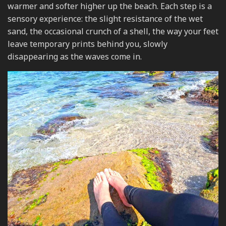
warmer and softer higher up the beach. Each step is a
sensory experience: the slight resistance of the wet
sand, the occasional crunch of a shell, the way your feet
leave temporary prints behind you, slowly
disappearing as the waves come in.