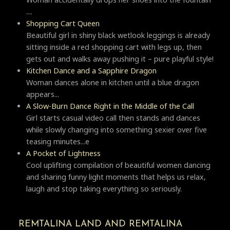
....
Shopping Cart Queen
Beautiful girl in shiny black wetlook leggings is already
sitting inside a red shopping cart with legs up, then
gets out and walks away pushing it – pure playful style!
Kitchen Dance and a Sapphire Dragon
Woman dances alone in kitchen until a blue dragon
appears...
A Slow-Burn Dance Right in the Middle of the Call
Girl starts casual video call then stands and dances
while slowly changing into something sexier over five
teasing minutes...e
A Pocket of Lightness
Cool uplifting compilation of beautiful women dancing
and sharing funny light moments that helps us relax,
laugh and stop taking everything so seriously.
REMTALINA LAND AND REMTALINA