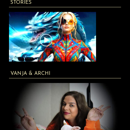
STORIES
VANJA & ARCHI