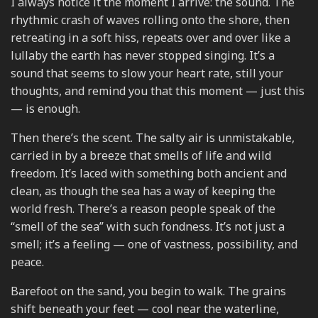
I always notice it the moment I arrive: the sound. The
rhythmic crash of waves rolling onto the shore, then
retreating in a soft hiss, repeats over and over like a
lullaby the earth has never stopped singing. It’s a
sound that seems to slow your heart rate, still your
thoughts, and remind you that this moment — just this
— is enough.
Then there’s the scent. The salty air is unmistakable,
carried in by a breeze that smells of life and wild
freedom. It’s laced with something both ancient and
clean, as though the sea has a way of keeping the
world fresh. There’s a reason people speak of the
“smell of the sea” with such fondness. It’s not just a
smell; it’s a feeling — one of vastness, possibility, and
peace.
Barefoot on the sand, you begin to walk. The grains
shift beneath your feet — cool near the waterline,