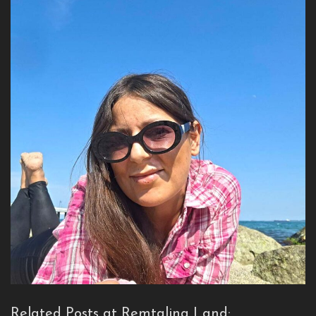
Related Posts at Remtalina Land: