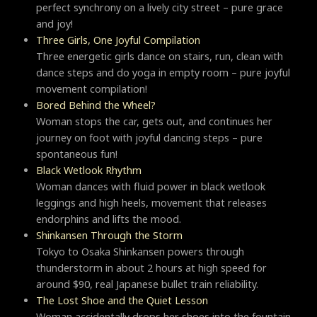
perfect synchrony on a lively city street – pure grace
and joy!
Three Girls, One Joyful Compilation
Three energetic girls dance on stairs, run, clean with
dance steps and do yoga in empty room – pure joyful
movement compilation!
Bored Behind the Wheel?
Woman stops the car, gets out, and continues her
journey on foot with joyful dancing steps – pure
spontaneous fun!
Black Wetlook Rhythm
Woman dances with fluid power in black wetlook
leggings and high heels, movement that releases
endorphins and lifts the mood.
Shinkansen Through the Storm
Tokyo to Osaka Shinkansen powers through
thunderstorm in about 2 hours at high speed for
around $90, real Japanese bullet train reliability.
The Lost Shoe and the Quiet Lesson
Woman accidentally drops her shoes into the fountain