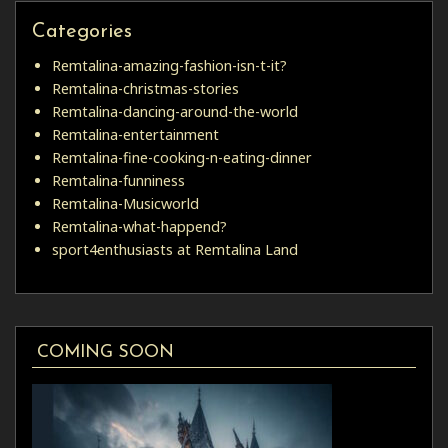
Categories
Remtalina-amazing-fashion-isn-t-it?
Remtalina-christmas-stories
Remtalina-dancing-around-the-world
Remtalina-entertainment
Remtalina-fine-cooking-n-eating-dinner
Remtalina-funniness
Remtalina-Musicworld
Remtalina-what-happend?
sport4enthusiasts at Remtalina Land
COMING SOON