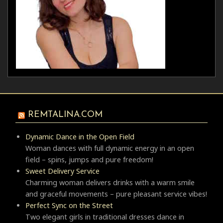
REMTALINA.COM
Dynamic Dance in the Open Field
Woman dances with full dynamic energy in an open
field – spins, jumps and pure freedom!
Sweet Delivery Service
Charming woman delivers drinks with a warm smile
and graceful movements – pure pleasant service vibes!
Perfect Sync on the Street
Two elegant girls in traditional dresses dance in