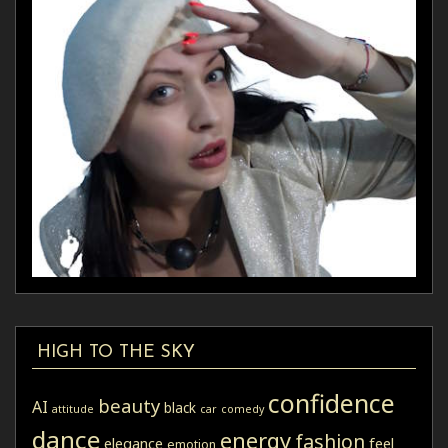
HIGH TO THE SKY
confidence
beauty
AI
black
attitude
car
comedy
dance
energy
fashion
elegance
feel
emotion