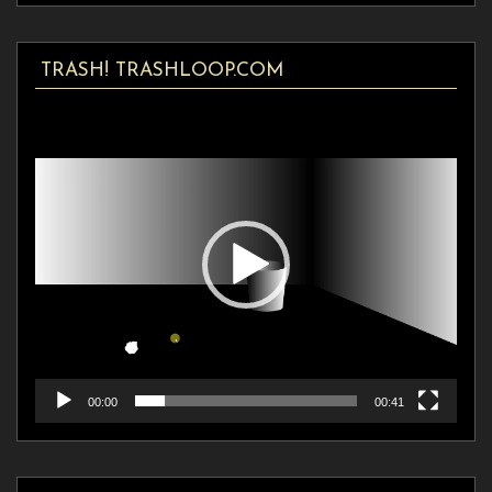
TRASH! TRASHLOOP.COM
Video
Player
00:00
00:41