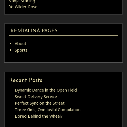
Vanja Starling
Yo Wilder-Rose
REMTALINA PAGES
About
Sports
Recent Posts
Dynamic Dance in the Open Field
Sweet Delivery Service
Perfect Sync on the Street
Three Girls, One Joyful Compilation
Bored Behind the Wheel?