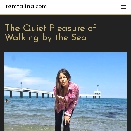
remtalina.com
The Quiet Pleasure of
Walking by the Sea