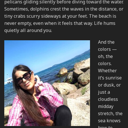
pelicans gliding silently before diving toward the water.
Sometimes, dolphins crest the waves in the distance, or
tiny crabs scurry sideways at your feet. The beach is
never empty, even when it feels that way. Life hums
quietly all around you.
And the
colors —
oh, the
colors.
Whether
it’s sunrise
or dusk, or
just a
cloudless
midday
stretch, the
sea knows
how to