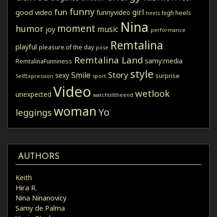
funny
fun
girl
good video
funnyvideo
high heels
heels
Nina
moment
humor
music
joy
performance
Remtalina
playful
pleasure of the day
pose
Remtalina Land
samy:media
RemtalinaFunniness
style
Story
Smile
sexy
surprise
SelfExpression
sport
Video
wetlook
unexpected
watchtilltheend
woman
Yo
leggings
AUTHORS
Keith
Hira R.
Nina Ninanovicy
Samy de Palma