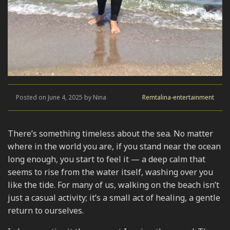
Posted on June 4, 2025 by Nina
Remtalina-entertainment
There’s something timeless about the sea. No matter
where in the world you are, if you stand near the ocean
long enough, you start to feel it — a deep calm that
seems to rise from the water itself, washing over you
like the tide. For many of us, walking on the beach isn’t
just a casual activity; it’s a small act of healing, a gentle
return to ourselves.