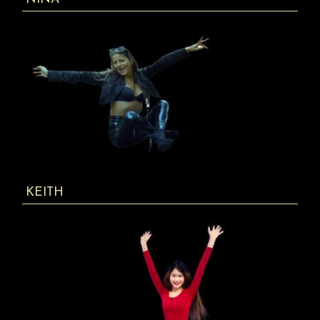
KEITH