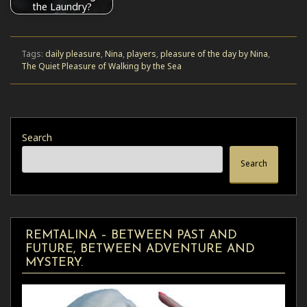
the Laundry?
Tags:
daily pleasure
,
Nina
,
players
,
pleasure of the day by Nina
,
The Quiet Pleasure of Walking by the Sea
Search
Search
REMTALINA – BETWEEN PAST AND
FUTURE, BETWEEN ADVENTURE AND
MYSTERY.