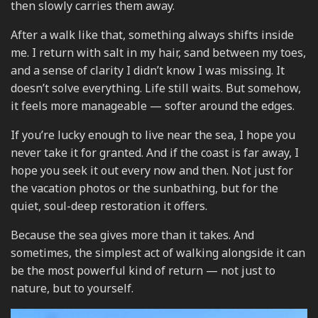
then slowly carries them away.
After a walk like that, something always shifts inside
me. I return with salt in my hair, sand between my toes,
and a sense of clarity I didn’t know I was missing. It
doesn’t solve everything. Life still waits. But somehow,
it feels more manageable — softer around the edges.
If you’re lucky enough to live near the sea, I hope you
never take it for granted. And if the coast is far away, I
hope you seek it out every now and then. Not just for
the vacation photos or the sunbathing, but for the
quiet, soul-deep restoration it offers.
Because the sea gives more than it takes. And
sometimes, the simplest act of walking alongside it can
be the most powerful kind of return — not just to
nature, but to yourself.