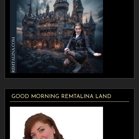
GOOD MORNING REMTALINA LAND