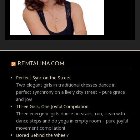
REMTALINA.COM
Perfect Sync on the Street
Two elegant girls in traditional dresses dance in
perfect synchrony on a lively city street – pure grace
and joy!
Three Girls, One Joyful Compilation
Three energetic girls dance on stairs, run, clean with
dance steps and do yoga in empty room – pure joyful
movement compilation!
Bored Behind the Wheel?