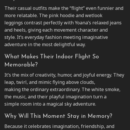
Their casual outfits make the “flight” even funnier and
more relatable. The pink hoodie and wetlook
leggings contrast perfectly with Yoana’s relaxed jeans
and heels, giving each movement character and
style. It’s everyday fashion meeting imaginative
adventure in the most delightful way.
What Makes Their Indoor Flight So
Memorable?
It’s the mix of creativity, humor, and joyful energy. They
leap, twirl, and mimic flying above clouds,
making the ordinary extraordinary. The white smoke,
the music, and their playful imagination turn a
simple room into a magical sky adventure.
Why Will This Moment Stay in Memory?
Because it celebrates imagination, friendship, and