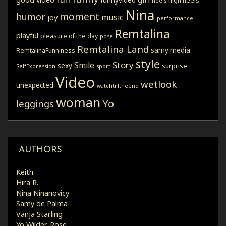
high heels
heels
Nina
moment
humor
music
joy
performance
Remtalina
playful
pleasure of the day
pose
Remtalina Land
samy:media
RemtalinaFunniness
style
Story
Smile
sexy
surprise
SelfExpression
sport
Video
wetlook
unexpected
watchtilltheend
woman
Yo
leggings
AUTHORS
Keith
Hira R.
Nina Ninanovicy
Samy de Palma
Vanja Starling
Yo Wilder-Rose