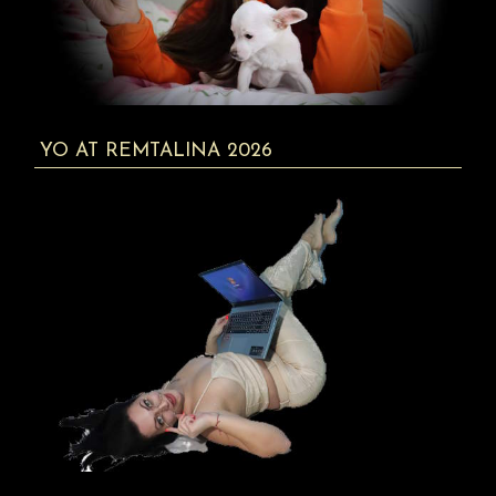
YO AT REMTALINA 2026