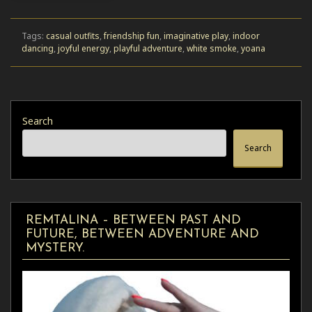
Tags:
casual outfits
,
friendship fun
,
imaginative play
,
indoor
dancing
,
joyful energy
,
playful adventure
,
white smoke
,
yoana
Search
Search
REMTALINA – BETWEEN PAST AND
FUTURE, BETWEEN ADVENTURE AND
MYSTERY.