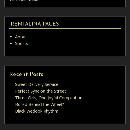
REMTALINA PAGES
About
Sports
Recent Posts
Sweet Delivery Service
Perfect Sync on the Street
Three Girls, One Joyful Compilation
Bored Behind the Wheel?
Black Wetlook Rhythm