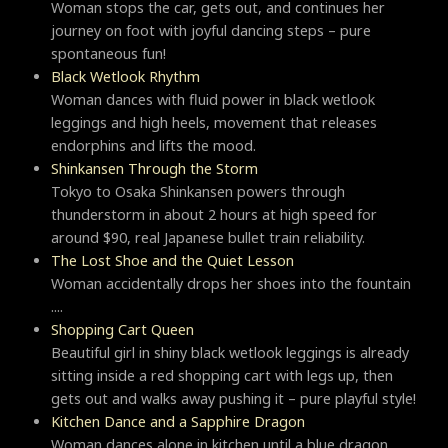
Woman stops the car, gets out, and continues her
journey on foot with joyful dancing steps – pure
spontaneous fun!
Black Wetlook Rhythm
Woman dances with fluid power in black wetlook
leggings and high heels, movement that releases
endorphins and lifts the mood.
Shinkansen Through the Storm
Tokyo to Osaka Shinkansen powers through
thunderstorm in about 2 hours at high speed for
around $90, real Japanese bullet train reliability.
The Lost Shoe and the Quiet Lesson
Woman accidentally drops her shoes into the fountain
....
Shopping Cart Queen
Beautiful girl in shiny black wetlook leggings is already
sitting inside a red shopping cart with legs up, then
gets out and walks away pushing it – pure playful style!
Kitchen Dance and a Sapphire Dragon
Woman dances alone in kitchen until a blue dragon