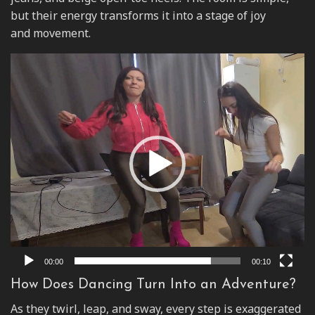
but their energy transforms it into a stage of joy
and movement.
Video
Player
00:00
00:10
How Does Dancing Turn Into an Adventure?
As they twirl, leap, and sway, every step is exaggerated