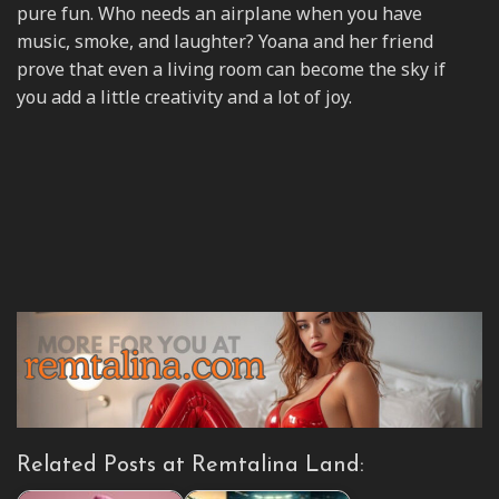
pure fun. Who needs an airplane when you have
music, smoke, and laughter? Yoana and her friend
prove that even a living room can become the sky if
you add a little creativity and a lot of joy.
Related Posts at Remtalina Land: