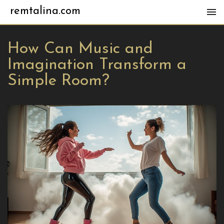
remtalina.com
How Can Music and
Imagination Transform a
Simple Room?