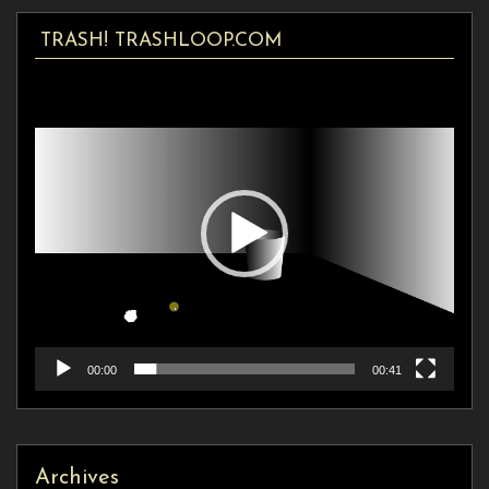
TRASH! TRASHLOOP.COM
Video
Player
00:00
00:41
Archives