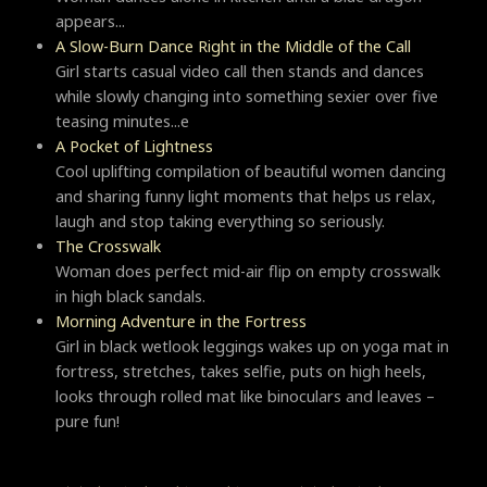
appears...
A Slow-Burn Dance Right in the Middle of the Call
Girl starts casual video call then stands and dances
while slowly changing into something sexier over five
teasing minutes...e
A Pocket of Lightness
Cool uplifting compilation of beautiful women dancing
and sharing funny light moments that helps us relax,
laugh and stop taking everything so seriously.
Тhe Crosswalk
Woman does perfect mid-air flip on empty crosswalk
in high black sandals.
Morning Adventure in the Fortress
Girl in black wetlook leggings wakes up on yoga mat in
fortress, stretches, takes selfie, puts on high heels,
looks through rolled mat like binoculars and leaves –
pure fun!