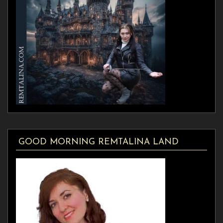
GOOD MORNING REMTALINA LAND