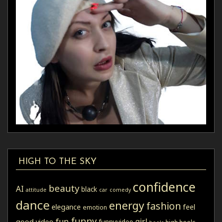
HIGH TO THE SKY
confidence
beauty
AI
black
attitude
car
comedy
dance
energy
fashion
elegance
feel
emotion
funny
fun
girl
good video
funnyvideo