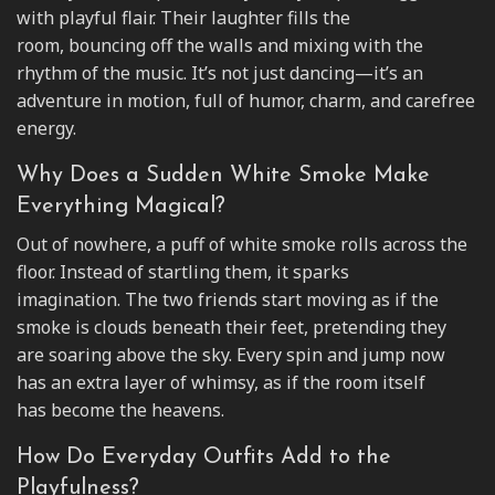
with playful flair. Their laughter fills the
room, bouncing off the walls and mixing with the
rhythm of the music. It’s not just dancing—it’s an
adventure in motion, full of humor, charm, and carefree
energy.
Why Does a Sudden White Smoke Make
Everything Magical?
Out of nowhere, a puff of white smoke rolls across the
floor. Instead of startling them, it sparks
imagination. The two friends start moving as if the
smoke is clouds beneath their feet, pretending they
are soaring above the sky. Every spin and jump now
has an extra layer of whimsy, as if the room itself
has become the heavens.
How Do Everyday Outfits Add to the
Playfulness?