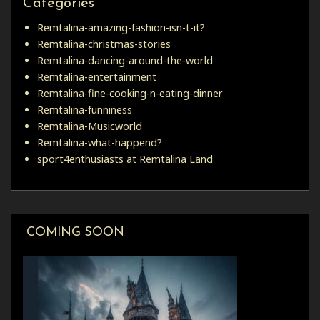
Categories
Remtalina-amazing-fashion-isn-t-it?
Remtalina-christmas-stories
Remtalina-dancing-around-the-world
Remtalina-entertainment
Remtalina-fine-cooking-n-eating-dinner
Remtalina-funniness
Remtalina-Musicworld
Remtalina-what-happend?
sport4enthusiasts at Remtalina Land
COMING SOON