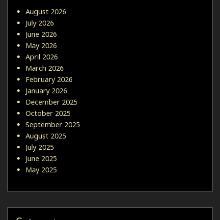
August 2026
July 2026
June 2026
May 2026
April 2026
March 2026
February 2026
January 2026
December 2025
October 2025
September 2025
August 2025
July 2025
June 2025
May 2025