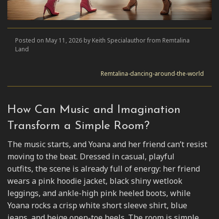
Posted on May 11, 2026 by Keith Specialauthor from Remtalina
Land
Remtalina-dancing-around-the-world
How Can Music and Imagination
Transform a Simple Room?
The music starts, and Yoana and her friend can’t resist
moving to the beat. Dressed in casual, playful
outfits, the scene is already full of energy: her friend
wears a pink hoodie jacket, black shiny wetlook
leggings, and ankle-high pink heeled boots, while
Yoana rocks a crisp white short sleeve shirt, blue
jeans, and beige open-toe heels. The room is simple,