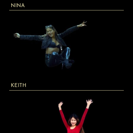
NINA
KEITH