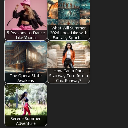
What Will Summer
5 Reasons to Dance
2026 Look Like with
Like Yoana
Fantasy Sports…
How Can a Park
The Opera State
Stairway Turn Into a
Awakens
Chic Runway?
Serene Summer
Adventure