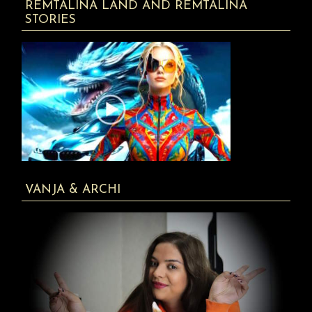
REMTALINA LAND AND REMTALINA
STORIES
VANJA & ARCHI