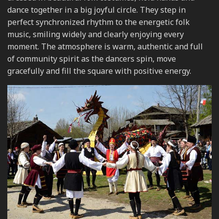
dance together in a big joyful circle. They step in
perfect synchronized rhythm to the energetic folk
music, smiling widely and clearly enjoying every
moment. The atmosphere is warm, authentic and full
of community spirit as the dancers spin, move
gracefully and fill the square with positive energy.