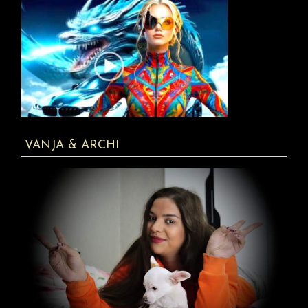
VANJA & ARCHI