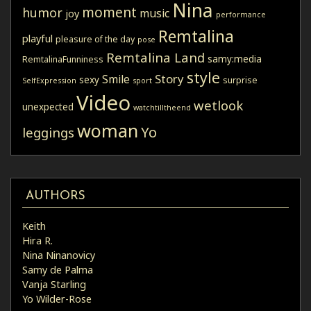
Nina
moment
humor
music
joy
performance
Remtalina
playful
pleasure of the day
pose
Remtalina Land
samy:media
RemtalinaFunniness
style
Story
Smile
sexy
surprise
SelfExpression
sport
Video
wetlook
unexpected
watchtilltheend
woman
Yo
leggings
AUTHORS
Keith
Hira R.
Nina Ninanovicy
Samy de Palma
Vanja Starling
Yo Wilder-Rose