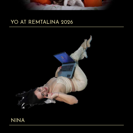
YO AT REMTALINA 2026
NINA