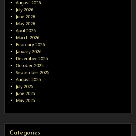
August 2026
July 2026
June 2026
May 2026
April 2026
March 2026
February 2026
January 2026
December 2025
October 2025
September 2025
August 2025
July 2025
June 2025
May 2025
Categories