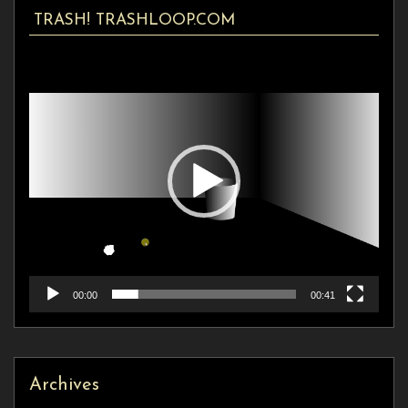
TRASH! TRASHLOOP.COM
Video
Player
00:00
00:41
Archives