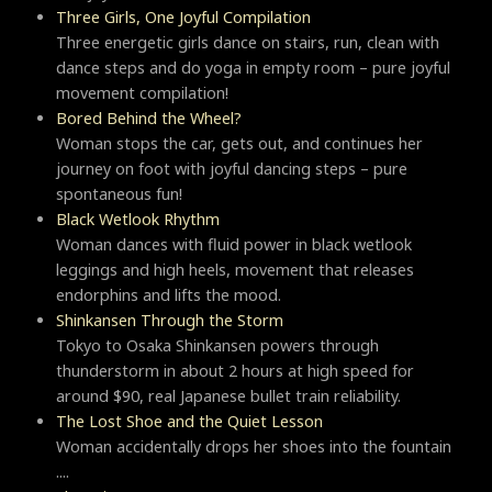
Three Girls, One Joyful Compilation
Three energetic girls dance on stairs, run, clean with
dance steps and do yoga in empty room – pure joyful
movement compilation!
Bored Behind the Wheel?
Woman stops the car, gets out, and continues her
journey on foot with joyful dancing steps – pure
spontaneous fun!
Black Wetlook Rhythm
Woman dances with fluid power in black wetlook
leggings and high heels, movement that releases
endorphins and lifts the mood.
Shinkansen Through the Storm
Tokyo to Osaka Shinkansen powers through
thunderstorm in about 2 hours at high speed for
around $90, real Japanese bullet train reliability.
The Lost Shoe and the Quiet Lesson
Woman accidentally drops her shoes into the fountain
....