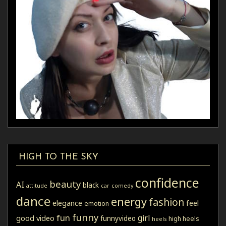
HIGH TO THE SKY
confidence
beauty
AI
black
attitude
car
comedy
dance
energy
fashion
elegance
feel
emotion
funny
fun
girl
good video
funnyvideo
high heels
heels