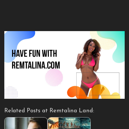
Related Posts at Remtalina Land: