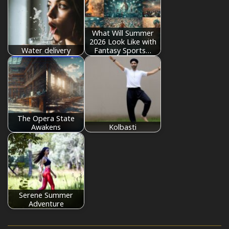
What Will Summer
2026 Look Like with
Water delivery
Fantasy Sports…
The Opera State
Awakens
Kolbasti
Serene Summer
Adventure