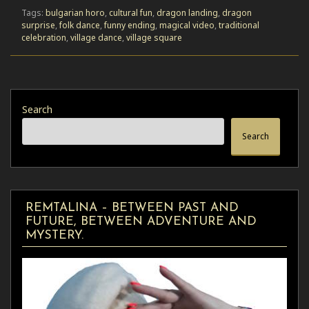
Tags:
bulgarian horo
,
cultural fun
,
dragon landing
,
dragon
surprise
,
folk dance
,
funny ending
,
magical video
,
traditional
celebration
,
village dance
,
village square
Search
Search
REMTALINA – BETWEEN PAST AND
FUTURE, BETWEEN ADVENTURE AND
MYSTERY.