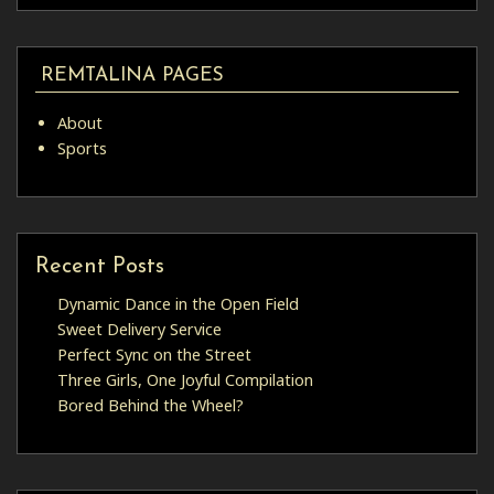
REMTALINA PAGES
About
Sports
Recent Posts
Dynamic Dance in the Open Field
Sweet Delivery Service
Perfect Sync on the Street
Three Girls, One Joyful Compilation
Bored Behind the Wheel?