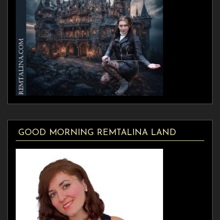
GOOD MORNING REMTALINA LAND