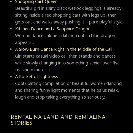
Shopping Cart Queen
Beautiful girl in shiny black wetlook leggings is already
sitting inside a red shopping cart with legs up, then
gets out and walks away pushing it – pure playful style!
Kitchen Dance and a Sapphire Dragon
Woman dances alone in kitchen until a blue dragon
appears...
A Slow-Burn Dance Right in the Middle of the Call
Girl starts casual video call then stands and dances
while slowly changing into something sexier over five
teasing minutes...e
A Pocket of Lightness
Cool uplifting compilation of beautiful women dancing
and sharing funny light moments that helps us relax,
laugh and stop taking everything so seriously.
REMTALINA LAND AND REMTALINA
STORIES