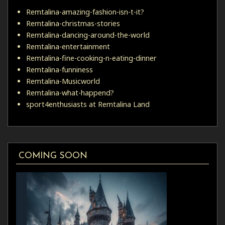
Remtalina-amazing-fashion-isn-t-it?
Remtalina-christmas-stories
Remtalina-dancing-around-the-world
Remtalina-entertainment
Remtalina-fine-cooking-n-eating-dinner
Remtalina-funniness
Remtalina-Musicworld
Remtalina-what-happend?
sport4enthusiasts at Remtalina Land
COMING SOON