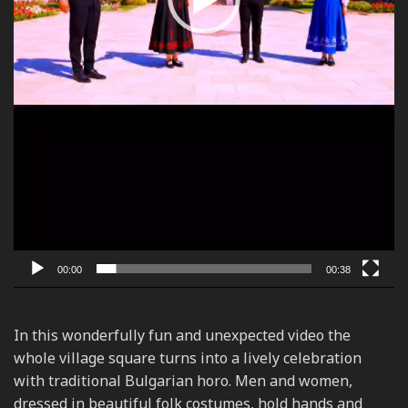
00:00
00:38
In this wonderfully fun and unexpected video the
whole village square turns into a lively celebration
with traditional Bulgarian horo. Men and women,
dressed in beautiful folk costumes, hold hands and