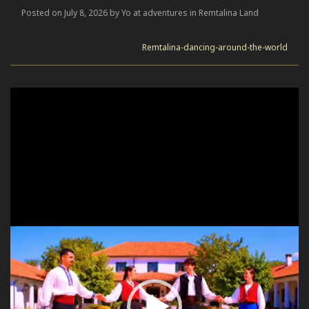
Posted on July 8, 2026 by Yo at adventures in Remtalina Land
Remtalina-dancing-around-the-world
Video
Player