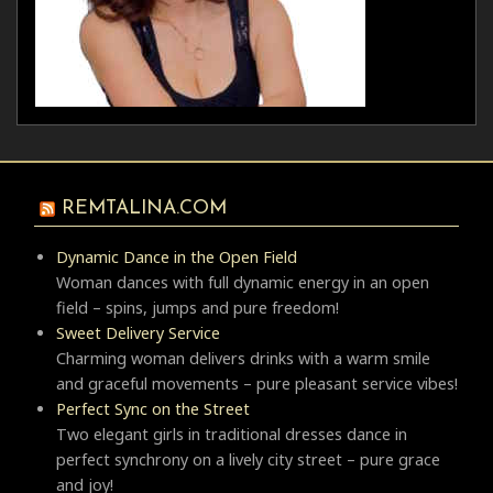
REMTALINA.COM
Dynamic Dance in the Open Field
Woman dances with full dynamic energy in an open
field – spins, jumps and pure freedom!
Sweet Delivery Service
Charming woman delivers drinks with a warm smile
and graceful movements – pure pleasant service vibes!
Perfect Sync on the Street
Two elegant girls in traditional dresses dance in
perfect synchrony on a lively city street – pure grace
and joy!