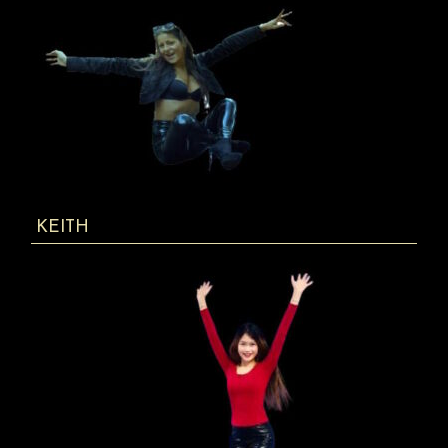
KEITH