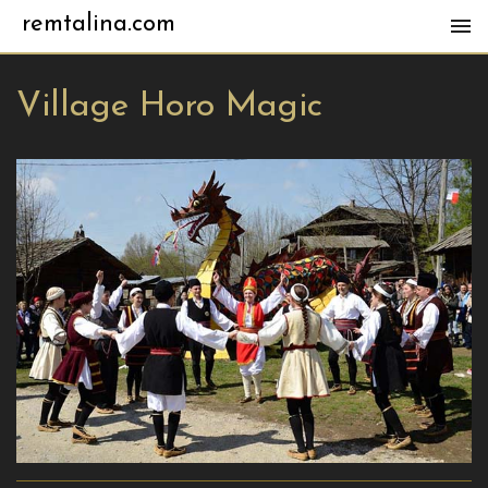
remtalina.com
Village Horo Magic