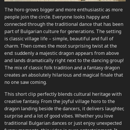
The horo grows bigger and more enthusiastic as more
people join the circle. Everyone looks happy and
connected through the traditional dance that has been
part of Bulgarian culture for generations. The setting
is classic village life – simple, beautiful and full of
charm. Then comes the most surprising twist at the
end: suddenly a majestic dragon appears from above
and lands dramatically right next to the dancing group!
The mix of classic folk tradition and a fantasy dragon
creates an absolutely hilarious and magical finale that
no one saw coming.
This short clip perfectly blends cultural heritage with
creative fantasy. From the joyful village horo to the
dragon landing beside the dancers, it delivers laughter,
surprise and a lot of good vibes. Whether you love
traditional Bulgarian dances or just enjoy unexpected