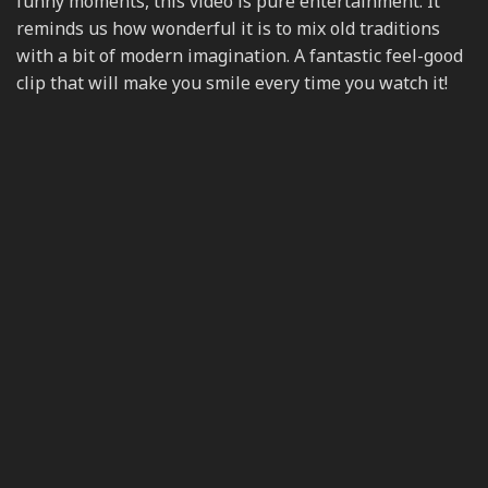
funny moments, this video is pure entertainment. It
reminds us how wonderful it is to mix old traditions
with a bit of modern imagination. A fantastic feel-good
clip that will make you smile every time you watch it!