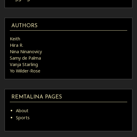
AUTHORS
Keith
Hira R.
Nina Ninanovicy
Samy de Palma
Vanja Starling
Yo Wilder-Rose
REMTALINA PAGES
About
Sports