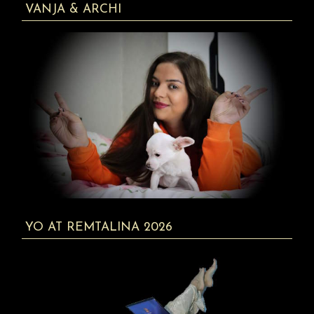
VANJA & ARCHI
YO AT REMTALINA 2026