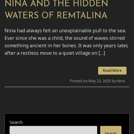
NINA AND THE HIDDEN
WATERS OF REMTALINA
Nina had always felt an unexplainable pull to the sea.
Ever since she was a child, the sound of waves stirred
something ancient in her bones. It was only years later,
after a restless move to a quiet village on […]
Read More
Posted on May 23, 2025 by Nina
Search
Search