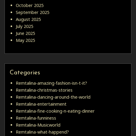
October 2025
September 2025
August 2025
July 2025
June 2025
May 2025
Categories
Remtalina-amazing-fashion-isn-t-it?
Remtalina-christmas-stories
Remtalina-dancing-around-the-world
Remtalina-entertainment
Remtalina-fine-cooking-n-eating-dinner
Remtalina-funniness
Remtalina-Musicworld
Remtalina-what-happend?