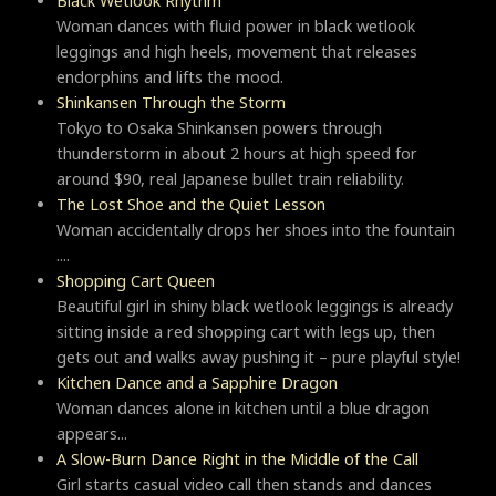
Black Wetlook Rhythm
Woman dances with fluid power in black wetlook
leggings and high heels, movement that releases
endorphins and lifts the mood.
Shinkansen Through the Storm
Tokyo to Osaka Shinkansen powers through
thunderstorm in about 2 hours at high speed for
around $90, real Japanese bullet train reliability.
The Lost Shoe and the Quiet Lesson
Woman accidentally drops her shoes into the fountain
....
Shopping Cart Queen
Beautiful girl in shiny black wetlook leggings is already
sitting inside a red shopping cart with legs up, then
gets out and walks away pushing it – pure playful style!
Kitchen Dance and a Sapphire Dragon
Woman dances alone in kitchen until a blue dragon
appears...
A Slow-Burn Dance Right in the Middle of the Call
Girl starts casual video call then stands and dances