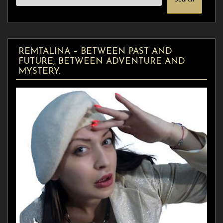
REMTALINA – BETWEEN PAST AND
FUTURE, BETWEEN ADVENTURE AND
MYSTERY.