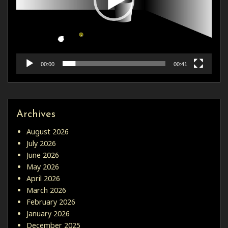
00:00
00:41
Archives
August 2026
July 2026
June 2026
May 2026
April 2026
March 2026
February 2026
January 2026
December 2025