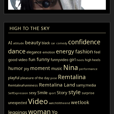
HIGH TO THE SKY
confidence
beauty
AI
black
attitude
car
comedy
dance
energy
fashion
elegance
feel
emotion
funny
fun
girl
good video
funnyvideo
high heels
heels
Nina
moment
humor
music
joy
performance
Remtalina
playful
pleasure of the day
pose
Remtalina Land
samy:media
RemtalinaFunniness
style
Story
Smile
sexy
surprise
SelfExpression
sport
Video
wetlook
unexpected
watchtilltheend
woman
Yo
leggings