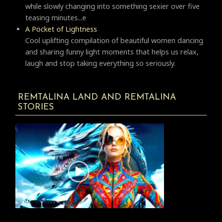
while slowly changing into something sexier over five
teasing minutes...e
A Pocket of Lightness
Cool uplifting compilation of beautiful women dancing
and sharing funny light moments that helps us relax,
laugh and stop taking everything so seriously.
REMTALINA LAND AND REMTALINA
STORIES