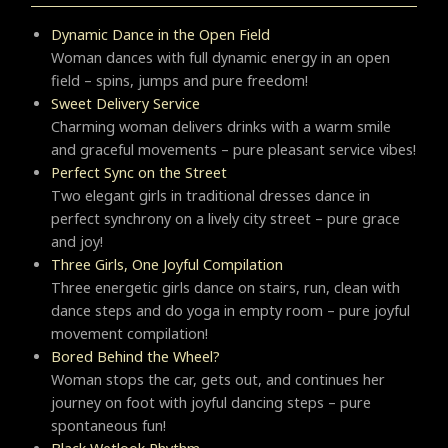
Dynamic Dance in the Open Field
Woman dances with full dynamic energy in an open
field – spins, jumps and pure freedom!
Sweet Delivery Service
Charming woman delivers drinks with a warm smile
and graceful movements – pure pleasant service vibes!
Perfect Sync on the Street
Two elegant girls in traditional dresses dance in
perfect synchrony on a lively city street – pure grace
and joy!
Three Girls, One Joyful Compilation
Three energetic girls dance on stairs, run, clean with
dance steps and do yoga in empty room – pure joyful
movement compilation!
Bored Behind the Wheel?
Woman stops the car, gets out, and continues her
journey on foot with joyful dancing steps – pure
spontaneous fun!