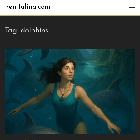
remtalina.com
Tag:
dolphins