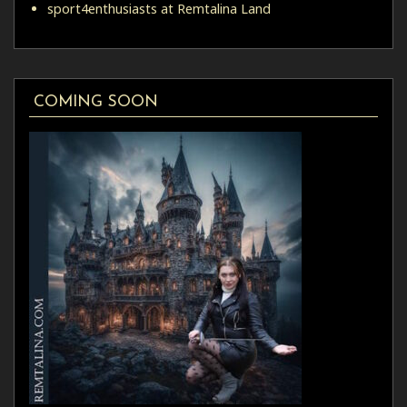
sport4enthusiasts at Remtalina Land
COMING SOON