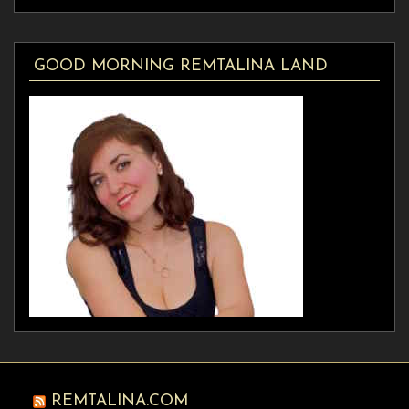
GOOD MORNING REMTALINA LAND
REMTALINA.COM