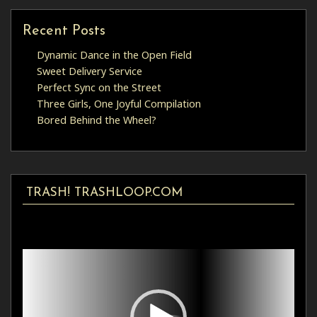
Recent Posts
Dynamic Dance in the Open Field
Sweet Delivery Service
Perfect Sync on the Street
Three Girls, One Joyful Compilation
Bored Behind the Wheel?
TRASH! TRASHLOOP.COM
Video
Player