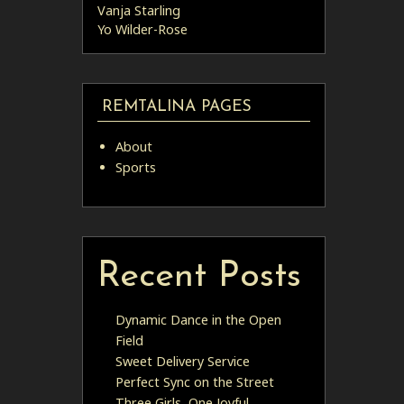
Vanja Starling
Yo Wilder-Rose
REMTALINA PAGES
About
Sports
Recent Posts
Dynamic Dance in the Open
Field
Sweet Delivery Service
Perfect Sync on the Street
Three Girls, One Joyful