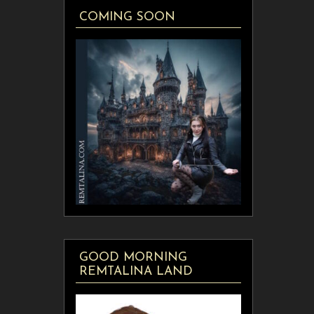
COMING SOON
GOOD MORNING
REMTALINA LAND