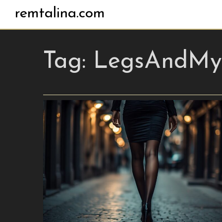
remtalina.com
Tag:
LegsAndMys