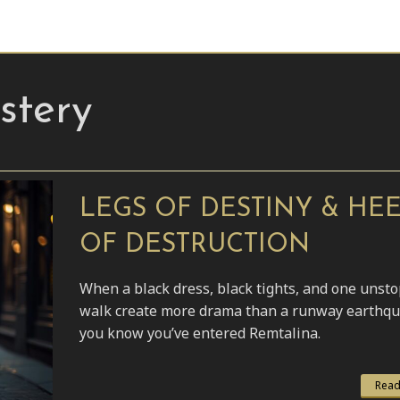
tery
LEGS OF DESTINY & HE
OF DESTRUCTION
When a black dress, black tights, and one unst
walk create more drama than a runway earthqu
you know you’ve entered Remtalina.
Read