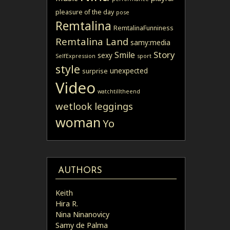
pleasure of the day
pose
Remtalina
RemtalinaFunniness
Remtalina Land
samy:media
Story
Smile
sexy
SelfExpression
sport
style
unexpected
surprise
Video
watchtilltheend
wetlook leggings
woman
Yo
AUTHORS
Keith
Hira R.
Nina Ninanovicy
Samy de Palma