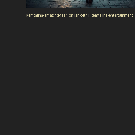
Remtalina-amazing-fashion-isn-t-it?
|
Remtalina-entertainment