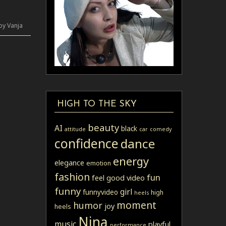
by Vanja
HIGH TO THE SKY
beauty
AI
black
attitude
car
comedy
confidence
dance
energy
elegance
emotion
fashion
fun
feel good video
funny
girl
funnyvideo
high
heels
moment
humor
joy
heels
Nina
music
playful
performance