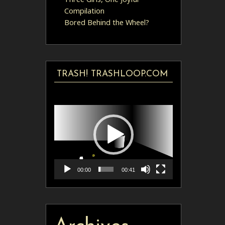
Compilation
Bored Behind the Wheel?
TRASH! TRASHLOOP.COM
Video
Player
00:00
00:41