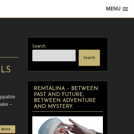
MENU
Search
Search
ELS
REMTALINA – BETWEEN
PAST AND FUTURE,
oppable
BETWEEN ADVENTURE
ake –
AND MYSTERY.
 More