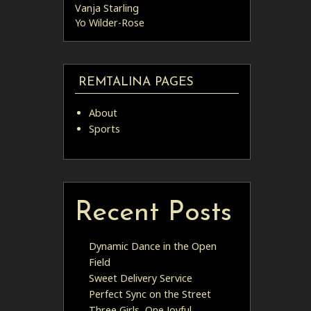
Vanja Starling
Yo Wilder-Rose
REMTALINA PAGES
About
Sports
Recent Posts
Dynamic Dance in the Open
Field
Sweet Delivery Service
Perfect Sync on the Street
Three Girls, One Joyful