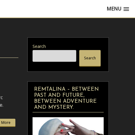
MENU
Search
Search
REMTALINA – BETWEEN
PAST AND FUTURE,
rc
BETWEEN ADVENTURE
e.
AND MYSTERY.
 More