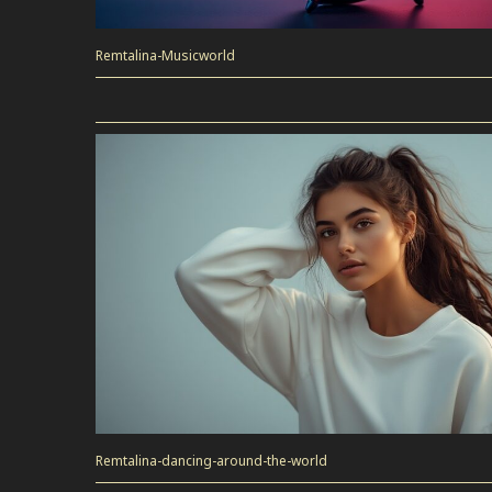
Remtalina-Musicworld
Remtalina-dancing-around-the-world