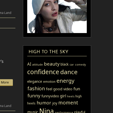
ina Land
HIGH TO THE SKY
’s
beauty
AI
black
attitude
car
comedy
confidence
dance
energy
elegance
emotion
 More
fashion
fun
feel good video
funny
girl
funnyvideo
high
heels
moment
humor
joy
heels
ina Land
Nina
music
playful
performance