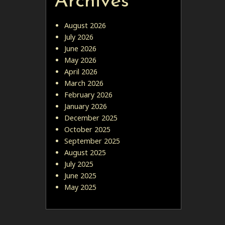
Archives
August 2026
July 2026
June 2026
May 2026
April 2026
March 2026
February 2026
January 2026
December 2025
October 2025
September 2025
August 2025
July 2025
June 2025
May 2025