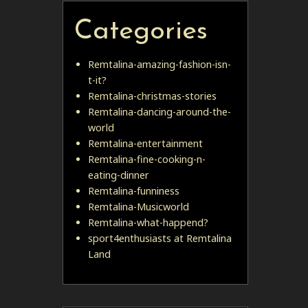
Categories
Remtalina-amazing-fashion-isn-
t-it?
Remtalina-christmas-stories
Remtalina-dancing-around-the-
world
Remtalina-entertainment
Remtalina-fine-cooking-n-
eating-dinner
Remtalina-funniness
Remtalina-Musicworld
Remtalina-what-happend?
sport4enthusiasts at Remtalina
Land