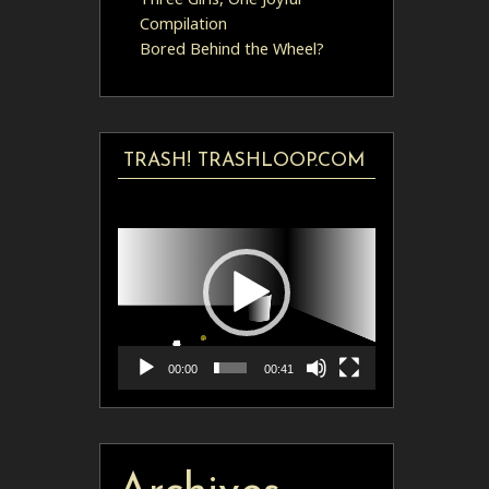
Compilation
Bored Behind the Wheel?
TRASH! TRASHLOOP.COM
Video
Player
00:00
00:41