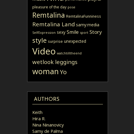
pleasure of the day
pose
Remtalina
RemtalinaFunniness
Remtalina Land
samy:media
Story
Smile
sexy
SelfExpression
sport
style
unexpected
surprise
Video
watchtilltheend
wetlook leggings
woman
Yo
AUTHORS
Keith
Hira R.
Nina Ninanovicy
Samy de Palma