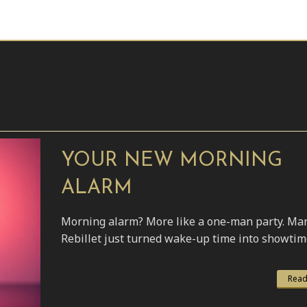
YOUR NEW MORNING
ALARM
Morning alarm? More like a one-man party. Ma
Rebillet just turned wake-up time into showtim
Read