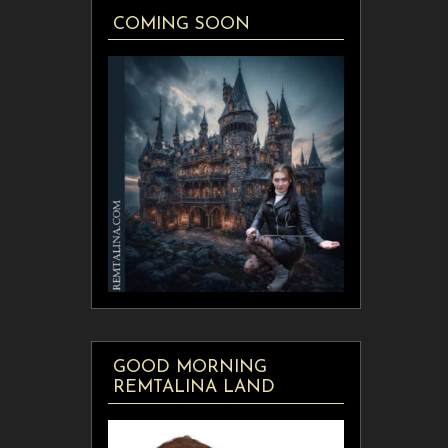
COMING SOON
GOOD MORNING
REMTALINA LAND