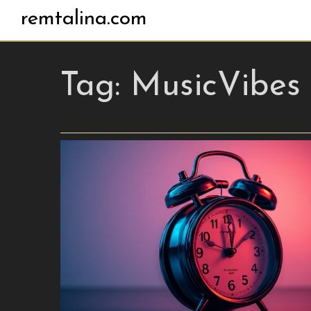
remtalina.com
Tag:
MusicVibes