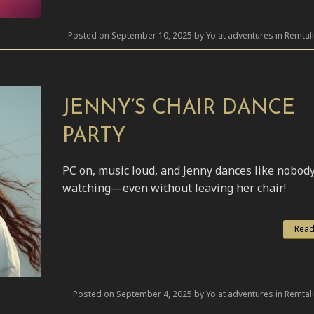
Posted on September 10, 2025 by Yo at adventures in Remtal
JENNY’S CHAIR DANCE
PARTY
PC on, music loud, and Jenny dances like nobody
watching—even without leaving her chair!
Read
Posted on September 4, 2025 by Yo at adventures in Remtal