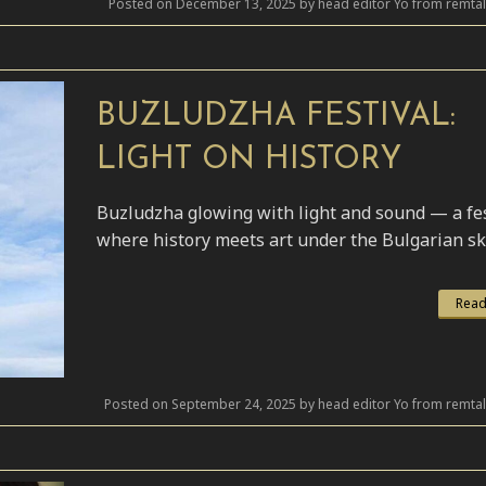
Posted on December 13, 2025 by head editor Yo from remta
BUZLUDZHA FESTIVAL:
LIGHT ON HISTORY
Buzludzha glowing with light and sound — a fes
where history meets art under the Bulgarian sk
Read
Posted on September 24, 2025 by head editor Yo from remta