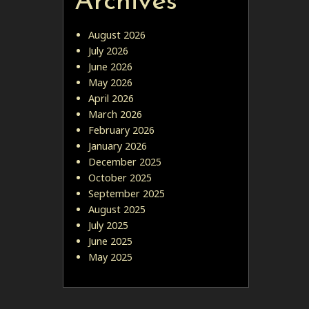
Archives
August 2026
July 2026
June 2026
May 2026
April 2026
March 2026
February 2026
January 2026
December 2025
October 2025
September 2025
August 2025
July 2025
June 2025
May 2025