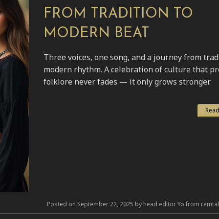
FROM TRADITION TO
MODERN BEAT
Three voices, one song, and a journey from trad
modern rhythm. A celebration of culture that p
folklore never fades — it only grows stronger.
Read
Posted on September 22, 2025 by head editor Yo from remta