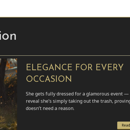
ion
ELEGANCE FOR EVERY
OCCASION
She gets fully dressed for a glamorous event — 
reveal she’s simply taking out the trash, provin
doesn’t need a reason.
Read