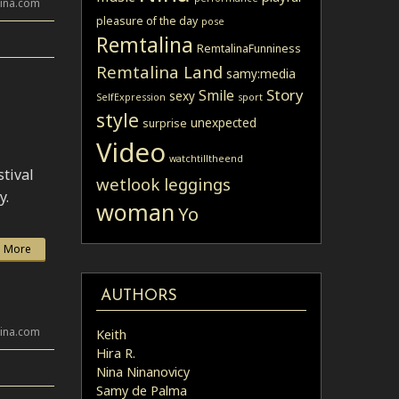
lina.com
pleasure of the day
pose
Remtalina
RemtalinaFunniness
Remtalina Land
samy:media
Story
Smile
sexy
SelfExpression
sport
style
unexpected
surprise
Video
watchtilltheend
tival
wetlook leggings
y.
woman
Yo
 More
AUTHORS
lina.com
Keith
Hira R.
Nina Ninanovicy
Samy de Palma