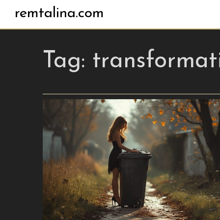
remtalina.com
Tag:
transformat