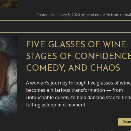
Posted on January 5, 2026 by head editor Yo from remta
FIVE GLASSES OF WINE:
STAGES OF CONFIDENCE
COMEDY, AND CHAOS
A woman’s journey through five glasses of wine
becomes a hilarious transformation — from
untouchable queen, to bold dancing star, to fina
falling asleep mid-moment.
Read