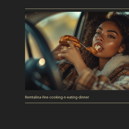
Remtalina-fine-cooking-n-eating-dinner