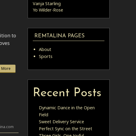
Vanja Starling
Yo Wilder-Rose
ition to
REMTALINA PAGES
roves
About
Sports
 More
Recent Posts
Dynamic Dance in the Open
Field
Sweet Delivery Service
lina.com
Perfect Sync on the Street
Three Girls, One Joyful