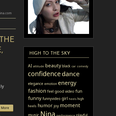
lina.com
 THE
,
HIGH TO THE SKY
beauty
AI
black
attitude
car
comedy
confidence
dance
energy
elegance
emotion
lly
fashion
fun
feel good video
funny
girl
funnyvideo
high
heels
moment
humor
joy
heels
 More
Nina
music
playful
performance