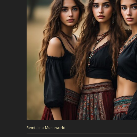
Remtalina-Musicworld