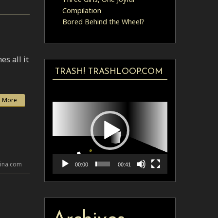
Compilation
Bored Behind the Wheel?
s all it
TRASH! TRASHLOOP.COM
Video
 More
Player
lina.com
00:00
00:41