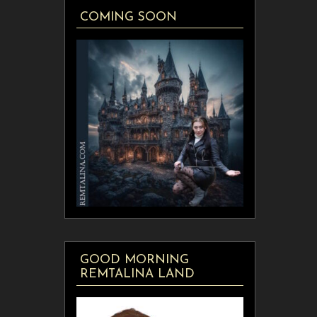
COMING SOON
GOOD MORNING
REMTALINA LAND