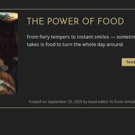
THE POWER OF FOOD
From fiery tempers to instant smiles — sometime
takes is food to turn the whole day around.
Read
Posted on September 20, 2025 by head editor Yo from remta