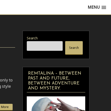
MENU
Search
Search
REMTALINA – BETWEEN
PAST AND FUTURE,
only to
BETWEEN ADVENTURE
g style
AND MYSTERY.
 More