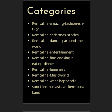
Categories
Remtalina-amazing-fashion-isn-
t-it?
Remtalina-christmas-stories
Remtalina-dancing-around-the-
world
Remtalina-entertainment
Remtalina-fine-cooking-n-
eating-dinner
Remtalina-funniness
Remtalina-Musicworld
Remtalina-what-happend?
sport4enthusiasts at Remtalina
Land