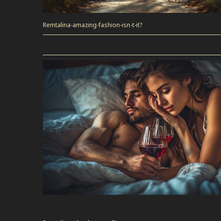
Remtalina-amazing-fashion-isn-t-it?