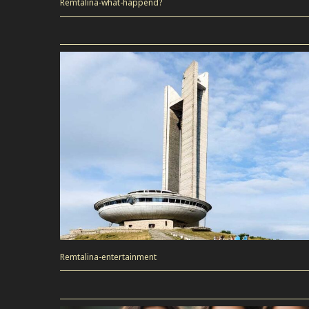
Remtalina-what-happend?
Remtalina-entertainment