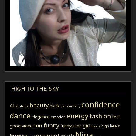
HIGH TO THE SKY
confidence
beauty
AI
black
attitude
car
comedy
dance
energy
fashion
elegance
feel
emotion
funny
fun
girl
good video
funnyvideo
high heels
heels
Nina
moment