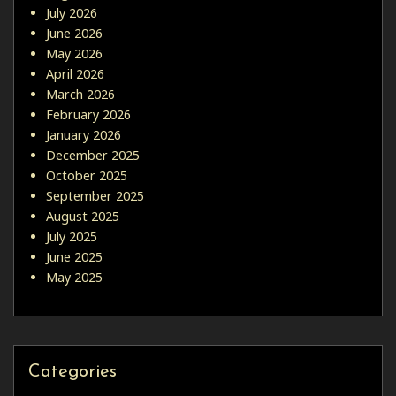
July 2026
June 2026
May 2026
April 2026
March 2026
February 2026
January 2026
December 2025
October 2025
September 2025
August 2025
July 2025
June 2025
May 2025
Categories