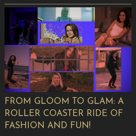
FROM GLOOM TO GLAM: A
ROLLER COASTER RIDE OF
FASHION AND FUN!