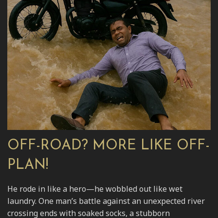
OFF-ROAD? MORE LIKE OFF-
PLAN!
He rode in like a hero—he wobbled out like wet
laundry. One man’s battle against an unexpected river
crossing ends with soaked socks, a stubborn