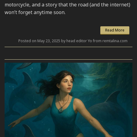
motorcycle, and a story that the road (and the internet)
won’t forget anytime soon.
Read More
Posted on May 23, 2025 by head editor Yo from remtalina.com