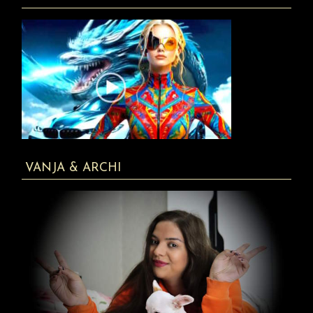
VANJA & ARCHI