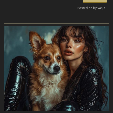
Posted on by Vanja