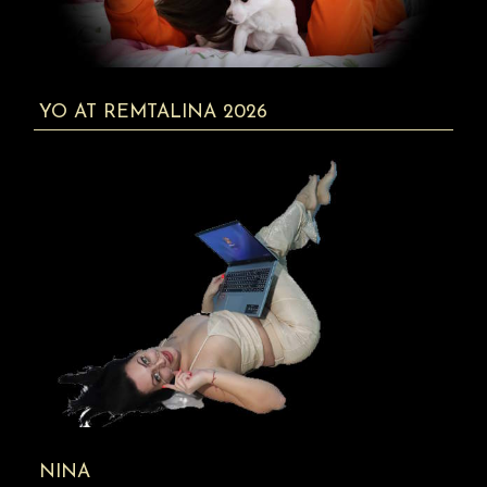
YO AT REMTALINA 2026
NINA