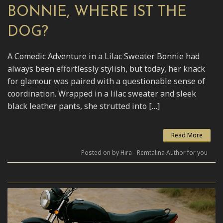
BONNIE, WHERE IST THE
DOG?
A Comedic Adventure in a Lilac Sweater Bonnie had
always been effortlessly stylish, but today, her knack
for glamour was paired with a questionable sense of
coordination. Wrapped in a lilac sweater and sleek
black leather pants, she strutted into […]
Read More
Posted on by Hira - Remtalina Author for you