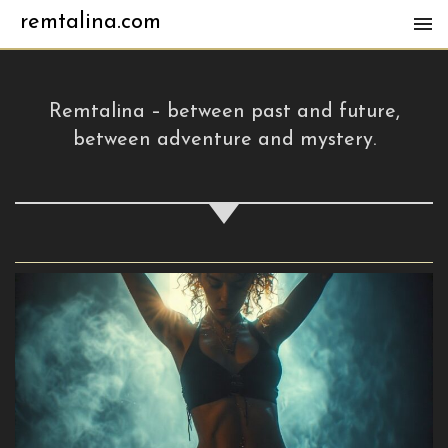
remtalina.com
Remtalina – between past and future,
between adventure and mystery.