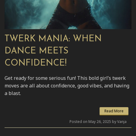
TWERK MANIA: WHEN
DANCE MEETS
CONFIDENCE!
Get ready for some serious fun! This bold girl’s twerk
moves are all about confidence, good vibes, and having
a blast.
Read More
Posted on May 26, 2025 by Vanja