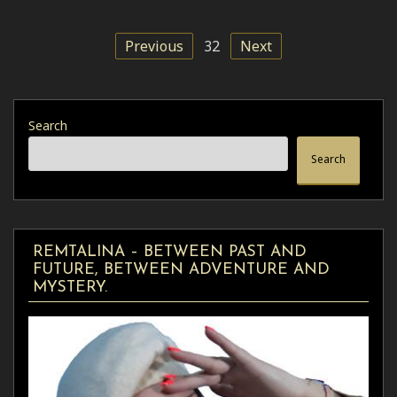
Previous
32
Next
Search
Search
REMTALINA – BETWEEN PAST AND
FUTURE, BETWEEN ADVENTURE AND
MYSTERY.