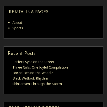
REMTALINA PAGES
About
Sports
Recent Posts
Perfect Sync on the Street
Three Girls, One Joyful Compilation
Bored Behind the Wheel?
Black Wetlook Rhythm
Shinkansen Through the Storm