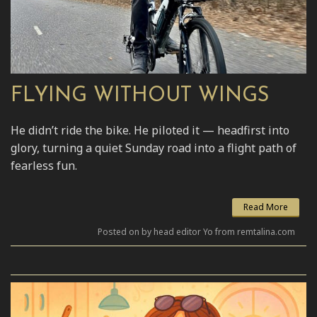
FLYING WITHOUT WINGS
He didn’t ride the bike. He piloted it — headfirst into
glory, turning a quiet Sunday road into a flight path of
fearless fun.
Read More
Posted on by head editor Yo from remtalina.com