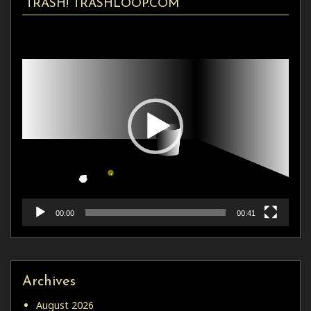
TRASH! TRASHLOOP.COM
Video
Player
00:00
00:41
Archives
August 2026