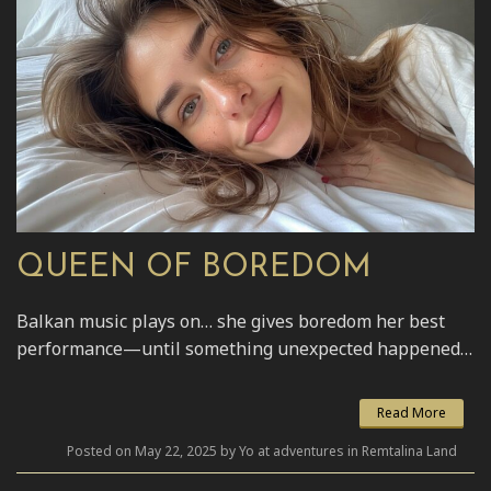
QUEEN OF BOREDOM
Balkan music plays on… she gives boredom her best
performance—until something unexpected happened…
Read More
Posted on May 22, 2025 by Yo at adventures in Remtalina Land