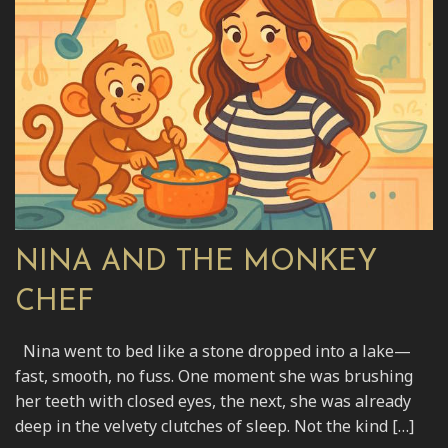
NINA AND THE MONKEY
CHEF
Nina went to bed like a stone dropped into a lake—
fast, smooth, no fuss. One moment she was brushing
her teeth with closed eyes, the next, she was already
deep in the velvety clutches of sleep. Not the kind […]