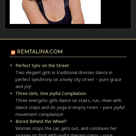
REMTALINA.COM
Perfect Sync on the Street
Two elegant girls in traditional dresses dance in
perfect synchrony on a lively city street – pure grace
and joy!
Three Girls, One Joyful Compilation
Three energetic girls dance on stairs, run, clean with
dance steps and do yoga in empty room – pure joyful
movement compilation!
Bored Behind the Wheel?
Woman stops the car, gets out, and continues her
journey on foot with joyful dancing steps – pure