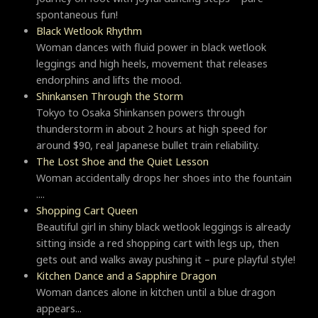
spontaneous fun!
Black Wetlook Rhythm
Woman dances with fluid power in black wetlook
leggings and high heels, movement that releases
endorphins and lifts the mood.
Shinkansen Through the Storm
Tokyo to Osaka Shinkansen powers through
thunderstorm in about 2 hours at high speed for
around $90, real Japanese bullet train reliability.
The Lost Shoe and the Quiet Lesson
Woman accidentally drops her shoes into the fountain
....
Shopping Cart Queen
Beautiful girl in shiny black wetlook leggings is already
sitting inside a red shopping cart with legs up, then
gets out and walks away pushing it – pure playful style!
Kitchen Dance and a Sapphire Dragon
Woman dances alone in kitchen until a blue dragon
appears...