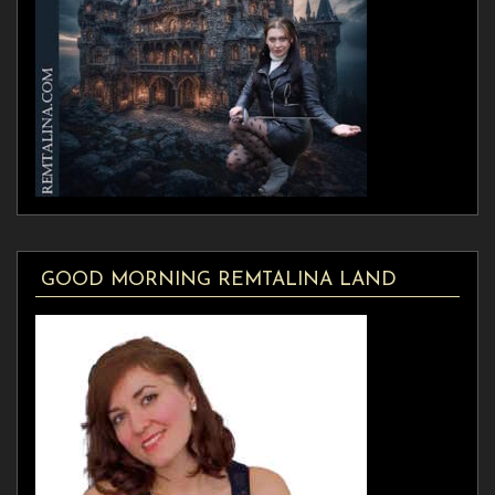
GOOD MORNING REMTALINA LAND