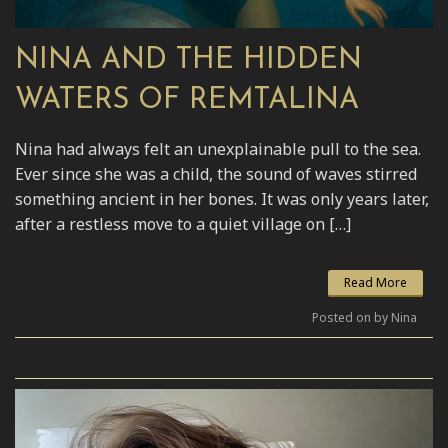
NINA AND THE HIDDEN
WATERS OF REMTALINA
Nina had always felt an unexplainable pull to the sea.
Ever since she was a child, the sound of waves stirred
something ancient in her bones. It was only years later,
after a restless move to a quiet village on […]
Read More
Posted on by Nina