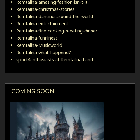
Remtalina-amazing-fashion-isn-t-it?
Remtalina-christmas-stories
Remtalina-dancing-around-the-world
Remtalina-entertainment
Remtalina-fine-cooking-n-eating-dinner
Remtalina-funniness
Remtalina-Musicworld
Remtalina-what-happend?
sport4enthusiasts at Remtalina Land
COMING SOON