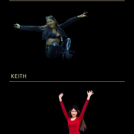
KEITH