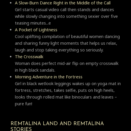
A Slow-Burn Dance Right in the Middle of the Call
Girl starts casual video call then stands and dances
while slowly changing into something sexier over five
teasing minutes...e
A Pocket of Lightness
Cool uplifting compilation of beautiful women dancing
and sharing funny light moments that helps us relax,
laugh and stop taking everything so seriously.
Тhe Crosswalk
Woman does perfect mid-air flip on empty crosswalk
in high black sandals.
Morning Adventure in the Fortress
Girl in black wetlook leggings wakes up on yoga mat in
fortress, stretches, takes selfie, puts on high heels,
looks through rolled mat like binoculars and leaves –
pure fun!
REMTALINA LAND AND REMTALINA
STORIES