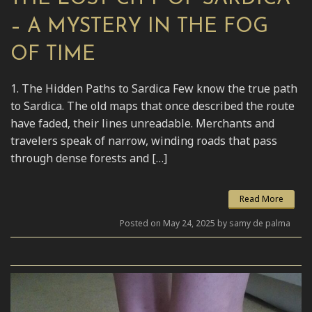
– A MYSTERY IN THE FOG
OF TIME
1. The Hidden Paths to Sardica Few know the true path
to Sardica. The old maps that once described the route
have faded, their lines unreadable. Merchants and
travelers speak of narrow, winding roads that pass
through dense forests and […]
Read More
Posted on May 24, 2025 by samy de palma