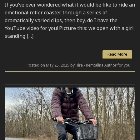
If you’ve ever wondered what it would be like to ride an
emotional roller coaster through a series of
dramatically varied clips, then boy, do I have the
YouTube video for you! Picture this: we open with a girl
standing […]
Read More
Posted on May 25, 2025 by Hira - Remtalina Author for you