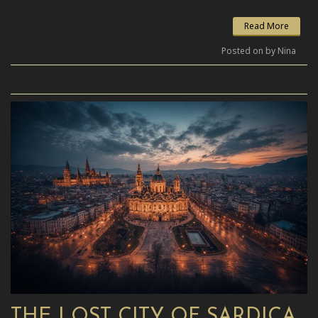
Read More
Posted on by Nina
THE LOST CITY OF SARDICA