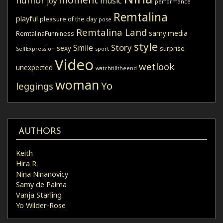
humor
music
joy
performance
Remtalina
playful
pleasure of the day
pose
Remtalina Land
samy:media
RemtalinaFunniness
style
Story
Smile
sexy
surprise
SelfExpression
sport
Video
wetlook
unexpected
watchtilltheend
woman
Yo
leggings
AUTHORS
Keith
Hira R.
Nina Ninanovicy
Samy de Palma
Vanja Starling
Yo Wilder-Rose