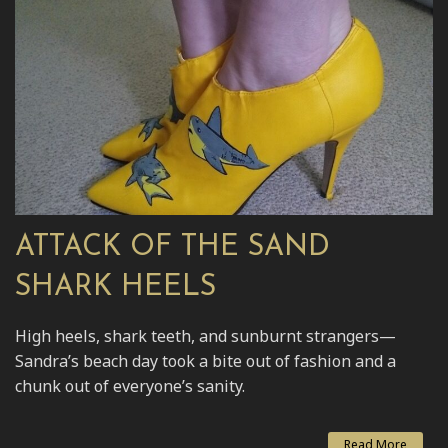
ATTACK OF THE SAND
SHARK HEELS
High heels, shark teeth, and sunburnt strangers—
Sandra’s beach day took a bite out of fashion and a
chunk out of everyone’s sanity.
Read More